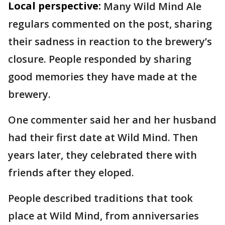
Local perspective:
Many Wild Mind Ale
regulars commented on the post, sharing
their sadness in reaction to the brewery’s
closure. People responded by sharing
good memories they have made at the
brewery.
One commenter said her and her husband
had their first date at Wild Mind. Then
years later, they celebrated there with
friends after they eloped.
People described traditions that took
place at Wild Mind, from anniversaries