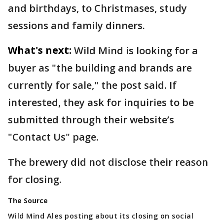
and birthdays, to Christmases, study
sessions and family dinners.
What's next:
Wild Mind is looking for a
buyer as "the building and brands are
currently for sale," the post said. If
interested, they ask for inquiries to be
submitted through their website’s
"Contact Us" page.
The brewery did not disclose their reason
for closing.
The Source
Wild Mind Ales posting about its closing on social