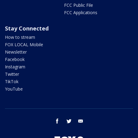
FCC Public File
FCC Applications
Stay Connected
How to stream
FOX LOCAL Mobile
Newsletter
Facebook
Instagram
Twitter
TikTok
YouTube
facebook
twitter
email