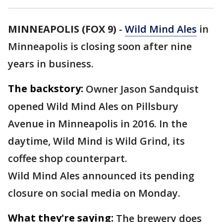
MINNEAPOLIS (FOX 9)
-
Wild Mind Ales
in
Minneapolis is closing soon after nine
years in business.
The backstory:
Owner Jason Sandquist
opened Wild Mind Ales on Pillsbury
Avenue in Minneapolis in 2016. In the
daytime, Wild Mind is Wild Grind, its
coffee shop counterpart.
Wild Mind Ales announced its pending
closure on social media on Monday.
What they're saying:
The brewery does