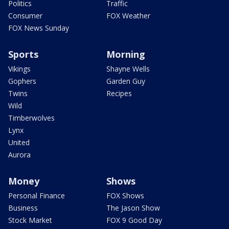
Politics
Traffic
Consumer
FOX Weather
FOX News Sunday
Sports
Morning
Vikings
Shayne Wells
Gophers
Garden Guy
Twins
Recipes
Wild
Timberwolves
Lynx
United
Aurora
Money
Shows
Personal Finance
FOX Shows
Business
The Jason Show
Stock Market
FOX 9 Good Day