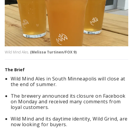
Wild Mind Ales.
(Melissa Turtinen/FOX 9)
The Brief
Wild Mind Ales in South Minneapolis will close at
the end of summer.
The brewery announced its closure on Facebook
on Monday and received many comments from
loyal customers.
Wild Mind and its daytime identity, Wild Grind, are
now looking for buyers.