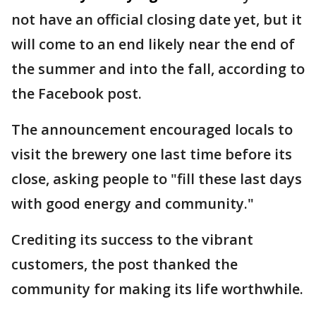
not have an official closing date yet, but it
will come to an end likely near the end of
the summer and into the fall, according to
the Facebook post.
The announcement encouraged locals to
visit the brewery one last time before its
close, asking people to "fill these last days
with good energy and community."
Crediting its success to the vibrant
customers, the post thanked the
community for making its life worthwhile.