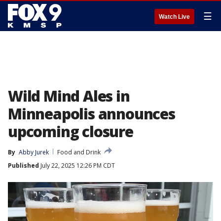
☰
Watch Live
Wild Mind Ales in
Minneapolis announces
upcoming closure
By
Abby Jurek
Food and Drink
Published
July 22, 2025 12:26 PM CDT