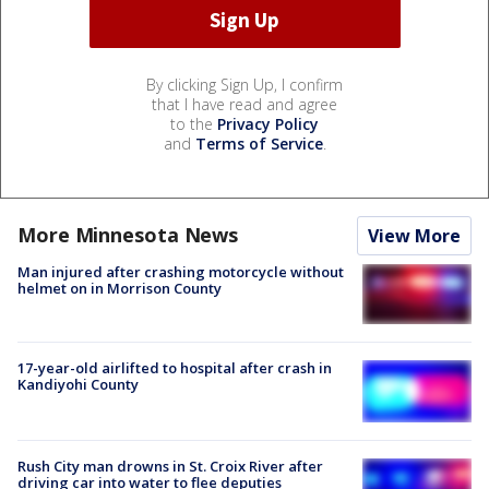
By clicking Sign Up, I confirm
that I have read and agree
to the
Privacy Policy
and
Terms of Service
.
More Minnesota News
View More
Man injured after crashing motorcycle without
helmet on in Morrison County
17-year-old airlifted to hospital after crash in
Kandiyohi County
Rush City man drowns in St. Croix River after
driving car into water to flee deputies