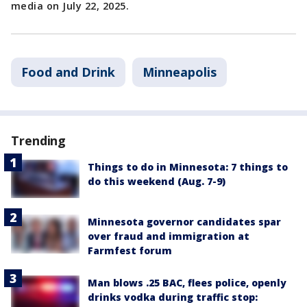
media on July 22, 2025.
Food and Drink
Minneapolis
Trending
Things to do in Minnesota: 7 things to
do this weekend (Aug. 7-9)
Minnesota governor candidates spar
over fraud and immigration at
Farmfest forum
Man blows .25 BAC, flees police, openly
drinks vodka during traffic stop: