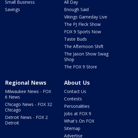
Small Business
All Day
Savings
Enough Said
Vikings Gameday Live
The PJ Fleck Show
FOX 9 Sports Now
Taste Buds
The Afternoon Shift
The Jason Show Swag
Shop
The FOX 9 Store
Regional News
About Us
Milwaukee News - FOX
Contact Us
6 News
Contests
Chicago News - FOX 32
Personalities
Chicago
Jobs at FOX 9
Detroit News - FOX 2
What's On FOX
Detroit
Sitemap
Advertise