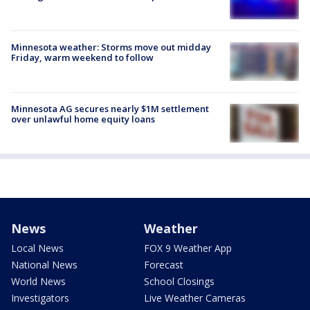
Minnesota weather: Storms move out midday
Friday, warm weekend to follow
Minnesota AG secures nearly $1M settlement
over unlawful home equity loans
News
Weather
Local News
FOX 9 Weather App
National News
Forecast
World News
School Closings
Investigators
Live Weather Cameras