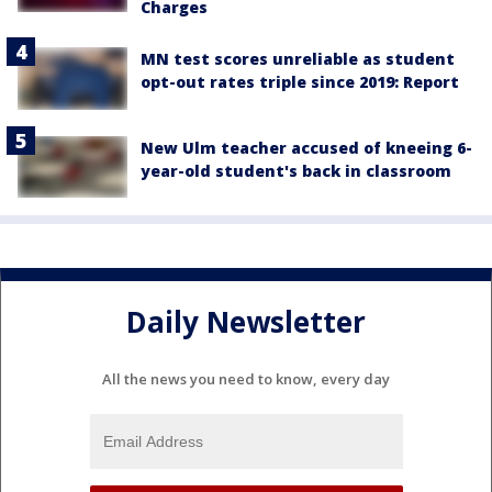
Charges
MN test scores unreliable as student
opt-out rates triple since 2019: Report
New Ulm teacher accused of kneeing 6-
year-old student's back in classroom
Daily Newsletter
All the news you need to know, every day