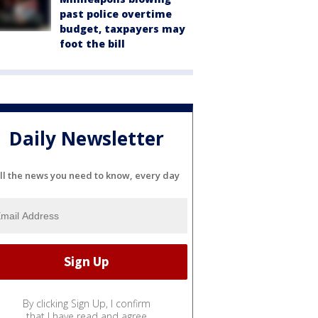
past police overtime
budget, taxpayers may
foot the bill
Daily Newsletter
ll the news you need to know, every day
By clicking Sign Up, I confirm
that I have read and agree