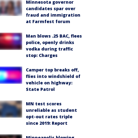
Minnesota governor
candidates spar over
fraud and immigration
at Farmfest forum
Man blows .25 BAC, flees
police, openly drinks
vodka during traffic
stop: Charges
Camper top breaks off,
flies into windshield of
vehicle on highway:
State Patrol
MN test scores
unreliable as student
opt-out rates triple
since 2019: Report
Minneapolis blowing