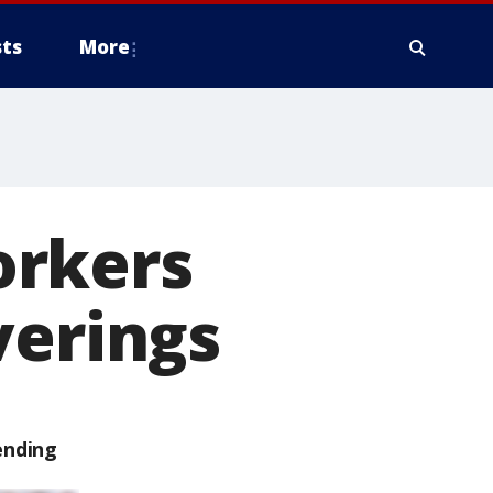
ts
More
orkers
verings
ending