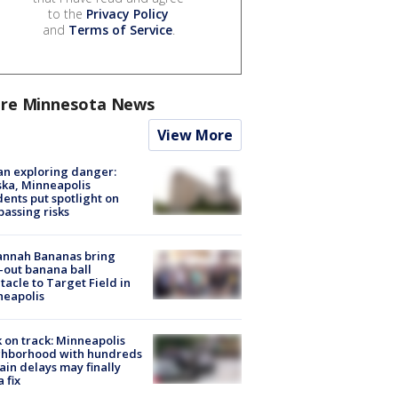
to the
Privacy Policy
and
Terms of Service
.
re Minnesota News
View More
n exploring danger:
ka, Minneapolis
dents put spotlight on
passing risks
annah Bananas bring
-out banana ball
tacle to Target Field in
neapolis
 on track: Minneapolis
ghborhood with hundreds
rain delays may finally
a fix