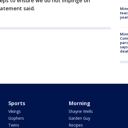
teps to ensure we do not impinge on
tatement said.
Minn
teac
year
Min
Com
par
says
dea
Sports
Morning
Vikings
Shayne Wells
Gophers
Garden Guy
Twins
Recipes