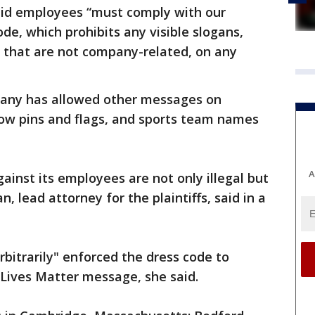
aid employees “must comply with our
e, which prohibits any visible slogans,
g that are not company-related, on any
mpany has allowed other messages on
nbow pins and flags, and sports team names
A
ainst its employees are not only illegal but
, lead attorney for the plaintiffs, said in a
rbitrarily" enforced the dress code to
k Lives Matter message, she said.