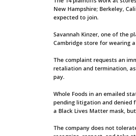
The 14 plaintiffs work at stor
New Hampshire; Berkeley, Calif
expected to join.
Savannah Kinzer, one of the pla
Cambridge store for wearing a
The complaint requests an im
retaliation and termination, 
pay.
Whole Foods in an emailed sta
pending litigation and denied 
a Black Lives Matter mask, but
The company does not tolerate