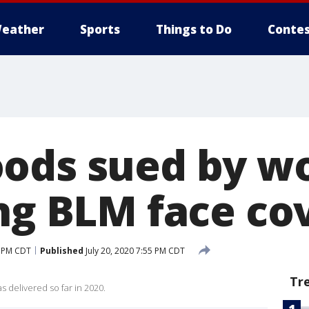
eather
Sports
Things to Do
Contes
ods sued by w
ing BLM face co
3 PM CDT
Published
July 20, 2020 7:55 PM CDT
Tr
 delivered so far in 2020.