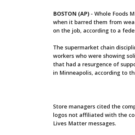
BOSTON (AP)
-
Whole Foods Ma
when it barred them from wear
on the job, according to a fede
The supermarket chain discipli
workers who were showing soli
that had a resurgence of supp
in Minneapolis, according to th
Store managers cited the comp
logos not affiliated with the c
Lives Matter messages.