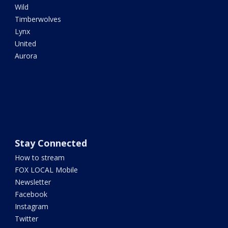
Wild
Timberwolves
Lynx
United
Aurora
Stay Connected
How to stream
FOX LOCAL Mobile
Newsletter
Facebook
Instagram
Twitter