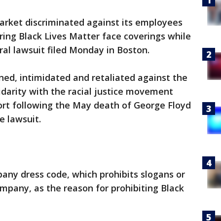
rket discriminated against its employees
ing Black Lives Matter face coverings while
ral lawsuit filed Monday in Boston.
ned, intimidated and retaliated against the
darity with the racial justice movement
ort following the May death of George Floyd
e lawsuit.
any dress code, which prohibits slogans or
ompany, as the reason for prohibiting Black