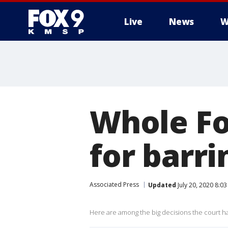
Live
News
W
Whole Fo
for barr
Associated Press
Updated
July 20, 2020 8:0
Here are among the big decisions the court has