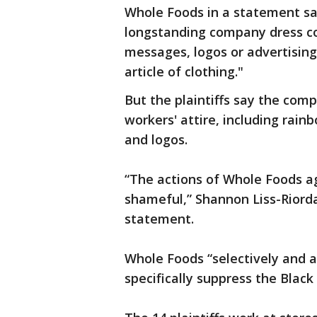
Whole Foods in a statement s
longstanding company dress cod
messages, logos or advertisin
article of clothing."
But the plaintiffs say the co
workers' attire, including rai
and logos.
“The actions of Whole Foods ag
shameful,” Shannon Liss-Riordan
statement.
Whole Foods “selectively and a
specifically suppress the Blac