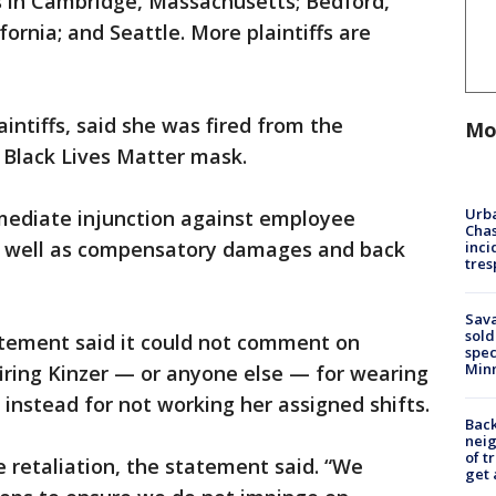
es in Cambridge, Massachusetts; Bedford,
ornia; and Seattle. More plaintiffs are
intiffs, said she was fired from the
Mo
 Black Lives Matter mask.
Urba
mediate injunction against employee
Chas
as well as compensatory damages and back
inci
tres
Sav
sold
tement said it could not comment on
spec
Min
firing Kinzer — or anyone else — for wearing
 instead for not working her assigned shifts.
Back
nei
of t
 retaliation, the statement said. “We
get 