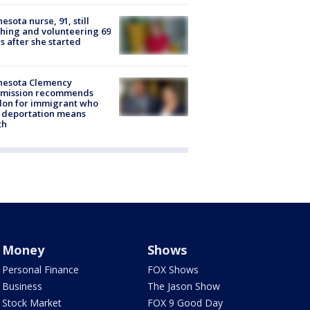
esota nurse, 91, still
hing and volunteering 69
s after she started
nesota Clemency
mission recommends
don for immigrant who
 deportation means
th
Money
Shows
Personal Finance
FOX Shows
Business
The Jason Show
Stock Market
FOX 9 Good Day