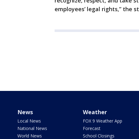
recognize, respect, and take s
employees’ legal rights,” the s
News
Weather
Local News
FOX 9 Weather App
National News
Forecast
World News
School Closings