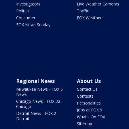
Investigators
Live Weather Cameras
Politics
Traffic
Consumer
FOX Weather
FOX News Sunday
Regional News
About Us
Milwaukee News - FOX 6
Contact Us
News
Contests
Chicago News - FOX 32
Personalities
Chicago
Jobs at FOX 9
Detroit News - FOX 2
What's On FOX
Detroit
Sitemap