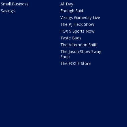
Small Business
All Day
Savings
Enough Said
Vikings Gameday Live
The PJ Fleck Show
FOX 9 Sports Now
Taste Buds
The Afternoon Shift
The Jason Show Swag
Shop
The FOX 9 Store