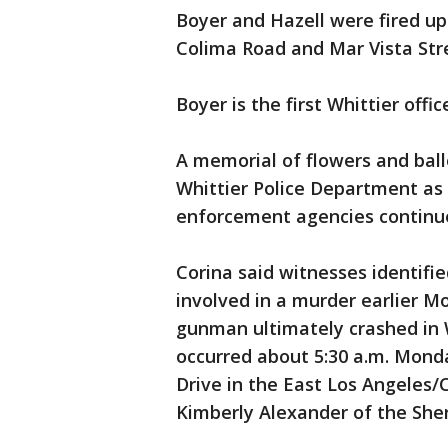
Boyer and Hazell were fired up
Colima Road and Mar Vista Str
Boyer is the first Whittier offic
A memorial of flowers and bal
Whittier Police Department a
enforcement agencies continue t
Corina said witnesses identifi
involved in a murder earlier M
gunman ultimately crashed in W
occurred about 5:30 a.m. Monda
Drive in the East Los Angeles/
Kimberly Alexander of the Sher