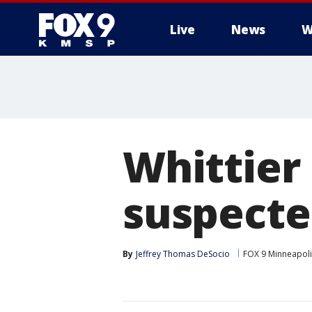
Live
News
W
Whittier 
suspected
By
Jeffrey Thomas DeSocio
FOX 9 Minneapolis