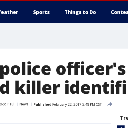
eather
Sports
Things to Do
Contes
police officer's
 killer identif
-St. Paul
News
Published
February 22, 2017 5:48 PM CST
Tr