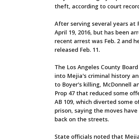
theft, according to court recor
After serving several years at
April 19, 2016, but has been ar
recent arrest was Feb. 2 and h
released Feb. 11.
The Los Angeles County Board of
into Mejia's criminal history a
to Boyer's killing, McDonnell an
Prop 47 that reduced some off
AB 109, which diverted some of
prison, saying the moves have 
back on the streets.
State officials noted that Meji