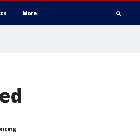
ts
More
ied
ending