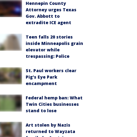
Hennepin County
Attorney urges Texas
Gov. Abbott to
extradite ICE agent
Teen falls 20 stories
inside Minneapolis grain
elevator while
trespassing: Police
St. Paul workers clear
Pig's Eye Park
encampment
Federal hemp ban: What
Twin Cities businesses
stand to lose
Art stolen by Nazis
returned to Wayzata