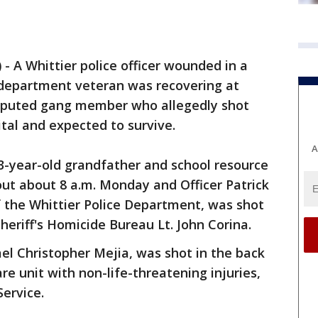
)
-
A Whittier police officer wounded in a
r department veteran was recovering at
eputed gang member who allegedly shot
tal and expected to survive.
A
3-year-old grandfather and school resource
tout about 8 a.m. Monday and Officer Patrick
f the Whittier Police Department, was shot
heriff's Homicide Bureau Lt. John Corina.
el Christopher Mejia, was shot in the back
are unit with non-life-threatening injuries,
Service.