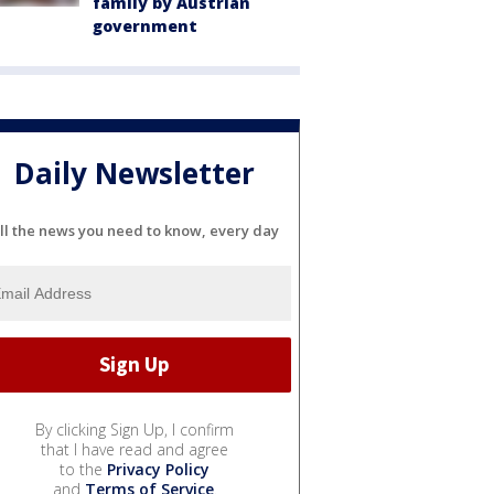
family by Austrian
government
Daily Newsletter
ll the news you need to know, every day
By clicking Sign Up, I confirm
that I have read and agree
to the
Privacy Policy
and
Terms of Service
.