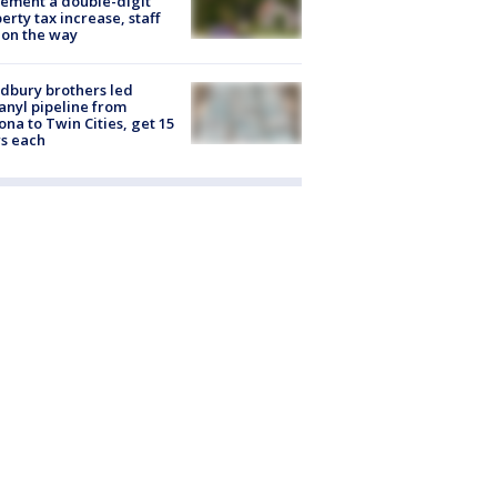
ement a double-digit
erty tax increase, staff
 on the way
dbury brothers led
anyl pipeline from
ona to Twin Cities, get 15
s each