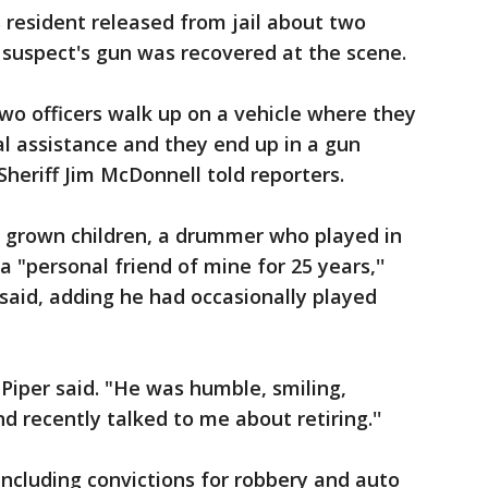
 resident released from jail about two
e suspect's gun was recovered at the scene.
wo officers walk up on a vehicle where they
 assistance and they end up in a gun
' Sheriff Jim McDonnell told reporters.
f grown children, a drummer who played in
 "personal friend of mine for 25 years,''
r said, adding he had occasionally played
 Piper said. "He was humble, smiling,
d recently talked to me about retiring.''
including convictions for robbery and auto