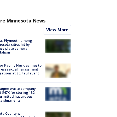
re Minnesota News
View More
na, Plymouth among
esota cities hit by
nse plate camera
dalism
r Kaohly Her declines to
ess sexual harassment
gations at St. Paul event
kopee waste company
d $47K for storing 132
ermitted hazardous
te shipments
ta County will