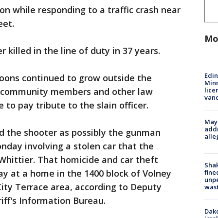
on while responding to a traffic crash near
eet.
Mo
er killed in the line of duty in 37 years.
Edi
loons continued to grow outside the
Minn
lice
s community members and other law
van
o pay tribute to the slain officer.
Mayo
addr
ed the shooter as possibly the gunman
alle
onday involving a stolen car that the
hittier. That homicide and car theft
Sha
y at a home in the 1400 block of Volney
fine
unp
City Terrace area, according to Deputy
was
iff's Information Bureau.
Dako