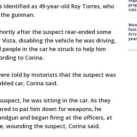
impl
prop
s identified as 49-year-old Roy Torres, who
cuts
f the gunman.
Woo
fent
hortly after the suspect rear-ended some
Ariz
year
Vista, disabling the vehicle he was driving,
 people in the car he struck to help him
ording to Corina.
 were told by motorists that the suspect was
bled car, Corina said.
uspect, he was sitting in the car. As they
ared to pat him down for weapons, he
ndgun and began firing at the officers, at
e, wounding the suspect, Corina said.