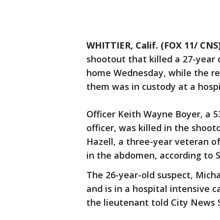
WHITTIER, Calif. (FOX 11/ CNS
shootout that killed a 27-yea
home Wednesday, while the r
them was in custody at a hospi
Officer Keith Wayne Boyer, a 5
officer, was killed in the shoo
Hazell, a three-year veteran o
in the abdomen, according to S
The 26-year-old suspect, Micha
and is in a hospital intensive c
the lieutenant told City News 