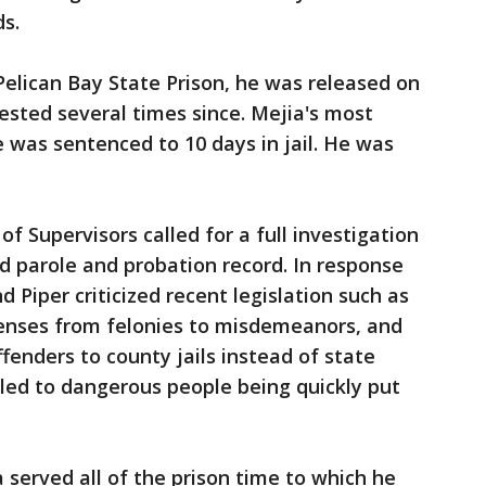
ds.
 Pelican Bay State Prison, he was released on
rested several times since. Mejia's most
e was sentenced to 10 days in jail. He was
 Supervisors called for a full investigation
nd parole and probation record. In response
d Piper criticized recent legislation such as
enses from felonies to misdemeanors, and
fenders to county jails instead of state
led to dangerous people being quickly put
a served all of the prison time to which he