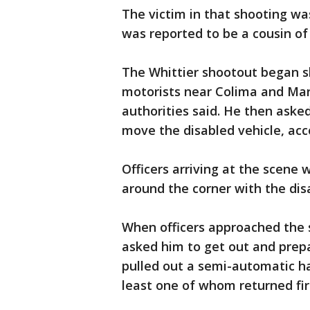
The victim in that shooting wa
was reported to be a cousin o
The Whittier shootout began s
motorists near Colima and Mar 
authorities said. He then asked
move the disabled vehicle, acc
Officers arriving at the scene
around the corner with the disa
When officers approached the s
asked him to get out and prep
pulled out a semi-automatic ha
least one of whom returned fir