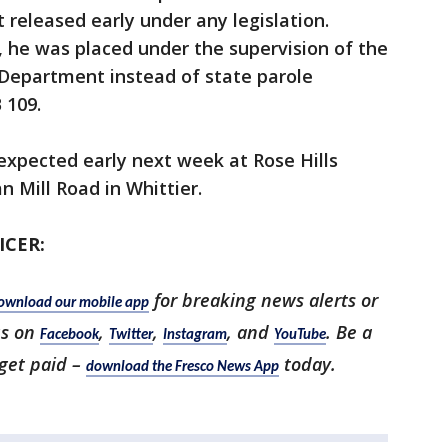
released early under any legislation.
, he was placed under the supervision of the
Department instead of state parole
 109.
 expected early next week at Rose Hills
 Mill Road in Whittier.
ICER:
for breaking news alerts or
ownload our mobile app
us on
,
,
, and
. Be a
Facebook
Twitter
Instagram
YouTube
 get paid –
today.
download the Fresco News App