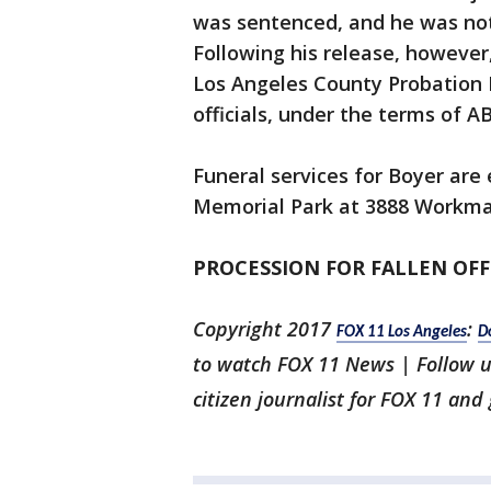
was sentenced, and he was not 
Following his release, however
Los Angeles County Probation 
officials, under the terms of AB
Funeral services for Boyer are
Memorial Park at 3888 Workman
PROCESSION FOR FALLEN OFF
Copyright 2017
:
FOX 11 Los Angeles
D
to watch FOX 11 News | Follow 
citizen journalist for FOX 11 and