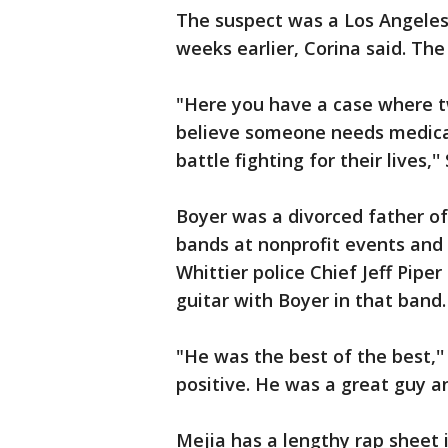
The suspect was a Los Angeles
weeks earlier, Corina said. Th
"Here you have a case where t
believe someone needs medical
battle fighting for their lives,'
Boyer was a divorced father o
bands at nonprofit events and a
Whittier police Chief Jeff Pipe
guitar with Boyer in that band.
"He was the best of the best,''
positive. He was a great guy an
Mejia has a lengthy rap sheet 