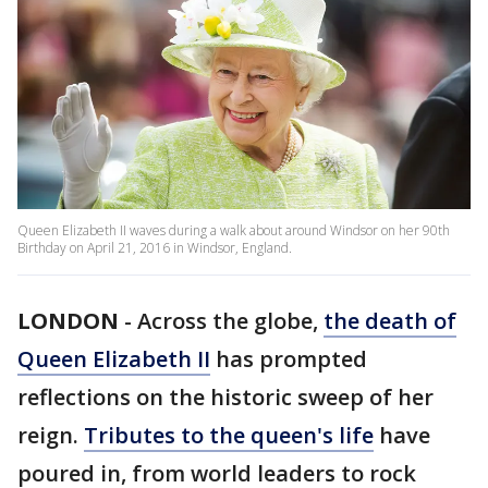
Queen Elizabeth II waves during a walk about around Windsor on her 90th
Birthday on April 21, 2016 in Windsor, England.
LONDON
-
Across the globe,
the death of
Queen Elizabeth II
has prompted
reflections on the historic sweep of her
reign.
Tributes to the queen's life
have
poured in, from world leaders to rock