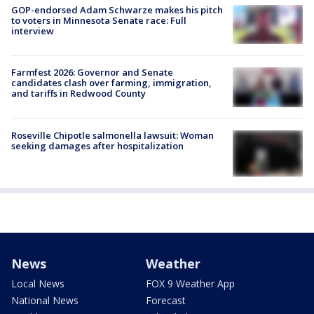
GOP-endorsed Adam Schwarze makes his pitch
to voters in Minnesota Senate race: Full
interview
Farmfest 2026: Governor and Senate
candidates clash over farming, immigration,
and tariffs in Redwood County
Roseville Chipotle salmonella lawsuit: Woman
seeking damages after hospitalization
News
Weather
Local News
FOX 9 Weather App
National News
Forecast