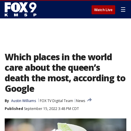
☰
Watch Live
Which places in the world
care about the queen’s
death the most, according to
Google
By
Austin Williams
FOX TV Digital Team
News
Published
September 15, 2022 3:48 PM CDT