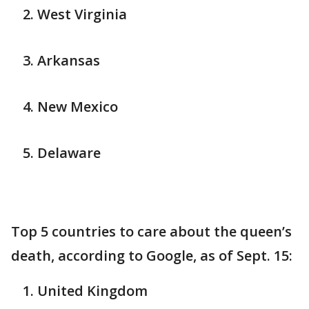
West Virginia
Arkansas
New Mexico
Delaware
Top 5 countries to care about the queen’s
death, according to Google, as of Sept. 15:
United Kingdom