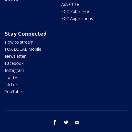
Advertise
FCC Public File
FCC Applications
Stay Connected
How to stream
FOX LOCAL Mobile
Newsletter
Facebook
Instagram
Twitter
TikTok
YouTube
facebook
twitter
email