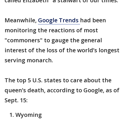
called Elizabeth "a stalwart of our times."
Meanwhile,
Google Trends
had been
monitoring the reactions of most
"commoners" to gauge the general
interest of the loss of the world’s longest
serving monarch.
The top 5 U.S. states to care about the
queen’s death, according to Google, as of
Sept. 15:
Wyoming