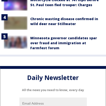
St. Paul teen fled trooper: Charges
Chronic wasting disease confirmed in
wild deer near Stillwater
Minnesota governor candidates spar
over fraud and immigration at
Farmfest forum
Daily Newsletter
All the news you need to know, every day