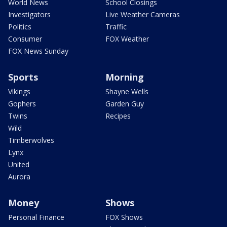
World News
School Closings
Investigators
Live Weather Cameras
Politics
Traffic
Consumer
FOX Weather
FOX News Sunday
Sports
Morning
Vikings
Shayne Wells
Gophers
Garden Guy
Twins
Recipes
Wild
Timberwolves
Lynx
United
Aurora
Money
Shows
Personal Finance
FOX Shows