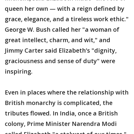
queen her own — with a reign defined by
grace, elegance, and a tireless work ethic."
George W. Bush called her "a woman of
great intellect, charm, and wit," and
Jimmy Carter said Elizabeth’s "dignity,
graciousness and sense of duty" were
inspiring.
Even in places where the relationship with
British monarchy is complicated, the
tributes flowed. In India, once a British
colony, Prime Minister Narendra Modi