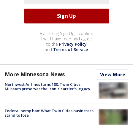
By clicking Sign Up, I confirm
that I have read and agree
to the
Privacy Policy
and
Terms of Service
.
More Minnesota News
View More
Northwest Airlines turns 100: Twin Cities
Museum preserves the iconic carrier's legacy
Federal hemp ban: What Twin Cities businesses
stand to lose