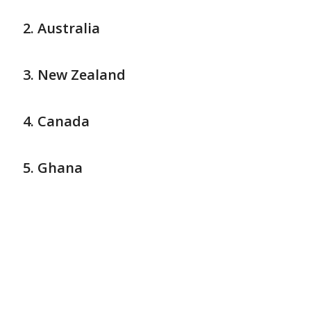
Australia
New Zealand
Canada
Ghana