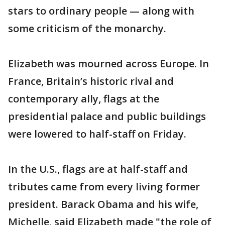
stars to ordinary people — along with
some criticism of the monarchy.
Elizabeth was mourned across Europe. In
France, Britain’s historic rival and
contemporary ally, flags at the
presidential palace and public buildings
were lowered to half-staff on Friday.
In the U.S., flags are at half-staff and
tributes came from every living former
president. Barack Obama and his wife,
Michelle, said Elizabeth made "the role of