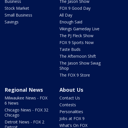
Business
The Jason Show
Stock Market
FOX 9 Good Day
Small Business
All Day
Savings
Enough Said
Vikings Gameday Live
The PJ Fleck Show
FOX 9 Sports Now
Taste Buds
The Afternoon Shift
The Jason Show Swag
Shop
The FOX 9 Store
Regional News
About Us
Milwaukee News - FOX
Contact Us
6 News
Contests
Chicago News - FOX 32
Personalities
Chicago
Jobs at FOX 9
Detroit News - FOX 2
What's On FOX
Detroit