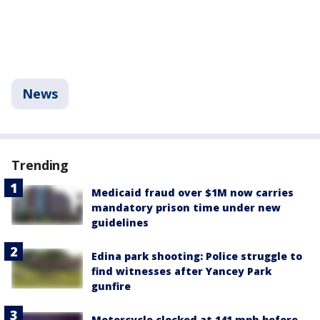
News
Trending
Medicaid fraud over $1M now carries
mandatory prison time under new
guidelines
Edina park shooting: Police struggle to
find witnesses after Yancey Park
gunfire
Motorcycle clocked at 141 mph before