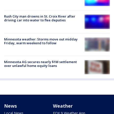
Rush City man drowns in St. Croix River after
driving car into water to flee deputies
Minnesota weather: Storms move out midday
Friday, warm weekend to follow
Minnesota AG secures nearly $1M settlement
over unlawful home equity loans
News
Weather
Local News
FOX 9 Weather App