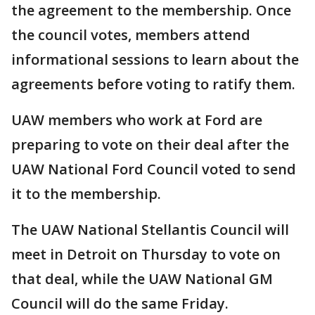
the agreement to the membership. Once
the council votes, members attend
informational sessions to learn about the
agreements before voting to ratify them.
UAW members who work at Ford are
preparing to vote on their deal after the
UAW National Ford Council voted to send
it to the membership.
The UAW National Stellantis Council will
meet in Detroit on Thursday to vote on
that deal, while the UAW National GM
Council will do the same Friday.