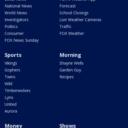
National News
Forecast
World News
School Closings
Investigators
Live Weather Cameras
Politics
Traffic
Consumer
FOX Weather
FOX News Sunday
Sports
Morning
Vikings
Shayne Wells
Gophers
Garden Guy
Twins
Recipes
Wild
Timberwolves
Lynx
United
Aurora
Money
Shows