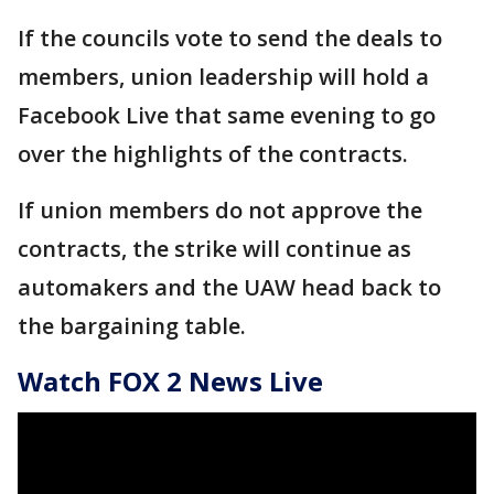
If the councils vote to send the deals to
members, union leadership will hold a
Facebook Live that same evening to go
over the highlights of the contracts.
If union members do not approve the
contracts, the strike will continue as
automakers and the UAW head back to
the bargaining table.
Watch FOX 2 News Live