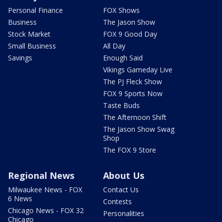
Personal Finance
FOX Shows
Business
The Jason Show
Stock Market
FOX 9 Good Day
Small Business
All Day
Savings
Enough Said
Vikings Gameday Live
The PJ Fleck Show
FOX 9 Sports Now
Taste Buds
The Afternoon Shift
The Jason Show Swag
Shop
The FOX 9 Store
Regional News
About Us
Milwaukee News - FOX
Contact Us
6 News
Contests
Chicago News - FOX 32
Personalities
Chicago