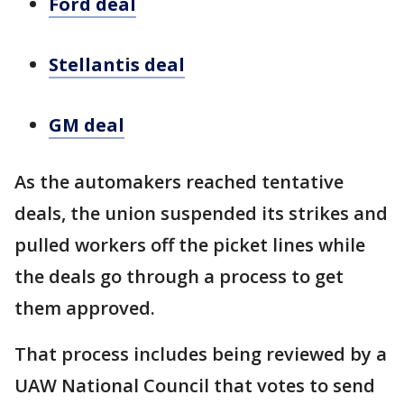
Ford deal
Stellantis deal
GM deal
As the automakers reached tentative
deals, the union suspended its strikes and
pulled workers off the picket lines while
the deals go through a process to get
them approved.
That process includes being reviewed by a
UAW National Council that votes to send