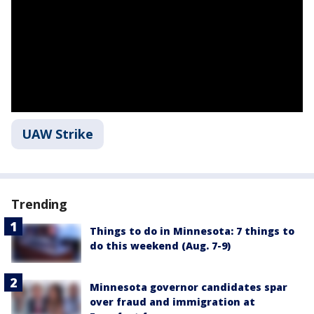
UAW Strike
Trending
Things to do in Minnesota: 7 things to
do this weekend (Aug. 7-9)
Minnesota governor candidates spar
over fraud and immigration at