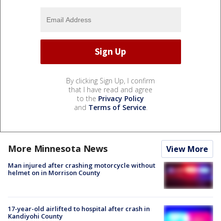
By clicking Sign Up, I confirm
that I have read and agree
to the
Privacy Policy
and
Terms of Service
.
More Minnesota News
View More
Man injured after crashing motorcycle without
helmet on in Morrison County
17-year-old airlifted to hospital after crash in
Kandiyohi County