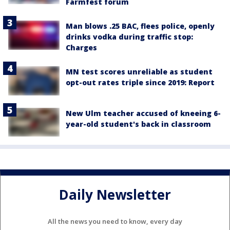
Farmfest forum
Man blows .25 BAC, flees police, openly
drinks vodka during traffic stop:
Charges
MN test scores unreliable as student
opt-out rates triple since 2019: Report
New Ulm teacher accused of kneeing 6-
year-old student's back in classroom
Daily Newsletter
All the news you need to know, every day