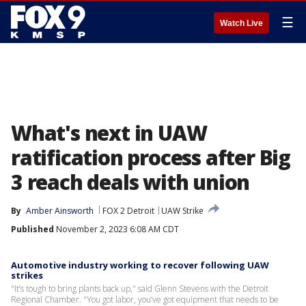
☰
Watch Live
What's next in UAW
ratification process after Big
3 reach deals with union
By
Amber Ainsworth
FOX 2 Detroit
UAW Strike
Published
November 2, 2023 6:08 AM CDT
Automotive industry working to recover following UAW
strikes
"It’s tough to bring plants back up," said Glenn Stevens with the Detroit
Regional Chamber. "You got labor, you’ve got equipment that needs to be