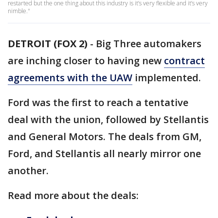
restarted but the one thing about this industry is it’s very flexible and it’s very
nimble."
DETROIT (FOX 2)
-
Big Three automakers
are inching closer to having new
contract
agreements with the UAW
implemented.
Ford was the first to reach a tentative
deal with the union, followed by Stellantis
and General Motors. The deals from GM,
Ford, and Stellantis all nearly mirror one
another.
Read more about the deals: