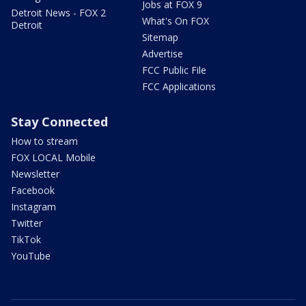
Jobs at FOX 9
Detroit News - FOX 2
What's On FOX
Detroit
Sitemap
Advertise
FCC Public File
FCC Applications
Stay Connected
How to stream
FOX LOCAL Mobile
Newsletter
Facebook
Instagram
Twitter
TikTok
YouTube