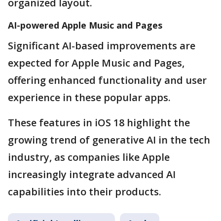
organized layout.
AI-powered Apple Music and Pages
Significant AI-based improvements are
expected for Apple Music and Pages,
offering enhanced functionality and user
experience in these popular apps.
These features in iOS 18 highlight the
growing trend of generative AI in the tech
industry, as companies like Apple
increasingly integrate advanced AI
capabilities into their products.