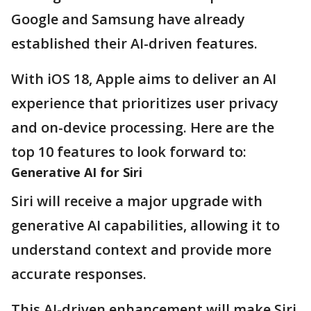
Google and Samsung have already
established their AI-driven features.
With iOS 18, Apple aims to deliver an AI
experience that prioritizes user privacy
and on-device processing. Here are the
top 10 features to look forward to:
Generative AI for Siri
Siri will receive a major upgrade with
generative AI capabilities, allowing it to
understand context and provide more
accurate responses.
This AI-driven enhancement will make Siri