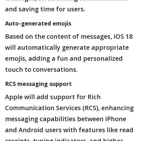
and saving time for users.
Auto-generated emojis
Based on the content of messages, iOS 18
will automatically generate appropriate
emojis, adding a fun and personalized
touch to conversations.
RCS messaging support
Apple will add support for Rich
Communication Services (RCS), enhancing
messaging capabilities between iPhone
and Android users with features like read
receipts, typing indicators, and higher-