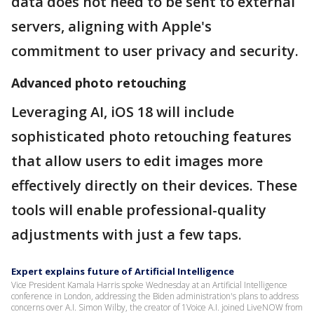
data does not need to be sent to external
servers, aligning with Apple's
commitment to user privacy and security.
Advanced photo retouching
Leveraging AI, iOS 18 will include
sophisticated photo retouching features
that allow users to edit images more
effectively directly on their devices. These
tools will enable professional-quality
adjustments with just a few taps.
Expert explains future of Artificial Intelligence
Vice President Kamala Harris spoke Wednesday at an Artificial Intelligence
conference in London, addressing the Biden administration's plans to address
concerns over A.I. Simon Wilby, the creator of 1Voice A.I. joined LiveNOW from