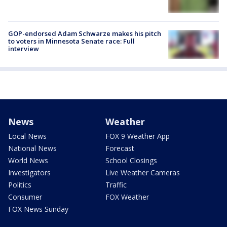
GOP-endorsed Adam Schwarze makes his pitch
to voters in Minnesota Senate race: Full
interview
News
Weather
Local News
FOX 9 Weather App
National News
Forecast
World News
School Closings
Investigators
Live Weather Cameras
Politics
Traffic
Consumer
FOX Weather
FOX News Sunday