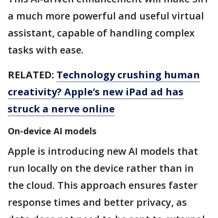
a much more powerful and useful virtual
assistant, capable of handling complex
tasks with ease.
RELATED:
Technology crushing human
creativity? Apple’s new iPad ad has
struck a nerve online
On-device AI models
Apple is introducing new AI models that
run locally on the device rather than in
the cloud. This approach ensures faster
response times and better privacy, as