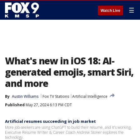
☰
Watch Live
What's new in iOS 18: AI-
generated emojis, smart Siri,
and more
By
Austin Williams
Fox TV Stations
Artificial Intelligence
Published
May 27, 2024 6:13 PM CDT
Artificial resumes succeeding in job market
More job-seekers are using ChatGPT to build their resume, and it's working.
Executive Resume Writer & Career Coach Andrew Stoner explores the
technology.