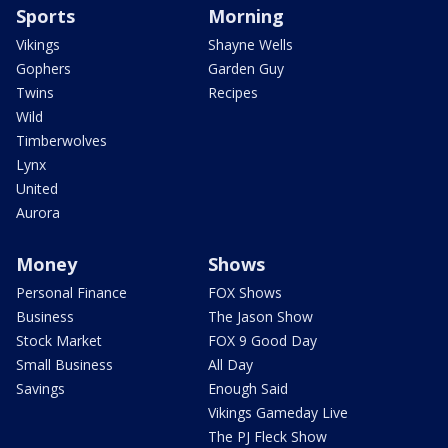
Sports
Morning
Vikings
Shayne Wells
Gophers
Garden Guy
Twins
Recipes
Wild
Timberwolves
Lynx
United
Aurora
Money
Shows
Personal Finance
FOX Shows
Business
The Jason Show
Stock Market
FOX 9 Good Day
Small Business
All Day
Savings
Enough Said
Vikings Gameday Live
The PJ Fleck Show