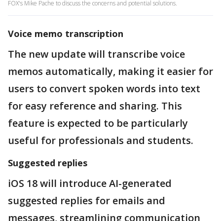
FOX's Mike Pache to discuss the concerns and potential solutions.
Voice memo transcription
The new update will transcribe voice
memos automatically, making it easier for
users to convert spoken words into text
for easy reference and sharing. This
feature is expected to be particularly
useful for professionals and students.
Suggested replies
iOS 18 will introduce AI-generated
suggested replies for emails and
messages, streamlining communication