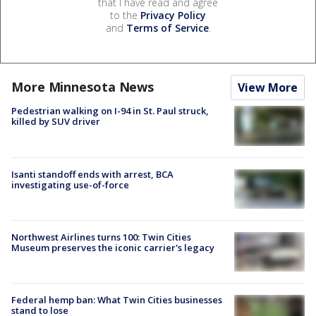
that I have read and agree
to the
Privacy Policy
and
Terms of Service
.
More Minnesota News
View More
Pedestrian walking on I-94 in St. Paul struck,
killed by SUV driver
Isanti standoff ends with arrest, BCA
investigating use-of-force
Northwest Airlines turns 100: Twin Cities
Museum preserves the iconic carrier's legacy
Federal hemp ban: What Twin Cities businesses
stand to lose