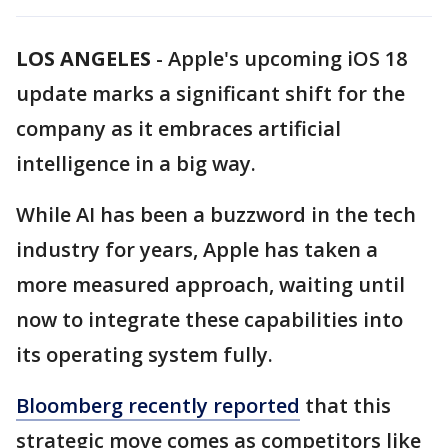
LOS ANGELES
-
Apple's upcoming iOS 18
update marks a significant shift for the
company as it embraces artificial
intelligence in a big way.
While AI has been a buzzword in the tech
industry for years, Apple has taken a
more measured approach, waiting until
now to integrate these capabilities into
its operating system fully.
Bloomberg recently reported
that this
strategic move comes as competitors like