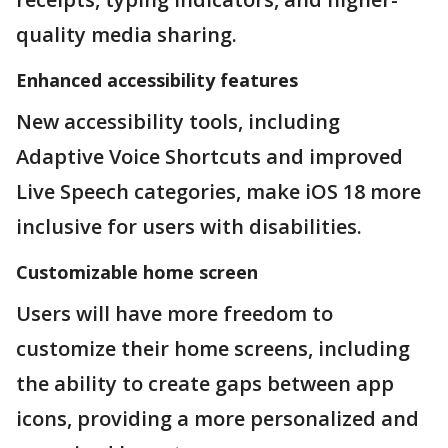
quality media sharing.
Enhanced accessibility features
New accessibility tools, including
Adaptive Voice Shortcuts and improved
Live Speech categories, make iOS 18 more
inclusive for users with disabilities.
Customizable home screen
Users will have more freedom to
customize their home screens, including
the ability to create gaps between app
icons, providing a more personalized and