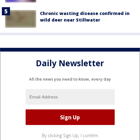
Chronic wasting disease confirmed in
wild deer near Stillwater
Daily Newsletter
All the news you need to know, every day
By clicking Sign Up, I confirm