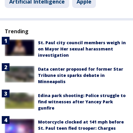
Artificial Intelligence
Apple
Trending
St. Paul city council members weigh in
on Mayor Her sexual harassment
investigation
Data center proposed for former Star
Tribune site sparks debate in
Minneapolis
Edina park shooting: Police struggle to
find witnesses after Yancey Park
gunfire
Motorcycle clocked at 141 mph before
St. Paul teen fled trooper: Charges