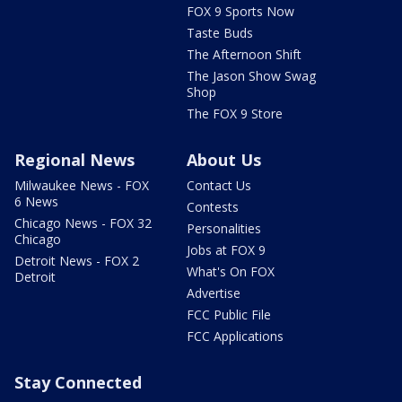
FOX 9 Sports Now
Taste Buds
The Afternoon Shift
The Jason Show Swag
Shop
The FOX 9 Store
Regional News
About Us
Milwaukee News - FOX
Contact Us
6 News
Contests
Chicago News - FOX 32
Personalities
Chicago
Jobs at FOX 9
Detroit News - FOX 2
What's On FOX
Detroit
Advertise
FCC Public File
FCC Applications
Stay Connected