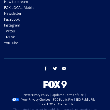
How to stream
FOX LOCAL Mobile
Newsletter
Facebook
Instagram
Twitter
TikTok
YouTube
facebook
twitter
email
New Privacy Policy
Updated Terms of Use
Your Privacy Choices
FCC Public File
EEO Public File
Jobs at FOX 9
Contact Us
This material may not be published, broadcast, rewritten, or