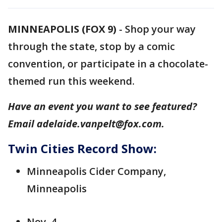
MINNEAPOLIS (FOX 9)
-
Shop your way
through the state, stop by a comic
convention, or participate in a chocolate-
themed run this weekend.
Have an event you want to see featured?
Email adelaide.vanpelt@fox.com.
Twin Cities Record Show:
Minneapolis Cider Company,
Minneapolis
Nov. 4