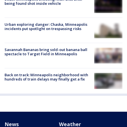
being found shot inside vehicle
Urban exploring danger: Chaska, Minneapolis
incidents put spotlight on trespassing risks
Savannah Bananas bring sold-out banana ball
spectacle to Target Field in Minneapolis
Back on track: Minneapolis neighborhood with
hundreds of train delays may finally get a fix
News
Weather