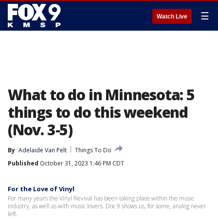
☰
Watch Live
What to do in Minnesota: 5
things to do this weekend
(Nov. 3-5)
By
Adelaide Van Pelt
Things To Do
Published
October 31, 2023 1:46 PM CDT
For the Love of Vinyl
For many years the Vinyl Revival has been taking place within the music
industry, as well as with music lovers. Doc 9 shows us, for some, analog never
left.