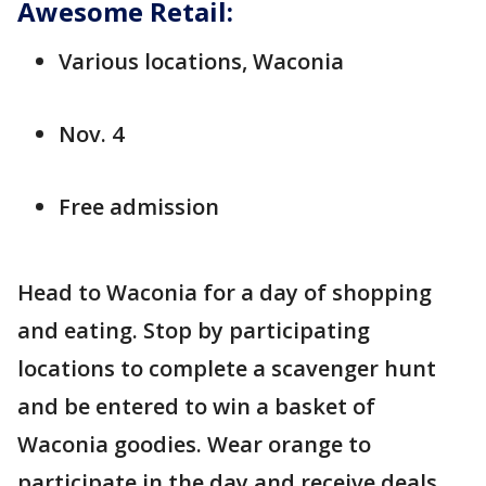
Awesome Retail:
Various locations, Waconia
Nov. 4
Free admission
Head to Waconia for a day of shopping
and eating. Stop by participating
locations to complete a scavenger hunt
and be entered to win a basket of
Waconia goodies. Wear orange to
participate in the day and receive deals