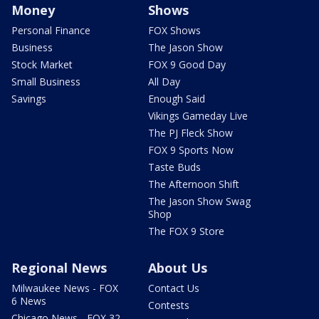
Money
Shows
Personal Finance
FOX Shows
Business
The Jason Show
Stock Market
FOX 9 Good Day
Small Business
All Day
Savings
Enough Said
Vikings Gameday Live
The PJ Fleck Show
FOX 9 Sports Now
Taste Buds
The Afternoon Shift
The Jason Show Swag
Shop
The FOX 9 Store
Regional News
About Us
Milwaukee News - FOX
Contact Us
6 News
Contests
Chicago News - FOX 32