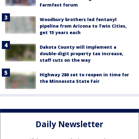
Farmfest forum
Woodbury brothers led fentanyl
pipeline from Arizona to Twin Cities,
get 15 years each
Dakota County will implement a
double-digit property tax increase,
staff cuts on the way
Highway 280 set to reopen in time for
the Minnesota State Fair
Daily Newsletter