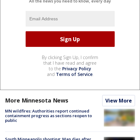
All the news you need to know, every day
By clicking Sign Up, I confirm
that I have read and agree
to the
Privacy Policy
and
Terms of Service
.
More Minnesota News
View More
MN wildfires: Authorities report continued
containment progress as sections reopen to
public
South Minneapolis shooting: Man dies after