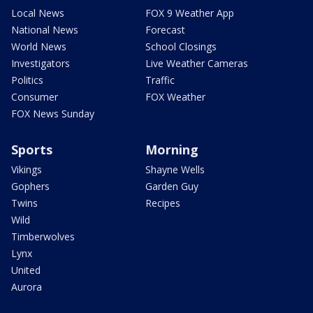
Local News
FOX 9 Weather App
National News
Forecast
World News
School Closings
Investigators
Live Weather Cameras
Politics
Traffic
Consumer
FOX Weather
FOX News Sunday
Sports
Morning
Vikings
Shayne Wells
Gophers
Garden Guy
Twins
Recipes
Wild
Timberwolves
Lynx
United
Aurora