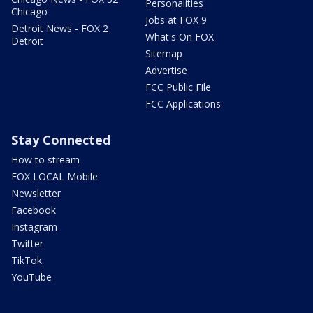
Personalities
Chicago
Jobs at FOX 9
Detroit News - FOX 2
What's On FOX
Detroit
Sitemap
Advertise
FCC Public File
FCC Applications
Stay Connected
How to stream
FOX LOCAL Mobile
Newsletter
Facebook
Instagram
Twitter
TikTok
YouTube