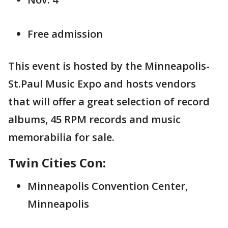
Free admission
This event is hosted by the Minneapolis-
St.Paul Music Expo and hosts vendors
that will offer a great selection of record
albums, 45 RPM records and music
memorabilia for sale.
Twin Cities Con:
Minneapolis Convention Center,
Minneapolis