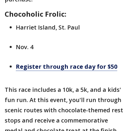
Chocoholic Frolic:
Harriet Island, St. Paul
Nov. 4
Register through race day for $50
This race includes a 10k, a 5k, and a kids'
fun run. At this event, you'll run through
scenic routes with chocolate-themed rest
stops and receive a commemorative
medal and chocolate treat at the finish.