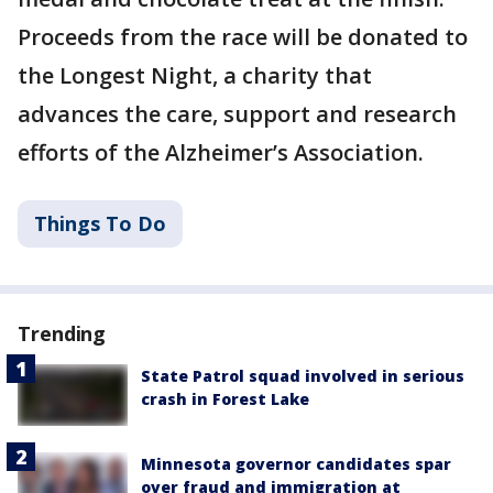
Proceeds from the race will be donated to
the Longest Night, a charity that
advances the care, support and research
efforts of the Alzheimer’s Association.
Things To Do
Trending
State Patrol squad involved in serious
crash in Forest Lake
Minnesota governor candidates spar
over fraud and immigration at