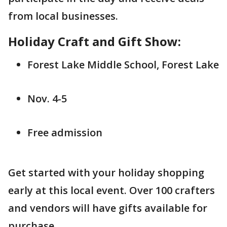
from local businesses.
Holiday Craft and Gift Show:
Forest Lake Middle School, Forest Lake
Nov. 4-5
Free admission
Get started with your holiday shopping
early at this local event. Over 100 crafters
and vendors will have gifts available for
purchase.