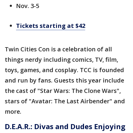
Nov. 3-5
Tickets starting at $42
Twin Cities Con is a celebration of all
things nerdy including comics, TV, film,
toys, games, and cosplay. TCC is founded
and run by fans. Guests this year include
the cast of "Star Wars: The Clone Wars",
stars of "Avatar: The Last Airbender" and
more.
D.E.A.R.: Divas and Dudes Enjoying