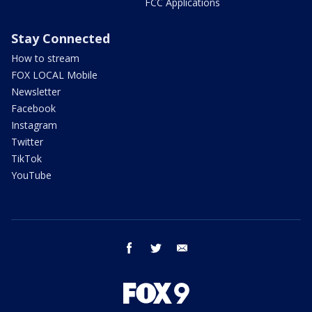
FCC Applications
Stay Connected
How to stream
FOX LOCAL Mobile
Newsletter
Facebook
Instagram
Twitter
TikTok
YouTube
facebook
twitter
email