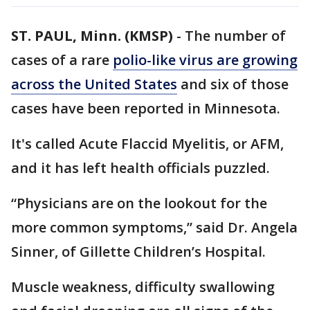
ST. PAUL, Minn. (KMSP)
-
The number of
cases of a rare
polio-like virus are growing
across the United States
and six of those
cases have been reported in Minnesota.
It's called Acute Flaccid Myelitis, or AFM,
and it has left health officials puzzled.
“Physicians are on the lookout for the
more common symptoms,” said Dr. Angela
Sinner, of Gillette Children’s Hospital.
Muscle weakness, difficulty swallowing