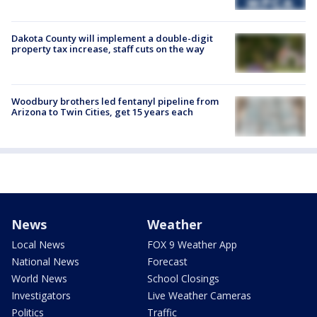
Dakota County will implement a double-digit
property tax increase, staff cuts on the way
Woodbury brothers led fentanyl pipeline from
Arizona to Twin Cities, get 15 years each
News
Weather
Local News
FOX 9 Weather App
National News
Forecast
World News
School Closings
Investigators
Live Weather Cameras
Politics
Traffic