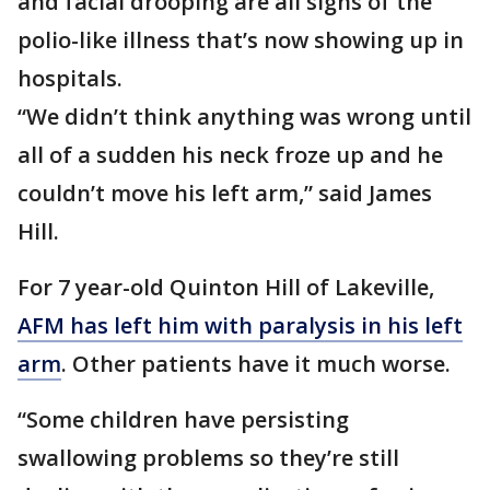
and facial drooping are all signs of the
polio-like illness that’s now showing up in
hospitals.
“We didn’t think anything was wrong until
all of a sudden his neck froze up and he
couldn’t move his left arm,” said James
Hill.
For 7 year-old Quinton Hill of Lakeville,
AFM has left him with paralysis in his left
arm
. Other patients have it much worse.
“Some children have persisting
swallowing problems so they’re still