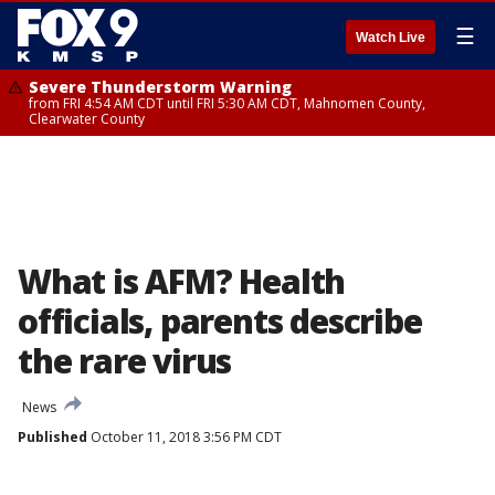
☰
Watch Live
Severe Thunderstorm Warning
from FRI 4:54 AM CDT until FRI 5:30 AM CDT, Mahnomen County,
Clearwater County
What is AFM? Health
officials, parents describe
the rare virus
News
Published
October 11, 2018 3:56 PM CDT