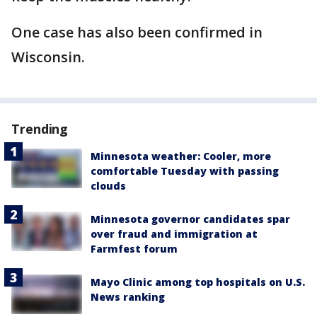
One case has also been confirmed in
Wisconsin.
Trending
Minnesota weather: Cooler, more
comfortable Tuesday with passing
clouds
Minnesota governor candidates spar
over fraud and immigration at
Farmfest forum
Mayo Clinic among top hospitals on U.S.
News ranking