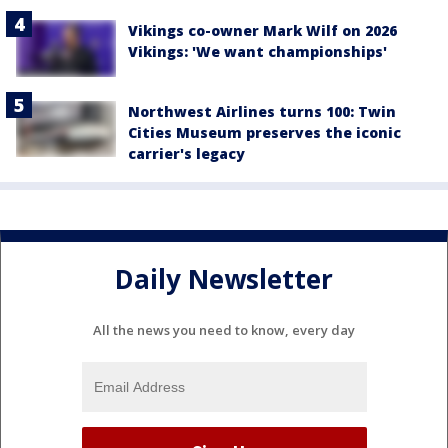
Vikings co-owner Mark Wilf on 2026
Vikings: 'We want championships'
Northwest Airlines turns 100: Twin
Cities Museum preserves the iconic
carrier's legacy
Daily Newsletter
All the news you need to know, every day