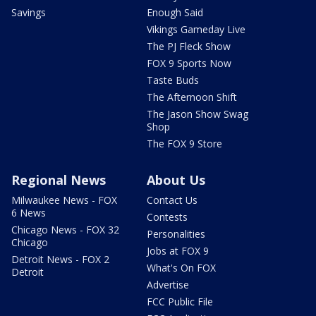
Savings
Enough Said
Vikings Gameday Live
The PJ Fleck Show
FOX 9 Sports Now
Taste Buds
The Afternoon Shift
The Jason Show Swag
Shop
The FOX 9 Store
Regional News
About Us
Milwaukee News - FOX
Contact Us
6 News
Contests
Chicago News - FOX 32
Personalities
Chicago
Jobs at FOX 9
Detroit News - FOX 2
What's On FOX
Detroit
Advertise
FCC Public File