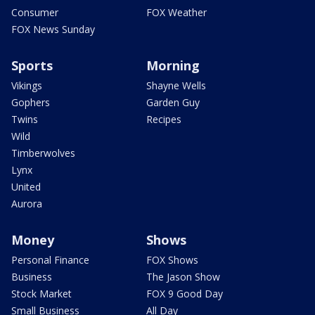
Consumer
FOX Weather
FOX News Sunday
Sports
Morning
Vikings
Shayne Wells
Gophers
Garden Guy
Twins
Recipes
Wild
Timberwolves
Lynx
United
Aurora
Money
Shows
Personal Finance
FOX Shows
Business
The Jason Show
Stock Market
FOX 9 Good Day
Small Business
All Day