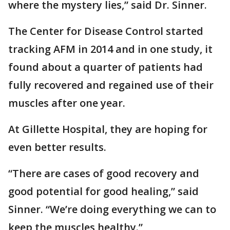
where the mystery lies,” said Dr. Sinner.
The Center for Disease Control started
tracking AFM in 2014 and in one study, it
found about a quarter of patients had
fully recovered and regained use of their
muscles after one year.
At Gillette Hospital, they are hoping for
even better results.
“There are cases of good recovery and
good potential for good healing,” said
Sinner. “We’re doing everything we can to
keep the muscles healthy.”