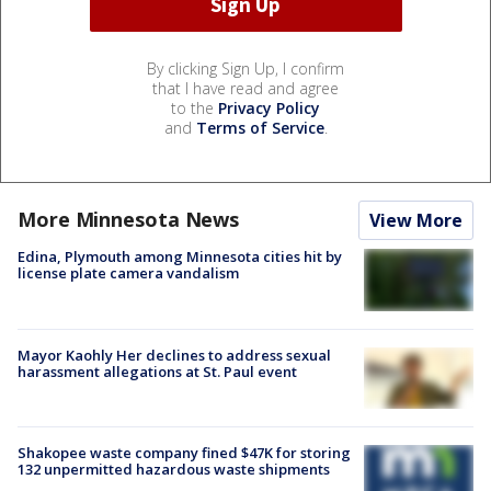
By clicking Sign Up, I confirm
that I have read and agree
to the
Privacy Policy
and
Terms of Service
.
More Minnesota News
View More
Edina, Plymouth among Minnesota cities hit by
license plate camera vandalism
Mayor Kaohly Her declines to address sexual
harassment allegations at St. Paul event
Shakopee waste company fined $47K for storing
132 unpermitted hazardous waste shipments