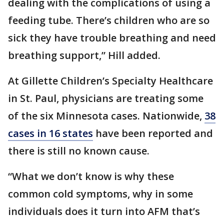
dealing with the complications of using a
feeding tube. There’s children who are so
sick they have trouble breathing and need
breathing support,” Hill added.
At Gillette Children’s Specialty Healthcare
in St. Paul, physicians are treating some
of the six Minnesota cases. Nationwide,
38
cases in 16 states
have been reported and
there is still no known cause.
“What we don’t know is why these
common cold symptoms, why in some
individuals does it turn into AFM that’s