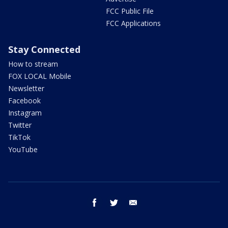
FCC Public File
FCC Applications
Stay Connected
How to stream
FOX LOCAL Mobile
Newsletter
Facebook
Instagram
Twitter
TikTok
YouTube
facebook
twitter
email