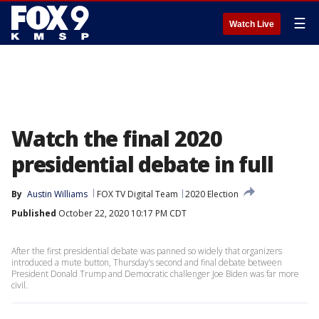
☰
Watch Live
Watch the final 2020
presidential debate in full
By
Austin Williams
FOX TV Digital Team
2020 Election
Published
October 22, 2020 10:17 PM CDT
After the first presidential debate was panned so widely that organizers
introduced a mute button, Thursday’s second and final debate between
President Donald Trump and Democratic challenger Joe Biden was far more
civil.