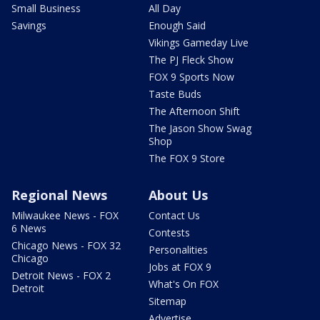
Small Business
All Day
Savings
Enough Said
Vikings Gameday Live
The PJ Fleck Show
FOX 9 Sports Now
Taste Buds
The Afternoon Shift
The Jason Show Swag
Shop
The FOX 9 Store
Regional News
About Us
Milwaukee News - FOX
Contact Us
6 News
Contests
Chicago News - FOX 32
Personalities
Chicago
Jobs at FOX 9
Detroit News - FOX 2
What's On FOX
Detroit
Sitemap
Advertise