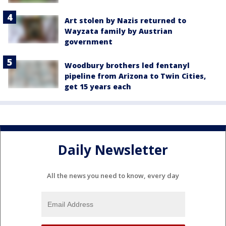
Art stolen by Nazis returned to
Wayzata family by Austrian
government
Woodbury brothers led fentanyl
pipeline from Arizona to Twin Cities,
get 15 years each
Daily Newsletter
All the news you need to know, every day