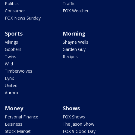
Politics
Traffic
Consumer
FOX Weather
FOX News Sunday
Sports
Morning
Vikings
Shayne Wells
Gophers
Garden Guy
Twins
Recipes
Wild
Timberwolves
Lynx
United
Aurora
Money
Shows
Personal Finance
FOX Shows
Business
The Jason Show
Stock Market
FOX 9 Good Day