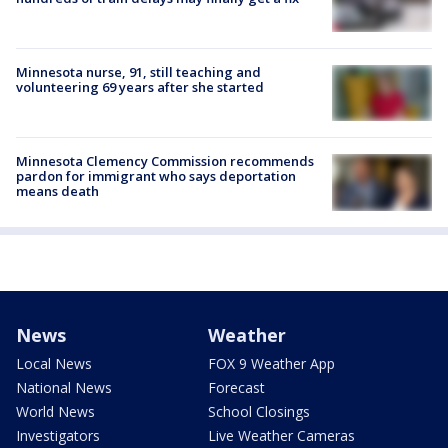
Minnesota nurse, 91, still teaching and
volunteering 69 years after she started
Minnesota Clemency Commission recommends
pardon for immigrant who says deportation
means death
News
Weather
Local News
FOX 9 Weather App
National News
Forecast
World News
School Closings
Investigators
Live Weather Cameras