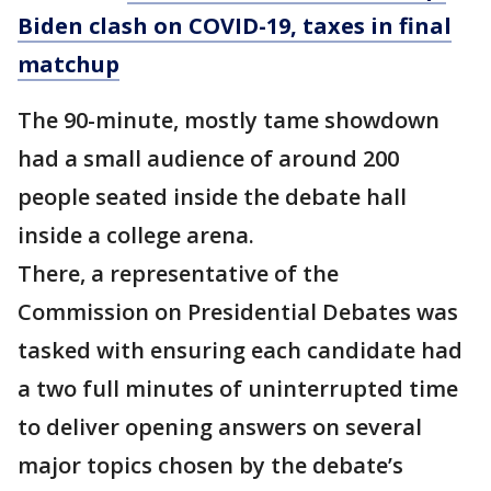
Biden clash on COVID-19, taxes in final
matchup
The 90-minute, mostly tame showdown
had a small audience of around 200
people seated inside the debate hall
inside a college arena.
There, a representative of the
Commission on Presidential Debates was
tasked with ensuring each candidate had
a two full minutes of uninterrupted time
to deliver opening answers on several
major topics chosen by the debate’s