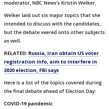
moderator, NBC News’s Kristin Welker.
Welker laid out six major topics that she
intended to discuss with the candidates,
but the debate veered onto other subjects
as well.
RELATED:
Russia, Iran obtain US voter
registration info, aim to interfere in
2020 election, FBI says
Here is a list of the topics covered during
the final debate ahead of Election Day:
COVID-19 pandemic