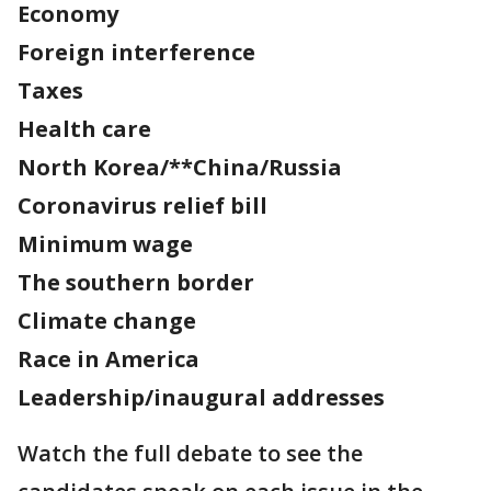
Economy
Foreign interference
Taxes
Health care
North Korea/**China/Russia
Coronavirus relief bill
Minimum wage
The southern border
Climate change
Race in America
Leadership/inaugural addresses
Watch the full debate to see the