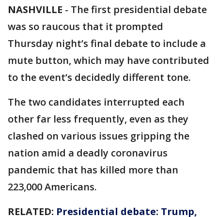
NASHVILLE
-
The first presidential debate
was so raucous that it prompted
Thursday night’s final debate to include a
mute button, which may have contributed
to the event’s decidedly different tone.
The two candidates interrupted each
other far less frequently, even as they
clashed on various issues gripping the
nation amid a deadly coronavirus
pandemic that has killed more than
223,000 Americans.
RELATED:
Presidential debate: Trump,