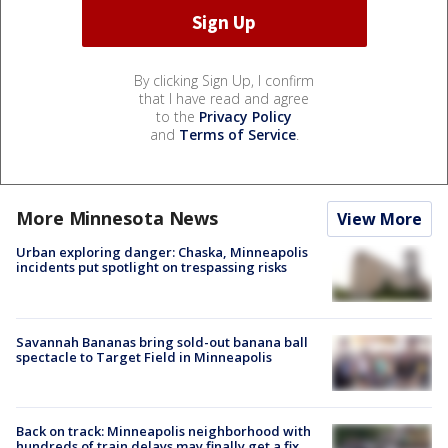
By clicking Sign Up, I confirm
that I have read and agree
to the
Privacy Policy
and
Terms of Service
.
More Minnesota News
View More
Urban exploring danger: Chaska, Minneapolis
incidents put spotlight on trespassing risks
Savannah Bananas bring sold-out banana ball
spectacle to Target Field in Minneapolis
Back on track: Minneapolis neighborhood with
hundreds of train delays may finally get a fix