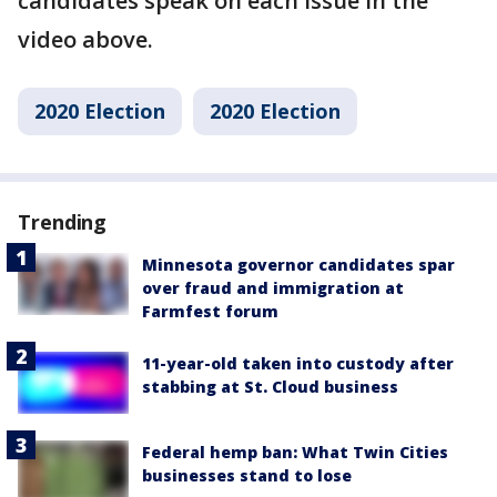
candidates speak on each issue in the
video above.
2020 Election
2020 Election
Trending
Minnesota governor candidates spar
over fraud and immigration at
Farmfest forum
11-year-old taken into custody after
stabbing at St. Cloud business
Federal hemp ban: What Twin Cities
businesses stand to lose