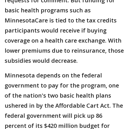
requests for comment. But funding for
basic health programs such as
MinnesotaCare is tied to the tax credits
participants would receive if buying
coverage on a health care exchange. With
lower premiums due to reinsurance, those
subsidies would decrease.
Minnesota depends on the federal
government to pay for the program, one
of the nation's two basic health plans
ushered in by the Affordable Cart Act. The
federal government will pick up 86
percent of its $420 million budget for