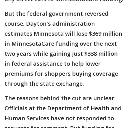
But the federal government reversed
course. Dayton's administration
estimates Minnesota will lose $369 million
in MinnesotaCare funding over the next
two years while gaining just $338 million
in federal assistance to help lower
premiums for shoppers buying coverage
through the state exchange.
The reasons behind the cut are unclear:
Officials at the Department of Health and
Human Services have not responded to