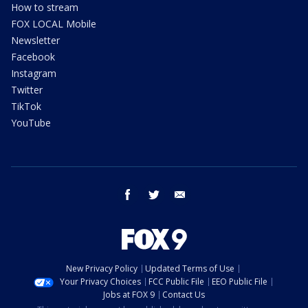
How to stream
FOX LOCAL Mobile
Newsletter
Facebook
Instagram
Twitter
TikTok
YouTube
facebook
twitter
email
New Privacy Policy
Updated Terms of Use
Your Privacy Choices
FCC Public File
EEO Public File
Jobs at FOX 9
Contact Us