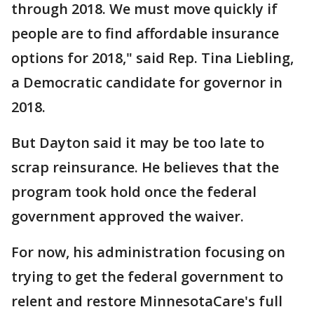
through 2018. We must move quickly if
people are to find affordable insurance
options for 2018," said Rep. Tina Liebling,
a Democratic candidate for governor in
2018.
But Dayton said it may be too late to
scrap reinsurance. He believes that the
program took hold once the federal
government approved the waiver.
For now, his administration focusing on
trying to get the federal government to
relent and restore MinnesotaCare's full