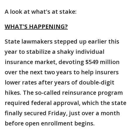
A look at what's at stake:
WHAT'S HAPPENING?
State lawmakers stepped up earlier this
year to stabilize a shaky individual
insurance market, devoting $549 million
over the next two years to help insurers
lower rates after years of double-digit
hikes. The so-called reinsurance program
required federal approval, which the state
finally secured Friday, just over a month
before open enrollment begins.