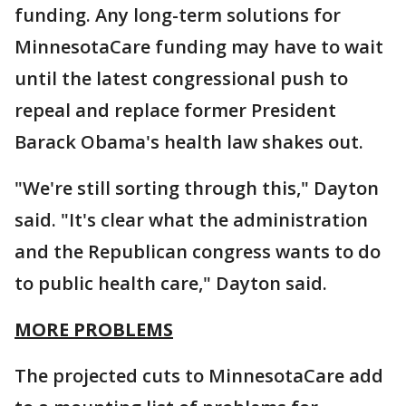
funding. Any long-term solutions for
MinnesotaCare funding may have to wait
until the latest congressional push to
repeal and replace former President
Barack Obama's health law shakes out.
"We're still sorting through this," Dayton
said. "It's clear what the administration
and the Republican congress wants to do
to public health care," Dayton said.
MORE PROBLEMS
The projected cuts to MinnesotaCare add