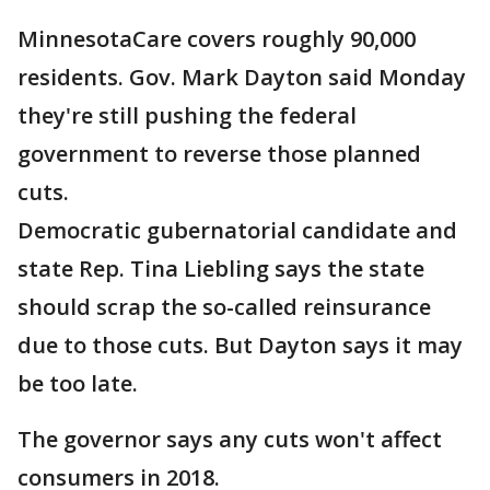
MinnesotaCare covers roughly 90,000
residents. Gov. Mark Dayton said Monday
they're still pushing the federal
government to reverse those planned
cuts.
Democratic gubernatorial candidate and
state Rep. Tina Liebling says the state
should scrap the so-called reinsurance
due to those cuts. But Dayton says it may
be too late.
The governor says any cuts won't affect
consumers in 2018.