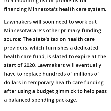
to a mounting list of problems for
financing Minnesota's health care system.
Lawmakers will soon need to work out
MinnesotaCare's other primary funding
source: The state's tax on health care
providers, which furnishes a dedicated
health care fund, is slated to expire at the
start of 2020. Lawmakers will eventually
have to replace hundreds of millions of
dollars in temporary health care funding
after using a budget gimmick to help pass
a balanced spending package.