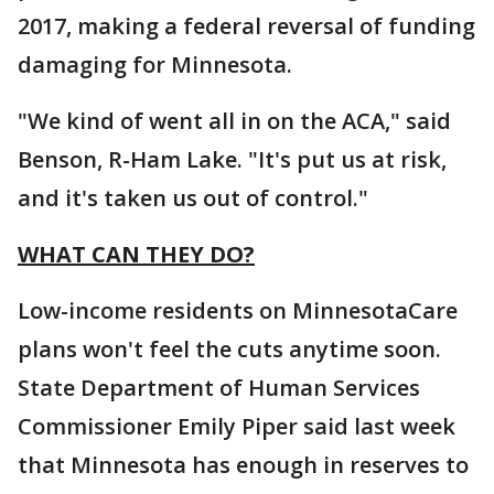
2017, making a federal reversal of funding
damaging for Minnesota.
"We kind of went all in on the ACA," said
Benson, R-Ham Lake. "It's put us at risk,
and it's taken us out of control."
WHAT CAN THEY DO?
Low-income residents on MinnesotaCare
plans won't feel the cuts anytime soon.
State Department of Human Services
Commissioner Emily Piper said last week
that Minnesota has enough in reserves to