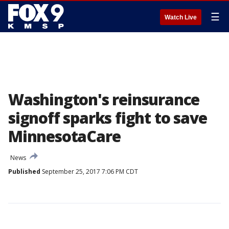
☰
Watch Live
Washington's reinsurance
signoff sparks fight to save
MinnesotaCare
News
Published
September 25, 2017 7:06 PM CDT