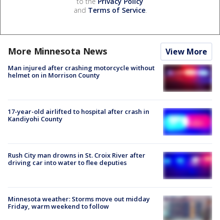
to the
Privacy Policy
and
Terms of Service
.
More Minnesota News
View More
Man injured after crashing motorcycle without
helmet on in Morrison County
17-year-old airlifted to hospital after crash in
Kandiyohi County
Rush City man drowns in St. Croix River after
driving car into water to flee deputies
Minnesota weather: Storms move out midday
Friday, warm weekend to follow