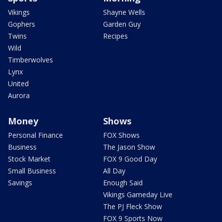
Vikings
Shayne Wells
Gophers
Garden Guy
Twins
Recipes
Wild
Timberwolves
Lynx
United
Aurora
Money
Shows
Personal Finance
FOX Shows
Business
The Jason Show
Stock Market
FOX 9 Good Day
Small Business
All Day
Savings
Enough Said
Vikings Gameday Live
The PJ Fleck Show
FOX 9 Sports Now