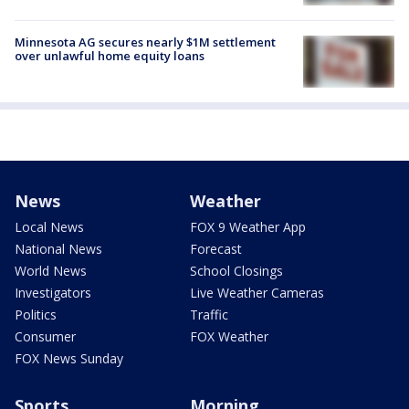
Minnesota AG secures nearly $1M settlement
over unlawful home equity loans
News
Weather
Local News
FOX 9 Weather App
National News
Forecast
World News
School Closings
Investigators
Live Weather Cameras
Politics
Traffic
Consumer
FOX Weather
FOX News Sunday
Sports
Morning