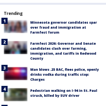
Trending
Minnesota governor candidates spar
over fraud and immigration at
Farmfest forum
Farmfest 2026: Governor and Senate
candidates clash over farming,
immigration, and tariffs in Redwood
County
Man blows .25 BAC, flees police, openly
drinks vodka during traffic stop:
Charges
Pedestrian walking on I-94 in St. Paul
struck, killed by SUV driver