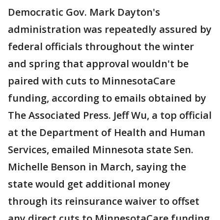
Democratic Gov. Mark Dayton's
administration was repeatedly assured by
federal officials throughout the winter
and spring that approval wouldn't be
paired with cuts to MinnesotaCare
funding, according to emails obtained by
The Associated Press. Jeff Wu, a top official
at the Department of Health and Human
Services, emailed Minnesota state Sen.
Michelle Benson in March, saying the
state would get additional money
through its reinsurance waiver to offset
any direct cuts to MinnesotaCare funding.