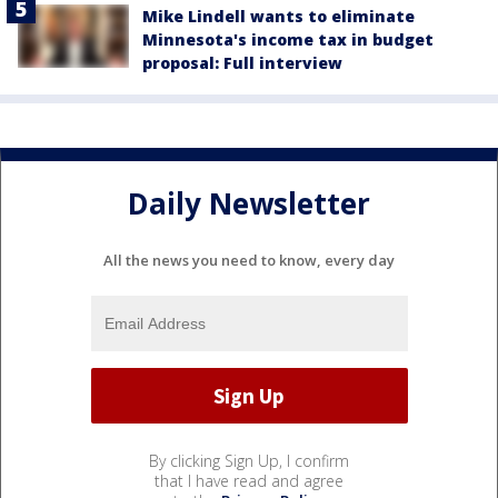
Mike Lindell wants to eliminate
Minnesota's income tax in budget
proposal: Full interview
Daily Newsletter
All the news you need to know, every day
By clicking Sign Up, I confirm
that I have read and agree