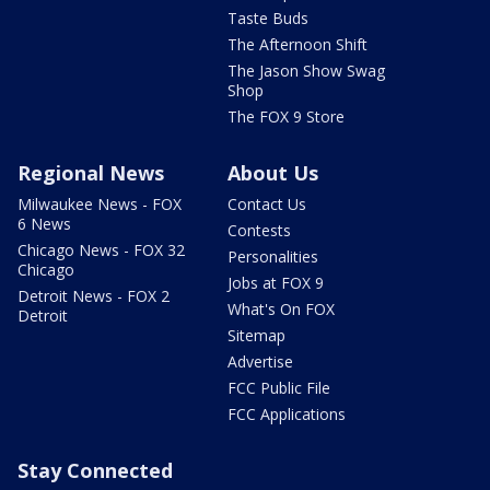
Taste Buds
The Afternoon Shift
The Jason Show Swag
Shop
The FOX 9 Store
Regional News
About Us
Milwaukee News - FOX
Contact Us
6 News
Contests
Chicago News - FOX 32
Personalities
Chicago
Jobs at FOX 9
Detroit News - FOX 2
What's On FOX
Detroit
Sitemap
Advertise
FCC Public File
FCC Applications
Stay Connected