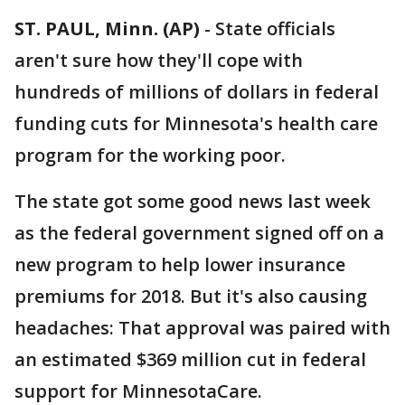
ST. PAUL, Minn. (AP)
-
State officials
aren't sure how they'll cope with
hundreds of millions of dollars in federal
funding cuts for Minnesota's health care
program for the working poor.
The state got some good news last week
as the federal government signed off on a
new program to help lower insurance
premiums for 2018. But it's also causing
headaches: That approval was paired with
an estimated $369 million cut in federal
support for MinnesotaCare.