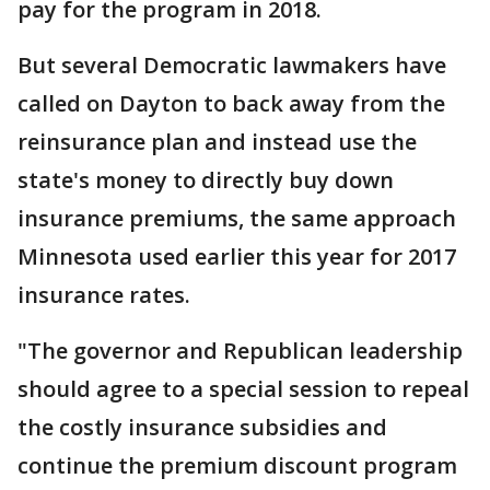
pay for the program in 2018.
But several Democratic lawmakers have
called on Dayton to back away from the
reinsurance plan and instead use the
state's money to directly buy down
insurance premiums, the same approach
Minnesota used earlier this year for 2017
insurance rates.
"The governor and Republican leadership
should agree to a special session to repeal
the costly insurance subsidies and
continue the premium discount program