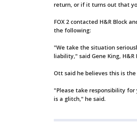
return, or if it turns out that y
FOX 2 contacted H&R Block an
the following:
"We take the situation seriousl
liability," said Gene King, H&R
Ott said he believes this is the
"Please take responsibility for 
is a glitch," he said.