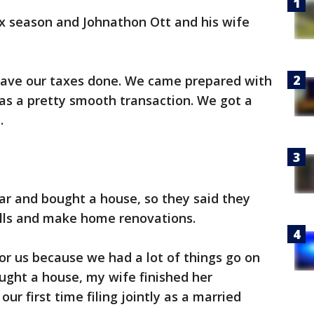
tax season and Johnathon Ott and his wife
have our taxes done. We came prepared with
 was a pretty smooth transaction. We got a
.
ar and bought a house, so they said they
lls and make home renovations.
for us because we had a lot of things go on
ught a house, my wife finished her
ur first time filing jointly as a married