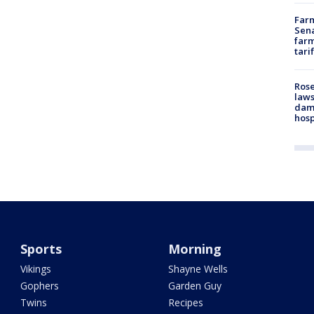
Farm
Sena
farm
tari
Rose
laws
dam
hosp
Sports
Morning
Vikings
Shayne Wells
Gophers
Garden Guy
Twins
Recipes