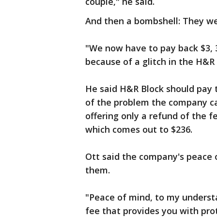
couple," he said.
And then a bombshell: They we
"We now have to pay back $3, 3
because of a glitch in the H&R
He said H&R Block should pay 
of the problem the company ca
offering only a refund of the f
which comes out to $236.
Ott said the company's peace 
them.
"Peace of mind, to my understa
fee that provides you with pro