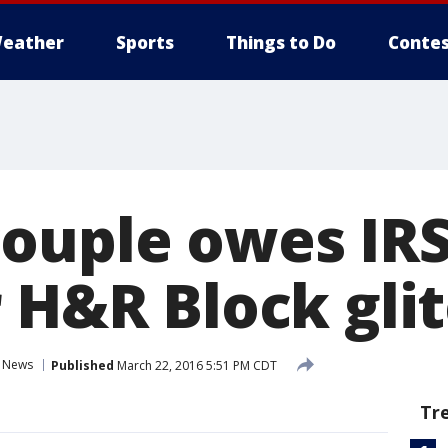
eather
Sports
Things to Do
Contes
ouple owes IRS
r H&R Block gli
News
Published
March 22, 2016 5:51 PM CDT
Tr