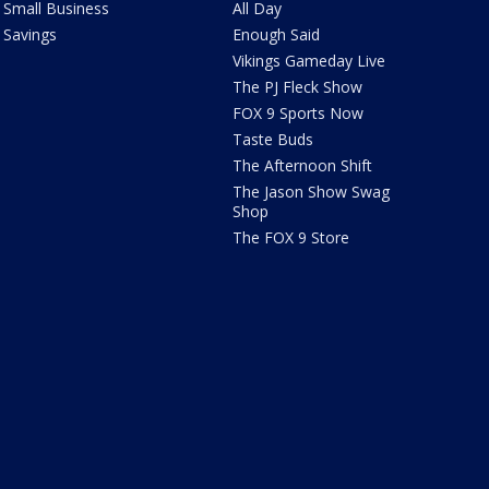
Small Business
All Day
Savings
Enough Said
Vikings Gameday Live
The PJ Fleck Show
FOX 9 Sports Now
Taste Buds
The Afternoon Shift
The Jason Show Swag
Shop
The FOX 9 Store