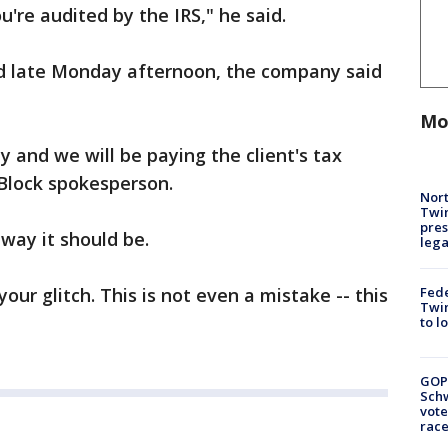
ou're audited by the IRS," he said.
d late Monday afternoon, the company said
Mo
y and we will be paying the client's tax
 Block spokesperson.
Nort
Twi
pres
 way it should be.
leg
Fed
your glitch. This is not even a mistake -- this
Twin
to l
GOP
Schw
vote
race