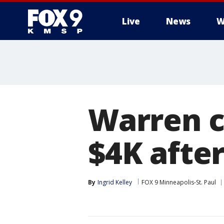
Live
News
W
Warren c
$4K afte
By
Ingrid Kelley
FOX 9 Minneapolis-St. Paul