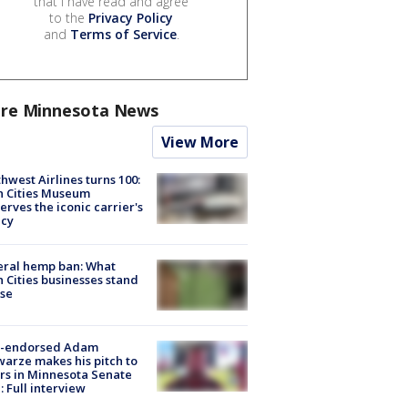
that I have read and agree
to the
Privacy Policy
and
Terms of Service
.
re Minnesota News
View More
hwest Airlines turns 100:
n Cities Museum
erves the iconic carrier's
acy
eral hemp ban: What
 Cities businesses stand
ose
-endorsed Adam
arze makes his pitch to
rs in Minnesota Senate
: Full interview