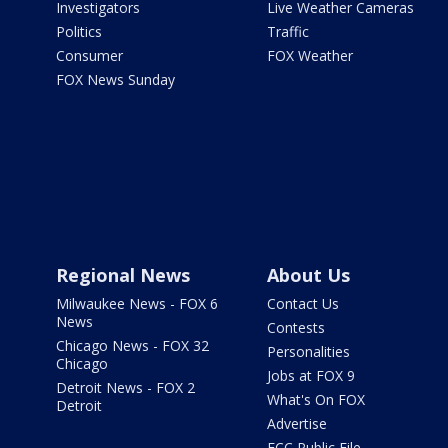
Investigators
Live Weather Cameras
Politics
Traffic
Consumer
FOX Weather
FOX News Sunday
Regional News
About Us
Milwaukee News - FOX 6
Contact Us
News
Contests
Chicago News - FOX 32
Personalities
Chicago
Jobs at FOX 9
Detroit News - FOX 2
What's On FOX
Detroit
Advertise
FCC Public File