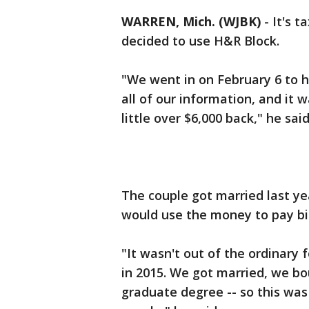
WARREN, Mich. (WJBK)
-
It's 
decided to use H&R Block.
"We went in on February 6 to 
all of our information, and it
little over $6,000 back," he said
The couple got married last ye
would use the money to pay bi
"It wasn't out of the ordinary 
in 2015. We got married, we bo
graduate degree -- so this was o