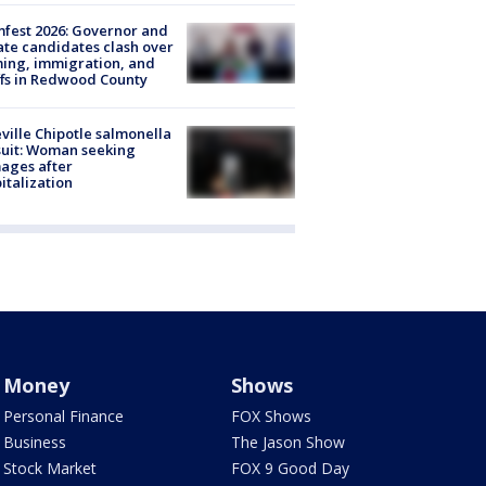
fest 2026: Governor and
te candidates clash over
ing, immigration, and
ffs in Redwood County
ville Chipotle salmonella
uit: Woman seeking
ages after
italization
Money
Shows
Personal Finance
FOX Shows
Business
The Jason Show
Stock Market
FOX 9 Good Day