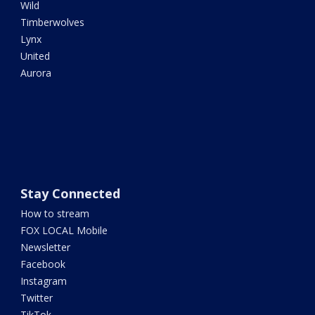
Wild
Timberwolves
Lynx
United
Aurora
Stay Connected
How to stream
FOX LOCAL Mobile
Newsletter
Facebook
Instagram
Twitter
TikTok