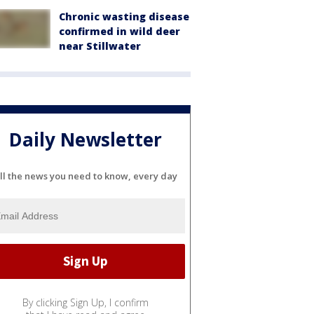
Chronic wasting disease
confirmed in wild deer
near Stillwater
Daily Newsletter
ll the news you need to know, every day
By clicking Sign Up, I confirm