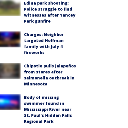
Edina park shooting:
Police struggle to find
witnesses after Yancey
Park gunfire
Charges: Neighbor
targeted Hoffman
family with July 4
fireworks
Chipotle pulls jalapeños
from stores after
salmonella outbreak in
Minnesota
Body of missing
swimmer found in
Mississippi River near
St. Paul's Hidden Falls
Regional Park