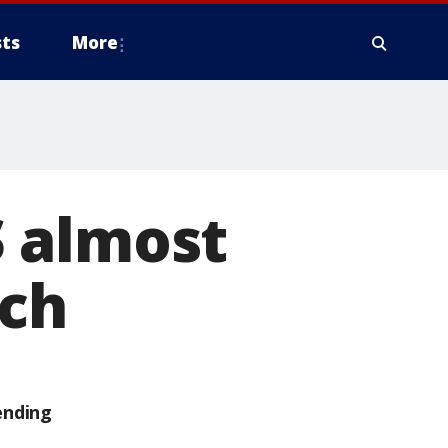
ts
More
 almost
tch
ending