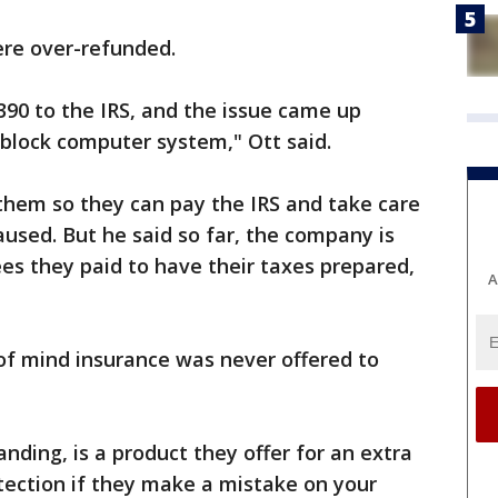
re over-refunded.
90 to the IRS, and the issue came up
 block computer system," Ott said.
them so they can pay the IRS and take care
used. But he said so far, the company is
ees they paid to have their taxes prepared,
A
of mind insurance was never offered to
nding, is a product they offer for an extra
tection if they make a mistake on your