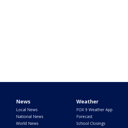
News
Weather
Local News
FOX 9 Weather App
National News
Forecast
World News
School Closings