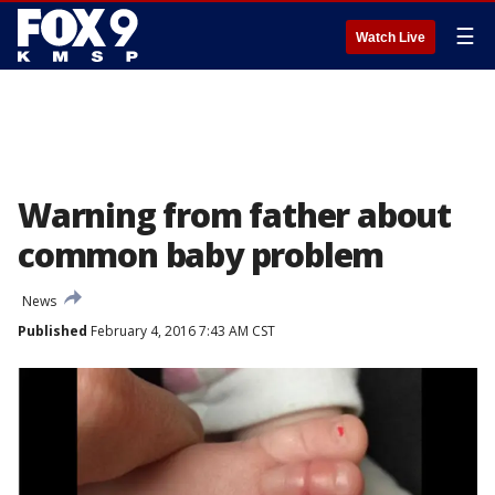
☰
Watch Live
Warning from father about
common baby problem
News
Published
February 4, 2016 7:43 AM CST