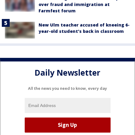
over fraud and immigration at
Farmfest forum
New Ulm teacher accused of kneeing 6-
year-old student's back in classroom
Daily Newsletter
All the news you need to know, every day