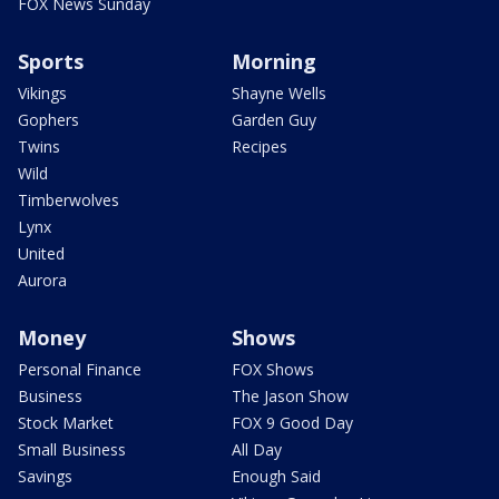
FOX News Sunday
Sports
Morning
Vikings
Shayne Wells
Gophers
Garden Guy
Twins
Recipes
Wild
Timberwolves
Lynx
United
Aurora
Money
Shows
Personal Finance
FOX Shows
Business
The Jason Show
Stock Market
FOX 9 Good Day
Small Business
All Day
Savings
Enough Said