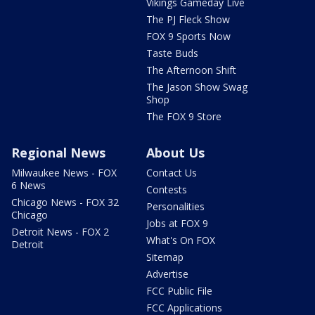
Vikings Gameday Live
The PJ Fleck Show
FOX 9 Sports Now
Taste Buds
The Afternoon Shift
The Jason Show Swag
Shop
The FOX 9 Store
Regional News
About Us
Milwaukee News - FOX
Contact Us
6 News
Contests
Chicago News - FOX 32
Personalities
Chicago
Jobs at FOX 9
Detroit News - FOX 2
What's On FOX
Detroit
Sitemap
Advertise
FCC Public File
FCC Applications