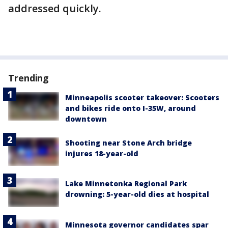
addressed quickly.
Trending
Minneapolis scooter takeover: Scooters
and bikes ride onto I-35W, around
downtown
Shooting near Stone Arch bridge
injures 18-year-old
Lake Minnetonka Regional Park
drowning: 5-year-old dies at hospital
Minnesota governor candidates spar