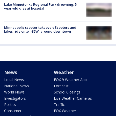
Lake Minnetonka Regional Park drowning: 5-
year-old dies at hospital
Minneapolis scooter takeover: Scooters and
bikes ride onto I-35W, around downtown
News
Weather
Local News
FOX 9 Weather App
National News
Forecast
World News
School Closings
Investigators
Live Weather Cameras
Politics
Traffic
Consumer
FOX Weather