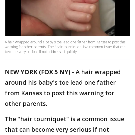
A hair wrapped around a baby's toe lead one father from Kansas to post this
warning for other parents. The "hair tourniquet" is a common issue that can
become very serious if not addressed quickly.
NEW YORK (FOX 5 NY)
-
A hair wrapped
around his baby's toe lead one father
from Kansas to post this warning for
other parents.
The "hair tourniquet" is a common issue
that can become very serious if not