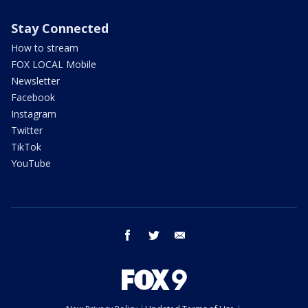
Stay Connected
How to stream
FOX LOCAL Mobile
Newsletter
Facebook
Instagram
Twitter
TikTok
YouTube
facebook
twitter
email