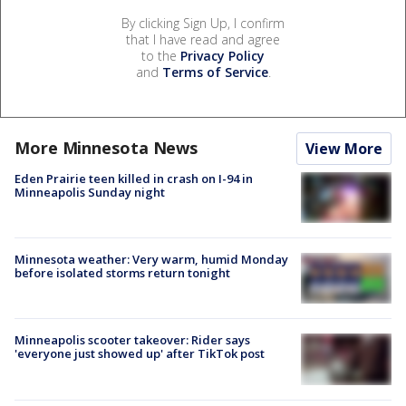
By clicking Sign Up, I confirm
that I have read and agree
to the
Privacy Policy
and
Terms of Service
.
More Minnesota News
View More
Eden Prairie teen killed in crash on I-94 in
Minneapolis Sunday night
Minnesota weather: Very warm, humid Monday
before isolated storms return tonight
Minneapolis scooter takeover: Rider says
'everyone just showed up' after TikTok post