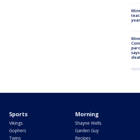
Minn
teac
year
Min
Com
par
says
dea
Sports
Morning
Vikings
Shayne Wells
Gophers
Garden Guy
Twins
Recipes