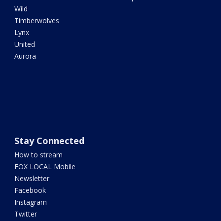
Wild
Timberwolves
Lynx
United
Aurora
Stay Connected
How to stream
FOX LOCAL Mobile
Newsletter
Facebook
Instagram
Twitter