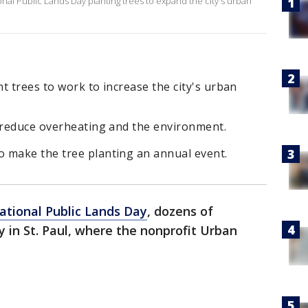
nal Public Lands Day planting trees to expand the city's urban
nt trees to work to increase the city's urban
p reduce overheating and the environment.
 make the tree planting an annual event.
ational Public Lands Day
, dozens of
y in St. Paul, where the nonprofit Urban