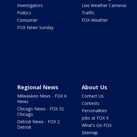
Investigators
Live Weather Cameras
Politics
Traffic
Consumer
FOX Weather
FOX News Sunday
Regional News
About Us
Milwaukee News - FOX 6
Contact Us
News
Contests
Chicago News - FOX 32
Personalities
Chicago
Jobs at FOX 9
Detroit News - FOX 2
What's On FOX
Detroit
Sitemap