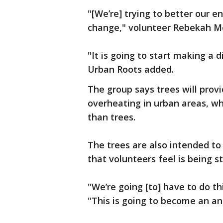
"[We’re] trying to better our e
change," volunteer Rebekah M
"It is going to start making a 
Urban Roots added.
The group says trees will prov
overheating in urban areas, 
than trees.
The trees are also intended t
that volunteers feel is being 
"We’re going [to] have to do th
"This is going to become an ann