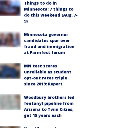
Things to do in
Minnesota: 7 things to
do this weekend (Aug. 7-
9)
Minnesota governor
candidates spar over
fraud and immigration
at Farmfest forum
MN test scores
unreliable as student
opt-out rates triple
since 2019: Report
Woodbury brothers led
fentanyl pipeline from
Arizona to Twin Cities,
get 15 years each