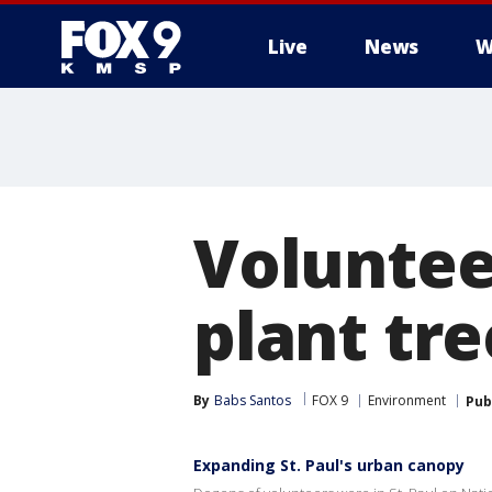
Live
News
W
Voluntee
plant tre
By
Babs Santos
FOX 9
Environment
Pub
Expanding St. Paul's urban canopy