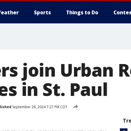
eather
Sports
Things to Do
Contes
rs join Urban R
es in St. Paul
lished
September 28, 2024 7:27 PM CDT
Tr