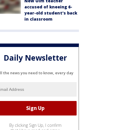
New Ulm teacher
accused of kneeing 6-
year-old student's back
in classroom
Daily Newsletter
ll the news you need to know, every day
By clicking Sign Up, I confirm