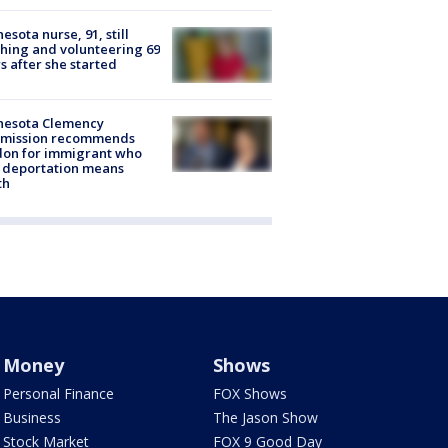
esota nurse, 91, still
hing and volunteering 69
s after she started
nesota Clemency
mission recommends
don for immigrant who
 deportation means
th
Money
Shows
Personal Finance
FOX Shows
Business
The Jason Show
Stock Market
FOX 9 Good Day