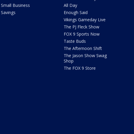
Small Business
All Day
Savings
Enough Said
Vikings Gameday Live
The PJ Fleck Show
FOX 9 Sports Now
Taste Buds
The Afternoon Shift
The Jason Show Swag
Shop
The FOX 9 Store