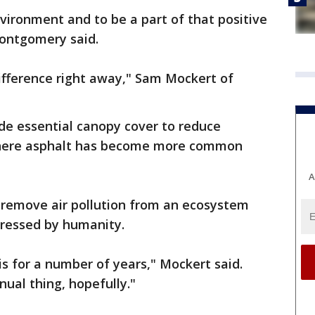
nvironment and to be a part of that positive
ontgomery said.
difference right away," Sam Mockert of
ide essential canopy cover to reduce
where asphalt has become more common
A
o remove air pollution from an ecosystem
stressed by humanity.
is for a number of years," Mockert said.
ual thing, hopefully."