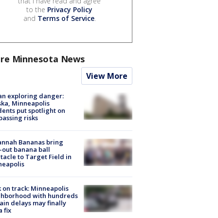
that I have read and agree
to the
Privacy Policy
and
Terms of Service
.
re Minnesota News
View More
n exploring danger:
ka, Minneapolis
dents put spotlight on
passing risks
annah Bananas bring
-out banana ball
tacle to Target Field in
neapolis
 on track: Minneapolis
ghborhood with hundreds
rain delays may finally
a fix