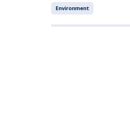
Environment