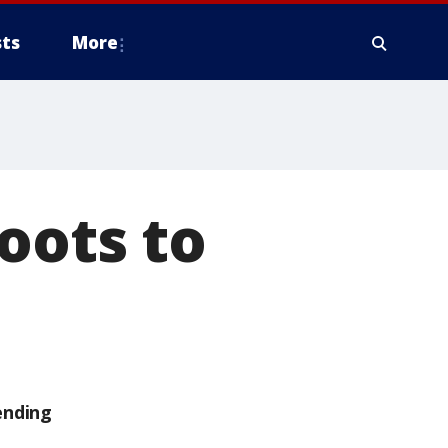
ts
More
oots to
ending