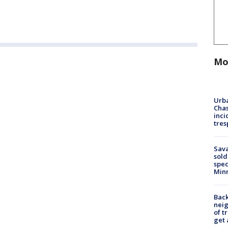
Mo
Urba
Chas
inci
tres
Sav
sold
spec
Min
Back
nei
of t
get 