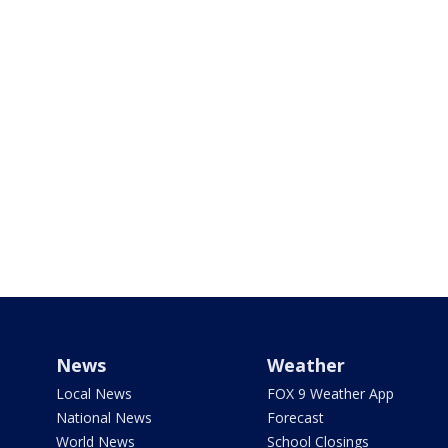
News
Weather
Local News
FOX 9 Weather App
National News
Forecast
World News
School Closings