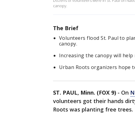
Dozens of volunteers were in St. Paul on Natio
canopy.
The Brief
Volunteers flood St. Paul to pla
canopy.
Increasing the canopy will hel
Urban Roots organizers hope to
ST. PAUL, Minn. (FOX 9)
-
On
N
volunteers got their hands dirt
Roots was planting free trees.