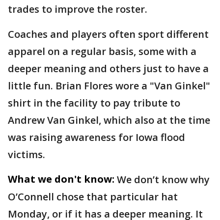
trades to improve the roster.
Coaches and players often sport different
apparel on a regular basis, some with a
deeper meaning and others just to have a
little fun. Brian Flores wore a "Van Ginkel"
shirt in the facility to pay tribute to
Andrew Van Ginkel, which also at the time
was raising awareness for Iowa flood
victims.
What we don't know:
We don’t know why
O’Connell chose that particular hat
Monday, or if it has a deeper meaning. It