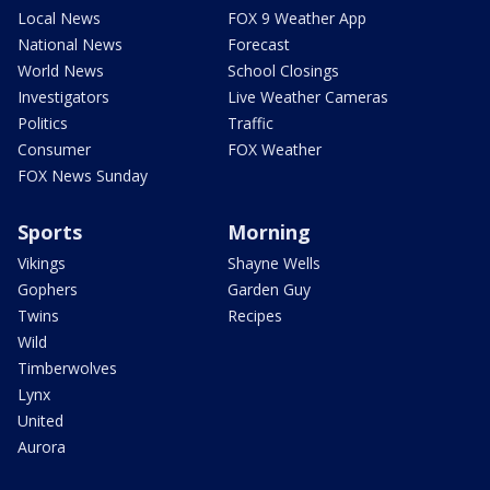
Local News
FOX 9 Weather App
National News
Forecast
World News
School Closings
Investigators
Live Weather Cameras
Politics
Traffic
Consumer
FOX Weather
FOX News Sunday
Sports
Morning
Vikings
Shayne Wells
Gophers
Garden Guy
Twins
Recipes
Wild
Timberwolves
Lynx
United
Aurora