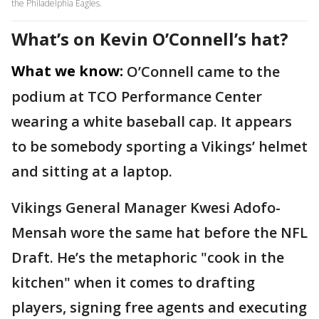
the Philadelphia Eagles.
What’s on Kevin O’Connell’s hat?
What we know:
O’Connell came to the
podium at TCO Performance Center
wearing a white baseball cap. It appears
to be somebody sporting a Vikings’ helmet
and sitting at a laptop.
Vikings General Manager Kwesi Adofo-
Mensah wore the same hat before the NFL
Draft. He’s the metaphoric "cook in the
kitchen" when it comes to drafting
players, signing free agents and executing