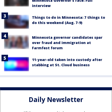
Minnesota Governor's race: Full
interview
Things to do in Minnesota: 7 things to
do this weekend (Aug. 7-9)
Minnesota governor candidates spar
over fraud and immigration at
Farmfest forum
11-year-old taken into custody after
stabbing at St. Cloud business
Daily Newsletter