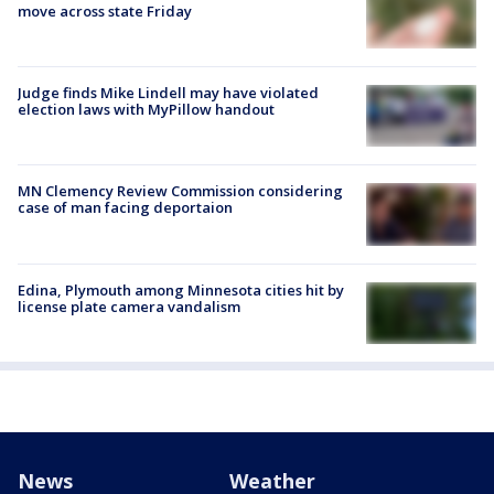
move across state Friday
Judge finds Mike Lindell may have violated
election laws with MyPillow handout
MN Clemency Review Commission considering
case of man facing deportaion
Edina, Plymouth among Minnesota cities hit by
license plate camera vandalism
News
Weather