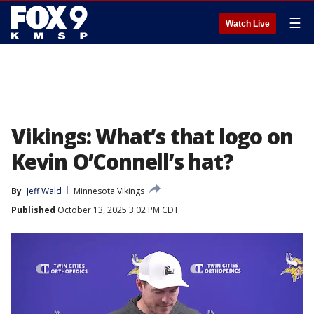
☰
Watch Live
Vikings: What’s that logo on
Kevin O’Connell’s hat?
By
Jeff Wald
Minnesota Vikings
Published
October 13, 2025 3:02 PM CDT