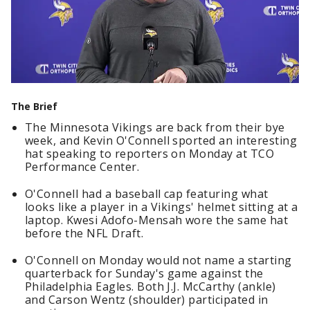
The Brief
The Minnesota Vikings are back from their bye
week, and Kevin O'Connell sported an interesting
hat speaking to reporters on Monday at TCO
Performance Center.
O'Connell had a baseball cap featuring what
looks like a player in a Vikings' helmet sitting at a
laptop. Kwesi Adofo-Mensah wore the same hat
before the NFL Draft.
O'Connell on Monday would not name a starting
quarterback for Sunday's game against the
Philadelphia Eagles. Both J.J. McCarthy (ankle)
and Carson Wentz (shoulder) participated in