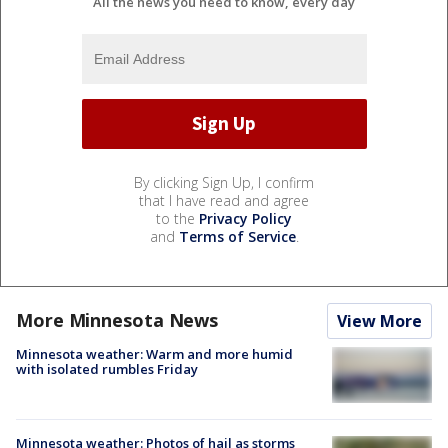
All the news you need to know, every day
By clicking Sign Up, I confirm
that I have read and agree
to the
Privacy Policy
and
Terms of Service
.
More Minnesota News
View More
Minnesota weather: Warm and more humid
with isolated rumbles Friday
Minnesota weather: Photos of hail as storms