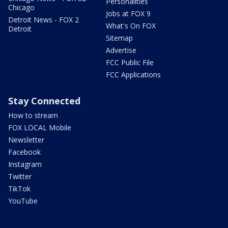
Personalities
Chicago
Jobs at FOX 9
Detroit News - FOX 2
What's On FOX
Detroit
Sitemap
Advertise
FCC Public File
FCC Applications
Stay Connected
How to stream
FOX LOCAL Mobile
Newsletter
Facebook
Instagram
Twitter
TikTok
YouTube