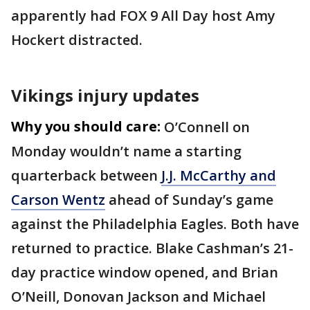
apparently had FOX 9 All Day host Amy
Hockert distracted.
Vikings injury updates
Why you should care:
O’Connell on
Monday wouldn’t name a starting
quarterback between
J.J. McCarthy and
Carson Wentz
ahead of Sunday’s game
against the Philadelphia Eagles. Both have
returned to practice. Blake Cashman’s 21-
day practice window opened, and Brian
O’Neill, Donovan Jackson and Michael