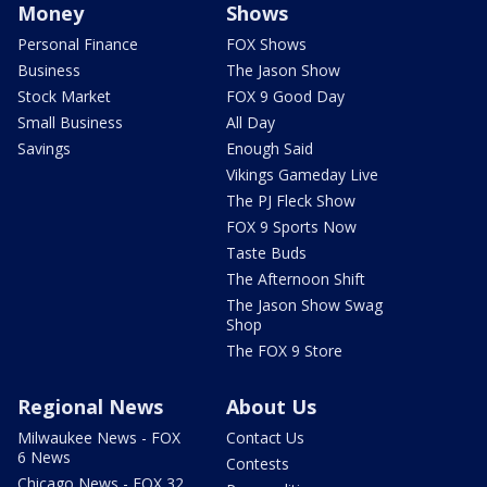
Money
Shows
Personal Finance
FOX Shows
Business
The Jason Show
Stock Market
FOX 9 Good Day
Small Business
All Day
Savings
Enough Said
Vikings Gameday Live
The PJ Fleck Show
FOX 9 Sports Now
Taste Buds
The Afternoon Shift
The Jason Show Swag
Shop
The FOX 9 Store
Regional News
About Us
Milwaukee News - FOX
Contact Us
6 News
Contests
Chicago News - FOX 32