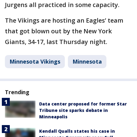
Jurgens all practiced in some capacity.
The Vikings are hosting an Eagles’ team
that got blown out by the New York
Giants, 34-17, last Thursday night.
Minnesota Vikings
Minnesota
Trending
Data center proposed for former Star
Tribune site sparks debate in
Minneapolis
Kendall Qualls states his case in