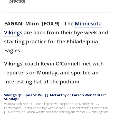
practice.
EAGAN, Minn. (FOX 9)
-
The
Minnesota
Vikings
are back from their bye week and
starting practice for the Philadelphia
Eagles.
Vikings’ coach Kevin O’Connell met with
reporters on Monday, and sported an
interesting hat at the podium.
Vikings QB update: Will J.J. McCarthy or Carson Wentz start
Sunday?
Vikings coach Kevin O'Connell spoke with reporters on Monday at TCO
Performance Center as the bye week is over. O'Connell wouldn't commit to
J.J. McCarthy or Carson Wentz being the starting quarterback Sunday against