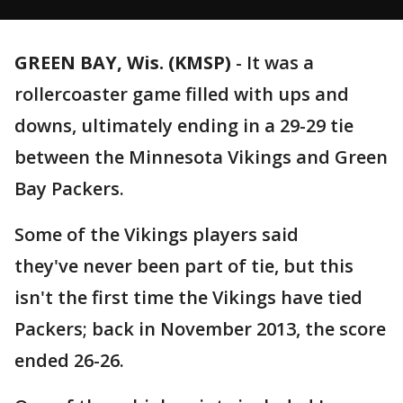
GREEN BAY, Wis. (KMSP)
-
It was a
rollercoaster game filled with ups and
downs, ultimately ending in a 29-29 tie
between the Minnesota Vikings and Green
Bay Packers.
Some of the Vikings players said
they've never been part of tie, but this
isn't the first time the Vikings have tied
Packers; back in November 2013, the score
ended 26-26.