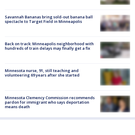
Savannah Bananas bring sold-out banana ball
spectacle to Target Field in Minneapolis
Back on track: Minneapolis neighborhood with
hundreds of train delays may finally get a fix
Minnesota nurse, 91, still teaching and
volunteering 69 years after she started
Minnesota Clemency Commission recommends
pardon for immigrant who says deportation
means death