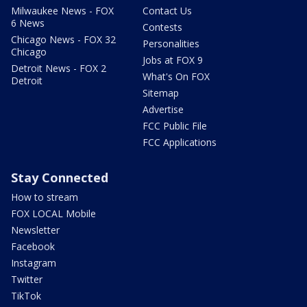
Milwaukee News - FOX
Contact Us
6 News
Contests
Chicago News - FOX 32
Personalities
Chicago
Jobs at FOX 9
Detroit News - FOX 2
What's On FOX
Detroit
Sitemap
Advertise
FCC Public File
FCC Applications
Stay Connected
How to stream
FOX LOCAL Mobile
Newsletter
Facebook
Instagram
Twitter
TikTok