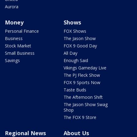
Aurora
Money
Shows
Personal Finance
FOX Shows
Business
The Jason Show
Stock Market
FOX 9 Good Day
Small Business
All Day
Savings
Enough Said
Vikings Gameday Live
The PJ Fleck Show
FOX 9 Sports Now
Taste Buds
The Afternoon Shift
The Jason Show Swag
Shop
The FOX 9 Store
Regional News
About Us