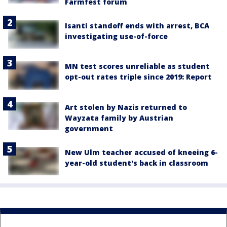
Farmfest forum
Isanti standoff ends with arrest, BCA
investigating use-of-force
MN test scores unreliable as student
opt-out rates triple since 2019: Report
Art stolen by Nazis returned to
Wayzata family by Austrian
government
New Ulm teacher accused of kneeing 6-
year-old student's back in classroom