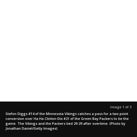
Image 1 of 3
Stefon Diggs #14 of the Minnesota Vikings catches a pass for a two point
conversion over Ha Ha Clinton-Dix #21 of the Green Bay Packers to tie the
game. The Vikings and the Packers tied 29-29 after overtime. (Photo by
Jonathan Daniel/Getty Images)