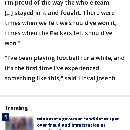
I'm proud of the way the whole team
[...] stayed in it and fought. There were
times when we felt we should’ve won it,
times when the Packers felt should've
won."
"I've been playing football for a while, and
it's the first time I've experienced
something like this," said Linval Joseph.
Trending
Minnesota governor candidates spar
over fraud and immigration at