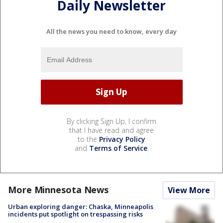
Daily Newsletter
All the news you need to know, every day
By clicking Sign Up, I confirm
that I have read and agree
to the
Privacy Policy
and
Terms of Service
.
More Minnesota News
View More
Urban exploring danger: Chaska, Minneapolis
incidents put spotlight on trespassing risks