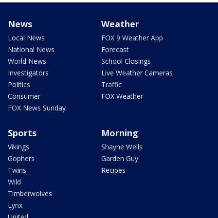
News
Weather
Local News
FOX 9 Weather App
National News
Forecast
World News
School Closings
Investigators
Live Weather Cameras
Politics
Traffic
Consumer
FOX Weather
FOX News Sunday
Sports
Morning
Vikings
Shayne Wells
Gophers
Garden Guy
Twins
Recipes
Wild
Timberwolves
Lynx
United