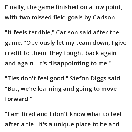
Finally, the game finished on a low point,
with two missed field goals by Carlson.
"It feels terrible," Carlson said after the
game. "Obviously let my team down, I give
credit to them, they fought back again
and again...it's disappointing to me."
"Ties don't feel good," Stefon Diggs said.
"But, we're learning and going to move
forward."
"I am tired and I don't know what to feel
after a tie…it's a unique place to be and