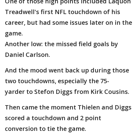
One of those high points included Laquon
Treadwell's first NFL touchdown of his
career, but had some issues later on in the
game.
Another low: the missed field goals by
Daniel Carlson.
And the mood went back up during those
two touchdowns, especially the 75-
yarder to Stefon Diggs from Kirk Cousins.
Then came the moment Thielen and Diggs
scored a touchdown and 2 point
conversion to tie the game.