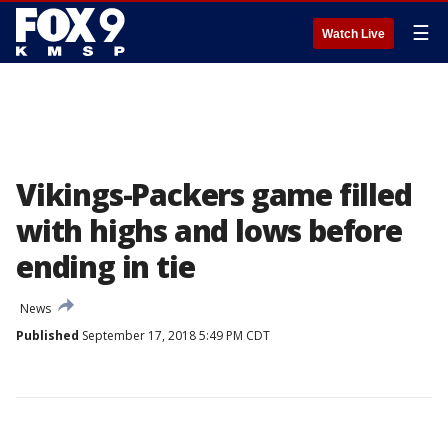
☰
Watch Live
Vikings-Packers game filled
with highs and lows before
ending in tie
News
Published
September 17, 2018 5:49 PM CDT