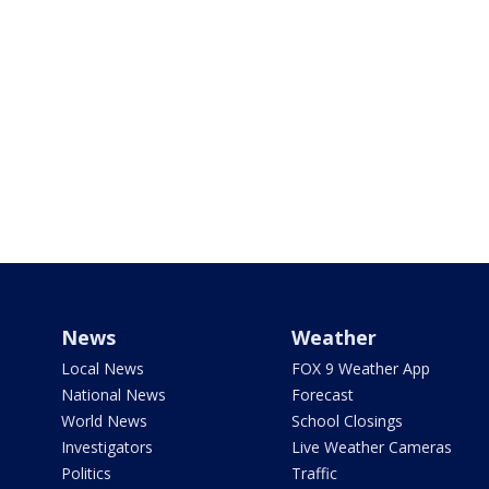
News
Weather
Local News
FOX 9 Weather App
National News
Forecast
World News
School Closings
Investigators
Live Weather Cameras
Politics
Traffic