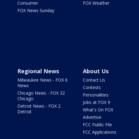
Consumer
FOX Weather
FOX News Sunday
Regional News
About Us
Milwaukee News - FOX 6
Contact Us
News
Contests
Chicago News - FOX 32
Personalities
Chicago
Jobs at FOX 9
Detroit News - FOX 2
What's On FOX
Detroit
Advertise
FCC Public File
FCC Applications