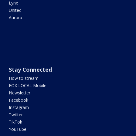
Lynx
United
Aurora
Stay Connected
How to stream
FOX LOCAL Mobile
Newsletter
Facebook
Instagram
Twitter
TikTok
YouTube