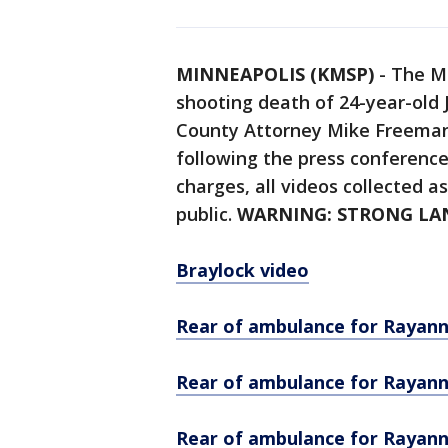
MINNEAPOLIS (KMSP)
-
The Mi
shooting death of 24-year-old
County Attorney Mike Freema
following the press conference
charges, all videos collected a
public.
WARNING: STRONG L
Braylock video
Rear of ambulance for Rayann
Rear of ambulance for Rayann
Rear of ambulance for Rayann