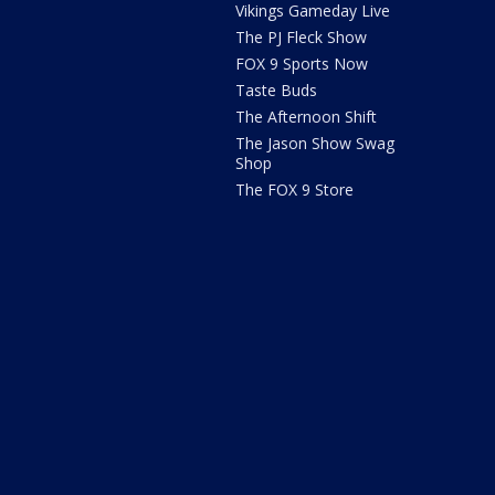
Vikings Gameday Live
The PJ Fleck Show
FOX 9 Sports Now
Taste Buds
The Afternoon Shift
The Jason Show Swag
Shop
The FOX 9 Store