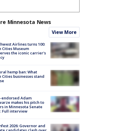
re Minnesota News
View More
hwest Airlines turns 100:
n Cities Museum
erves the iconic carrier's
acy
eral hemp ban: What
 Cities businesses stand
ose
-endorsed Adam
arze makes his pitch to
rs in Minnesota Senate
: Full interview
fest 2026: Governor and
te candidates clash over