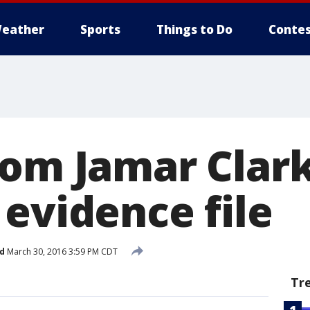
eather
Sports
Things to Do
Contes
rom Jamar Clark
 evidence file
d
March 30, 2016 3:59 PM CDT
Tr