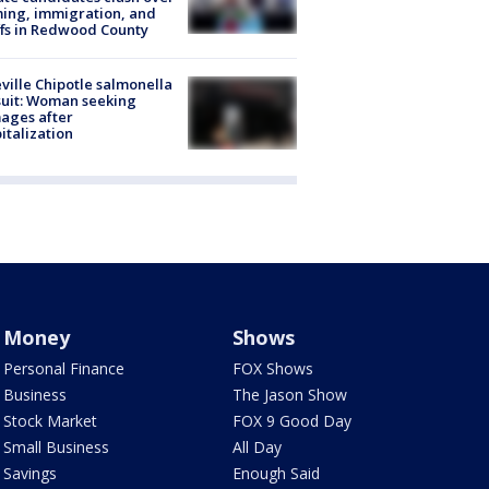
ing, immigration, and
ffs in Redwood County
ville Chipotle salmonella
uit: Woman seeking
ages after
italization
Money
Shows
Personal Finance
FOX Shows
Business
The Jason Show
Stock Market
FOX 9 Good Day
Small Business
All Day
Savings
Enough Said