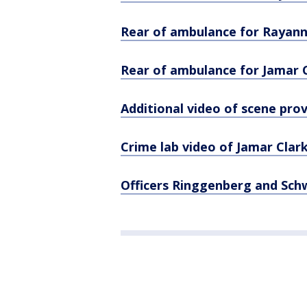
Rear of ambulance for Rayann
Rear of ambulance for Jamar 
Additional video of scene pro
Crime lab video of Jamar Clar
Officers Ringgenberg and Sch