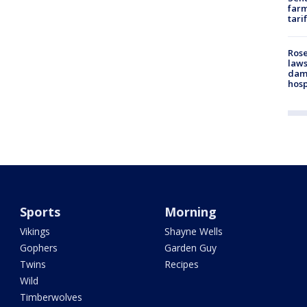
farm
tari
Rose
laws
dam
hosp
Sports
Morning
Vikings
Shayne Wells
Gophers
Garden Guy
Twins
Recipes
Wild
Timberwolves