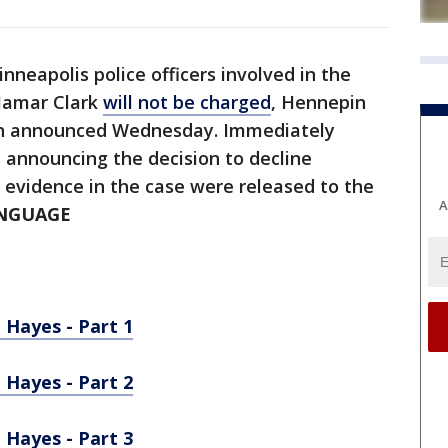
nneapolis police officers involved in the
 Jamar Clark
will not be charged
, Hennepin
n announced Wednesday. Immediately
 announcing the decision to decline
s evidence in the case were released to the
A
ANGUAGE
 Hayes - Part 1
 Hayes - Part 2
 Hayes - Part 3