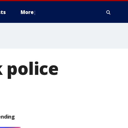
ts
More
 police
ending