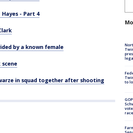
 Hayes - Part 4
Mo
Clark
Nort
vided by a known female
Twi
pres
leg
k scene
Fed
Twin
warze in squad together after shooting
to l
GOP
Schw
vote
race
Farm
Sena