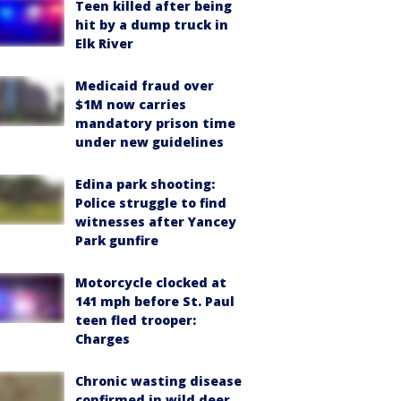
Teen killed after being
hit by a dump truck in
Elk River
Medicaid fraud over
$1M now carries
mandatory prison time
under new guidelines
Edina park shooting:
Police struggle to find
witnesses after Yancey
Park gunfire
Motorcycle clocked at
141 mph before St. Paul
teen fled trooper:
Charges
Chronic wasting disease
confirmed in wild deer