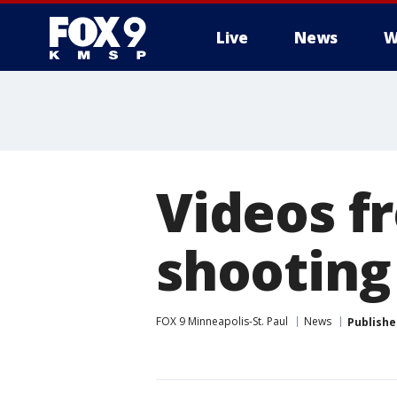
Live
News
W
Videos f
shooting
FOX 9 Minneapolis-St. Paul
News
Publishe