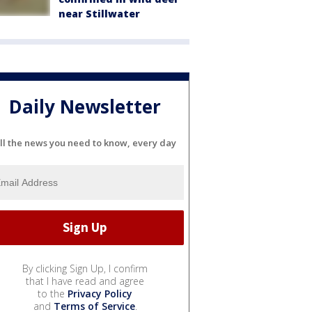
near Stillwater
Daily Newsletter
ll the news you need to know, every day
By clicking Sign Up, I confirm
that I have read and agree
to the
Privacy Policy
and
Terms of Service
.