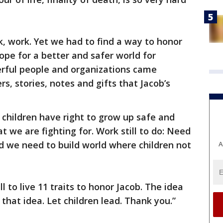
nk, work. Yet we had to find a way to honor
ope for a better and safer world for
erful people and organizations came
rs, stories, notes and gifts that Jacob’s
 children have right to grow up safe and
t we are fighting for. Work still to do: Need
and we need to build world where children not
A
to live 11 traits to honor Jacob. The idea
that idea. Let children lead. Thank you.”