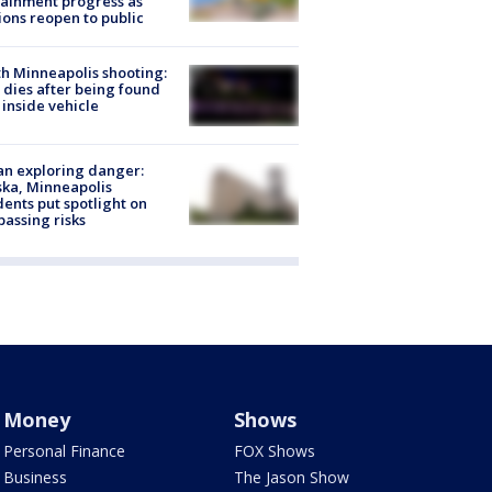
ainment progress as
ions reopen to public
h Minneapolis shooting:
dies after being found
 inside vehicle
n exploring danger:
ka, Minneapolis
dents put spotlight on
passing risks
Money
Shows
Personal Finance
FOX Shows
Business
The Jason Show