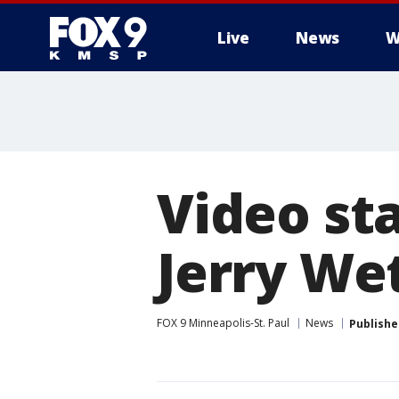
Live
News
W
Video st
Jerry We
FOX 9 Minneapolis-St. Paul
News
Publishe