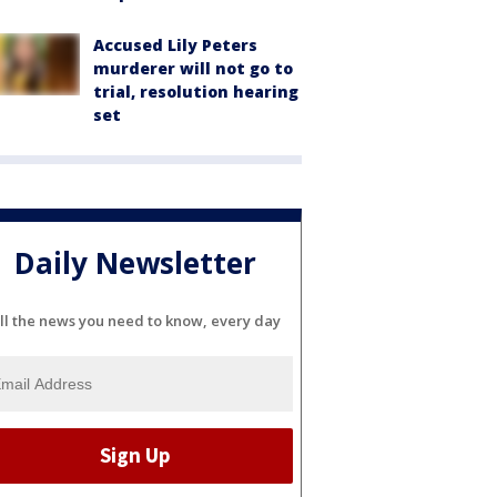
Accused Lily Peters
murderer will not go to
trial, resolution hearing
set
Daily Newsletter
ll the news you need to know, every day