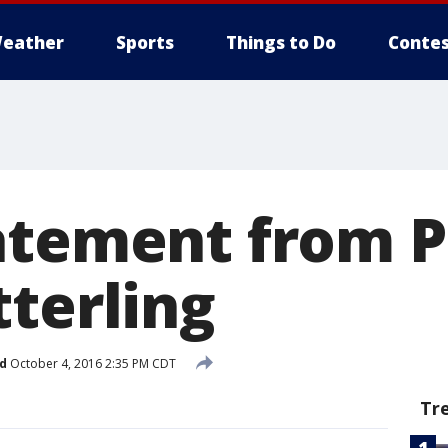
eather
Sports
Things to Do
Contes
atement from P
tterling
d
October 4, 2016 2:35 PM CDT
Tr