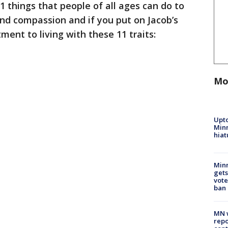
1 things that people of all ages can do to
and compassion and if you put on Jacob’s
nt to living with these 11 traits:
Mo
Upto
Minn
hiat
Min
gets
vote
ban
MN w
repo