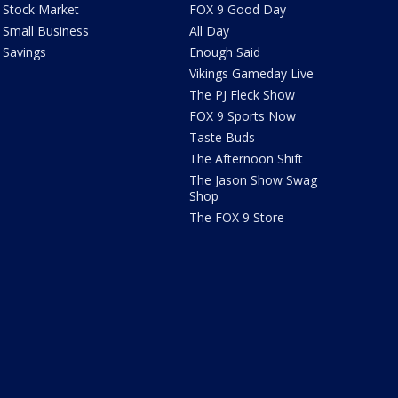
Stock Market
FOX 9 Good Day
Small Business
All Day
Savings
Enough Said
Vikings Gameday Live
The PJ Fleck Show
FOX 9 Sports Now
Taste Buds
The Afternoon Shift
The Jason Show Swag
Shop
The FOX 9 Store