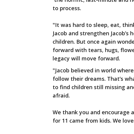
to process.
"It was hard to sleep, eat, thi
Jacob and strengthen Jacob’s h
children. But once again wond
forward with tears, hugs, flowe
legacy will move forward.
"Jacob believed in world where
follow their dreams. That’s wha
to find children still missing 
afraid.
We thank you and encourage all 
for 11 came from kids. We love 