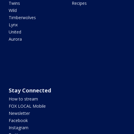
Twins
Recipes
Wild
Timberwolves
Lynx
United
Aurora
Stay Connected
How to stream
FOX LOCAL Mobile
Newsletter
Facebook
Instagram