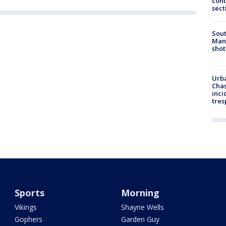
cont
sect
Sout
Man 
shot
Urba
Chas
inci
tres
Sports
Morning
Vikings
Shayne Wells
Gophers
Garden Guy