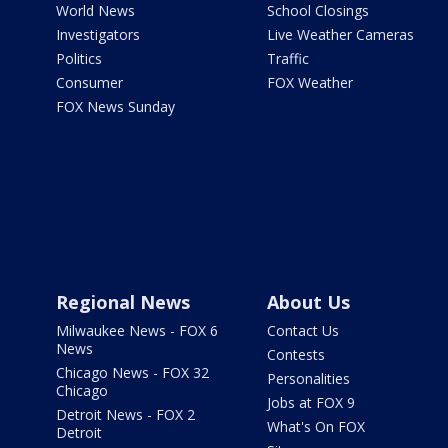
World News
School Closings
Investigators
Live Weather Cameras
Politics
Traffic
Consumer
FOX Weather
FOX News Sunday
Regional News
About Us
Milwaukee News - FOX 6
Contact Us
News
Contests
Chicago News - FOX 32
Personalities
Chicago
Jobs at FOX 9
Detroit News - FOX 2
What's On FOX
Detroit