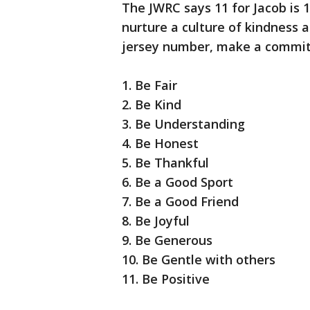
The JWRC says 11 for Jacob is 1
nurture a culture of kindness 
jersey number, make a commitme
1. Be Fair
2. Be Kind
3. Be Understanding
4. Be Honest
5. Be Thankful
6. Be a Good Sport
7. Be a Good Friend
8. Be Joyful
9. Be Generous
10. Be Gentle with others
11. Be Positive