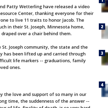
and Patty Wetterling have released a video
esource Center, thanking everyone for their
ne to live 11 traits to honor Jacob. The
ch in their St. Joseph, Minnesota home,
y draped over a chair behind them.
e St. Joseph community, the state and the
ly has been lifted up and carried through
ficult life markers -- graduations, family
oved ones.
 the love and support of so many in our
 long time, the suddenness of the answer --
ur of life, finality of death, is so very hard