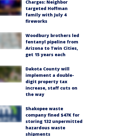
Charges: Neighbor
targeted Hoffman
family with July 4
fireworks
Woodbury brothers led
fentanyl pipeline from
Arizona to Twin Cities,
get 15 years each
Dakota County will
implement a double-
digit property tax
increase, staff cuts on
the way
Shakopee waste
company fined $47K for
storing 132 unpermitted
hazardous waste
shipments