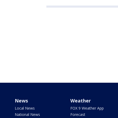
News
Weather
Local News
FOX 9 Weather App
National News
Forecast