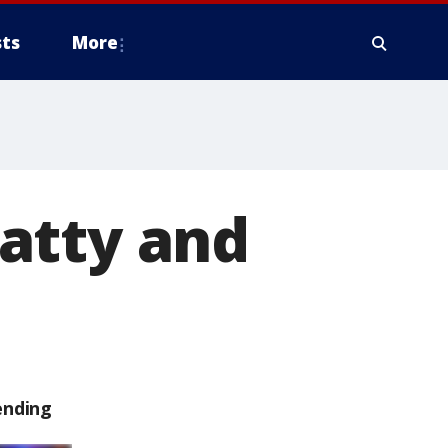
ts
More
atty and
ending