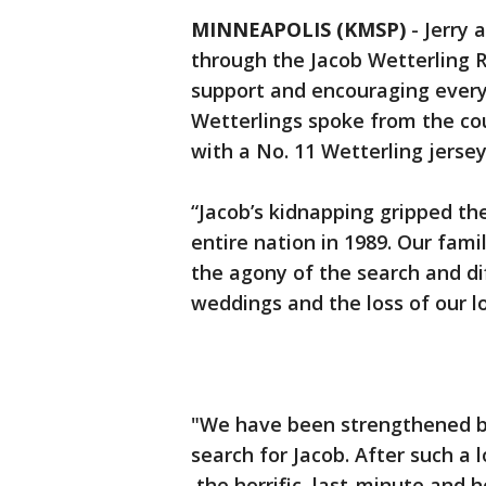
MINNEAPOLIS (KMSP)
-
Jerry 
through the Jacob Wetterling R
support and encouraging everyo
Wetterlings spoke from the cou
with a No. 11 Wetterling jerse
“Jacob’s kidnapping gripped th
entire nation in 1989. Our fami
the agony of the search and dif
weddings and the loss of our l
"We have been strengthened by
search for Jacob. After such a
the horrific, last-minute and ho