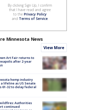
By clicking Sign Up, I confirm
that I have read and agree
to the
Privacy Policy
and
Terms of Service
.
re Minnesota News
View More
wn Art Fair returns to
eapolis after 2-year
us
nesota hemp industry
 a lifeline as US Senate
s 61-32 to delay federal
ildfires: Authorities
rt continued