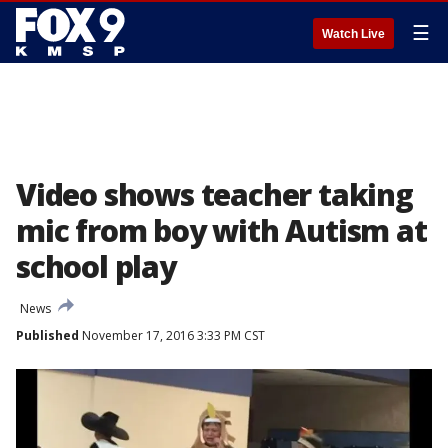
☰
Watch Live
Video shows teacher taking
mic from boy with Autism at
school play
News
Published
November 17, 2016 3:33 PM CST