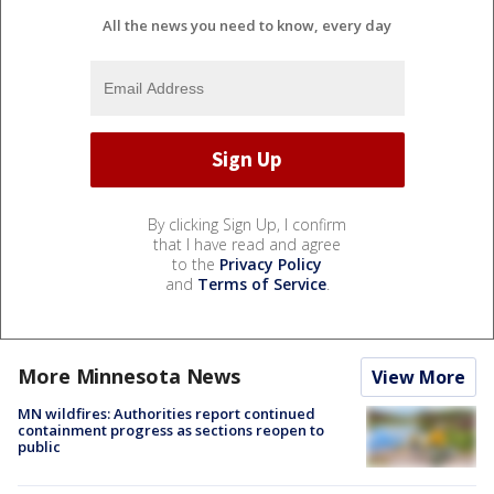
All the news you need to know, every day
By clicking Sign Up, I confirm
that I have read and agree
to the
Privacy Policy
and
Terms of Service
.
More Minnesota News
View More
MN wildfires: Authorities report continued
containment progress as sections reopen to
public