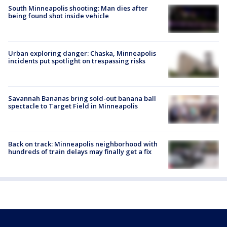
South Minneapolis shooting: Man dies after
being found shot inside vehicle
Urban exploring danger: Chaska, Minneapolis
incidents put spotlight on trespassing risks
Savannah Bananas bring sold-out banana ball
spectacle to Target Field in Minneapolis
Back on track: Minneapolis neighborhood with
hundreds of train delays may finally get a fix