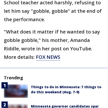
School teacher acted harshly, refusing to
let him say "gobble, gobble" at the end of
the performance.
"What does it matter if he wanted to say
gobble gobble," his mother, Amanda
Riddle, wrote in her post on YouTube.
More details:
FOX NEWS
Trending
Things to do in Minnesota: 7 things to
do this weekend (Aug. 7-9)
Minnesota governor candidates spar