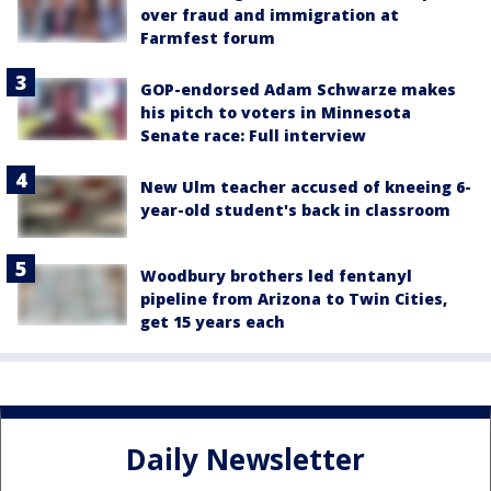
over fraud and immigration at
Farmfest forum
GOP-endorsed Adam Schwarze makes
his pitch to voters in Minnesota
Senate race: Full interview
New Ulm teacher accused of kneeing 6-
year-old student's back in classroom
Woodbury brothers led fentanyl
pipeline from Arizona to Twin Cities,
get 15 years each
Daily Newsletter