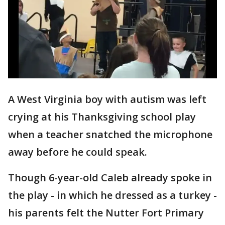
A West Virginia boy with autism was left
crying at his Thanksgiving school play
when a teacher snatched the microphone
away before he could speak.
Though 6-year-old Caleb already spoke in
the play - in which he dressed as a turkey -
his parents felt the Nutter Fort Primary