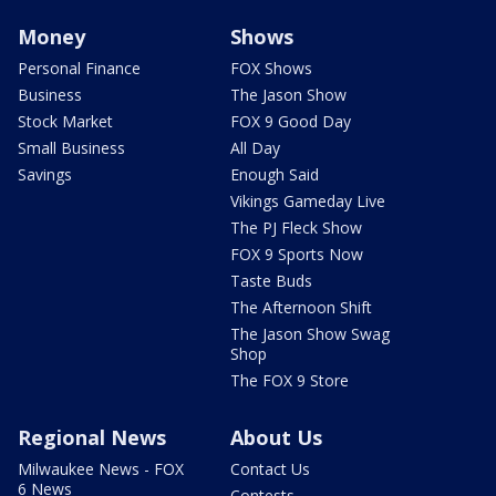
Money
Shows
Personal Finance
FOX Shows
Business
The Jason Show
Stock Market
FOX 9 Good Day
Small Business
All Day
Savings
Enough Said
Vikings Gameday Live
The PJ Fleck Show
FOX 9 Sports Now
Taste Buds
The Afternoon Shift
The Jason Show Swag
Shop
The FOX 9 Store
Regional News
About Us
Milwaukee News - FOX
Contact Us
6 News
Contests