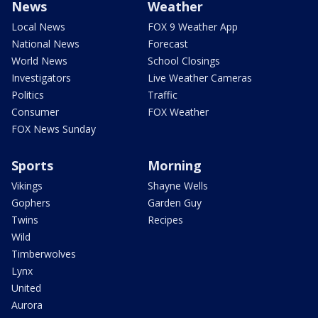
News
Weather
Local News
FOX 9 Weather App
National News
Forecast
World News
School Closings
Investigators
Live Weather Cameras
Politics
Traffic
Consumer
FOX Weather
FOX News Sunday
Sports
Morning
Vikings
Shayne Wells
Gophers
Garden Guy
Twins
Recipes
Wild
Timberwolves
Lynx
United
Aurora