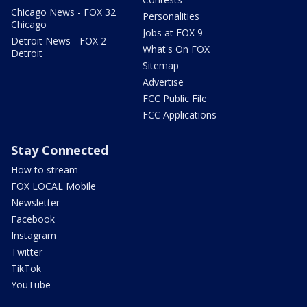
Chicago News - FOX 32
Personalities
Chicago
Jobs at FOX 9
Detroit News - FOX 2
What's On FOX
Detroit
Sitemap
Advertise
FCC Public File
FCC Applications
Stay Connected
How to stream
FOX LOCAL Mobile
Newsletter
Facebook
Instagram
Twitter
TikTok
YouTube