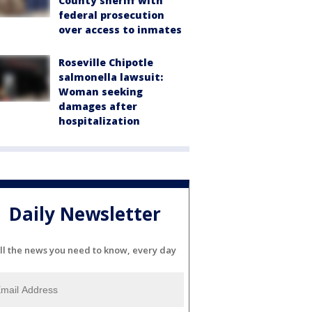
County sheriff with
federal prosecution
over access to inmates
Roseville Chipotle
salmonella lawsuit:
Woman seeking
damages after
hospitalization
Daily Newsletter
ll the news you need to know, every day