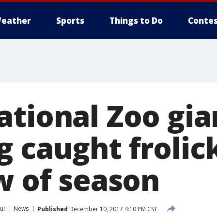
eather
Sports
Things to Do
Contes
ational Zoo gi
 caught frolick
w of season
ul
News
Published
December 10, 2017 4:10 PM CST