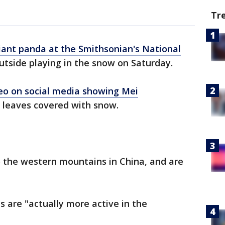
Tr
iant panda at the Smithsonian's National
utside playing in the snow on Saturday.
eo on social media showing Mei
 leaves covered with snow.
o the western mountains in China, and are
s are "actually more active in the