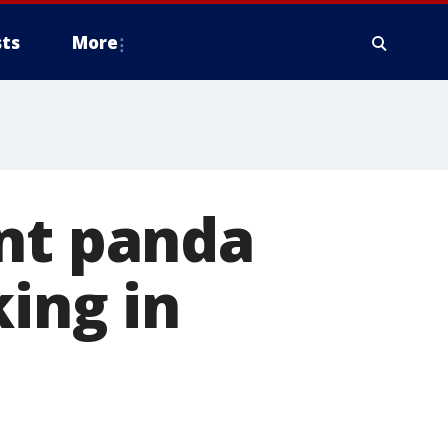
ts
More
ant panda
ing in