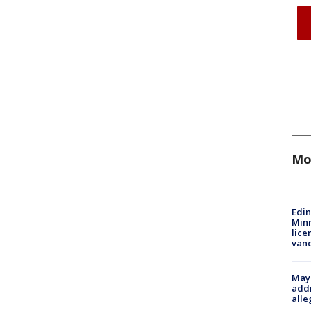
Mo
Edi
Minn
lice
van
Mayo
addr
alle