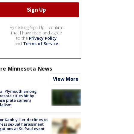
By clicking Sign Up, I confirm
that I have read and agree
to the
Privacy Policy
and
Terms of Service
.
re Minnesota News
View More
na, Plymouth among
esota cities hit by
nse plate camera
dalism
r Kaohly Her declines to
ess sexual harassment
gations at St. Paul event