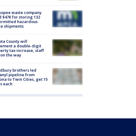
kopee waste company
d $47K for storing 132
ermitted hazardous
te shipments
ta County will
ement a double-digit
erty tax increase, staff
 on the way
dbury brothers led
anyl pipeline from
ona to Twin Cities, get 15
s each