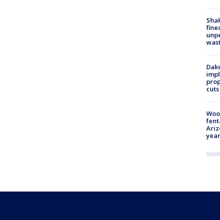
Sha
fine
unp
was
Dako
impl
prop
cuts
Woo
fent
Ariz
year