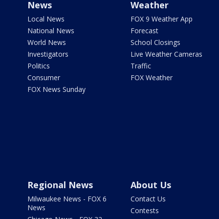
News
Weather
Local News
FOX 9 Weather App
National News
Forecast
World News
School Closings
Investigators
Live Weather Cameras
Politics
Traffic
Consumer
FOX Weather
FOX News Sunday
Regional News
About Us
Milwaukee News - FOX 6
Contact Us
News
Contests