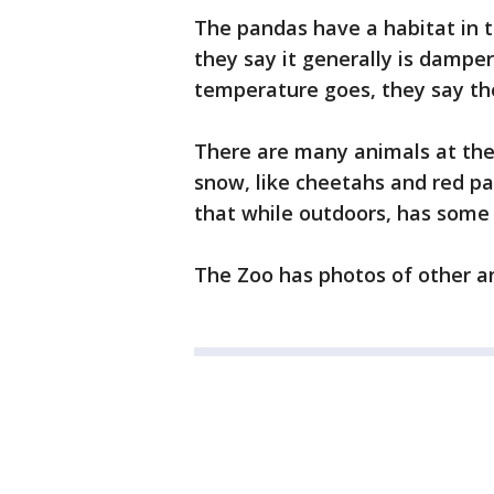
The pandas have a habitat in t
they say it generally is damper
temperature goes, they say the
There are many animals at the 
snow, like cheetahs and red p
that while outdoors, has some
The Zoo has photos of other a