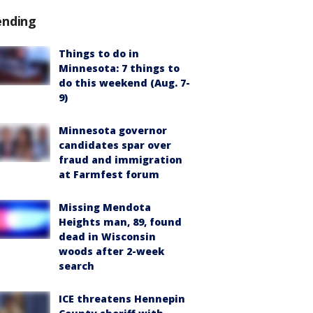
ending
Things to do in
Minnesota: 7 things to
do this weekend (Aug. 7-
9)
Minnesota governor
candidates spar over
fraud and immigration
at Farmfest forum
Missing Mendota
Heights man, 89, found
dead in Wisconsin
woods after 2-week
search
ICE threatens Hennepin