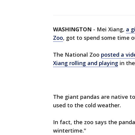
WASHINGTON
-
Mei Xiang,
a g
Zoo
, got to spend some time o
The National Zoo
posted a vid
Xiang rolling and playing
in the
The giant pandas are native t
used to the cold weather.
In fact, the zoo says the panda
wintertime."