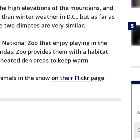
he high elevations of the mountains, and
 than winter weather in D.C., but as far as
 two climates are very similar.
National Zoo that enjoy playing in the
andas. Zoo provides them with a habitat
 heated den areas to keep warm.
nimals in the snow
on their Flickr page
.
A