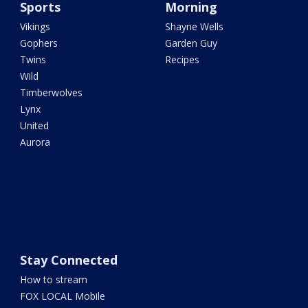
Sports
Morning
Vikings
Shayne Wells
Gophers
Garden Guy
Twins
Recipes
Wild
Timberwolves
Lynx
United
Aurora
Stay Connected
How to stream
FOX LOCAL Mobile