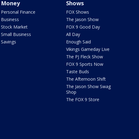
Money
Shows
Personal Finance
FOX Shows
Business
The Jason Show
Stock Market
FOX 9 Good Day
Small Business
All Day
Savings
Enough Said
Vikings Gameday Live
The PJ Fleck Show
FOX 9 Sports Now
Taste Buds
The Afternoon Shift
The Jason Show Swag
Shop
The FOX 9 Store