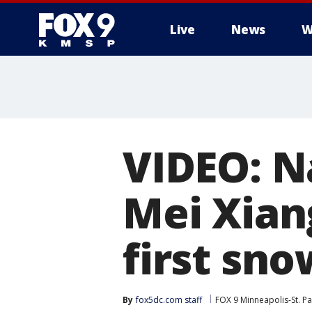
Live
News
W
VIDEO: N
Mei Xiang
first sno
By
fox5dc.com staff
FOX 9 Minneapolis-St. Pa