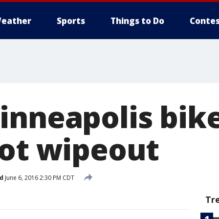
eather
Sports
Things to Do
Contes
inneapolis bik
lot wipeout
d
June 6, 2016 2:30 PM CDT
Tr