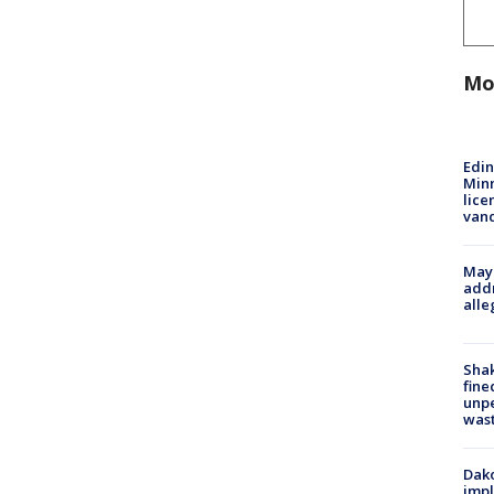
Mo
Edi
Minn
lice
van
Mayo
addr
alle
Sha
fine
unp
was
Dako
impl