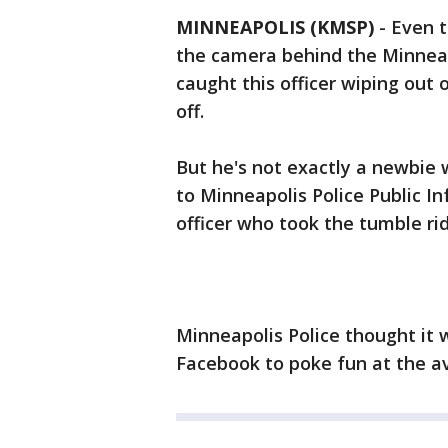
MINNEAPOLIS (KMSP)
-
Even t
the camera behind the Minneapo
caught this officer wiping out 
off.
But he's not exactly a newbie 
to Minneapolis Police Public In
officer who took the tumble ri
Minneapolis Police thought it 
Facebook to poke fun at the avi