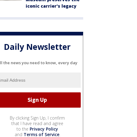
iconic carrier's legacy
Daily Newsletter
ll the news you need to know, every day
By clicking Sign Up, I confirm
that I have read and agree
to the
Privacy Policy
and
Terms of Service
.