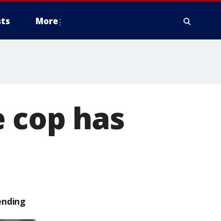
ts
More
e cop has
ending