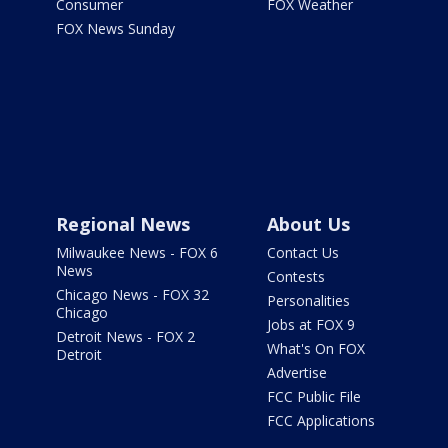
Consumer
FOX Weather
FOX News Sunday
Regional News
About Us
Milwaukee News - FOX 6
Contact Us
News
Contests
Chicago News - FOX 32
Personalities
Chicago
Jobs at FOX 9
Detroit News - FOX 2
What's On FOX
Detroit
Advertise
FCC Public File
FCC Applications