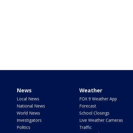
News
Weather
Local News
FOX 9 Weather App
National News
Forecast
World News
School Closings
Investigators
Live Weather Cameras
Politics
Traffic