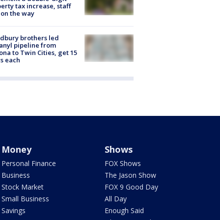
erty tax increase, staff
 on the way
dbury brothers led
anyl pipeline from
ona to Twin Cities, get 15
s each
Money
Shows
Personal Finance
FOX Shows
Business
The Jason Show
Stock Market
FOX 9 Good Day
Small Business
All Day
Savings
Enough Said