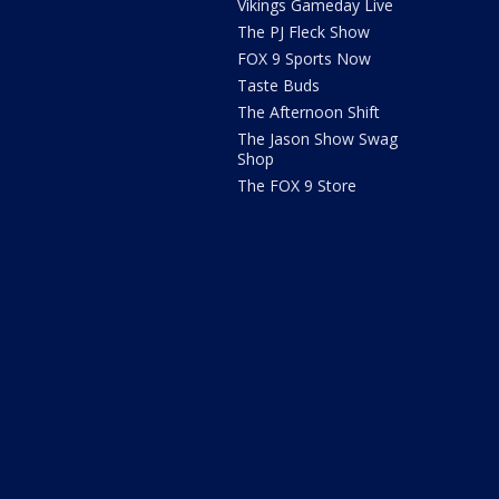
Vikings Gameday Live
The PJ Fleck Show
FOX 9 Sports Now
Taste Buds
The Afternoon Shift
The Jason Show Swag
Shop
The FOX 9 Store