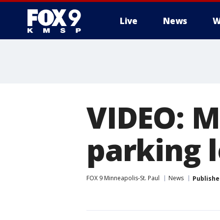
Live
News
W
VIDEO: M
parking 
FOX 9 Minneapolis-St. Paul
News
Publishe