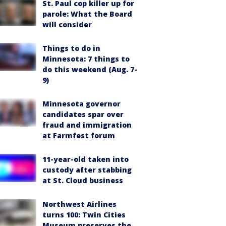
St. Paul cop killer up for
parole: What the Board
will consider
Things to do in
Minnesota: 7 things to
do this weekend (Aug. 7-
9)
Minnesota governor
candidates spar over
fraud and immigration
at Farmfest forum
11-year-old taken into
custody after stabbing
at St. Cloud business
Northwest Airlines
turns 100: Twin Cities
Museum preserves the