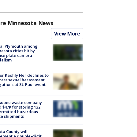
re Minnesota News
View More
na, Plymouth among
esota cities hit by
nse plate camera
dalism
r Kaohly Her declines to
ess sexual harassment
gations at St. Paul event
kopee waste company
d $47K for storing 132
ermitted hazardous
te shipments
ta County will
ement a double-digit