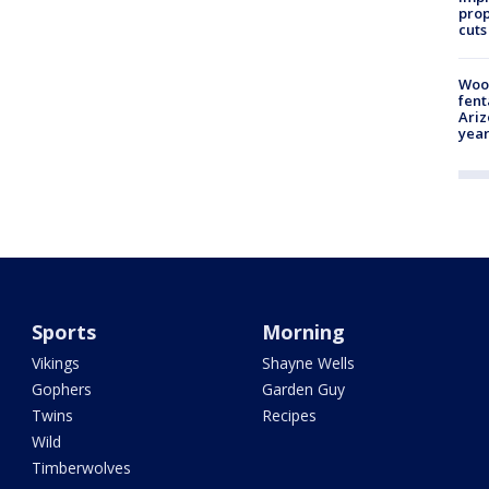
prop
cuts
Woo
fent
Ariz
year
Sports
Morning
Vikings
Shayne Wells
Gophers
Garden Guy
Twins
Recipes
Wild
Timberwolves