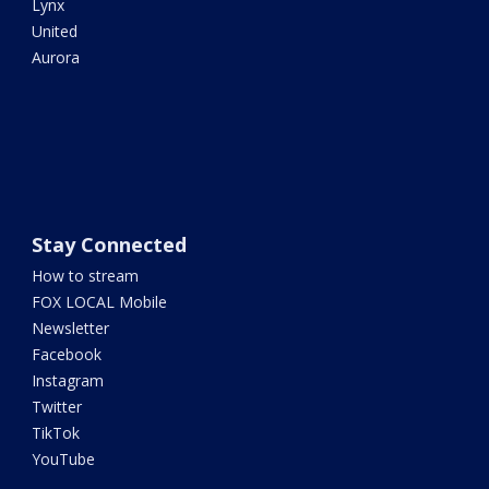
Lynx
United
Aurora
Stay Connected
How to stream
FOX LOCAL Mobile
Newsletter
Facebook
Instagram
Twitter
TikTok
YouTube