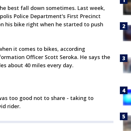
he best fall down sometimes. Last week,
lis Police Department's First Precinct
on his bike right when he started to push
when it comes to bikes, according
formation Officer Scott Seroka. He says the
des about 40 miles every day.
was too good not to share - taking to
d rider.