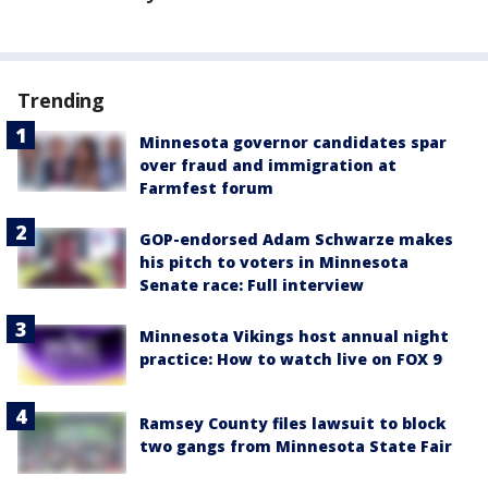
Trending
Minnesota governor candidates spar
over fraud and immigration at
Farmfest forum
GOP-endorsed Adam Schwarze makes
his pitch to voters in Minnesota
Senate race: Full interview
Minnesota Vikings host annual night
practice: How to watch live on FOX 9
Ramsey County files lawsuit to block
two gangs from Minnesota State Fair