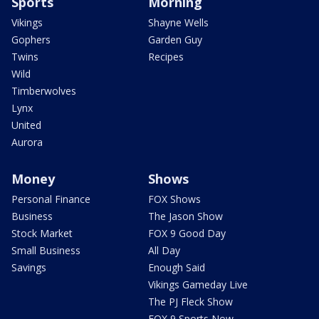
Sports
Morning
Vikings
Shayne Wells
Gophers
Garden Guy
Twins
Recipes
Wild
Timberwolves
Lynx
United
Aurora
Money
Shows
Personal Finance
FOX Shows
Business
The Jason Show
Stock Market
FOX 9 Good Day
Small Business
All Day
Savings
Enough Said
Vikings Gameday Live
The PJ Fleck Show
FOX 9 Sports Now