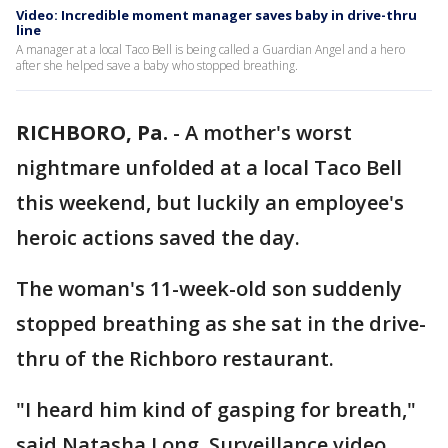
Video: Incredible moment manager saves baby in drive-thru
line
A manager at a local Taco Bell is being called a Guardian Angel and a hero
after she helped save a baby who stopped breathing.
RICHBORO, Pa.
-
A mother's worst
nightmare unfolded at a local Taco Bell
this weekend, but luckily an employee's
heroic actions saved the day.
The woman's 11-week-old son suddenly
stopped breathing as she sat in the drive-
thru of the Richboro restaurant.
"I heard him kind of gasping for breath,"
said Natasha Long. Surveillance video