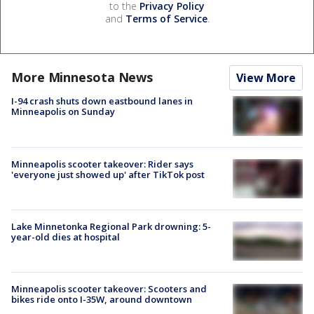
to the
Privacy Policy
and
Terms of Service
.
More Minnesota News
View More
I-94 crash shuts down eastbound lanes in
Minneapolis on Sunday
Minneapolis scooter takeover: Rider says
'everyone just showed up' after TikTok post
Lake Minnetonka Regional Park drowning: 5-
year-old dies at hospital
Minneapolis scooter takeover: Scooters and
bikes ride onto I-35W, around downtown