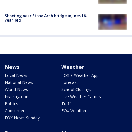
Shooting near Stone Arch bridge injures 18-
year-old
News
Weather
Local News
FOX 9 Weather App
National News
Forecast
World News
School Closings
Investigators
Live Weather Cameras
Politics
Traffic
Consumer
FOX Weather
FOX News Sunday