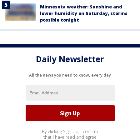
Minnesota weather: Sunshine and
lower humidity on Saturday, storms
possible tonight
Daily Newsletter
All the news you need to know, every day
By clicking Sign Up, I confirm
that I have read and agree