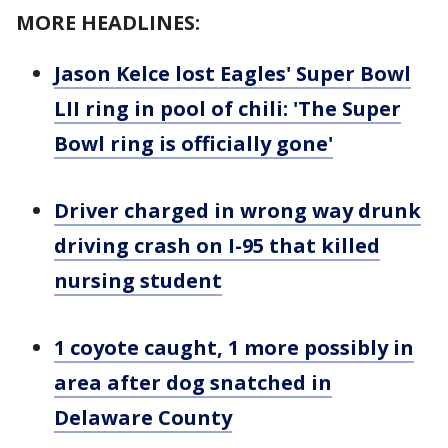
MORE HEADLINES:
Jason Kelce lost Eagles' Super Bowl
LII ring in pool of chili: 'The Super
Bowl ring is officially gone'
Driver charged in wrong way drunk
driving crash on I-95 that killed
nursing student
1 coyote caught, 1 more possibly in
area after dog snatched in
Delaware County