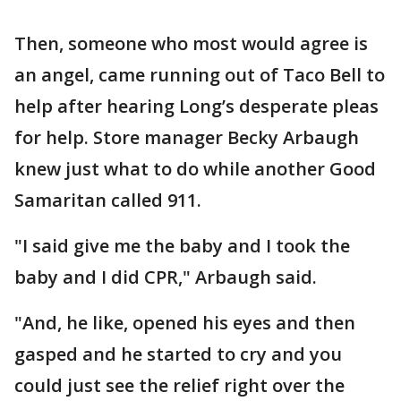
Then, someone who most would agree is
an angel, came running out of Taco Bell to
help after hearing Long’s desperate pleas
for help. Store manager Becky Arbaugh
knew just what to do while another Good
Samaritan called 911.
"I said give me the baby and I took the
baby and I did CPR," Arbaugh said.
"And, he like, opened his eyes and then
gasped and he started to cry and you
could just see the relief right over the