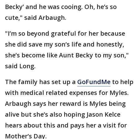
Becky’ and he was cooing. Oh, he’s so
cute," said Arbaugh.
"I’m so beyond grateful for her because
she did save my son’s life and honestly,
she’s become like Aunt Becky to my son,"
said Long.
The family has set up a
GoFundMe
to help
with medical related expenses for Myles.
Arbaugh says her reward is Myles being
alive but she’s also hoping Jason Kelce
hears about this and pays her a visit for
Mother’s Day.