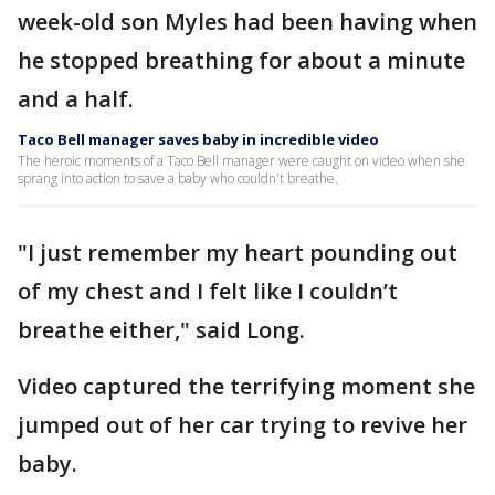
week-old son Myles had been having when
he stopped breathing for about a minute
and a half.
Taco Bell manager saves baby in incredible video
The heroic moments of a Taco Bell manager were caught on video when she
sprang into action to save a baby who couldn't breathe.
"I just remember my heart pounding out
of my chest and I felt like I couldn’t
breathe either," said Long.
Video captured the terrifying moment she
jumped out of her car trying to revive her
baby.