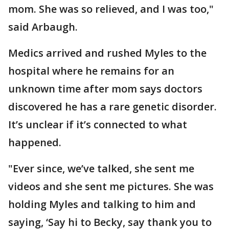
mom. She was so relieved, and I was too,"
said Arbaugh.
Medics arrived and rushed Myles to the
hospital where he remains for an
unknown time after mom says doctors
discovered he has a rare genetic disorder.
It’s unclear if it’s connected to what
happened.
"Ever since, we’ve talked, she sent me
videos and she sent me pictures. She was
holding Myles and talking to him and
saying, ‘Say hi to Becky, say thank you to