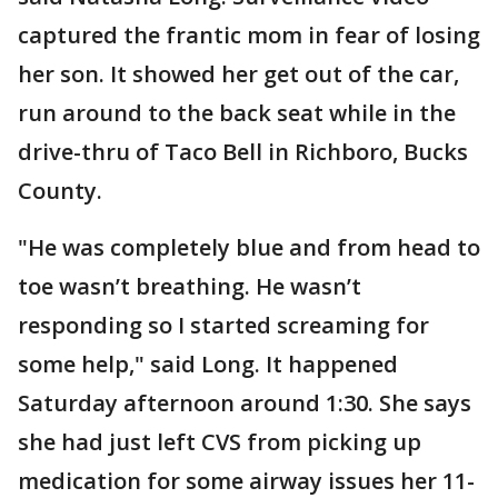
captured the frantic mom in fear of losing
her son. It showed her get out of the car,
run around to the back seat while in the
drive-thru of Taco Bell in Richboro, Bucks
County.
"He was completely blue and from head to
toe wasn’t breathing. He wasn’t
responding so I started screaming for
some help," said Long. It happened
Saturday afternoon around 1:30. She says
she had just left CVS from picking up
medication for some airway issues her 11-