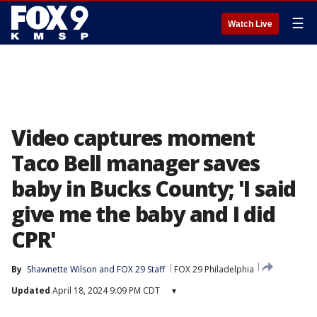
☰
Watch Live
Video captures moment
Taco Bell manager saves
baby in Bucks County; 'I said
give me the baby and I did
CPR'
By
Shawnette Wilson
 and 
FOX 29 Staff
FOX 29 Philadelphia
Updated
April 18, 2024 9:09 PM CDT
▾