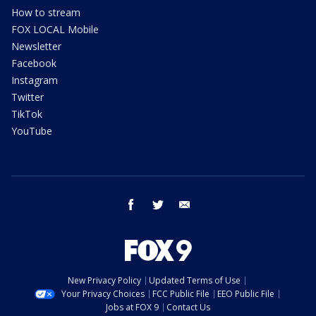
How to stream
FOX LOCAL Mobile
Newsletter
Facebook
Instagram
Twitter
TikTok
YouTube
facebook
twitter
email
New Privacy Policy
Updated Terms of Use
Your Privacy Choices
FCC Public File
EEO Public File
Jobs at FOX 9
Contact Us