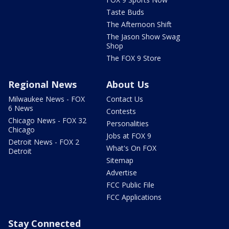
Taste Buds
The Afternoon Shift
The Jason Show Swag
Shop
The FOX 9 Store
Regional News
About Us
Milwaukee News - FOX
Contact Us
6 News
Contests
Chicago News - FOX 32
Personalities
Chicago
Jobs at FOX 9
Detroit News - FOX 2
What's On FOX
Detroit
Sitemap
Advertise
FCC Public File
FCC Applications
Stay Connected