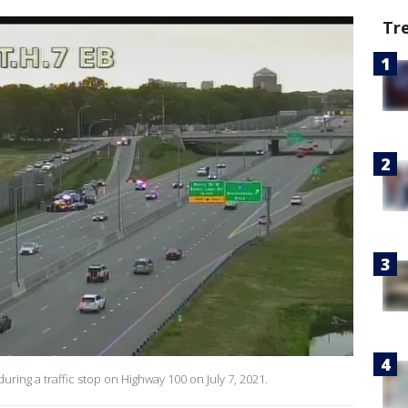
Tr
during a traffic stop on Highway 100 on July 7, 2021.