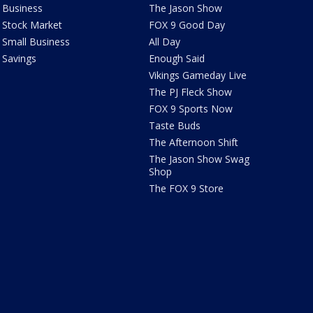
Business
The Jason Show
Stock Market
FOX 9 Good Day
Small Business
All Day
Savings
Enough Said
Vikings Gameday Live
The PJ Fleck Show
FOX 9 Sports Now
Taste Buds
The Afternoon Shift
The Jason Show Swag
Shop
The FOX 9 Store