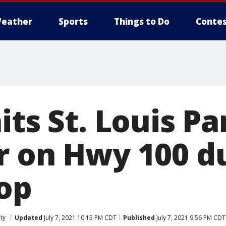
eather
Sports
Things to Do
Contes
its St. Louis Pa
r on Hwy 100 d
top
ty
Updated
July 7, 2021 10:15 PM CDT
Published
July 7, 2021 9:56 PM CDT