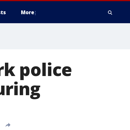
ts
More
rk police
uring