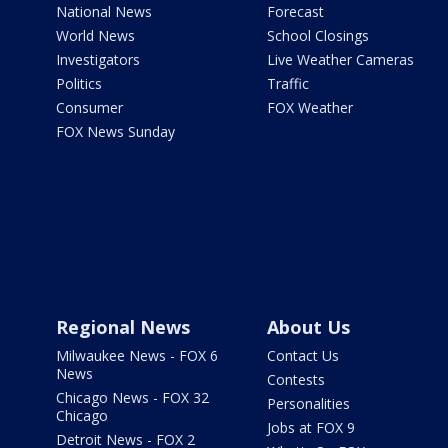
National News
Forecast
World News
School Closings
Investigators
Live Weather Cameras
Politics
Traffic
Consumer
FOX Weather
FOX News Sunday
Regional News
About Us
Milwaukee News - FOX 6
Contact Us
News
Contests
Chicago News - FOX 32
Personalities
Chicago
Jobs at FOX 9
Detroit News - FOX 2