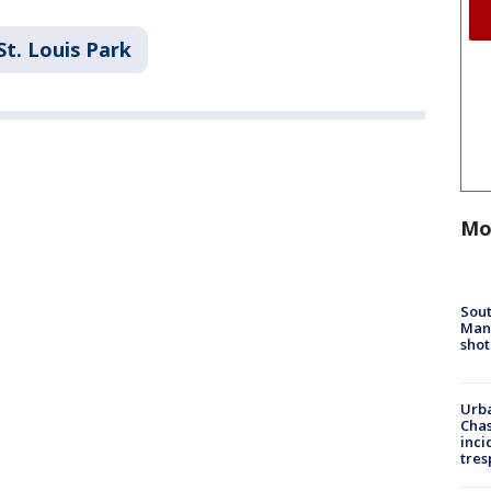
St. Louis Park
Mo
Sout
Man 
shot
Urba
Chas
inci
tres