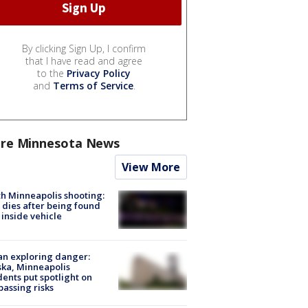
By clicking Sign Up, I confirm
that I have read and agree
to the
Privacy Policy
and
Terms of Service
.
re Minnesota News
View More
h Minneapolis shooting:
dies after being found
 inside vehicle
n exploring danger:
ka, Minneapolis
dents put spotlight on
passing risks