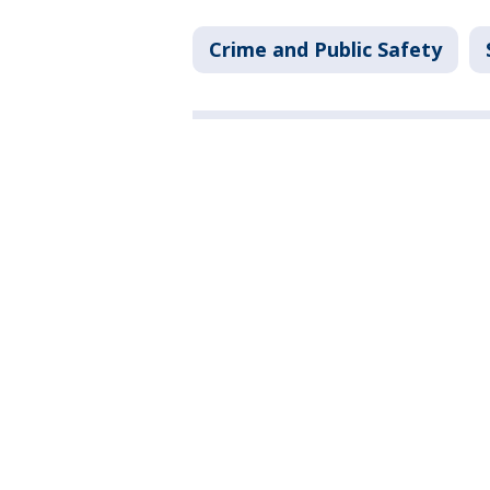
Crime and Public Safety