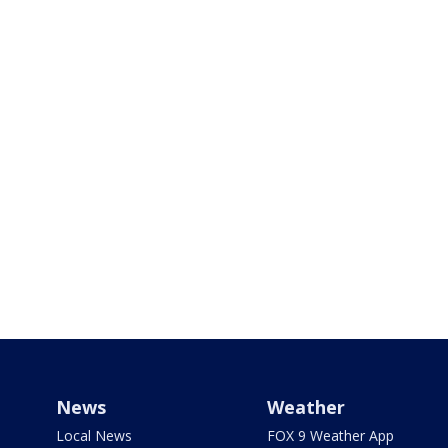
News
Weather
Local News
FOX 9 Weather App