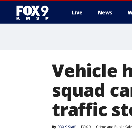
Live
News
W
Vehicle h
squad ca
traffic s
By
FOX 9 Staff
FOX 9
Crime and Public Safe