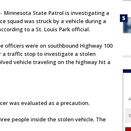
-
Minnesota State Patrol is investigating a
lice squad was struck by a vehicle during a
cording to a St. Louis Park official.
lice officers were on southbound Highway 100
a traffic stop to investigate a stolen
olved vehicle traveling on the highway hit a
A
icer was evaluated as a precaution.
three people inside the stolen vehicle. The