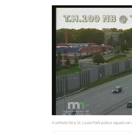
A vehicle hit a St. Louis Park police squad car 