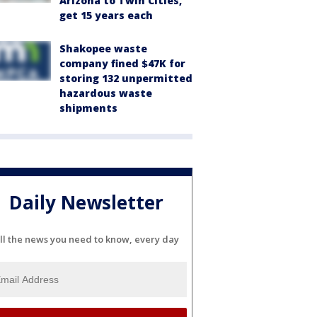
Arizona to Twin Cities,
get 15 years each
Shakopee waste
company fined $47K for
storing 132 unpermitted
hazardous waste
shipments
Daily Newsletter
ll the news you need to know, every day