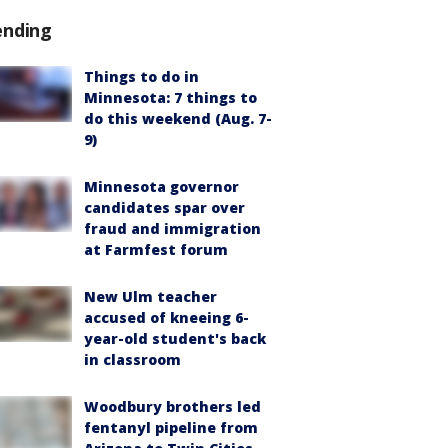
ending
Things to do in
Minnesota: 7 things to
do this weekend (Aug. 7-
9)
Minnesota governor
candidates spar over
fraud and immigration
at Farmfest forum
New Ulm teacher
accused of kneeing 6-
year-old student's back
in classroom
Woodbury brothers led
fentanyl pipeline from