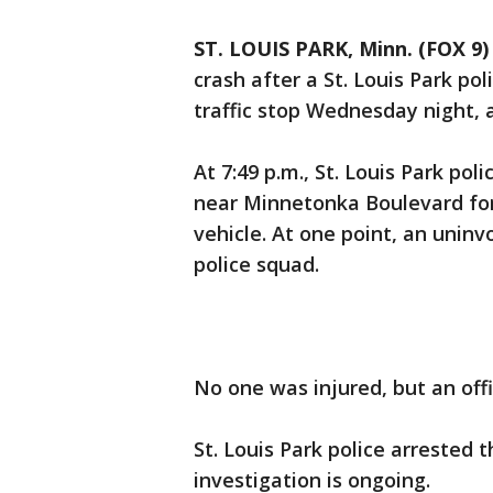
ST. LOUIS PARK, Minn. (FOX 9)
crash after a St. Louis Park po
traffic stop Wednesday night, ac
At 7:49 p.m., St. Louis Park po
near Minnetonka Boulevard for 
vehicle. At one point, an uninv
police squad.
No one was injured, but an off
St. Louis Park police arrested 
investigation is ongoing.