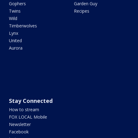
Gophers
Garden Guy
Twins
Recipes
Wild
Timberwolves
Lynx
United
Aurora
Stay Connected
How to stream
FOX LOCAL Mobile
Newsletter
Facebook