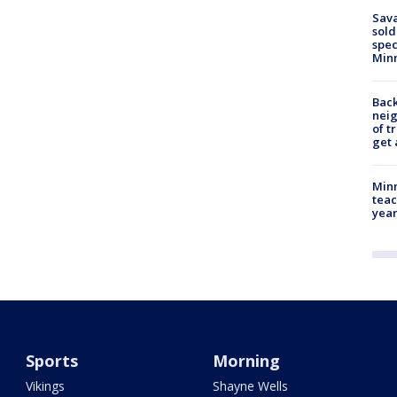
Sav
sold
spec
Min
Back
nei
of t
get 
Minn
teac
year
Sports
Morning
Vikings
Shayne Wells