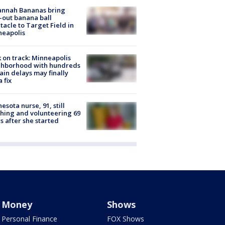
annah Bananas bring
-out banana ball
tacle to Target Field in
neapolis
 on track: Minneapolis
ghborhood with hundreds
rain delays may finally
a fix
esota nurse, 91, still
hing and volunteering 69
s after she started
Money
Shows
Personal Finance
FOX Shows