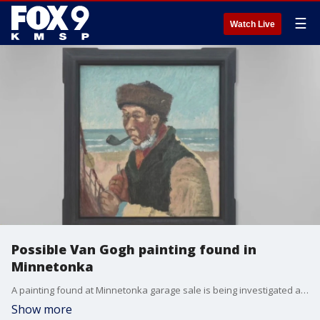
☰
Watch Live
Possible Van Gogh painting found in
Minnetonka
A painting found at Minnetonka garage sale is being investigated as a possible Van Gogh. FOX 9's Amy Hockert sit down with a Minnesota man who worked closely with a prolific art forger.
Show more