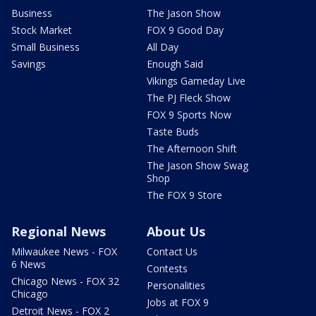
Business
The Jason Show
Stock Market
FOX 9 Good Day
Small Business
All Day
Savings
Enough Said
Vikings Gameday Live
The PJ Fleck Show
FOX 9 Sports Now
Taste Buds
The Afternoon Shift
The Jason Show Swag
Shop
The FOX 9 Store
Regional News
About Us
Milwaukee News - FOX
Contact Us
6 News
Contests
Chicago News - FOX 32
Personalities
Chicago
Jobs at FOX 9
Detroit News - FOX 2