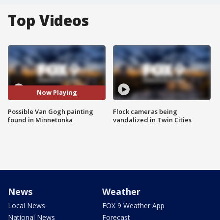
Top Videos
Now Playing
Possible Van Gogh painting
Flock cameras being
found in Minnetonka
vandalized in Twin Cities
News
Weather
Local News
FOX 9 Weather App
National News
Forecast