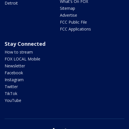
What's On FOX
Detroit
Sitemap
Advertise
FCC Public File
FCC Applications
Stay Connected
How to stream
FOX LOCAL Mobile
Newsletter
Facebook
Instagram
Twitter
TikTok
YouTube