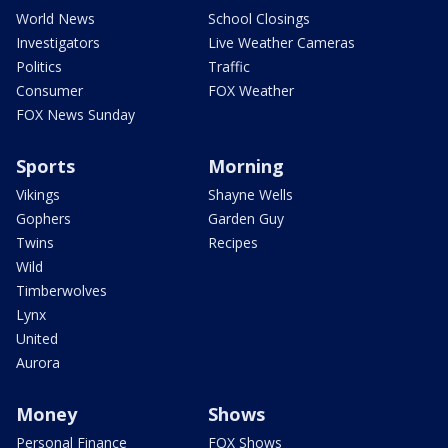
World News
School Closings
Investigators
Live Weather Cameras
Politics
Traffic
Consumer
FOX Weather
FOX News Sunday
Sports
Morning
Vikings
Shayne Wells
Gophers
Garden Guy
Twins
Recipes
Wild
Timberwolves
Lynx
United
Aurora
Money
Shows
Personal Finance
FOX Shows