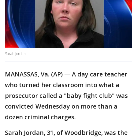
Sarah Jordan
MANASSAS, Va. (AP) — A day care teacher
who turned her classroom into what a
prosecutor called a "baby fight club" was
convicted Wednesday on more than a
dozen criminal charges.
Sarah Jordan, 31, of Woodbridge, was the