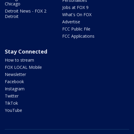
Personalities
Chicago
Jobs at FOX 9
Detroit News - FOX 2
What's On FOX
Detroit
Advertise
FCC Public File
FCC Applications
Stay Connected
How to stream
FOX LOCAL Mobile
Newsletter
Facebook
Instagram
Twitter
TikTok
YouTube