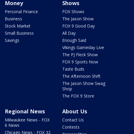
Money
Shows
Personal Finance
FOX Shows
Business
The Jason Show
Stock Market
FOX 9 Good Day
Small Business
All Day
Savings
Enough Said
Vikings Gameday Live
The PJ Fleck Show
FOX 9 Sports Now
Taste Buds
The Afternoon Shift
The Jason Show Swag
Shop
The FOX 9 Store
Regional News
About Us
Milwaukee News - FOX
Contact Us
6 News
Contests
Chicago News - FOX 32