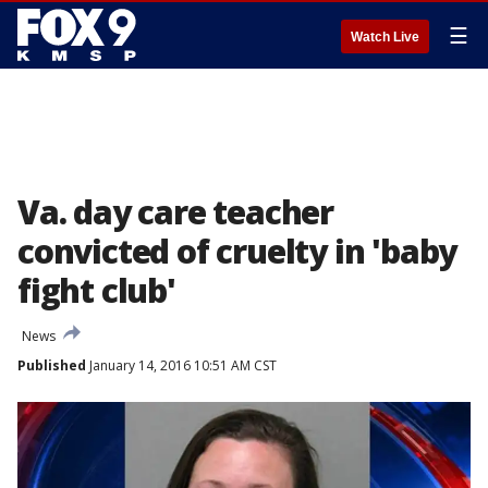
☰
Watch Live
Va. day care teacher
convicted of cruelty in 'baby
fight club'
News
Published
January 14, 2016 10:51 AM CST