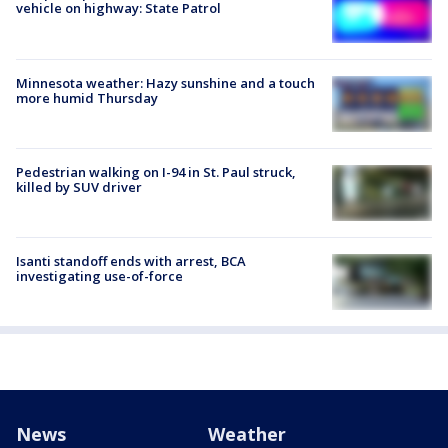
vehicle on highway: State Patrol
Minnesota weather: Hazy sunshine and a touch
more humid Thursday
Pedestrian walking on I-94 in St. Paul struck,
killed by SUV driver
Isanti standoff ends with arrest, BCA
investigating use-of-force
News
Weather