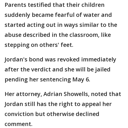
Parents testified that their children
suddenly became fearful of water and
started acting out in ways similar to the
abuse described in the classroom, like
stepping on others' feet.
Jordan's bond was revoked immediately
after the verdict and she will be jailed
pending her sentencing May 6.
Her attorney, Adrian Showells, noted that
Jordan still has the right to appeal her
conviction but otherwise declined
comment.