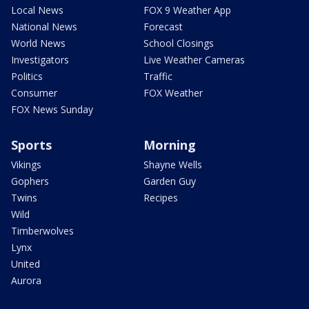
Local News
FOX 9 Weather App
National News
Forecast
World News
School Closings
Investigators
Live Weather Cameras
Politics
Traffic
Consumer
FOX Weather
FOX News Sunday
Sports
Morning
Vikings
Shayne Wells
Gophers
Garden Guy
Twins
Recipes
Wild
Timberwolves
Lynx
United
Aurora