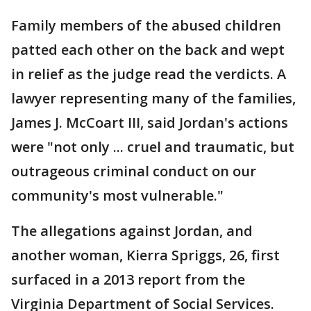
Family members of the abused children
patted each other on the back and wept
in relief as the judge read the verdicts. A
lawyer representing many of the families,
James J. McCoart III, said Jordan's actions
were "not only ... cruel and traumatic, but
outrageous criminal conduct on our
community's most vulnerable."
The allegations against Jordan, and
another woman, Kierra Spriggs, 26, first
surfaced in a 2013 report from the
Virginia Department of Social Services.