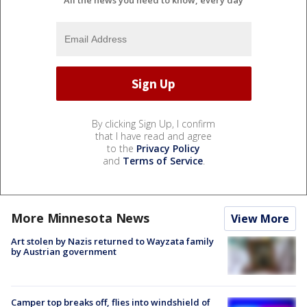
All the news you need to know, every day
By clicking Sign Up, I confirm
that I have read and agree
to the
Privacy Policy
and
Terms of Service
.
More Minnesota News
View More
Art stolen by Nazis returned to Wayzata family
by Austrian government
Camper top breaks off, flies into windshield of