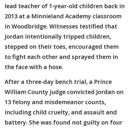
lead teacher of 1-year-old children back in
2013 at a Minnieland Academy classroom
in Woodbridge. Witnesses testified that
Jordan intentionally tripped children,
stepped on their toes, encouraged them
to fight each other and sprayed them in
the face with a hose.
After a three-day bench trial, a Prince
William County judge convicted Jordan on
13 felony and misdemeanor counts,
including child cruelty, and assault and
battery. She was found not guilty on four