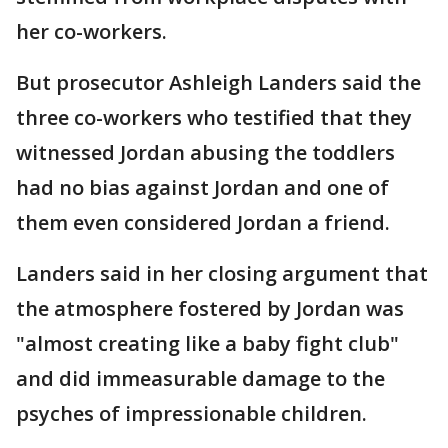
her co-workers.
But prosecutor Ashleigh Landers said the
three co-workers who testified that they
witnessed Jordan abusing the toddlers
had no bias against Jordan and one of
them even considered Jordan a friend.
Landers said in her closing argument that
the atmosphere fostered by Jordan was
"almost creating like a baby fight club"
and did immeasurable damage to the
psyches of impressionable children.