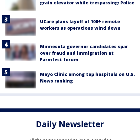
grain elevator while trespassing: Police
UCare plans layoff of 100+ remote
workers as operations wind down
Minnesota governor candidates spar
over fraud and immigration at
Farmfest forum
Mayo Clinic among top hospitals on U.S.
News ranking
Daily Newsletter