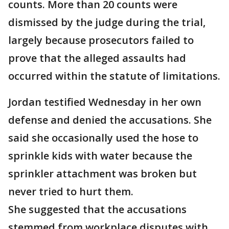
counts. More than 20 counts were
dismissed by the judge during the trial,
largely because prosecutors failed to
prove that the alleged assaults had
occurred within the statute of limitations.
Jordan testified Wednesday in her own
defense and denied the accusations. She
said she occasionally used the hose to
sprinkle kids with water because the
sprinkler attachment was broken but
never tried to hurt them.
She suggested that the accusations
stemmed from workplace disputes with