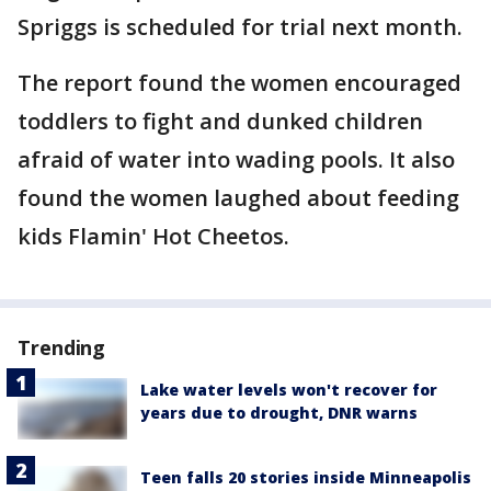
Spriggs is scheduled for trial next month.
The report found the women encouraged
toddlers to fight and dunked children
afraid of water into wading pools. It also
found the women laughed about feeding
kids Flamin' Hot Cheetos.
Trending
Lake water levels won't recover for
years due to drought, DNR warns
Teen falls 20 stories inside Minneapolis