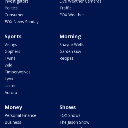
Investigators
Live Weather Cameras
Politics
Traffic
Consumer
FOX Weather
FOX News Sunday
Sports
Morning
Vikings
Shayne Wells
Gophers
Garden Guy
Twins
Recipes
Wild
Timberwolves
Lynx
United
Aurora
Money
Shows
Personal Finance
FOX Shows
Business
The Jason Show