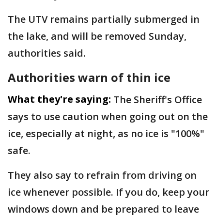
The UTV remains partially submerged in
the lake, and will be removed Sunday,
authorities said.
Authorities warn of thin ice
What they're saying:
The Sheriff's Office
says to use caution when going out on the
ice, especially at night, as no ice is "100%"
safe.
They also say to refrain from driving on
ice whenever possible. If you do, keep your
windows down and be prepared to leave