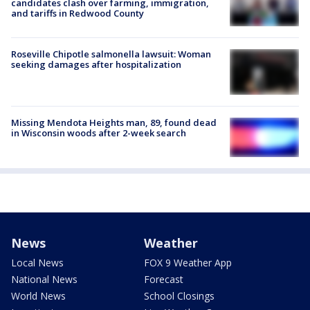
candidates clash over farming, immigration,
and tariffs in Redwood County
Roseville Chipotle salmonella lawsuit: Woman
seeking damages after hospitalization
Missing Mendota Heights man, 89, found dead
in Wisconsin woods after 2-week search
News
Weather
Local News
FOX 9 Weather App
National News
Forecast
World News
School Closings