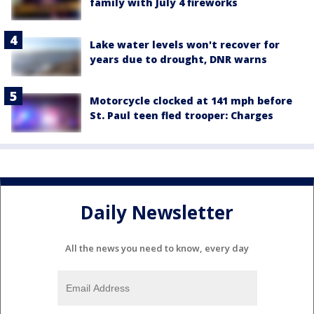
family with July 4 fireworks
Lake water levels won't recover for
years due to drought, DNR warns
Motorcycle clocked at 141 mph before
St. Paul teen fled trooper: Charges
Daily Newsletter
All the news you need to know, every day