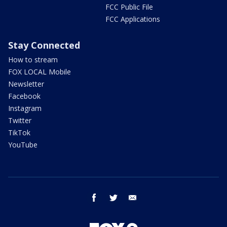
FCC Public File
FCC Applications
Stay Connected
How to stream
FOX LOCAL Mobile
Newsletter
Facebook
Instagram
Twitter
TikTok
YouTube
facebook
twitter
email