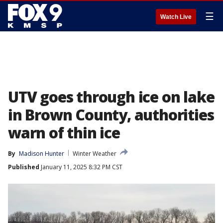
☰
Watch Live
UTV goes through ice on lake
in Brown County, authorities
warn of thin ice
By
Madison Hunter
Winter Weather
Published
January 11, 2025 8:32 PM CST