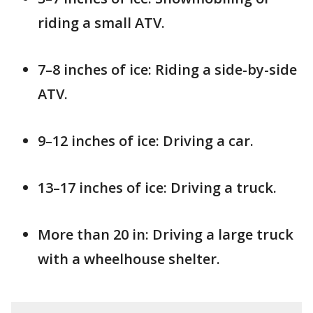
riding a small ATV.
7–8 inches of ice: Riding a side-by-side
ATV.
9–12 inches of ice: Driving a car.
13–17 inches of ice: Driving a truck.
More than 20 in: Driving a large truck
with a wheelhouse shelter.