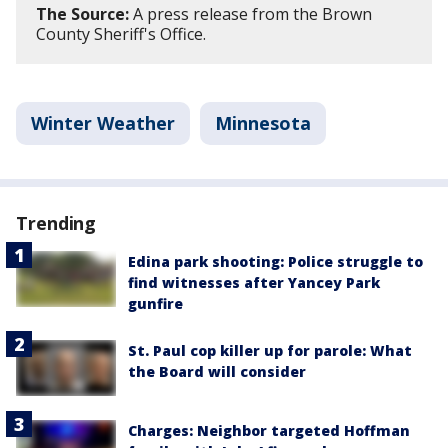
The Source:
A press release from the Brown
County Sheriff's Office.
Winter Weather
Minnesota
Trending
Edina park shooting: Police struggle to
find witnesses after Yancey Park
gunfire
St. Paul cop killer up for parole: What
the Board will consider
Charges: Neighbor targeted Hoffman