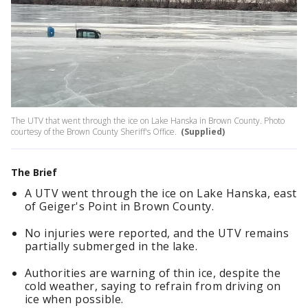
The UTV that went through the ice on Lake Hanska in Brown County. Photo
courtesy of the Brown County Sheriff's Office.
(Supplied)
The Brief
A UTV went through the ice on Lake Hanska, east
of Geiger's Point in Brown County.
No injuries were reported, and the UTV remains
partially submerged in the lake.
Authorities are warning of thin ice, despite the
cold weather, saying to refrain from driving on
ice when possible.