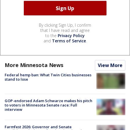
By clicking Sign Up, I confirm
that I have read and agree
to the
Privacy Policy
and
Terms of Service
.
More Minnesota News
View More
Federal hemp ban: What Twin Cities businesses
stand to lose
GOP-endorsed Adam Schwarze makes his pitch
to voters in Minnesota Senate race: Full
interview
Farmfest 2026: Governor and Senate