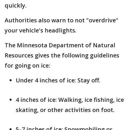
quickly.
Authorities also warn to not "overdrive"
your vehicle's headlights.
The Minnesota Department of Natural
Resources gives the following guidelines
for going on ice:
Under 4 inches of ice: Stay off.
4 inches of ice: Walking, ice fishing, ice
skating, or other activities on foot.
5–7 inches of ice: Snowmobiling or