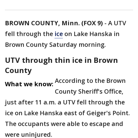
BROWN COUNTY, Minn. (FOX 9)
-
A UTV
fell through the
ice
on Lake Hanska in
Brown County Saturday morning.
UTV through thin ice in Brown
County
According to the Brown
What we know:
County Sheriff's Office,
just after 11 a.m. a UTV fell through the
ice on Lake Hanska east of Geiger's Point.
The occupants were able to escape and
were uninjured.