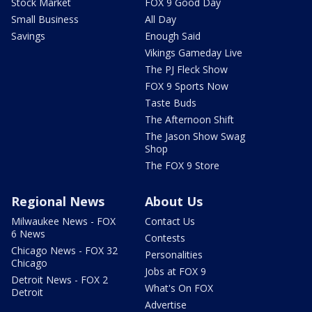
Stock Market
FOX 9 Good Day
Small Business
All Day
Savings
Enough Said
Vikings Gameday Live
The PJ Fleck Show
FOX 9 Sports Now
Taste Buds
The Afternoon Shift
The Jason Show Swag
Shop
The FOX 9 Store
Regional News
About Us
Milwaukee News - FOX
Contact Us
6 News
Contests
Chicago News - FOX 32
Personalities
Chicago
Jobs at FOX 9
Detroit News - FOX 2
What's On FOX
Detroit
Advertise