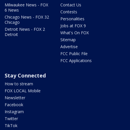
Milwaukee News - FOX
Contact Us
6 News
Contests
Chicago News - FOX 32
Personalities
Chicago
Jobs at FOX 9
Detroit News - FOX 2
What's On FOX
Detroit
Sitemap
Advertise
FCC Public File
FCC Applications
Stay Connected
How to stream
FOX LOCAL Mobile
Newsletter
Facebook
Instagram
Twitter
TikTok