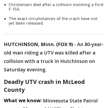
Christensen died after a collision involving a Ford
F-150.
The exact circumstances of the crash have not
yet been released.
HUTCHINSON, Minn. (FOX 9)
-
An 80-year-
old man riding a UTV was killed after a
collision with a truck in Hutchinson on
Saturday evening.
Deadly UTV crash in McLeod
County
What we know:
Minnesota State Patrol