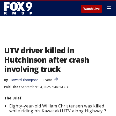
☰
Watch Live
UTV driver killed in
Hutchinson after crash
involving truck
By
Howard Thompson
Traffic
Published
September 14, 2025 6:46 PM CDT
The Brief
Eighty-year-old William Christensen was killed
while riding his Kawasaki UTV along Highway 7.