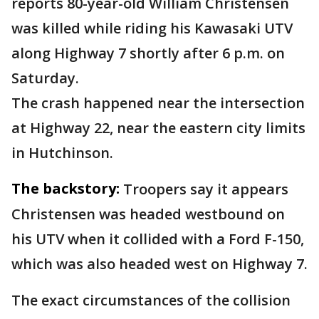
reports 80-year-old William Christensen
was killed while riding his Kawasaki UTV
along Highway 7 shortly after 6 p.m. on
Saturday.
The crash happened near the intersection
at Highway 22, near the eastern city limits
in Hutchinson.
The backstory:
Troopers say it appears
Christensen was headed westbound on
his UTV when it collided with a Ford F-150,
which was also headed west on Highway 7.
The exact circumstances of the collision