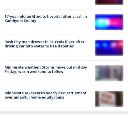
17-year-old airlifted to hospital after crash in
Kandiyohi County
Rush City man drowns in St. Croix River after
driving car into water to flee deputies
Minnesota weather: Storms move out midday
Friday, warm weekend to follow
Minnesota AG secures nearly $1M settlement
over unlawful home equity loans