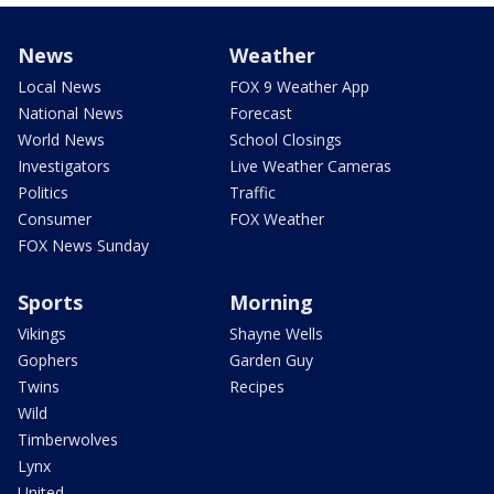
News
Weather
Local News
FOX 9 Weather App
National News
Forecast
World News
School Closings
Investigators
Live Weather Cameras
Politics
Traffic
Consumer
FOX Weather
FOX News Sunday
Sports
Morning
Vikings
Shayne Wells
Gophers
Garden Guy
Twins
Recipes
Wild
Timberwolves
Lynx
United