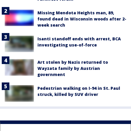
Missing Mendota Heights man, 89,
found dead in Wisconsin woods after 2-
week search
Isanti standoff ends with arrest, BCA
investigating use-of-force
Art stolen by Nazis returned to
Wayzata family by Austrian
government
Pedestrian walking on I-94 in St. Paul
struck, killed by SUV driver