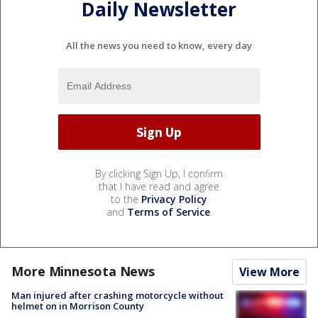
Daily Newsletter
All the news you need to know, every day
By clicking Sign Up, I confirm
that I have read and agree
to the
Privacy Policy
and
Terms of Service
.
More Minnesota News
View More
Man injured after crashing motorcycle without
helmet on in Morrison County