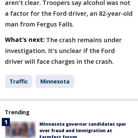
aren't clear. Troopers say alcohol was not
a factor for the Ford driver, an 82-year-old
man from Fergus Falls.
What's next:
The crash remains under
investigation. It's unclear if the Ford
driver will face charges in the crash.
Traffic
Minnesota
Trending
Minnesota governor candidates spar
over fraud and immigration at
Farmfest forum