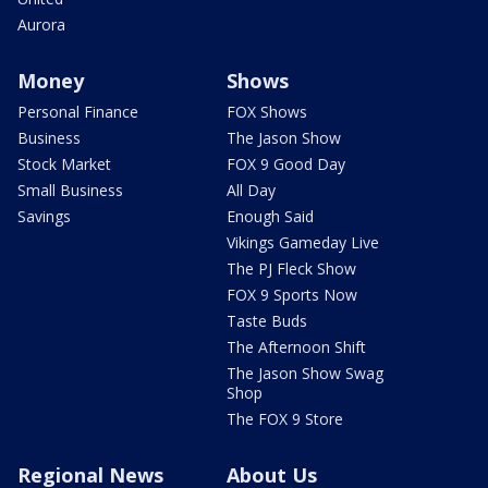
Aurora
Money
Shows
Personal Finance
FOX Shows
Business
The Jason Show
Stock Market
FOX 9 Good Day
Small Business
All Day
Savings
Enough Said
Vikings Gameday Live
The PJ Fleck Show
FOX 9 Sports Now
Taste Buds
The Afternoon Shift
The Jason Show Swag
Shop
The FOX 9 Store
Regional News
About Us