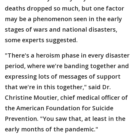
deaths dropped so much, but one factor
may be a phenomenon seen in the early
stages of wars and national disasters,
some experts suggested.
"There's a heroism phase in every disaster
period, where we're banding together and
expressing lots of messages of support
that we're in this together," said Dr.
Christine Moutier, chief medical officer of
the American Foundation for Suicide
Prevention. "You saw that, at least in the
early months of the pandemic."