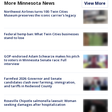
More Minnesota News
View More
Northwest Airlines turns 100: Twin Cities
Museum preserves the iconic carrier's legacy
Federal hemp ban: What Twin Cities businesses
stand to lose
GOP-endorsed Adam Schwarze makes his pitch
to voters in Minnesota Senate race: Full
interview
Farmfest 2026: Governor and Senate
candidates clash over farming, immigration,
and tariffs in Redwood County
Roseville Chipotle salmonella lawsuit: Woman
seeking damages after hospitalization