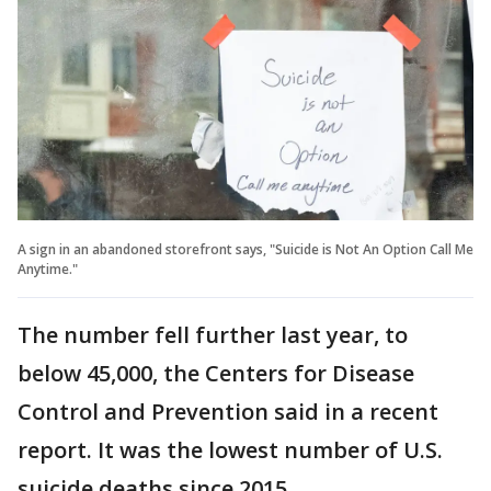
A sign in an abandoned storefront says, "Suicide is Not An Option Call Me
Anytime."
The number fell further last year, to
below 45,000, the Centers for Disease
Control and Prevention said in a recent
report. It was the lowest number of U.S.
suicide deaths since 2015.