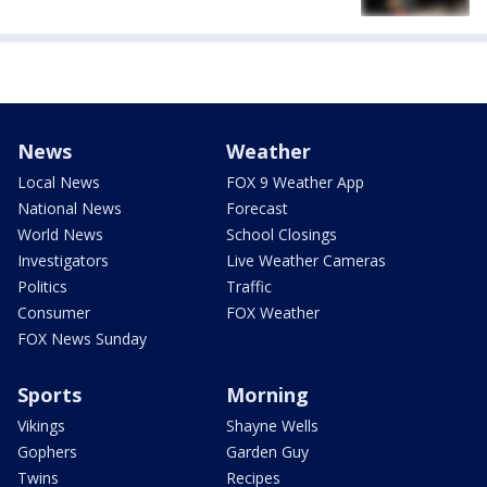
News
Weather
Local News
FOX 9 Weather App
National News
Forecast
World News
School Closings
Investigators
Live Weather Cameras
Politics
Traffic
Consumer
FOX Weather
FOX News Sunday
Sports
Morning
Vikings
Shayne Wells
Gophers
Garden Guy
Twins
Recipes