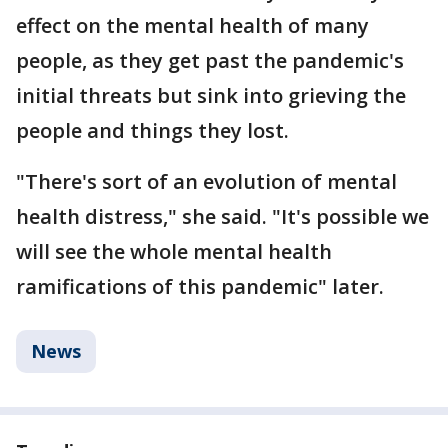
effect on the mental health of many
people, as they get past the pandemic's
initial threats but sink into grieving the
people and things they lost.
"There's sort of an evolution of mental
health distress," she said. "It's possible we
will see the whole mental health
ramifications of this pandemic" later.
News