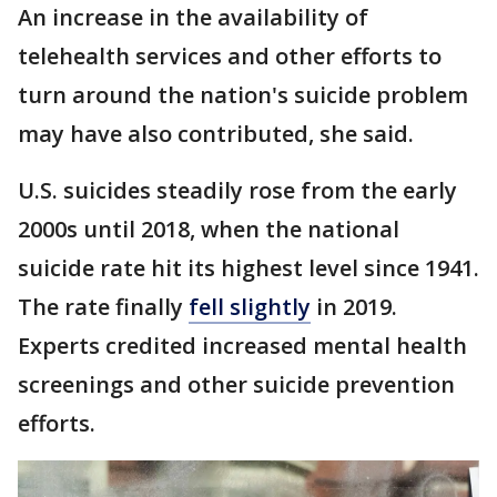
An increase in the availability of
telehealth services and other efforts to
turn around the nation's suicide problem
may have also contributed, she said.
U.S. suicides steadily rose from the early
2000s until 2018, when the national
suicide rate hit its highest level since 1941.
The rate finally
fell slightly
in 2019.
Experts credited increased mental health
screenings and other suicide prevention
efforts.