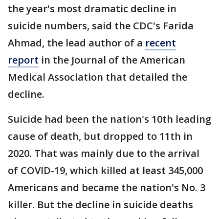
the year's most dramatic decline in
suicide numbers, said the CDC's Farida
Ahmad, the lead author of a
recent
report
in the Journal of the American
Medical Association that detailed the
decline.
Suicide had been the nation's 10th leading
cause of death, but dropped to 11th in
2020. That was mainly due to the arrival
of COVID-19, which killed at least 345,000
Americans and became the nation's No. 3
killer. But the decline in suicide deaths