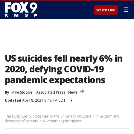
☰
Watch Live
US suicides fell nearly 6% in
2020, defying COVID-19
pandemic expectations
By
Mike Stobbe
Associated Press
News
Updated
April 8, 2021 9:48 PM CDT
▾
The study was put together by the university UCLouvain in Belgium and
thousands of parents in 42 countries participated.