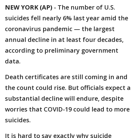
NEW YORK (AP)
-
The number of U.S.
suicides fell nearly 6% last year amid the
coronavirus pandemic — the largest
annual decline in at least four decades,
according to preliminary government
data.
Death certificates are still coming in and
the count could rise. But officials expect a
substantial decline will endure, despite
worries that COVID-19 could lead to more
suicides.
It is hard to say exactly why suicide