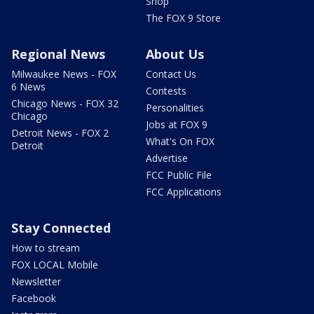
Shop
The FOX 9 Store
Regional News
About Us
Milwaukee News - FOX
Contact Us
6 News
Contests
Chicago News - FOX 32
Personalities
Chicago
Jobs at FOX 9
Detroit News - FOX 2
What's On FOX
Detroit
Advertise
FCC Public File
FCC Applications
Stay Connected
How to stream
FOX LOCAL Mobile
Newsletter
Facebook