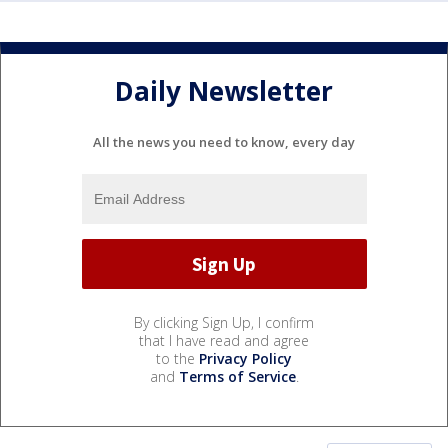
Daily Newsletter
All the news you need to know, every day
By clicking Sign Up, I confirm
that I have read and agree
to the
Privacy Policy
and
Terms of Service
.