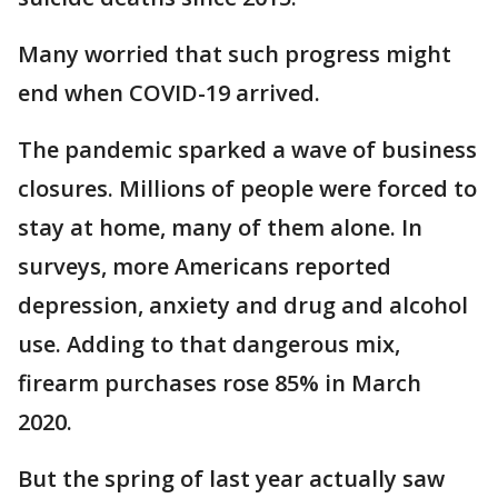
Many worried that such progress might
end when COVID-19 arrived.
The pandemic sparked a wave of business
closures. Millions of people were forced to
stay at home, many of them alone. In
surveys, more Americans reported
depression, anxiety and drug and alcohol
use. Adding to that dangerous mix,
firearm purchases rose 85% in March
2020.
But the spring of last year actually saw