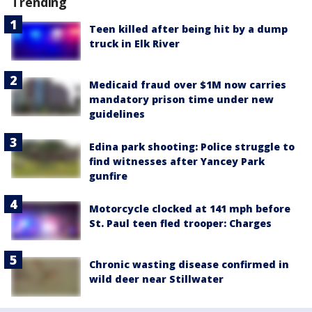
Trending
Teen killed after being hit by a dump
truck in Elk River
Medicaid fraud over $1M now carries
mandatory prison time under new
guidelines
Edina park shooting: Police struggle to
find witnesses after Yancey Park
gunfire
Motorcycle clocked at 141 mph before
St. Paul teen fled trooper: Charges
Chronic wasting disease confirmed in
wild deer near Stillwater