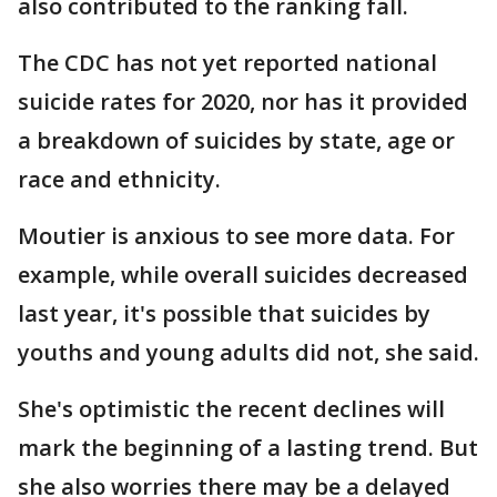
also contributed to the ranking fall.
The CDC has not yet reported national
suicide rates for 2020, nor has it provided
a breakdown of suicides by state, age or
race and ethnicity.
Moutier is anxious to see more data. For
example, while overall suicides decreased
last year, it's possible that suicides by
youths and young adults did not, she said.
She's optimistic the recent declines will
mark the beginning of a lasting trend. But
she also worries there may be a delayed