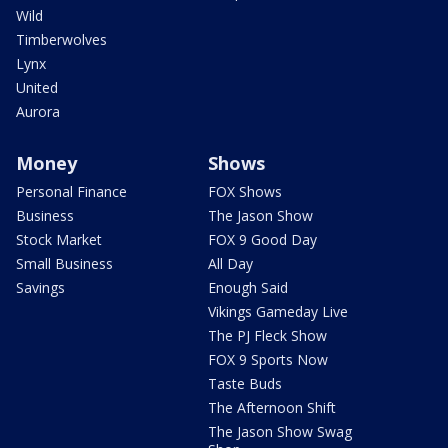
Wild
Timberwolves
Lynx
United
Aurora
Money
Shows
Personal Finance
FOX Shows
Business
The Jason Show
Stock Market
FOX 9 Good Day
Small Business
All Day
Savings
Enough Said
Vikings Gameday Live
The PJ Fleck Show
FOX 9 Sports Now
Taste Buds
The Afternoon Shift
The Jason Show Swag