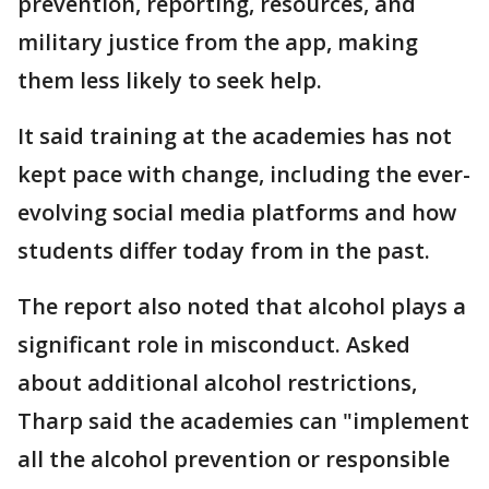
prevention, reporting, resources, and
military justice from the app, making
them less likely to seek help.
It said training at the academies has not
kept pace with change, including the ever-
evolving social media platforms and how
students differ today from in the past.
The report also noted that alcohol plays a
significant role in misconduct. Asked
about additional alcohol restrictions,
Tharp said the academies can "implement
all the alcohol prevention or responsible