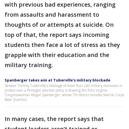
with previous bad experiences, ranging
from assaults and harassment to
thoughts of or attempts at suicide. On
top of that, the report says incoming
students then face a lot of stress as they
grapple with their education and the
military training.
Spanberger takes aim at Tuberville's military blockade
Senator Tommy Tuberville's blockage of more than 260 military nominees in
protest over a Pentagon abortion policy is drawing fire from Virginia
Congresswoman Abigail Spanberger, whose 7th district includes Marine Corps
Base Quantico.
In many cases, the report says that
student leaders aren’t trained or