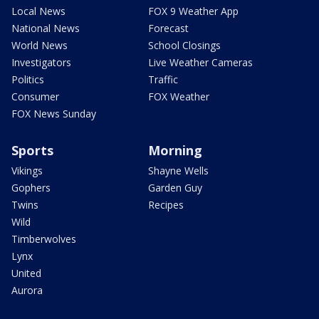
Local News
FOX 9 Weather App
National News
Forecast
World News
School Closings
Investigators
Live Weather Cameras
Politics
Traffic
Consumer
FOX Weather
FOX News Sunday
Sports
Morning
Vikings
Shayne Wells
Gophers
Garden Guy
Twins
Recipes
Wild
Timberwolves
Lynx
United
Aurora