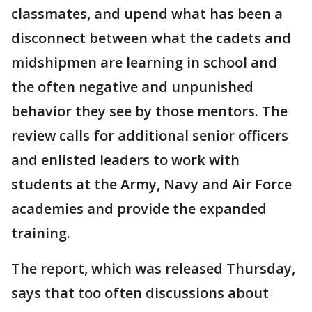
classmates, and upend what has been a
disconnect between what the cadets and
midshipmen are learning in school and
the often negative and unpunished
behavior they see by those mentors. The
review calls for additional senior officers
and enlisted leaders to work with
students at the Army, Navy and Air Force
academies and provide the expanded
training.
The report, which was released Thursday,
says that too often discussions about