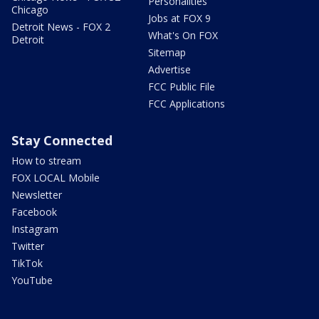
Personalities
Chicago
Jobs at FOX 9
Detroit News - FOX 2
What's On FOX
Detroit
Sitemap
Advertise
FCC Public File
FCC Applications
Stay Connected
How to stream
FOX LOCAL Mobile
Newsletter
Facebook
Instagram
Twitter
TikTok
YouTube