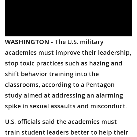
WASHINGTON
-
The U.S. military
academies must improve their leadership,
stop toxic practices such as hazing and
shift behavior training into the
classrooms, according to a Pentagon
study aimed at addressing an alarming
spike in sexual assaults and misconduct.
U.S. officials said the academies must
train student leaders better to help their