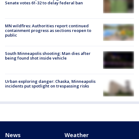
Senate votes 61-32 to delay federal ban
MN wildfires: Authorities report continued
containment progress as sections reopen to
public
South Minneapolis shooting: Man dies after
being found shot inside vehicle
Urban exploring danger: Chaska, Minneapolis
incidents put spotlight on trespassing risks
News
Weather