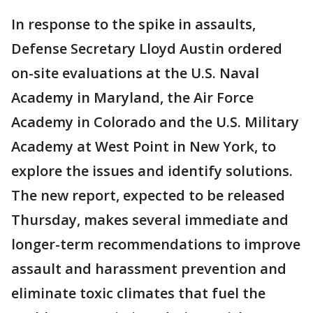
In response to the spike in assaults,
Defense Secretary Lloyd Austin ordered
on-site evaluations at the U.S. Naval
Academy in Maryland, the Air Force
Academy in Colorado and the U.S. Military
Academy at West Point in New York, to
explore the issues and identify solutions.
The new report, expected to be released
Thursday, makes several immediate and
longer-term recommendations to improve
assault and harassment prevention and
eliminate toxic climates that fuel the