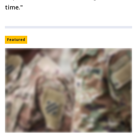
time."
Featured