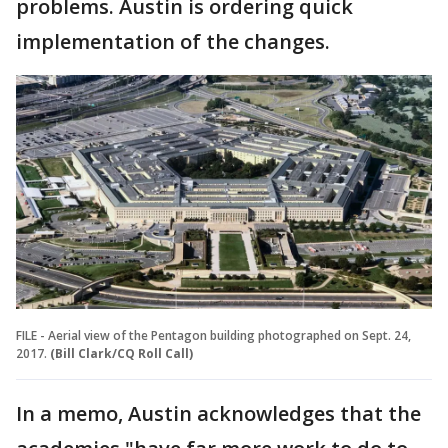
problems. Austin is ordering quick
implementation of the changes.
FILE - Aerial view of the Pentagon building photographed on Sept. 24,
2017.
(Bill Clark/CQ Roll Call)
In a memo, Austin acknowledges that the