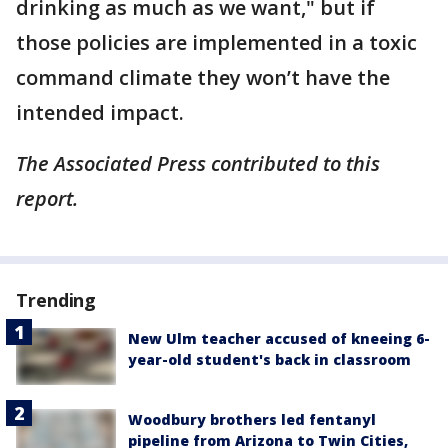
drinking as much as we want," but if
those policies are implemented in a toxic
command climate they won’t have the
intended impact.
The Associated Press contributed to this
report.
Trending
New Ulm teacher accused of kneeing 6-
year-old student's back in classroom
Woodbury brothers led fentanyl
pipeline from Arizona to Twin Cities,