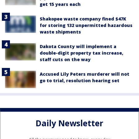
get 15 years each
Shakopee waste company fined $47K
for storing 132 unpermitted hazardous
waste shipments
Dakota County will implement a
double-digit property tax increase,
staff cuts on the way
Accused Lily Peters murderer will not
go to trial, resolution hearing set
Daily Newsletter