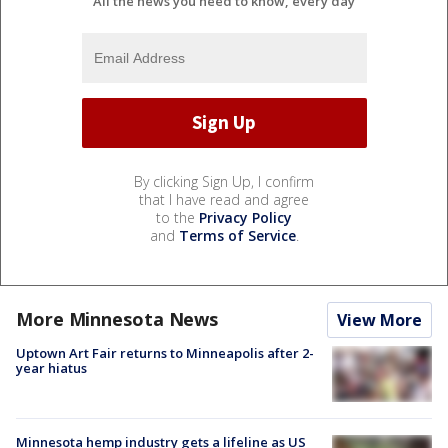
All the news you need to know, every day
By clicking Sign Up, I confirm
that I have read and agree
to the
Privacy Policy
and
Terms of Service
.
More Minnesota News
View More
Uptown Art Fair returns to Minneapolis after 2-
year hiatus
Minnesota hemp industry gets a lifeline as US