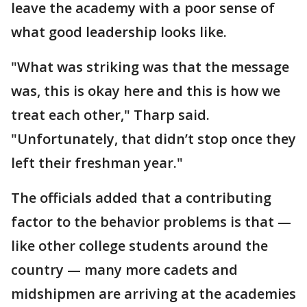
leave the academy with a poor sense of
what good leadership looks like.
"What was striking was that the message
was, this is okay here and this is how we
treat each other," Tharp said.
"Unfortunately, that didn’t stop once they
left their freshman year."
The officials added that a contributing
factor to the behavior problems is that —
like other college students around the
country — many more cadets and
midshipmen are arriving at the academies