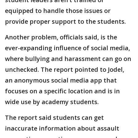
equipped to handle those issues or
provide proper support to the students.
Another problem, officials said, is the
ever-expanding influence of social media,
where bullying and harassment can go on
unchecked. The report pointed to Jodel,
an anonymous social media app that
focuses on a specific location and is in
wide use by academy students.
The report said students can get
inaccurate information about assault