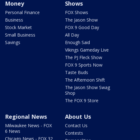
Money
Shows
Personal Finance
FOX Shows
Business
The Jason Show
Stock Market
FOX 9 Good Day
Small Business
All Day
Savings
Enough Said
Vikings Gameday Live
The PJ Fleck Show
FOX 9 Sports Now
Taste Buds
The Afternoon Shift
The Jason Show Swag
Shop
The FOX 9 Store
Regional News
About Us
Milwaukee News - FOX
Contact Us
6 News
Contests
Chicago News - FOX 32