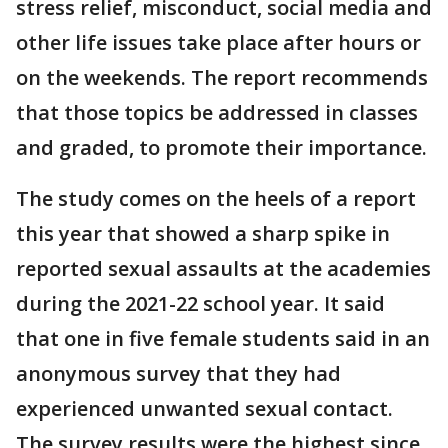
stress relief, misconduct, social media and
other life issues take place after hours or
on the weekends. The report recommends
that those topics be addressed in classes
and graded, to promote their importance.
The study comes on the heels of a report
this year that showed a sharp spike in
reported sexual assaults at the academies
during the 2021-22 school year. It said
that one in five female students said in an
anonymous survey that they had
experienced unwanted sexual contact.
The survey results were the highest since