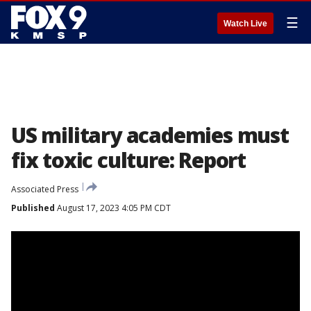
☰
Watch Live
US military academies must
fix toxic culture: Report
Associated Press
Published
August 17, 2023 4:05 PM CDT