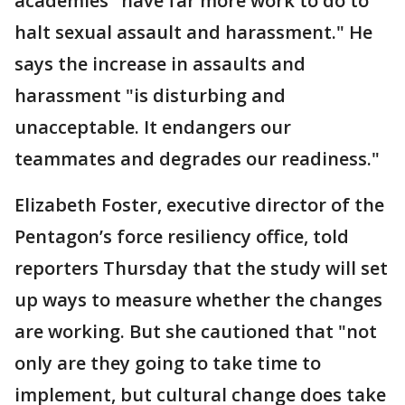
academies "have far more work to do to
halt sexual assault and harassment." He
says the increase in assaults and
harassment "is disturbing and
unacceptable. It endangers our
teammates and degrades our readiness."
Elizabeth Foster, executive director of the
Pentagon’s force resiliency office, told
reporters Thursday that the study will set
up ways to measure whether the changes
are working. But she cautioned that "not
only are they going to take time to
implement, but cultural change does take