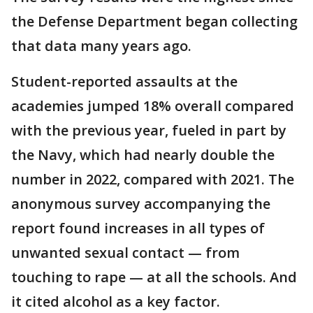
the Defense Department began collecting
that data many years ago.
Student-reported assaults at the
academies jumped 18% overall compared
with the previous year, fueled in part by
the Navy, which had nearly double the
number in 2022, compared with 2021. The
anonymous survey accompanying the
report found increases in all types of
unwanted sexual contact — from
touching to rape — at all the schools. And
it cited alcohol as a key factor.