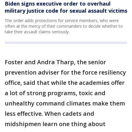
Biden signs executive order to overhaul
military justice code for sexual assault victims
The order adds protections for service members, who were
often at the mercy of their commanders to decide whether to
take their assault claims seriously.
Foster and Andra Tharp, the senior
prevention adviser for the force resiliency
office, said that while the academies offer
a lot of strong programs, toxic and
unhealthy command climates make them
less effective. When cadets and
midshipmen learn one thing about