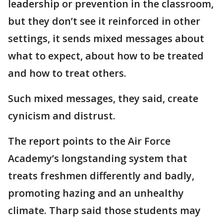
leadership or prevention in the classroom,
but they don’t see it reinforced in other
settings, it sends mixed messages about
what to expect, about how to be treated
and how to treat others.
Such mixed messages, they said, create
cynicism and distrust.
The report points to the Air Force
Academy’s longstanding system that
treats freshmen differently and badly,
promoting hazing and an unhealthy
climate. Tharp said those students may