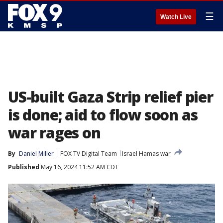
☰
Watch Live
US-built Gaza Strip relief pier
is done; aid to flow soon as
war rages on
By
Daniel Miller
FOX TV Digital Team
Israel Hamas war
Published
May 16, 2024 11:52 AM CDT