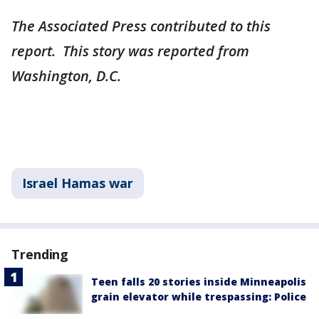
The Associated Press contributed to this
report. This story was reported from
Washington, D.C.
Israel Hamas war
Trending
Teen falls 20 stories inside Minneapolis
grain elevator while trespassing: Police