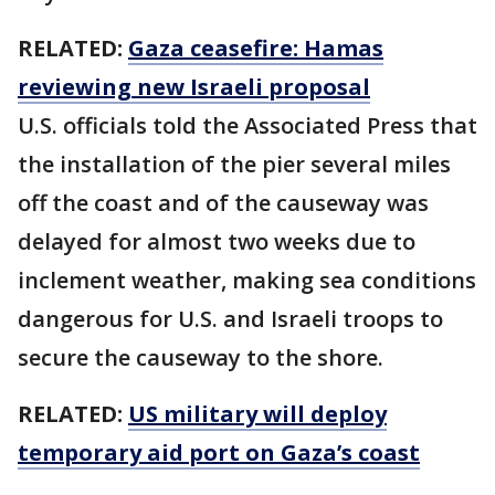
RELATED:
Gaza ceasefire: Hamas
reviewing new Israeli proposal
U.S. officials told the Associated Press that
the installation of the pier several miles
off the coast and of the causeway was
delayed for almost two weeks due to
inclement weather, making sea conditions
dangerous for U.S. and Israeli troops to
secure the causeway to the shore.
RELATED:
US military will deploy
temporary aid port on Gaza’s coast