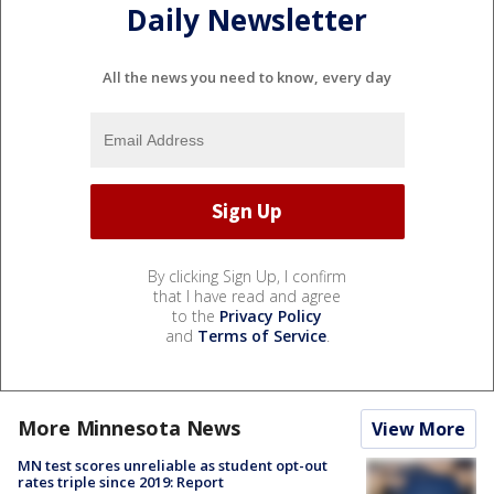
Daily Newsletter
All the news you need to know, every day
By clicking Sign Up, I confirm
that I have read and agree
to the
Privacy Policy
and
Terms of Service
.
More Minnesota News
View More
MN test scores unreliable as student opt-out
rates triple since 2019: Report