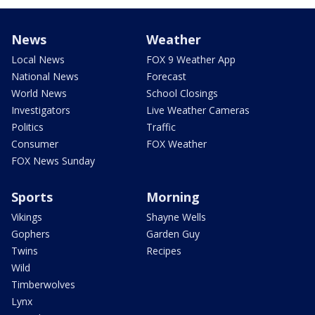
News
Weather
Local News
FOX 9 Weather App
National News
Forecast
World News
School Closings
Investigators
Live Weather Cameras
Politics
Traffic
Consumer
FOX Weather
FOX News Sunday
Sports
Morning
Vikings
Shayne Wells
Gophers
Garden Guy
Twins
Recipes
Wild
Timberwolves
Lynx