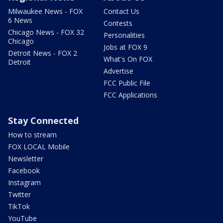
Milwaukee News - FOX
Contact Us
6 News
Contests
Chicago News - FOX 32
Personalities
Chicago
Jobs at FOX 9
Detroit News - FOX 2
What's On FOX
Detroit
Advertise
FCC Public File
FCC Applications
Stay Connected
How to stream
FOX LOCAL Mobile
Newsletter
Facebook
Instagram
Twitter
TikTok
YouTube