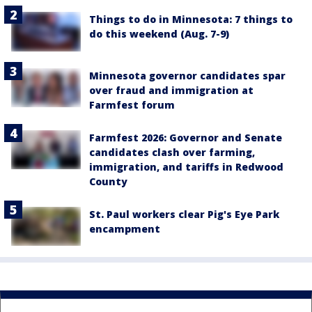
Things to do in Minnesota: 7 things to
do this weekend (Aug. 7-9)
Minnesota governor candidates spar
over fraud and immigration at
Farmfest forum
Farmfest 2026: Governor and Senate
candidates clash over farming,
immigration, and tariffs in Redwood
County
St. Paul workers clear Pig's Eye Park
encampment