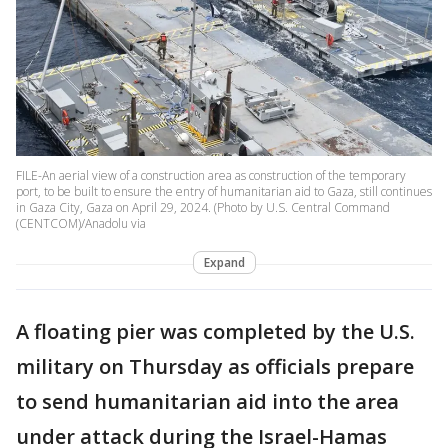
FILE-An aerial view of a construction area as construction of the temporary
port, to be built to ensure the entry of humanitarian aid to Gaza, still continues
in Gaza City, Gaza on April 29, 2024. (Photo by U.S. Central Command
(CENTCOM)/Anadolu via
Expand
A floating pier was completed by the U.S.
military on Thursday as officials prepare
to send humanitarian aid into the area
under attack during the Israel-Hamas