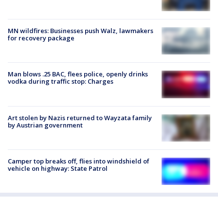
MN wildfires: Businesses push Walz, lawmakers
for recovery package
Man blows .25 BAC, flees police, openly drinks
vodka during traffic stop: Charges
Art stolen by Nazis returned to Wayzata family
by Austrian government
Camper top breaks off, flies into windshield of
vehicle on highway: State Patrol