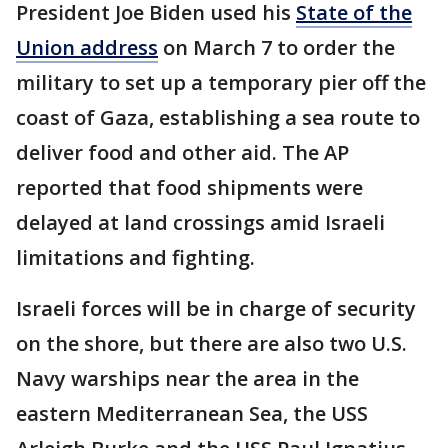
President Joe Biden used his
State of the
Union address
on March 7 to order the
military to set up a temporary pier off the
coast of Gaza, establishing a sea route to
deliver food and other aid. The AP
reported that food shipments were
delayed at land crossings amid Israeli
limitations and fighting.
Israeli forces will be in charge of security
on the shore, but there are also two U.S.
Navy warships near the area in the
eastern Mediterranean Sea, the USS