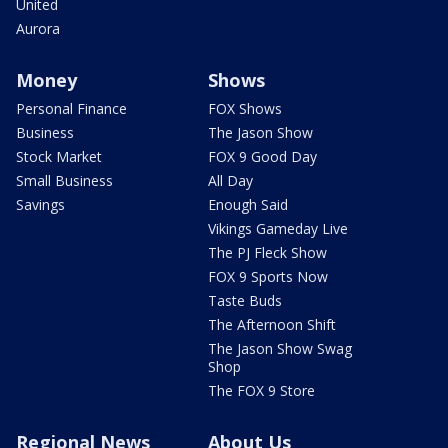
United
Aurora
Money
Shows
Personal Finance
FOX Shows
Business
The Jason Show
Stock Market
FOX 9 Good Day
Small Business
All Day
Savings
Enough Said
Vikings Gameday Live
The PJ Fleck Show
FOX 9 Sports Now
Taste Buds
The Afternoon Shift
The Jason Show Swag
Shop
The FOX 9 Store
Regional News
About Us