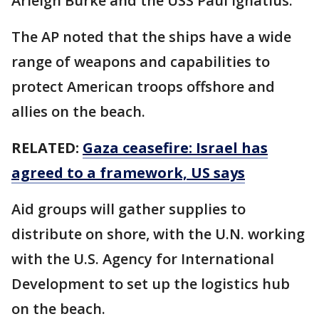
Arleigh Burke and the USS Paul Ignatius.
The AP noted that the ships have a wide
range of weapons and capabilities to
protect American troops offshore and
allies on the beach.
RELATED:
Gaza ceasefire: Israel has
agreed to a framework, US says
Aid groups will gather supplies to
distribute on shore, with the U.N. working
with the U.S. Agency for International
Development to set up the logistics hub
on the beach.