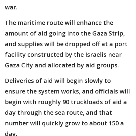
war.
The maritime route will enhance the
amount of aid going into the Gaza Strip,
and supplies will be dropped off at a port
facility constructed by the Israelis near
Gaza City and allocated by aid groups.
Deliveries of aid will begin slowly to
ensure the system works, and officials will
begin with roughly 90 truckloads of aid a
day through the sea route, and that
number will quickly grow to about 150 a
day.