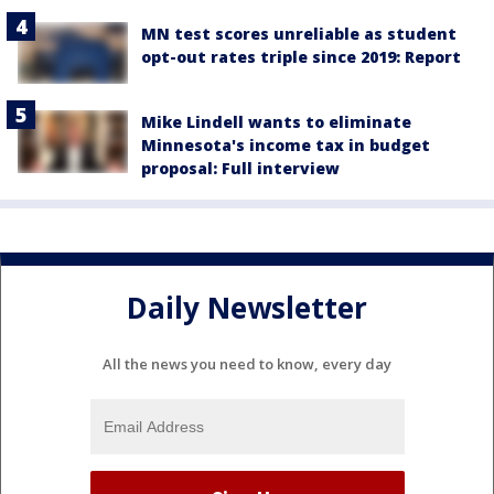
MN test scores unreliable as student
opt-out rates triple since 2019: Report
Mike Lindell wants to eliminate
Minnesota's income tax in budget
proposal: Full interview
Daily Newsletter
All the news you need to know, every day