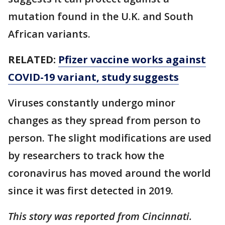
mutation found in the U.K. and South
African variants.
RELATED:
Pfizer vaccine works against
COVID-19 variant, study suggests
Viruses constantly undergo minor
changes as they spread from person to
person. The slight modifications are used
by researchers to track how the
coronavirus has moved around the world
since it was first detected in 2019.
This story was reported from Cincinnati.