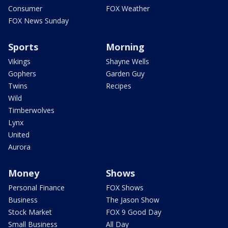
Consumer
FOX Weather
FOX News Sunday
Sports
Morning
Vikings
Shayne Wells
Gophers
Garden Guy
Twins
Recipes
Wild
Timberwolves
Lynx
United
Aurora
Money
Shows
Personal Finance
FOX Shows
Business
The Jason Show
Stock Market
FOX 9 Good Day
Small Business
All Day