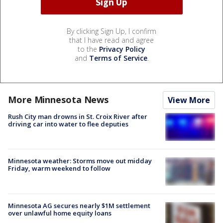
By clicking Sign Up, I confirm
that I have read and agree
to the
Privacy Policy
and
Terms of Service
.
More Minnesota News
View More
Rush City man drowns in St. Croix River after
driving car into water to flee deputies
Minnesota weather: Storms move out midday
Friday, warm weekend to follow
Minnesota AG secures nearly $1M settlement
over unlawful home equity loans