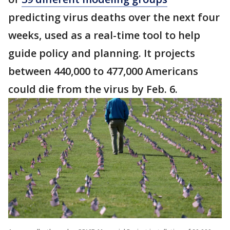
predicting virus deaths over the next four
weeks, used as a real-time tool to help
guide policy and planning. It projects
between 440,000 to 477,000 Americans
could die from the virus by Feb. 6.