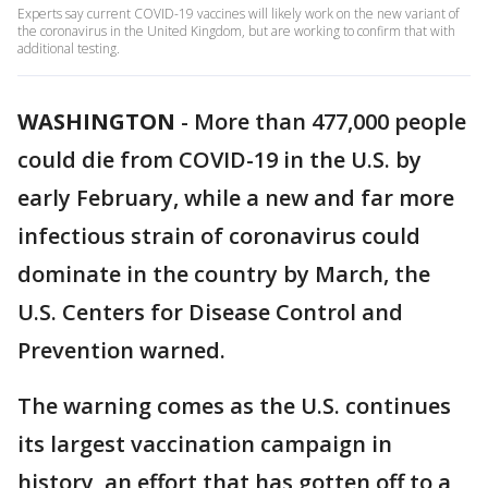
Experts say current COVID-19 vaccines will likely work on the new variant of
the coronavirus in the United Kingdom, but are working to confirm that with
additional testing.
WASHINGTON
-
More than 477,000 people
could die from COVID-19 in the U.S. by
early February, while a new and far more
infectious strain of coronavirus could
dominate in the country by March, the
U.S. Centers for Disease Control and
Prevention warned.
The warning comes as the U.S. continues
its largest vaccination campaign in
history, an effort that has gotten off to a