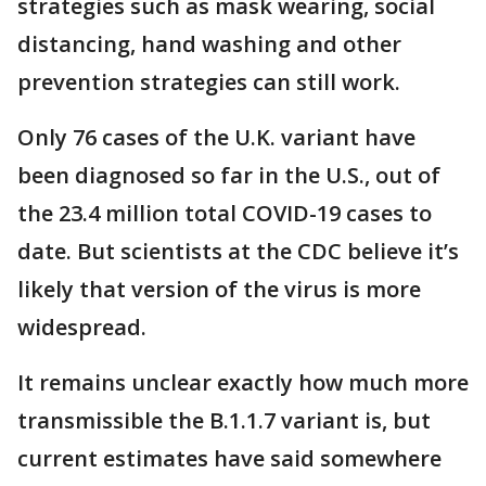
strategies such as mask wearing, social
distancing, hand washing and other
prevention strategies can still work.
Only 76 cases of the U.K. variant have
been diagnosed so far in the U.S., out of
the 23.4 million total COVID-19 cases to
date. But scientists at the CDC believe it’s
likely that version of the virus is more
widespread.
It remains unclear exactly how much more
transmissible the B.1.1.7 variant is, but
current estimates have said somewhere