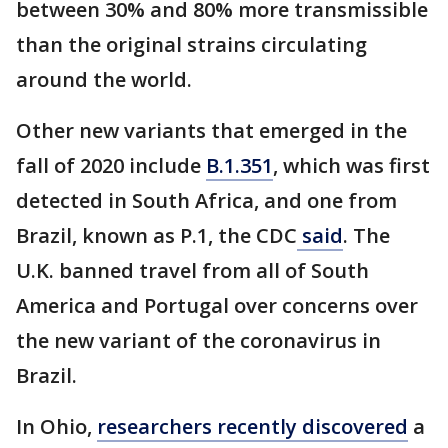
between 30% and 80% more transmissible
than the original strains circulating
around the world.
Other new variants that emerged in the
fall of 2020 include
B.1.351
, which was first
detected in South Africa, and one from
Brazil, known as P.1, the CDC
said
. The
U.K. banned travel from all of South
America and Portugal over concerns over
the new variant of the coronavirus in
Brazil.
In Ohio,
researchers recently discovered
a