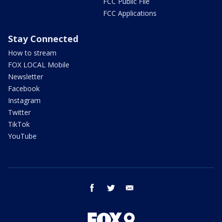
FCC Public File
FCC Applications
Stay Connected
How to stream
FOX LOCAL Mobile
Newsletter
Facebook
Instagram
Twitter
TikTok
YouTube
facebook
twitter
email