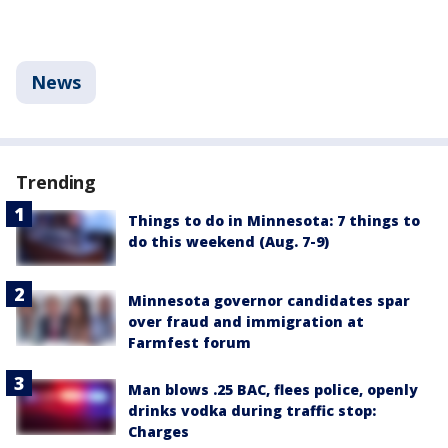
News
Trending
Things to do in Minnesota: 7 things to
do this weekend (Aug. 7-9)
Minnesota governor candidates spar
over fraud and immigration at
Farmfest forum
Man blows .25 BAC, flees police, openly
drinks vodka during traffic stop:
Charges