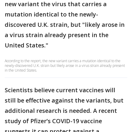
new variant the virus that carries a
mutation identical to the newly-
discovered U.K. strain, but "likely arose in
a virus strain already present in the
United States."
According to the report, the new variant carries a mutation identical to the
newly-discovered U.K. strain but likely arose in a virus strain already present
in the United States.
Scientists believe current vaccines will
still be effective against the variants, but
additional research is needed. A recent
study of Pfizer’s COVID-19 vaccine
suggests it can protect against a