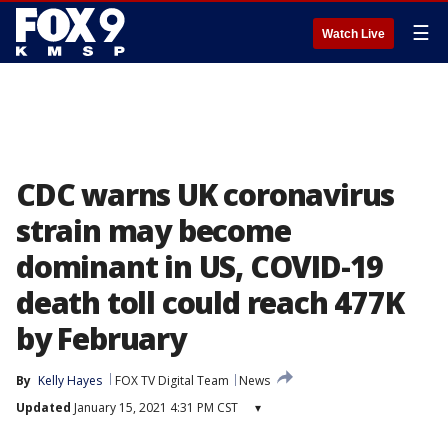
☰
Watch Live
CDC warns UK coronavirus
strain may become
dominant in US, COVID-19
death toll could reach 477K
by February
By
Kelly Hayes
FOX TV Digital Team
News
Updated
January 15, 2021 4:31 PM CST
▾