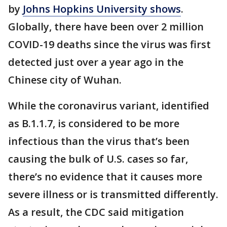
by
Johns Hopkins University shows
.
Globally, there have been over 2 million
COVID-19 deaths since the virus was first
detected just over a year ago in the
Chinese city of Wuhan.
While the coronavirus variant, identified
as B.1.1.7, is considered to be more
infectious than the virus that’s been
causing the bulk of U.S. cases so far,
there’s no evidence that it causes more
severe illness or is transmitted differently.
As a result, the CDC said mitigation