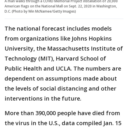
A man walks through a COVID Memorial Project installation of 20,000
American flags on the National Mall on Sept. 22, 2020 in Washington,
D.C. (Photo by Win McNamee/Getty Images)
The national forecast includes models
from organizations like Johns Hopkins
University, the Massachusetts Institute of
Technology (MIT), Harvard School of
Public Health and UCLA. The numbers are
dependent on assumptions made about
the levels of social distancing and other
interventions in the future.
More than 390,000 people have died from
the virus in the U.S., data compiled Jan. 15