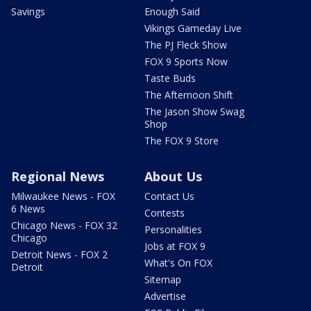
Savings
Enough Said
Vikings Gameday Live
The PJ Fleck Show
FOX 9 Sports Now
Taste Buds
The Afternoon Shift
The Jason Show Swag
Shop
The FOX 9 Store
Regional News
About Us
Milwaukee News - FOX
Contact Us
6 News
Contests
Chicago News - FOX 32
Personalities
Chicago
Jobs at FOX 9
Detroit News - FOX 2
What's On FOX
Detroit
Sitemap
Advertise