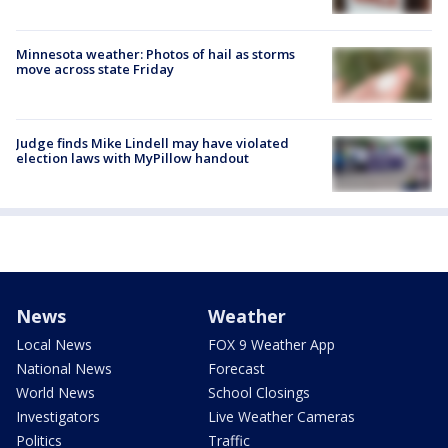
Minnesota weather: Photos of hail as storms
move across state Friday
Judge finds Mike Lindell may have violated
election laws with MyPillow handout
News
Weather
Local News
FOX 9 Weather App
National News
Forecast
World News
School Closings
Investigators
Live Weather Cameras
Politics
Traffic