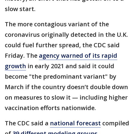
slow start.
The more contagious variant of the
coronavirus originally detected in the U.K.
could fuel further spread, the CDC said
Friday. The
agency warned of its rapid
growth
in early 2021 and said it could
become "the predominant variant" by
March if the country doesn’t double down
on measures to slow it — including higher
vaccination efforts nationwide.
The CDC said a
national forecast
compiled
of
39 different modeling groups