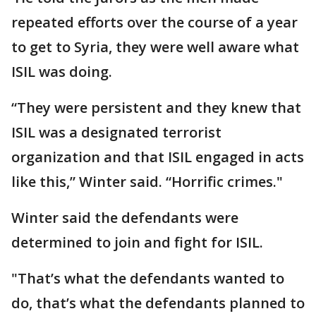
repeated efforts over the course of a year
to get to Syria, they were well aware what
ISIL was doing.
“They were persistent and they knew that
ISIL was a designated terrorist
organization and that ISIL engaged in acts
like this,” Winter said. “Horrific crimes."
Winter said the defendants were
determined to join and fight for ISIL.
"That’s what the defendants wanted to
do, that’s what the defendants planned to