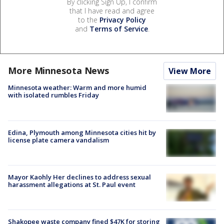
By clicking Sign Up, I confirm
that I have read and agree
to the
Privacy Policy
and
Terms of Service
.
More Minnesota News
View More
Minnesota weather: Warm and more humid
with isolated rumbles Friday
Edina, Plymouth among Minnesota cities hit by
license plate camera vandalism
Mayor Kaohly Her declines to address sexual
harassment allegations at St. Paul event
Shakopee waste company fined $47K for storing