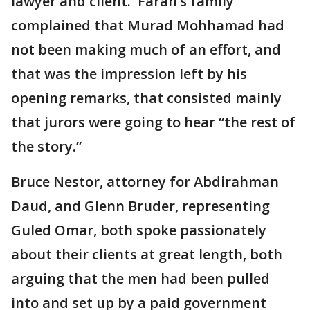
lawyer and client. Farah’s family
complained that Murad Mohhamad had
not been making much of an effort, and
that was the impression left by his
opening remarks, that consisted mainly
that jurors were going to hear “the rest of
the story.”
Bruce Nestor, attorney for Abdirahman
Daud, and Glenn Bruder, representing
Guled Omar, both spoke passionately
about their clients at great length, both
arguing that the men had been pulled
into and set up by a paid government