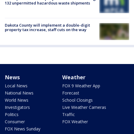
132 unpermitted hazardous waste shipments
Dakota County will implement a double-digit
property tax increase, staff cuts on the way
News
Weather
Local News
FOX 9 Weather App
National News
Forecast
World News
School Closings
Investigators
Live Weather Cameras
Politics
Traffic
Consumer
FOX Weather
FOX News Sunday