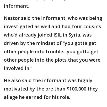
informant.
Nestor said the informant, who was being
investigated as well and had four cousins
who’d already joined ISIL in Syria, was
driven by the mindset of “you gotta get
other people into trouble…you gotta get
other people into the plots that you were
involved in.”
He also said the informant was highly
motivated by the ore than $100,000 they
allege he earned for his role.