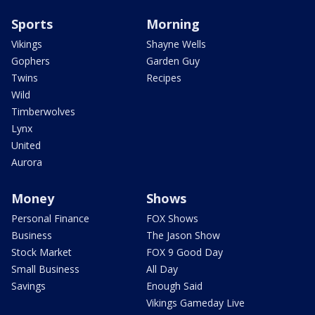
Sports
Morning
Vikings
Shayne Wells
Gophers
Garden Guy
Twins
Recipes
Wild
Timberwolves
Lynx
United
Aurora
Money
Shows
Personal Finance
FOX Shows
Business
The Jason Show
Stock Market
FOX 9 Good Day
Small Business
All Day
Savings
Enough Said
Vikings Gameday Live