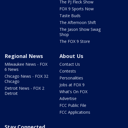
The PJ Fleck Show
FOX 9 Sports Now
Taste Buds
The Afternoon Shift
The Jason Show Swag
Shop
The FOX 9 Store
Regional News
About Us
Milwaukee News - FOX
Contact Us
6 News
Contests
Chicago News - FOX 32
Personalities
Chicago
Jobs at FOX 9
Detroit News - FOX 2
What's On FOX
Detroit
Advertise
FCC Public File
FCC Applications
Stay Connected