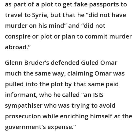
as part of a plot to get fake passports to
travel to Syria, but that he “did not have
murder on his mind” and “did not
conspire or plot or plan to commit murder
abroad.”
Glenn Bruder’s defended Guled Omar
much the same way, claiming Omar was
pulled into the plot by that same paid
informant, who he called “an ISIS
sympathiser who was trying to avoid
prosecution while enriching himself at the
government’s expense.”