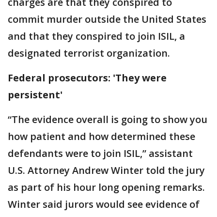
charges are that they conspired to
commit murder outside the United States
and that they conspired to join ISIL, a
designated terrorist organization.
Federal prosecutors: 'They were
persistent'
“The evidence overall is going to show you
how patient and how determined these
defendants were to join ISIL,” assistant
U.S. Attorney Andrew Winter told the jury
as part of his hour long opening remarks.
Winter said jurors would see evidence of