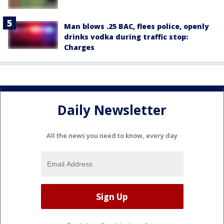
Man blows .25 BAC, flees police, openly
drinks vodka during traffic stop:
Charges
Daily Newsletter
All the news you need to know, every day