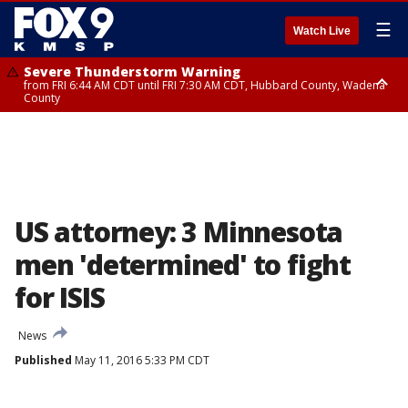
☰
Watch Live
Severe Thunderstorm Warning
from FRI 6:44 AM CDT until FRI 7:30 AM CDT, Hubbard County, Wadena
County
Severe Thunderstorm Warning
from FRI 6:14 AM CDT until FRI 7:00 AM CDT, Cass County
US attorney: 3 Minnesota
men 'determined' to fight
for ISIS
News
Published
May 11, 2016 5:33 PM CDT