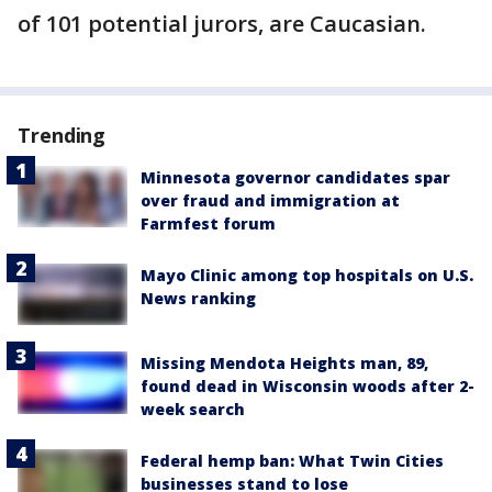
of 101 potential jurors, are Caucasian.
Trending
Minnesota governor candidates spar
over fraud and immigration at
Farmfest forum
Mayo Clinic among top hospitals on U.S.
News ranking
Missing Mendota Heights man, 89,
found dead in Wisconsin woods after 2-
week search
Federal hemp ban: What Twin Cities
businesses stand to lose