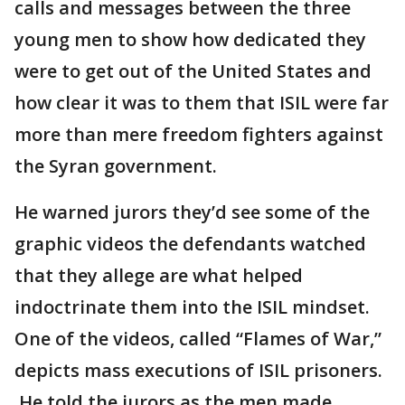
calls and messages between the three
young men to show how dedicated they
were to get out of the United States and
how clear it was to them that ISIL were far
more than mere freedom fighters against
the Syran government.
He warned jurors they’d see some of the
graphic videos the defendants watched
that they allege are what helped
indoctrinate them into the ISIL mindset.
One of the videos, called “Flames of War,”
depicts mass executions of ISIL prisoners.
He told the jurors as the men made