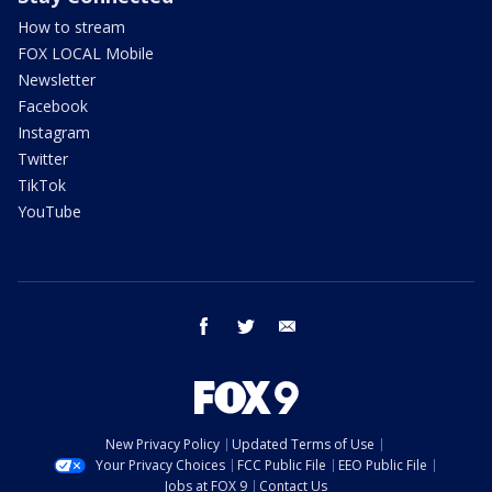
How to stream
FOX LOCAL Mobile
Newsletter
Facebook
Instagram
Twitter
TikTok
YouTube
facebook
twitter
email
New Privacy Policy
Updated Terms of Use
Your Privacy Choices
FCC Public File
EEO Public File
Jobs at FOX 9
Contact Us