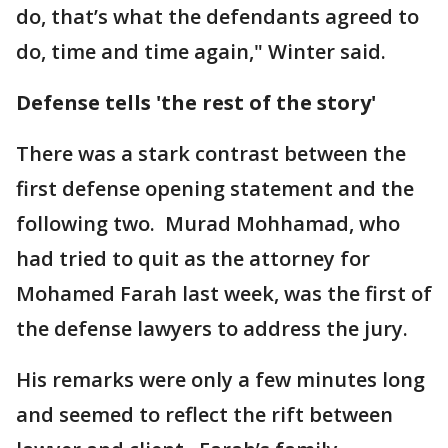
do, that’s what the defendants agreed to
do, time and time again," Winter said.
Defense tells 'the rest of the story'
There was a stark contrast between the
first defense opening statement and the
following two. Murad Mohhamad, who
had tried to quit as the attorney for
Mohamed Farah last week, was the first of
the defense lawyers to address the jury.
His remarks were only a few minutes long
and seemed to reflect the rift between