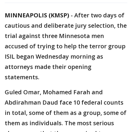
MINNEAPOLIS (KMSP)
-
After two days of
cautious and deliberate jury selection, the
trial against three Minnesota men
accused of trying to help the terror group
ISIL began Wednesday morning as
attorneys made their opening
statements.
Guled Omar, Mohamed Farah and
Abdirahman Daud face 10 federal counts
in total, some of them as a group, some of
them as individuals. The most serious