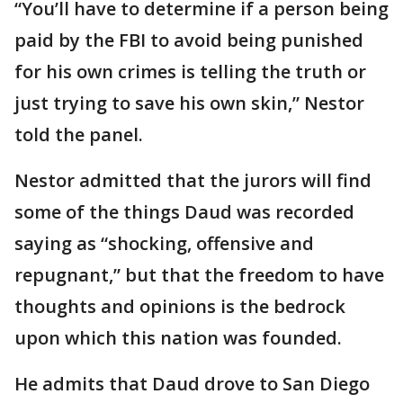
“You’ll have to determine if a person being
paid by the FBI to avoid being punished
for his own crimes is telling the truth or
just trying to save his own skin,” Nestor
told the panel.
Nestor admitted that the jurors will find
some of the things Daud was recorded
saying as “shocking, offensive and
repugnant,” but that the freedom to have
thoughts and opinions is the bedrock
upon which this nation was founded.
He admits that Daud drove to San Diego