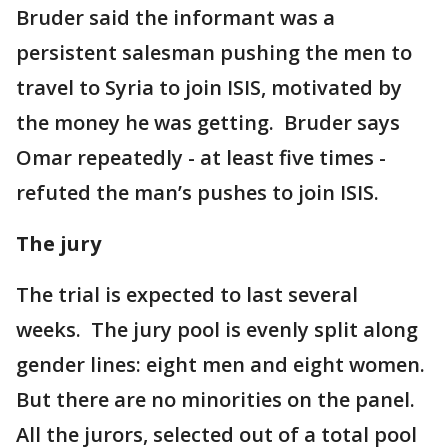
Bruder said the informant was a
persistent salesman pushing the men to
travel to Syria to join ISIS, motivated by
the money he was getting. Bruder says
Omar repeatedly - at least five times -
refuted the man’s pushes to join ISIS.
The jury
The trial is expected to last several
weeks. The jury pool is evenly split along
gender lines: eight men and eight women.
But there are no minorities on the panel.
All the jurors, selected out of a total pool