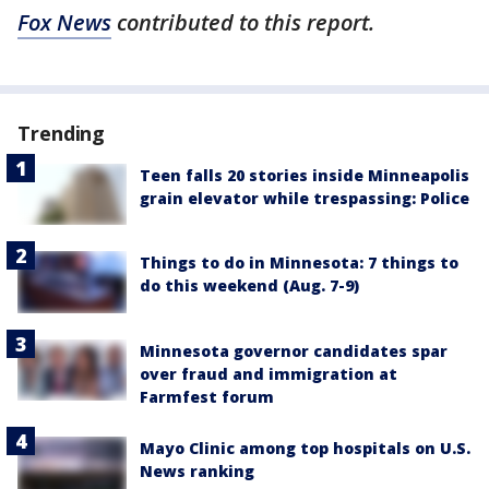
Fox News
contributed to this report.
Trending
Teen falls 20 stories inside Minneapolis
grain elevator while trespassing: Police
Things to do in Minnesota: 7 things to
do this weekend (Aug. 7-9)
Minnesota governor candidates spar
over fraud and immigration at
Farmfest forum
Mayo Clinic among top hospitals on U.S.
News ranking