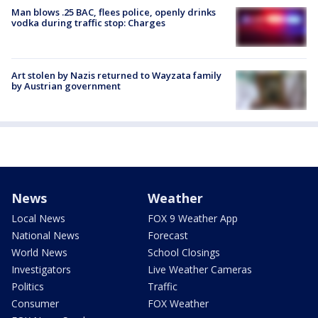
Man blows .25 BAC, flees police, openly drinks
vodka during traffic stop: Charges
Art stolen by Nazis returned to Wayzata family
by Austrian government
News
Weather
Local News
FOX 9 Weather App
National News
Forecast
World News
School Closings
Investigators
Live Weather Cameras
Politics
Traffic
Consumer
FOX Weather