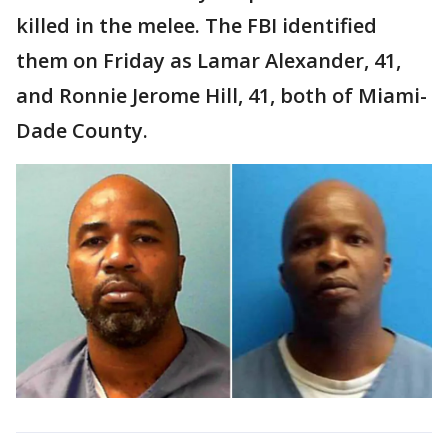
killed in the melee. The FBI identified
them on Friday as Lamar Alexander, 41,
and Ronnie Jerome Hill, 41, both of Miami-
Dade County.