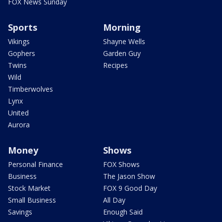
FOX News Sunday
Sports
Morning
Vikings
Shayne Wells
Gophers
Garden Guy
Twins
Recipes
Wild
Timberwolves
Lynx
United
Aurora
Money
Shows
Personal Finance
FOX Shows
Business
The Jason Show
Stock Market
FOX 9 Good Day
Small Business
All Day
Savings
Enough Said