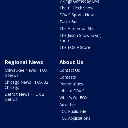
Vikings Gameday Live
The PJ Fleck Show
FOX 9 Sports Now
Taste Buds
The Afternoon Shift
The Jason Show Swag
Shop
The FOX 9 Store
Regional News
About Us
Milwaukee News - FOX
Contact Us
6 News
Contests
Chicago News - FOX 32
Personalities
Chicago
Jobs at FOX 9
Detroit News - FOX 2
What's On FOX
Detroit
Advertise
FCC Public File
FCC Applications