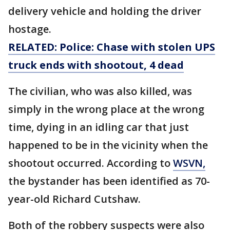
delivery vehicle and holding the driver
hostage.
RELATED: Police: Chase with stolen UPS
truck ends with shootout, 4 dead
The civilian, who was also killed, was
simply in the wrong place at the wrong
time, dying in an idling car that just
happened to be in the vicinity when the
shootout occurred. According to
WSVN,
the bystander has been identified as 70-
year-old Richard Cutshaw.
Both of the robbery suspects were also