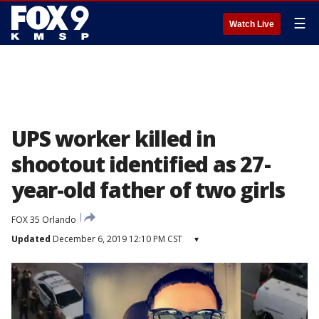
☰
Watch Live
UPS worker killed in
shootout identified as 27-
year-old father of two girls
FOX 35 Orlando
Updated
December 6, 2019 12:10 PM CST
▾