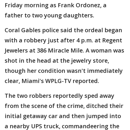
Friday morning as Frank Ordonez, a
father to two young daughters.
Coral Gables police said the ordeal began
with a robbery just after 4 p.m. at Regent
Jewelers at 386 Miracle Mile. A woman was
shot in the head at the jewelry store,
though her condition wasn't immediately
clear, Miami's WPLG-TV reported.
The two robbers reportedly sped away
from the scene of the crime, ditched their
initial getaway car and then jumped into
a nearby UPS truck, commandeering the