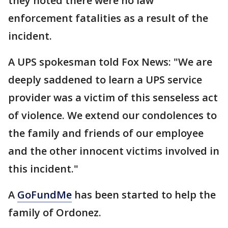
they noted there were no law
enforcement fatalities as a result of the
incident.
A UPS spokesman told Fox News: "We are
deeply saddened to learn a UPS service
provider was a victim of this senseless act
of violence. We extend our condolences to
the family and friends of our employee
and the other innocent victims involved in
this incident."
A
GoFundMe
has been started to help the
family of Ordonez.