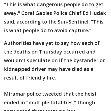
"This is what dangerous people do to get
away," Coral Gables Police Chief Ed Hudak
said, according to the Sun-Sentinel. "This
is what people do to avoid capture."
Authorities have yet to say how each of
the deaths on Thursday occurred and
wouldn't speculate on if the bystander or
kidnapped driver may have died as a
result of friendly fire.
Miramar police tweeted that the heist
ended in "multiple fatalities," though