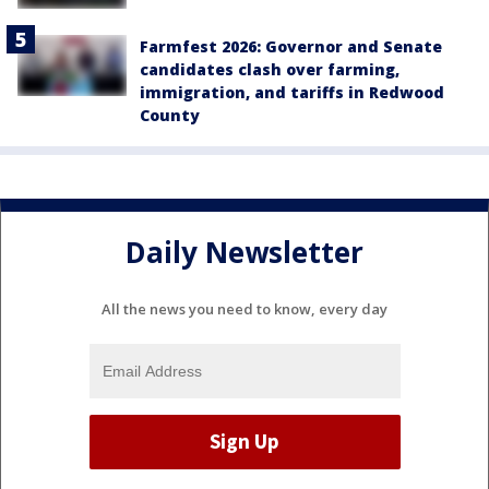
Farmfest 2026: Governor and Senate
candidates clash over farming,
immigration, and tariffs in Redwood
County
Daily Newsletter
All the news you need to know, every day