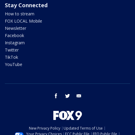
Stay Connected
How to stream
FOX LOCAL Mobile
Newsletter
Facebook
Instagram
Twitter
TikTok
YouTube
facebook
twitter
email
New Privacy Policy
Updated Terms of Use
Your Privacy Choices
FCC Public File
EEO Public File