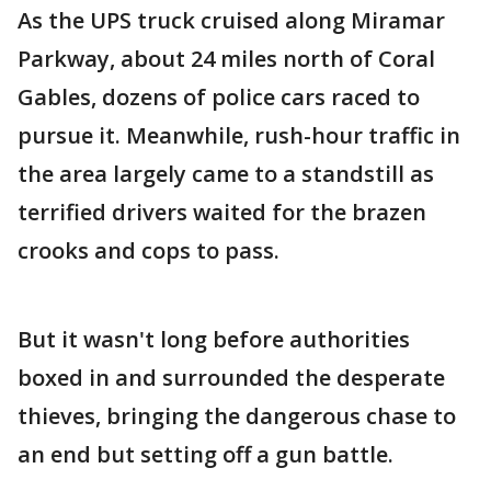
As the UPS truck cruised along Miramar
Parkway, about 24 miles north of Coral
Gables, dozens of police cars raced to
pursue it. Meanwhile, rush-hour traffic in
the area largely came to a standstill as
terrified drivers waited for the brazen
crooks and cops to pass.
But it wasn't long before authorities
boxed in and surrounded the desperate
thieves, bringing the dangerous chase to
an end but setting off a gun battle.