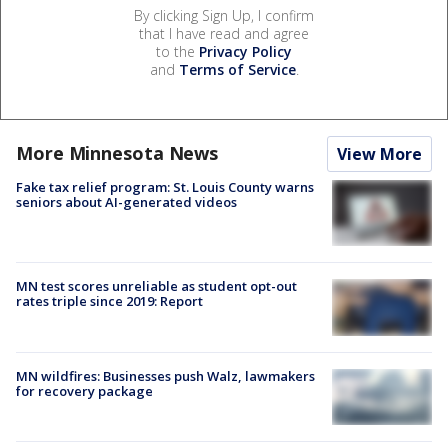
By clicking Sign Up, I confirm
that I have read and agree
to the
Privacy Policy
and
Terms of Service
.
More Minnesota News
View More
Fake tax relief program: St. Louis County warns
seniors about AI-generated videos
MN test scores unreliable as student opt-out
rates triple since 2019: Report
MN wildfires: Businesses push Walz, lawmakers
for recovery package