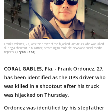
Frank Ordonez, 27, was the driver of the hijacked UPS truck who was killed
during a shootout in Miramar, according to multiple news and social media
reports.
(Bryan Roca)
CORAL GABLES, Fla.
-
Frank Ordonez, 27,
has been identified as the UPS driver who
was killed in a shootout after his truck
was hijacked on Thursday.
Ordonez was identified by his stepfather