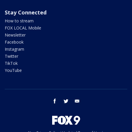
Stay Connected
How to stream
FOX LOCAL Mobile
Newsletter
Facebook
Instagram
Twitter
TikTok
YouTube
facebook
twitter
email