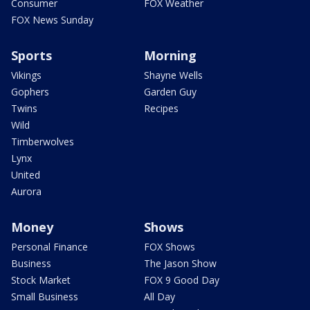
Consumer
FOX Weather
FOX News Sunday
Sports
Morning
Vikings
Shayne Wells
Gophers
Garden Guy
Twins
Recipes
Wild
Timberwolves
Lynx
United
Aurora
Money
Shows
Personal Finance
FOX Shows
Business
The Jason Show
Stock Market
FOX 9 Good Day
Small Business
All Day