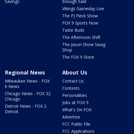
Savings
Enough Said
Vikings Gameday Live
The PJ Fleck Show
FOX 9 Sports Now
Taste Buds
The Afternoon Shift
The Jason Show Swag
Shop
The FOX 9 Store
Regional News
About Us
Milwaukee News - FOX
Contact Us
6 News
Contests
Chicago News - FOX 32
Personalities
Chicago
Jobs at FOX 9
Detroit News - FOX 2
What's On FOX
Detroit
Advertise
FCC Public File
FCC Applications