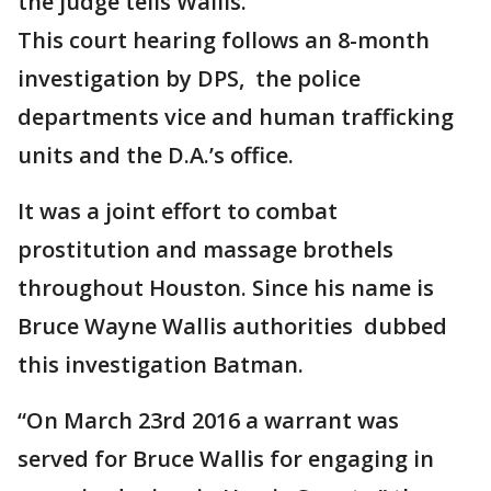
the judge tells Wallis.
This court hearing follows an 8-month
investigation by DPS, the police
departments vice and human trafficking
units and the D.A.’s office.
It was a joint effort to combat
prostitution and massage brothels
throughout Houston. Since his name is
Bruce Wayne Wallis authorities dubbed
this investigation Batman.
“On March 23rd 2016 a warrant was
served for Bruce Wallis for engaging in