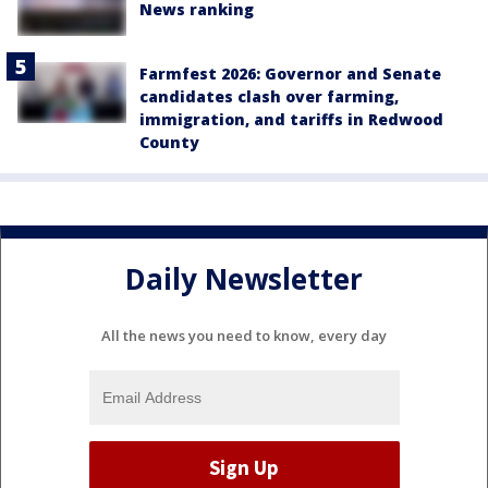
News ranking
Farmfest 2026: Governor and Senate
candidates clash over farming,
immigration, and tariffs in Redwood
County
Daily Newsletter
All the news you need to know, every day