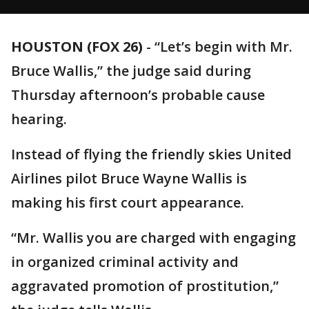
HOUSTON (FOX 26)
-
“Let’s begin with Mr.
Bruce Wallis,” the judge said during
Thursday afternoon’s probable cause
hearing.
Instead of flying the friendly skies United
Airlines pilot Bruce Wayne Wallis is
making his first court appearance.
“Mr. Wallis you are charged with engaging
in organized criminal activity and
aggravated promotion of prostitution,”