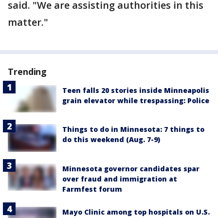
said. "We are assisting authorities in this
matter."
Trending
Teen falls 20 stories inside Minneapolis
grain elevator while trespassing: Police
Things to do in Minnesota: 7 things to
do this weekend (Aug. 7-9)
Minnesota governor candidates spar
over fraud and immigration at
Farmfest forum
Mayo Clinic among top hospitals on U.S.