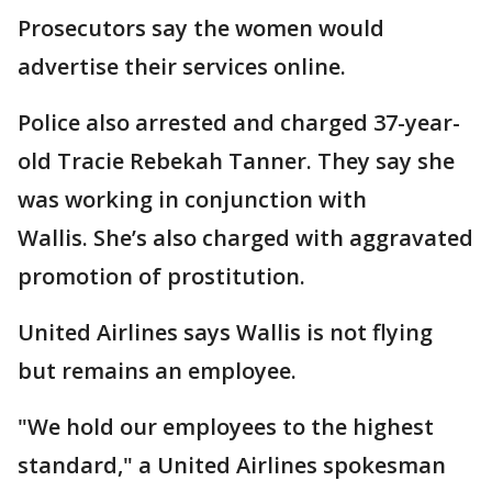
Prosecutors say the women would
advertise their services online.
Police also arrested and charged 37-year-
old Tracie Rebekah Tanner. They say she
was working in conjunction with
Wallis. She’s also charged with aggravated
promotion of prostitution.
United Airlines says Wallis is not flying
but remains an employee.
"We hold our employees to the highest
standard," a United Airlines spokesman