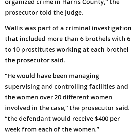
organized crime in Harris County,” the
prosecutor told the judge.
Wallis was part of a criminal investigation
that included more than 6 brothels with 6
to 10 prostitutes working at each brothel
the prosecutor said.
“He would have been managing
supervising and controlling facilities and
the women over 20 different women
involved in the case,” the prosecutor said.
“the defendant would receive $400 per
week from each of the women.”