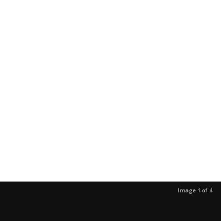
Image 1 of 4