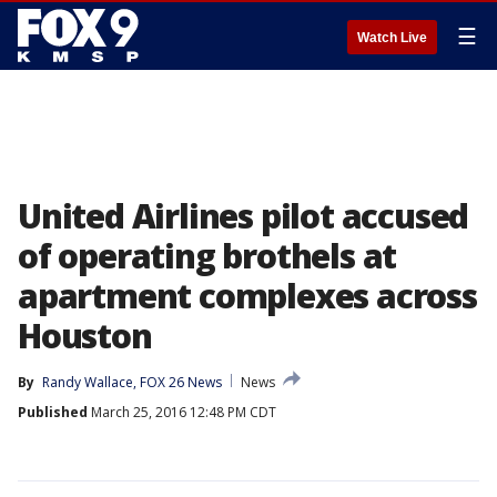
☰
Watch Live
United Airlines pilot accused
of operating brothels at
apartment complexes across
Houston
By
Randy Wallace, FOX 26 News
News
Published
March 25, 2016 12:48 PM CDT