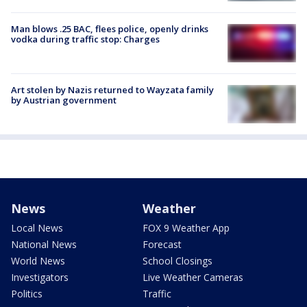
Man blows .25 BAC, flees police, openly drinks
vodka during traffic stop: Charges
Art stolen by Nazis returned to Wayzata family
by Austrian government
News
Weather
Local News
FOX 9 Weather App
National News
Forecast
World News
School Closings
Investigators
Live Weather Cameras
Politics
Traffic