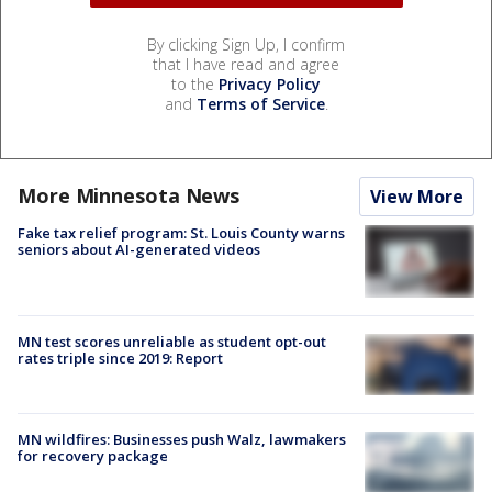
By clicking Sign Up, I confirm
that I have read and agree
to the
Privacy Policy
and
Terms of Service
.
More Minnesota News
View More
Fake tax relief program: St. Louis County warns
seniors about AI-generated videos
MN test scores unreliable as student opt-out
rates triple since 2019: Report
MN wildfires: Businesses push Walz, lawmakers
for recovery package