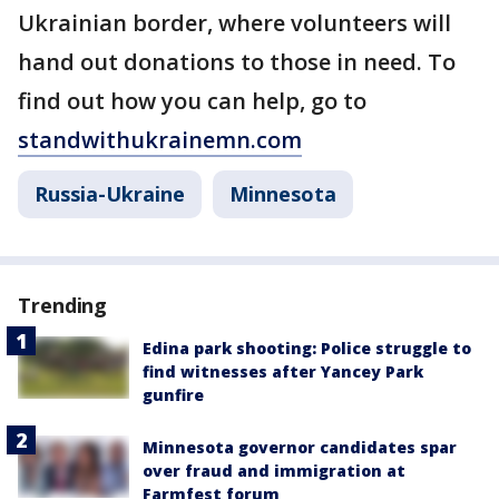
Ukrainian border, where volunteers will
hand out donations to those in need. To
find out how you can help, go to
standwithukrainemn.com
Russia-Ukraine
Minnesota
Trending
Edina park shooting: Police struggle to
find witnesses after Yancey Park
gunfire
Minnesota governor candidates spar
over fraud and immigration at
Farmfest forum