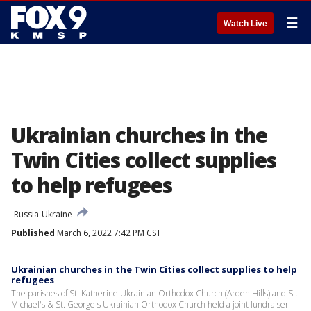
☰
Watch Live
Ukrainian churches in the
Twin Cities collect supplies
to help refugees
Russia-Ukraine
Published
March 6, 2022 7:42 PM CST
Ukrainian churches in the Twin Cities collect supplies to help
refugees
The parishes of St. Katherine Ukrainian Orthodox Church (Arden Hills) and St.
Michael's & St. George's Ukrainian Orthodox Church held a joint fundraiser