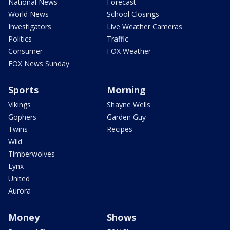
National News
Forecast
World News
School Closings
Investigators
Live Weather Cameras
Politics
Traffic
Consumer
FOX Weather
FOX News Sunday
Sports
Morning
Vikings
Shayne Wells
Gophers
Garden Guy
Twins
Recipes
Wild
Timberwolves
Lynx
United
Aurora
Money
Shows