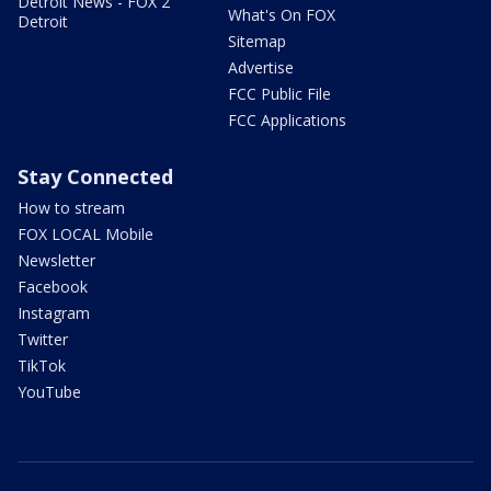
Detroit News - FOX 2
What's On FOX
Detroit
Sitemap
Advertise
FCC Public File
FCC Applications
Stay Connected
How to stream
FOX LOCAL Mobile
Newsletter
Facebook
Instagram
Twitter
TikTok
YouTube