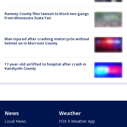
Ramsey County files lawsuit to block two gangs
from Minnesota State Fair
Man injured after crashing motorcycle without
helmet on in Morrison County
17-year-old airlifted to hospital after crash in
Kandiyohi County
News
Weather
Local News
FOX 9 Weather App