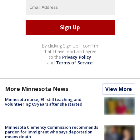
By clicking Sign Up, I confirm
that I have read and agree
to the
Privacy Policy
and
Terms of Service
.
More Minnesota News
View More
Minnesota nurse, 91, still teaching and
volunteering 69 years after she started
Minnesota Clemency Commission recommends
pardon for immigrant who says deportation
means death