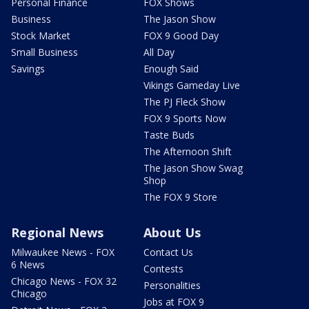
Personal Finance
FOX Shows
Business
The Jason Show
Stock Market
FOX 9 Good Day
Small Business
All Day
Savings
Enough Said
Vikings Gameday Live
The PJ Fleck Show
FOX 9 Sports Now
Taste Buds
The Afternoon Shift
The Jason Show Swag
Shop
The FOX 9 Store
Regional News
About Us
Milwaukee News - FOX
Contact Us
6 News
Contests
Chicago News - FOX 32
Personalities
Chicago
Jobs at FOX 9