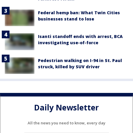
Federal hemp ban: What Twin Cities
businesses stand to lose
Isanti standoff ends with arrest, BCA
investigating use-of-force
Pedestrian walking on I-94 in St. Paul
struck, killed by SUV driver
Daily Newsletter
All the news you need to know, every day