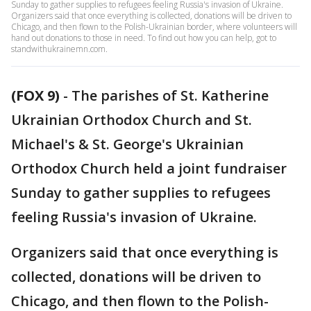
Sunday to gather supplies to refugees feeling Russia's invasion of Ukraine.
Organizers said that once everything is collected, donations will be driven to
Chicago, and then flown to the Polish-Ukrainian border, where volunteers will
hand out donations to those in need. To find out how you can help, got to
standwithukrainemn.com.
(FOX 9)
-
The parishes of St. Katherine
Ukrainian Orthodox Church and St.
Michael's & St. George's Ukrainian
Orthodox Church held a joint fundraiser
Sunday to gather supplies to refugees
feeling Russia's invasion of Ukraine.
Organizers said that once everything is
collected, donations will be driven to
Chicago, and then flown to the Polish-