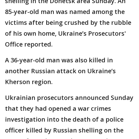
shelling in the Donetsk area Sunday. An
85-year-old man was named among the
victims after being crushed by the rubble
of his own home, Ukraine’s Prosecutors'
Office reported.
A 36-year-old man was also killed in
another Russian attack on Ukraine’s
Kherson region.
Ukrainian prosecutors announced Sunday
that they had opened a war crimes
investigation into the death of a police
officer killed by Russian shelling on the