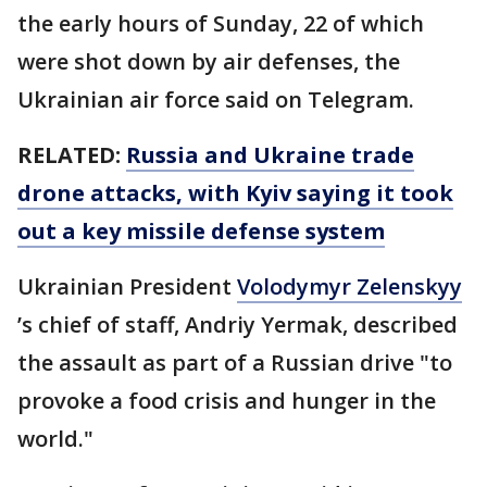
the early hours of Sunday, 22 of which
were shot down by air defenses, the
Ukrainian air force said on Telegram.
RELATED:
Russia and Ukraine trade
drone attacks, with Kyiv saying it took
out a key missile defense system
Ukrainian President
Volodymyr Zelenskyy
’s chief of staff, Andriy Yermak, described
the assault as part of a Russian drive "to
provoke a food crisis and hunger in the
world."