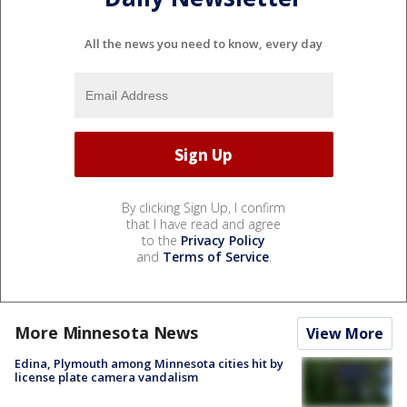
All the news you need to know, every day
By clicking Sign Up, I confirm
that I have read and agree
to the
Privacy Policy
and
Terms of Service
.
More Minnesota News
View More
Edina, Plymouth among Minnesota cities hit by
license plate camera vandalism