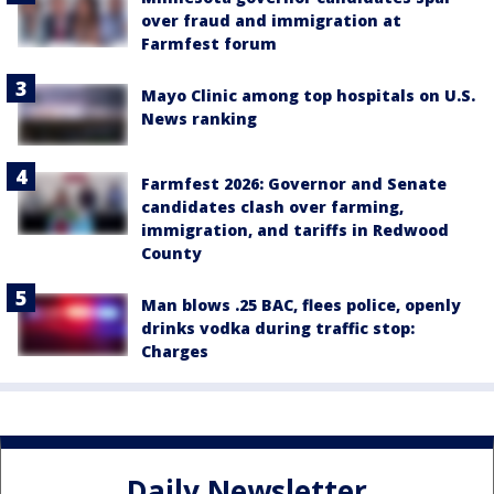
over fraud and immigration at
Farmfest forum
Mayo Clinic among top hospitals on U.S.
News ranking
Farmfest 2026: Governor and Senate
candidates clash over farming,
immigration, and tariffs in Redwood
County
Man blows .25 BAC, flees police, openly
drinks vodka during traffic stop:
Charges
Daily Newsletter