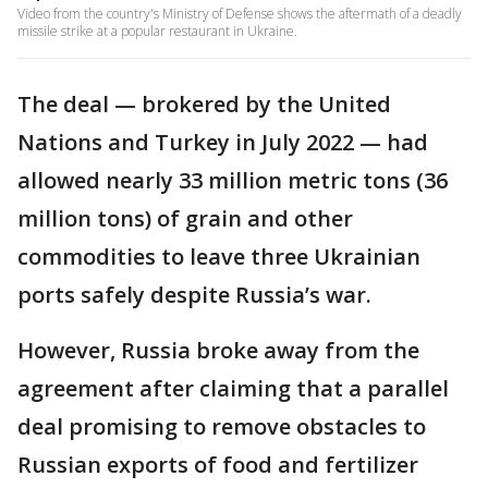
Video from the country's Ministry of Defense shows the aftermath of a deadly
missile strike at a popular restaurant in Ukraine.
The deal — brokered by the United
Nations and Turkey in July 2022 — had
allowed nearly 33 million metric tons (36
million tons) of grain and other
commodities to leave three Ukrainian
ports safely despite Russia’s war.
However, Russia broke away from the
agreement after claiming that a parallel
deal promising to remove obstacles to
Russian exports of food and fertilizer