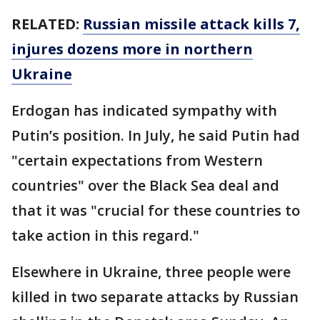
RELATED:
Russian missile attack kills 7,
injures dozens more in northern
Ukraine
Erdogan has indicated sympathy with
Putin’s position. In July, he said Putin had
"certain expectations from Western
countries" over the Black Sea deal and
that it was "crucial for these countries to
take action in this regard."
Elsewhere in Ukraine, three people were
killed in two separate attacks by Russian