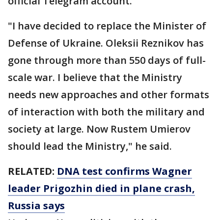
official Telegram account.
"I have decided to replace the Minister of
Defense of Ukraine. Oleksii Reznikov has
gone through more than 550 days of full-
scale war. I believe that the Ministry
needs new approaches and other formats
of interaction with both the military and
society at large. Now Rustem Umierov
should lead the Ministry," he said.
RELATED:
DNA test confirms Wagner
leader Prigozhin died in plane crash,
Russia says