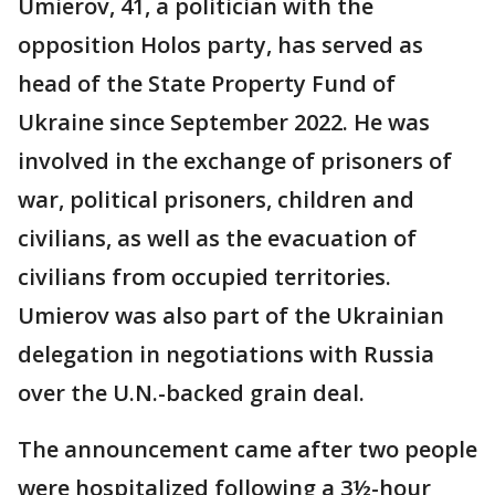
Umierov, 41, a politician with the
opposition Holos party, has served as
head of the State Property Fund of
Ukraine since September 2022. He was
involved in the exchange of prisoners of
war, political prisoners, children and
civilians, as well as the evacuation of
civilians from occupied territories.
Umierov was also part of the Ukrainian
delegation in negotiations with Russia
over the U.N.-backed grain deal.
The announcement came after two people
were hospitalized following a 3½-hour