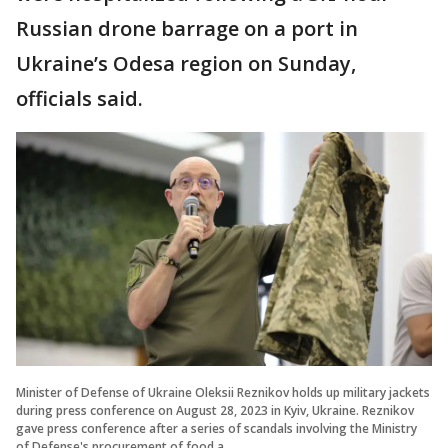
Russian drone barrage on a port in
Ukraine’s Odesa region on Sunday,
officials said.
Minister of Defense of Ukraine Oleksii Reznikov holds up military jackets
during press conference on August 28, 2023 in Kyiv, Ukraine. Reznikov
gave press conference after a series of scandals involving the Ministry
of Defense's procurement of food a