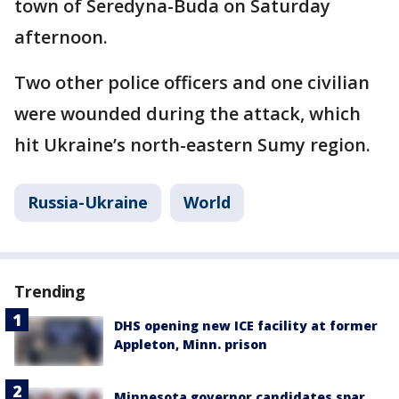
town of Seredyna-Buda on Saturday
afternoon.
Two other police officers and one civilian
were wounded during the attack, which
hit Ukraine’s north-eastern Sumy region.
Russia-Ukraine
World
Trending
DHS opening new ICE facility at former
Appleton, Minn. prison
Minnesota governor candidates spar