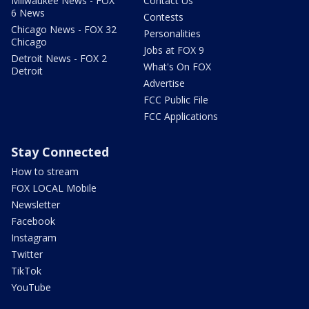
Milwaukee News - FOX
Contact Us
6 News
Contests
Chicago News - FOX 32
Personalities
Chicago
Jobs at FOX 9
Detroit News - FOX 2
What's On FOX
Detroit
Advertise
FCC Public File
FCC Applications
Stay Connected
How to stream
FOX LOCAL Mobile
Newsletter
Facebook
Instagram
Twitter
TikTok
YouTube