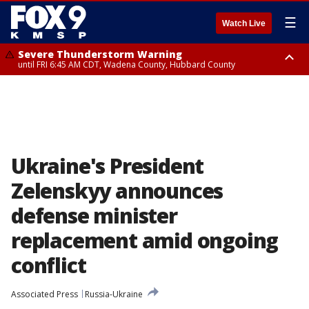
☰
Watch Live
Severe Thunderstorm Warning
until FRI 6:45 AM CDT, Wadena County, Hubbard County
Severe Thunderstorm Warning
from FRI 5:32 AM CDT until FRI 6:15 AM CDT, Hubbard County,
Clearwater County
Ukraine's President
Zelenskyy announces
defense minister
replacement amid ongoing
conflict
Associated Press
Russia-Ukraine