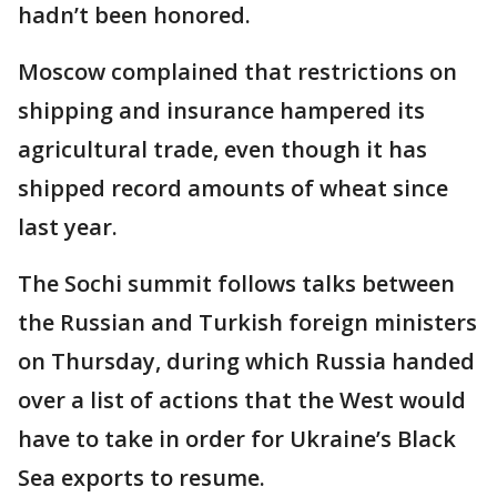
hadn’t been honored.
Moscow complained that restrictions on
shipping and insurance hampered its
agricultural trade, even though it has
shipped record amounts of wheat since
last year.
The Sochi summit follows talks between
the Russian and Turkish foreign ministers
on Thursday, during which Russia handed
over a list of actions that the West would
have to take in order for Ukraine’s Black
Sea exports to resume.