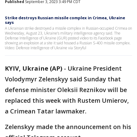
Published
September 3, 2023 3:49 PM CDT
Strike destroys Russian missile complex in Crimea, Ukraine
says
A Ukrainian strike destroyed a missile complex in Russian-occupied Crimea on
Wednesday, August 23, Ukraine’s military intelligence agency said. The
Defense Intelligence of Ukraine (GUR) posted video to its Facebook page
showing an explosion at a site it said housed a Russian S-400 missile complex.
Video: Defence Intelligence of Ukraine via Storyful
KYIV, Ukraine (AP)
-
Ukraine President
Volodymyr Zelenskyy said Sunday that
defense minister Oleksii Reznikov will be
replaced this week with Rustem Umierov,
a Crimean Tatar lawmaker.
Zelenskyy made the announcement on his