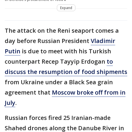
Expand
The attack on the Reni seaport comes a
day before Russian President
Vladimir
Putin
is due to meet with his Turkish
counterpart Recep Tayyip Erdogan
to
discuss the resumption of food shipments
from Ukraine under a Black Sea grain
agreement that
Moscow broke off from in
July
.
Russian forces fired 25 Iranian-made
Shahed drones along the Danube River in