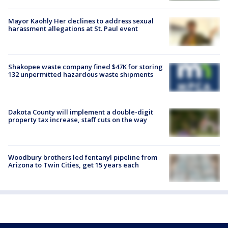
Mayor Kaohly Her declines to address sexual
harassment allegations at St. Paul event
Shakopee waste company fined $47K for storing
132 unpermitted hazardous waste shipments
Dakota County will implement a double-digit
property tax increase, staff cuts on the way
Woodbury brothers led fentanyl pipeline from
Arizona to Twin Cities, get 15 years each