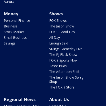
Aurora
Money
Shows
Personal Finance
FOX Shows
Business
The Jason Show
Stock Market
FOX 9 Good Day
Small Business
All Day
Savings
Enough Said
Vikings Gameday Live
The PJ Fleck Show
FOX 9 Sports Now
Taste Buds
The Afternoon Shift
The Jason Show Swag
Shop
The FOX 9 Store
Regional News
About Us