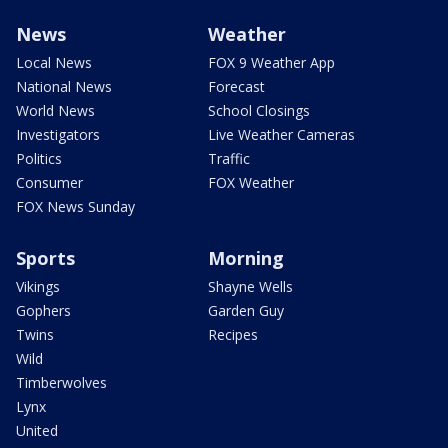
News
Weather
Local News
FOX 9 Weather App
National News
Forecast
World News
School Closings
Investigators
Live Weather Cameras
Politics
Traffic
Consumer
FOX Weather
FOX News Sunday
Sports
Morning
Vikings
Shayne Wells
Gophers
Garden Guy
Twins
Recipes
Wild
Timberwolves
Lynx
United