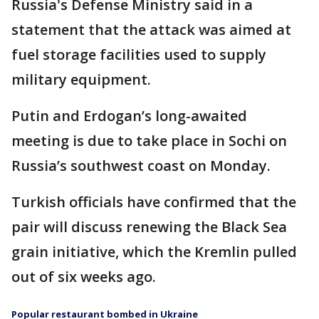
Russia's Defense Ministry said in a
statement that the attack was aimed at
fuel storage facilities used to supply
military equipment.
Putin and Erdogan’s long-awaited
meeting is due to take place in Sochi on
Russia’s southwest coast on Monday.
Turkish officials have confirmed that the
pair will discuss renewing the Black Sea
grain initiative, which the Kremlin pulled
out of six weeks ago.
Popular restaurant bombed in Ukraine