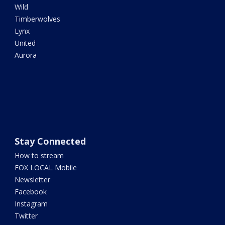
Wild
Timberwolves
Lynx
United
Aurora
Stay Connected
How to stream
FOX LOCAL Mobile
Newsletter
Facebook
Instagram
Twitter