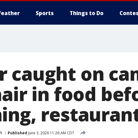
eather
Sports
Things to Do
Contes
 caught on ca
air in food bef
ing, restaurant
nk
Published
June 3, 2026 11:26 AM CDT