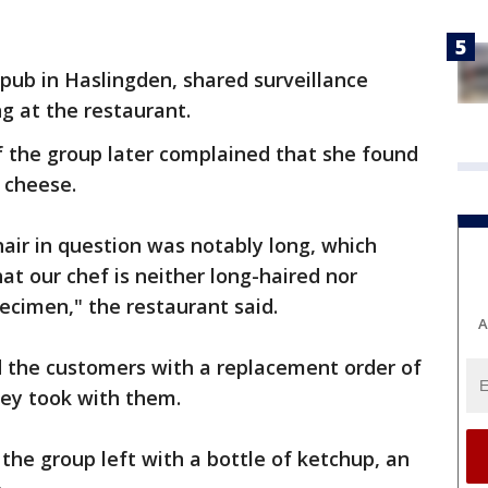
pub in Haslingden, shared surveillance
g at the restaurant.
 the group later complained that she found
d cheese.
air in question was notably long, which
at our chef is neither long-haired nor
ecimen," the restaurant said.
A
d the customers with a replacement order of
ey took with them.
the group left with a bottle of ketchup, an