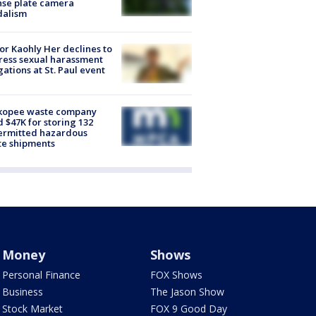
nse plate camera
dalism
r Kaohly Her declines to
ess sexual harassment
gations at St. Paul event
kopee waste company
d $47K for storing 132
ermitted hazardous
te shipments
Money
Shows
Personal Finance
FOX Shows
Business
The Jason Show
Stock Market
FOX 9 Good Day