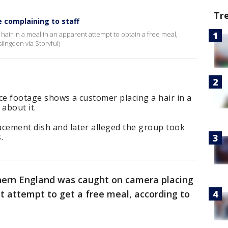
Tr
e complaining to staff
 hair in a meal in an apparent attempt to obtain a free meal,
ingden via Storyful)
ce footage shows a customer placing a hair in a
about it.
acement dish and later alleged the group took
.
thern England was caught on camera placing
nt attempt to get a free meal, according to