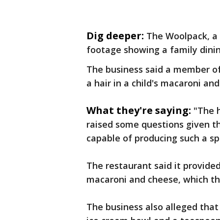
Dig deeper:
The Woolpack, a 
footage showing a family dinin
The business said a member of
a hair in a child's macaroni an
What they're saying:
"The h
raised some questions given th
capable of producing such a sp
The restaurant said it provide
macaroni and cheese, which th
The business also alleged that 