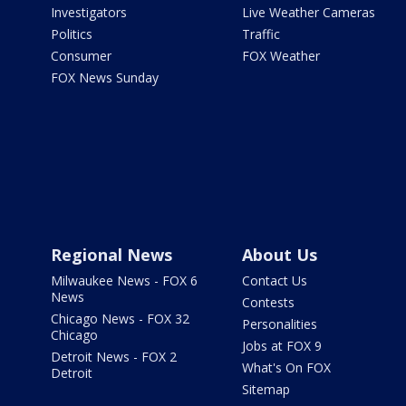
Investigators
Live Weather Cameras
Politics
Traffic
Consumer
FOX Weather
FOX News Sunday
Regional News
About Us
Milwaukee News - FOX 6
Contact Us
News
Contests
Chicago News - FOX 32
Personalities
Chicago
Jobs at FOX 9
Detroit News - FOX 2
What's On FOX
Detroit
Sitemap