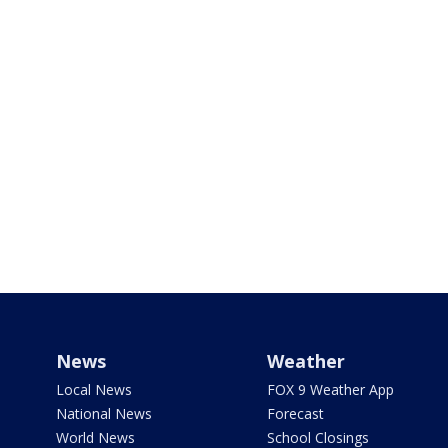
News
Weather
Local News
FOX 9 Weather App
National News
Forecast
World News
School Closings