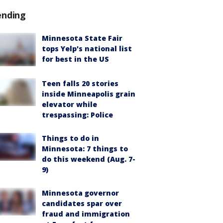
ending
Minnesota State Fair
tops Yelp's national list
for best in the US
Teen falls 20 stories
inside Minneapolis grain
elevator while
trespassing: Police
Things to do in
Minnesota: 7 things to
do this weekend (Aug. 7-
9)
Minnesota governor
candidates spar over
fraud and immigration