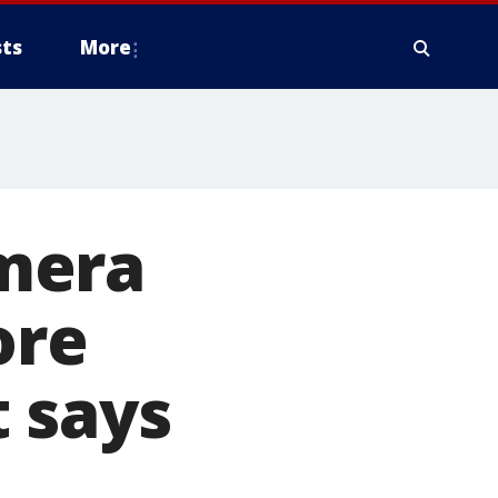
ts
More
mera
ore
 says