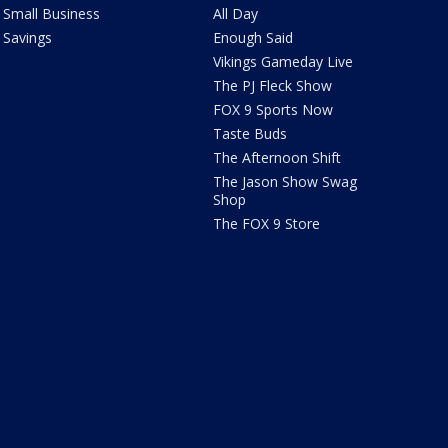
Small Business
All Day
Savings
Enough Said
Vikings Gameday Live
The PJ Fleck Show
FOX 9 Sports Now
Taste Buds
The Afternoon Shift
The Jason Show Swag
Shop
The FOX 9 Store