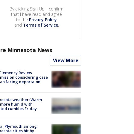
By clicking Sign Up, I confirm
that I have read and agree
to the
Privacy Policy
and
Terms of Service
.
re Minnesota News
View More
Clemency Review
ission considering case
an facing deportaion
nesota weather: Warm
 more humid with
ated rumbles Friday
na, Plymouth among
esota cities hit by