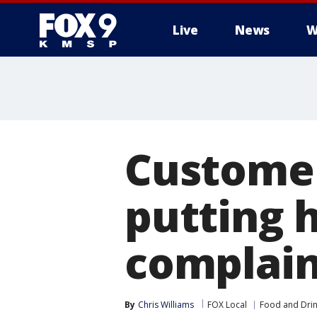
Live
News
W
Customer
putting h
complain
By
Chris Williams
FOX Local
Food and Dri