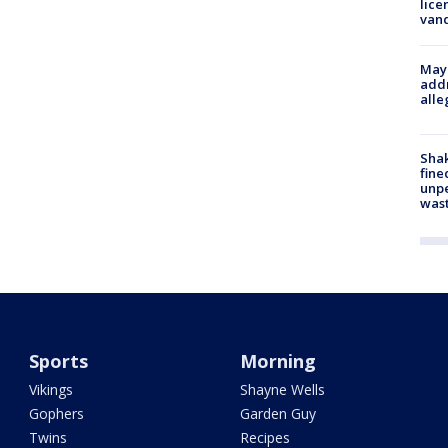
lice
van
Mayo
addr
alle
Sha
fine
unp
was
Sports
Morning
Vikings
Shayne Wells
Gophers
Garden Guy
Twins
Recipes