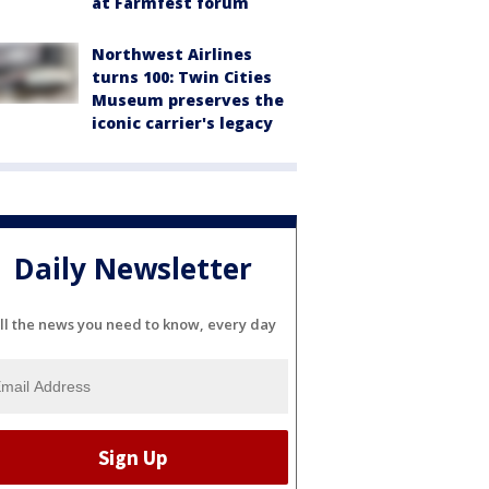
at Farmfest forum
Northwest Airlines
turns 100: Twin Cities
Museum preserves the
iconic carrier's legacy
Daily Newsletter
ll the news you need to know, every day