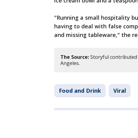
ice cream bowl and a teaspoon
"Running a small hospitality b
having to deal with false comp
and missing tableware," the re
The Source:
Storyful contributed 
Angeles.
Food and Drink
Viral