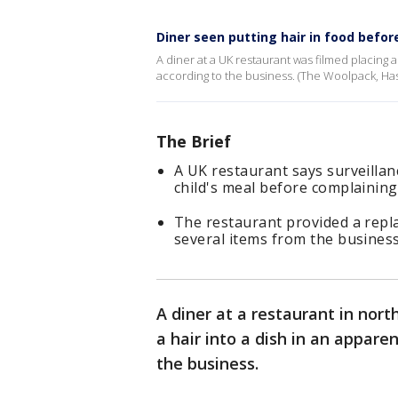
Diner seen putting hair in food befor
A diner at a UK restaurant was filmed placing a
according to the business. (The Woolpack, Hasl
The Brief
A UK restaurant says surveillan
child's meal before complaining 
The restaurant provided a repl
several items from the business
A diner at a restaurant in nor
a hair into a dish in an appare
the business.