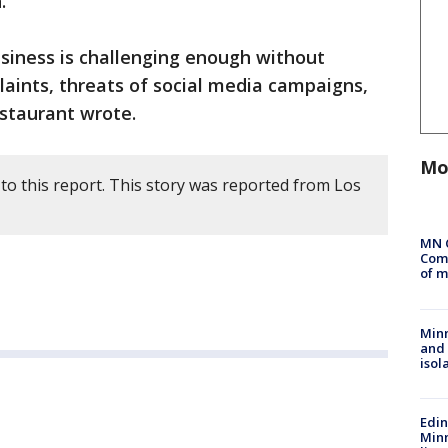
.
usiness is challenging enough without
laints, threats of social media campaigns,
staurant wrote.
Mo
to this report. This story was reported from Los
MN 
Comm
of m
Min
and
isol
Edi
Minn