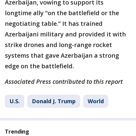
Azerbaijan, vowing to support its
longtime ally “on the battlefield or the
negotiating table.” It has trained
Azerbaijani military and provided it with
strike drones and long-range rocket
systems that gave Azerbaijan a strong
edge on the battlefield.
Associated Press contributed to this report
U.S.
Donald J. Trump
World
Trending