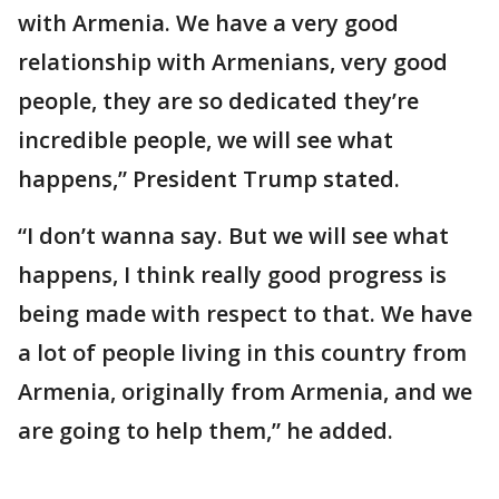
with Armenia. We have a very good
relationship with Armenians, very good
people, they are so dedicated they’re
incredible people, we will see what
happens,” President Trump stated.
“I don’t wanna say. But we will see what
happens, I think really good progress is
being made with respect to that. We have
a lot of people living in this country from
Armenia, originally from Armenia, and we
are going to help them,” he added.