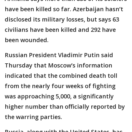
have been killed so far. Azerbaijan hasn’t
disclosed its military losses, but says 63
civilians have been killed and 292 have
been wounded.
Russian President Vladimir Putin said
Thursday that Moscow’s information
indicated that the combined death toll
from the nearly four weeks of fighting
was approaching 5,000, a significantly
higher number than officially reported by
the warring parties.
Russia, along with the United States, has