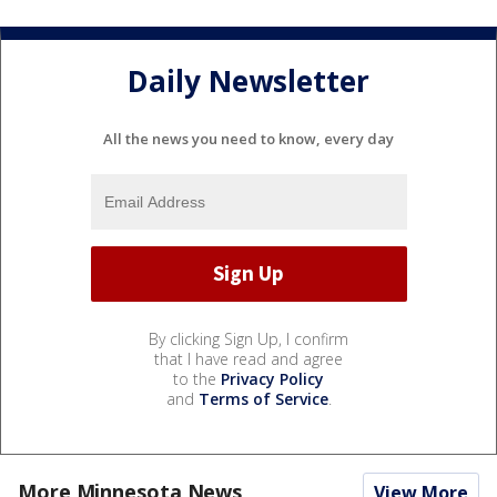
Daily Newsletter
All the news you need to know, every day
By clicking Sign Up, I confirm
that I have read and agree
to the
Privacy Policy
and
Terms of Service
.
More Minnesota News
View More