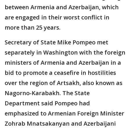
between Armenia and Azerbaijan, which
are engaged in their worst conflict in
more than 25 years.
Secretary of State Mike Pompeo met
separately in Washington with the foreign
ministers of Armenia and Azerbaijan in a
bid to promote a ceasefire in hostilities
over the region of Artsakh, also known as
Nagorno-Karabakh. The State
Department said Pompeo had
emphasized to Armenian Foreign Minister
Zohrab Mnatsakanyan and Azerbaijani