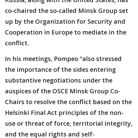
co-chaired the so-called Minsk Group set
up by the Organization for Security and
Cooperation in Europe to mediate in the
conflict.
In his meetings, Pompeo “also stressed
the importance of the sides entering
substantive negotiations under the
auspices of the OSCE Minsk Group Co-
Chairs to resolve the conflict based on the
Helsinki Final Act principles of the non-
use or threat of force, territorial integrity,
and the equal rights and self-