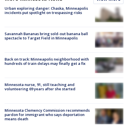
Urban exploring danger: Chaska, Minneapolis
incidents put spotlight on trespassing risks
Savannah Bananas bring sold-out banana ball
spectacle to Target Field in Minneapolis
Back on track: Minneapolis neighborhood with
hundreds of train delays may finally get a fix
Minnesota nurse, 91, still teaching and
volunteering 69 years after she started
Minnesota Clemency Commission recommends
pardon for immigrant who says deportation
means death