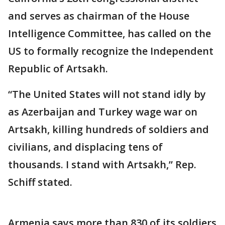
and serves as chairman of the House
Intelligence Committee, has called on the
US to formally recognize the Independent
Republic of Artsakh.
“The United States will not stand idly by
as Azerbaijan and Turkey wage war on
Artsakh, killing hundreds of soldiers and
civilians, and displacing tens of
thousands. I stand with Artsakh,” Rep.
Schiff stated.
Armenia says more than 830 of its soldiers