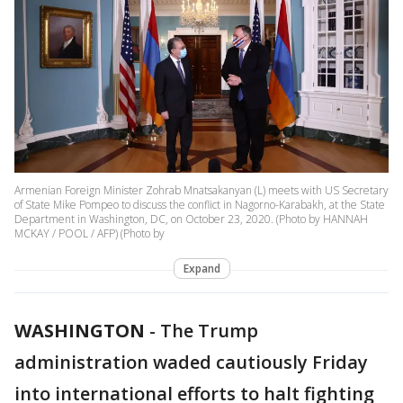
Armenian Foreign Minister Zohrab Mnatsakanyan (L) meets with US Secretary
of State Mike Pompeo to discuss the conflict in Nagorno-Karabakh, at the State
Department in Washington, DC, on October 23, 2020. (Photo by HANNAH
MCKAY / POOL / AFP) (Photo by
Expand
WASHINGTON
-
The Trump
administration waded cautiously Friday
into international efforts to halt fighting