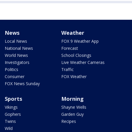
News
Weather
Local News
FOX 9 Weather App
National News
Forecast
World News
School Closings
Investigators
Live Weather Cameras
Politics
Traffic
Consumer
FOX Weather
FOX News Sunday
Sports
Morning
Vikings
Shayne Wells
Gophers
Garden Guy
Twins
Recipes
Wild