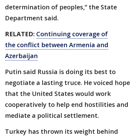
determination of peoples,” the State
Department said.
RELATED:
Continuing coverage of
the conflict between Armenia and
Azerbaijan
Putin said Russia is doing its best to
negotiate a lasting truce. He voiced hope
that the United States would work
cooperatively to help end hostilities and
mediate a political settlement.
Turkey has thrown its weight behind