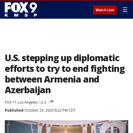
☰
Watch Live
U.S. stepping up diplomatic
efforts to try to end fighting
between Armenia and
Azerbaijan
FOX 11 Los Angeles
U.S.
Published
October 23, 2020 8:22 PM CDT