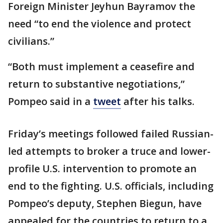
Foreign Minister Jeyhun Bayramov the
need “to end the violence and protect
civilians.”
“Both must implement a ceasefire and
return to substantive negotiations,”
Pompeo said in a
tweet
after his talks.
Friday’s meetings followed failed Russian-
led attempts to broker a truce and lower-
profile U.S. intervention to promote an
end to the fighting. U.S. officials, including
Pompeo’s deputy, Stephen Biegun, have
appealed for the countries to return to a