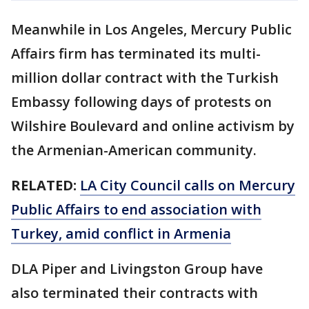
Meanwhile in Los Angeles, Mercury Public
Affairs firm has terminated its multi-
million dollar contract with the Turkish
Embassy following days of protests on
Wilshire Boulevard and online activism by
the Armenian-American community.
RELATED:
LA City Council calls on Mercury
Public Affairs to end association with
Turkey, amid conflict in Armenia
DLA Piper and Livingston Group have
also terminated their contracts with