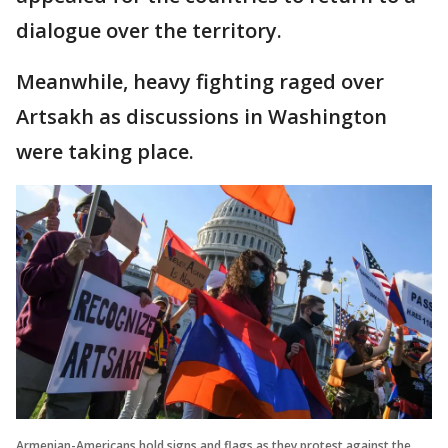
dialogue over the territory.
Meanwhile, heavy fighting raged over
Artsakh as discussions in Washington
were taking place.
Armenian-Americans hold signs and flags as they protest against the