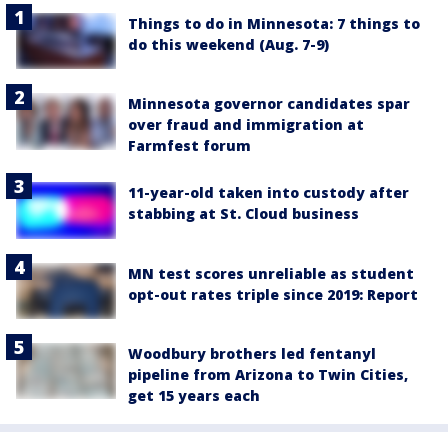
Things to do in Minnesota: 7 things to
do this weekend (Aug. 7-9)
Minnesota governor candidates spar
over fraud and immigration at
Farmfest forum
11-year-old taken into custody after
stabbing at St. Cloud business
MN test scores unreliable as student
opt-out rates triple since 2019: Report
Woodbury brothers led fentanyl
pipeline from Arizona to Twin Cities,
get 15 years each