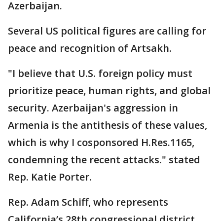
Azerbaijan.
Several US political figures are calling for
peace and recognition of Artsakh.
"I believe that U.S. foreign policy must
prioritize peace, human rights, and global
security. Azerbaijan's aggression in
Armenia is the antithesis of these values,
which is why I cosponsored H.Res.1165,
condemning the recent attacks." stated
Rep. Katie Porter.
Rep. Adam Schiff, who represents
California’s 28th congressional district