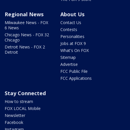
Regional News
About Us
Milwaukee News - FOX
Contact Us
6 News
Contests
Chicago News - FOX 32
Personalities
Chicago
Jobs at FOX 9
Detroit News - FOX 2
What's On FOX
Detroit
Sitemap
Advertise
FCC Public File
FCC Applications
Stay Connected
How to stream
FOX LOCAL Mobile
Newsletter
Facebook
Instagram