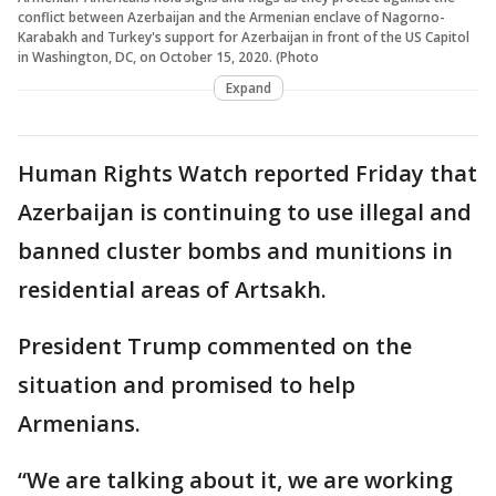
conflict between Azerbaijan and the Armenian enclave of Nagorno-
Karabakh and Turkey's support for Azerbaijan in front of the US Capitol
in Washington, DC, on October 15, 2020. (Photo
Expand
Human Rights Watch reported Friday that
Azerbaijan is continuing to use illegal and
banned cluster bombs and munitions in
residential areas of Artsakh.
President Trump commented on the
situation and promised to help
Armenians.
“We are talking about it, we are working