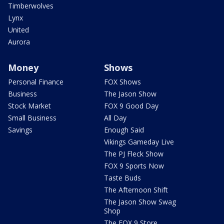
Timberwolves
Lynx
United
Aurora
Money
Shows
Personal Finance
FOX Shows
Business
The Jason Show
Stock Market
FOX 9 Good Day
Small Business
All Day
Savings
Enough Said
Vikings Gameday Live
The PJ Fleck Show
FOX 9 Sports Now
Taste Buds
The Afternoon Shift
The Jason Show Swag
Shop
The FOX 9 Store