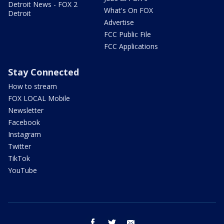
Detroit News - FOX 2
What's On FOX
Detroit
Advertise
FCC Public File
FCC Applications
Stay Connected
How to stream
FOX LOCAL Mobile
Newsletter
Facebook
Instagram
Twitter
TikTok
YouTube
facebook
twitter
email