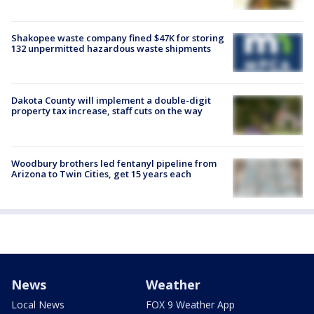
Shakopee waste company fined $47K for storing
132 unpermitted hazardous waste shipments
Dakota County will implement a double-digit
property tax increase, staff cuts on the way
Woodbury brothers led fentanyl pipeline from
Arizona to Twin Cities, get 15 years each
News
Weather
Local News
FOX 9 Weather App