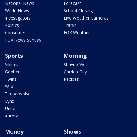
National News
Forecast
World News
School Closings
Investigators
Live Weather Cameras
Politics
Traffic
Consumer
FOX Weather
FOX News Sunday
Sports
Morning
Vikings
Shayne Wells
Gophers
Garden Guy
Twins
Recipes
Wild
Timberwolves
Lynx
United
Aurora
Money
Shows