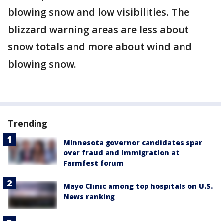
blowing snow and low visibilities. The
blizzard warning areas are less about
snow totals and more about wind and
blowing snow.
Trending
Minnesota governor candidates spar
over fraud and immigration at
Farmfest forum
Mayo Clinic among top hospitals on U.S.
News ranking