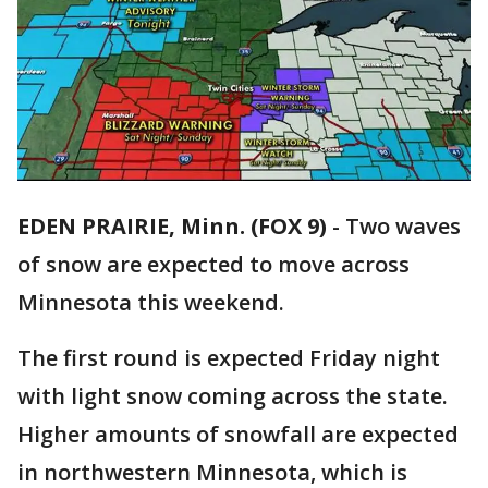
EDEN PRAIRIE, Minn. (FOX 9)
-
Two waves
of snow are expected to move across
Minnesota this weekend.
The first round is expected Friday night
with light snow coming across the state.
Higher amounts of snowfall are expected
in northwestern Minnesota, which is