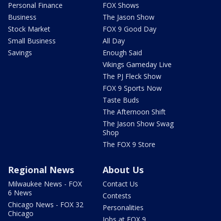
Personal Finance
FOX Shows
Business
The Jason Show
Stock Market
FOX 9 Good Day
Small Business
All Day
Savings
Enough Said
Vikings Gameday Live
The PJ Fleck Show
FOX 9 Sports Now
Taste Buds
The Afternoon Shift
The Jason Show Swag
Shop
The FOX 9 Store
Regional News
About Us
Milwaukee News - FOX
Contact Us
6 News
Contests
Chicago News - FOX 32
Personalities
Chicago
Jobs at FOX 9