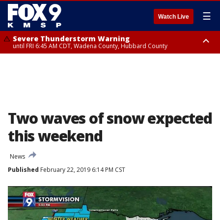
☰
Watch Live
Severe Thunderstorm Warning
until FRI 6:45 AM CDT, Wadena County, Hubbard County
Severe Thunderstorm Warning
from FRI 5:32 AM CDT until FRI 6:15 AM CDT, Hubbard County,
Clearwater County
Two waves of snow expected
this weekend
News
Published
February 22, 2019 6:14 PM CST