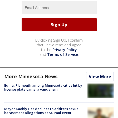
By clicking Sign Up, I confirm
that I have read and agree
to the
Privacy Policy
and
Terms of Service
.
More Minnesota News
View More
Edina, Plymouth among Minnesota cities hit by
license plate camera vandalism
Mayor Kaohly Her declines to address sexual
harassment allegations at St. Paul event