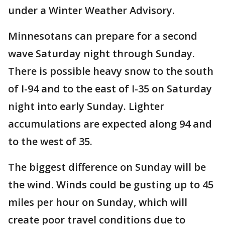
under a Winter Weather Advisory.
Minnesotans can prepare for a second
wave Saturday night through Sunday.
There is possible heavy snow to the south
of I-94 and to the east of I-35 on Saturday
night into early Sunday. Lighter
accumulations are expected along 94 and
to the west of 35.
The biggest difference on Sunday will be
the wind. Winds could be gusting up to 45
miles per hour on Sunday, which will
create poor travel conditions due to