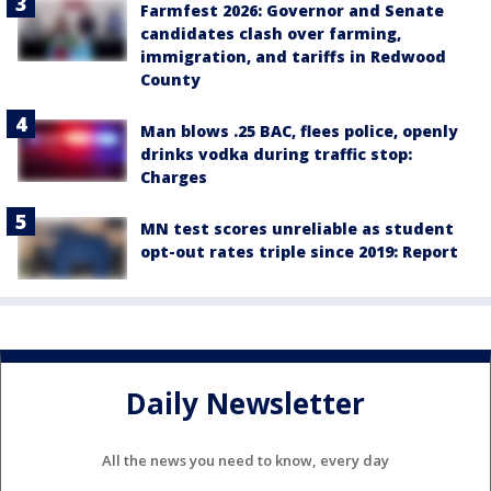
Farmfest 2026: Governor and Senate
candidates clash over farming,
immigration, and tariffs in Redwood
County
Man blows .25 BAC, flees police, openly
drinks vodka during traffic stop:
Charges
MN test scores unreliable as student
opt-out rates triple since 2019: Report
Daily Newsletter
All the news you need to know, every day