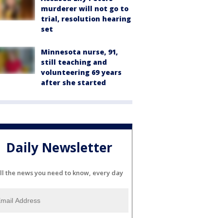
murderer will not go to
trial, resolution hearing
set
Minnesota nurse, 91,
still teaching and
volunteering 69 years
after she started
Daily Newsletter
ll the news you need to know, every day