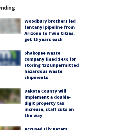
ending
Woodbury brothers led
fentanyl pipeline from
Arizona to Twin Cities,
get 15 years each
Shakopee waste
company fined $47K for
storing 132 unpermitted
hazardous waste
shipments
Dakota County will
implement a double-
digit property tax
increase, staff cuts on
the way
Accused Lily Peters