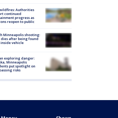
ildfires: Authorities
rt continued
ainment progress as
ions reopen to public
h Minneapolis shooting:
dies after being found
 inside vehicle
n exploring danger:
ka, Minneapolis
dents put spotlight on
passing risks