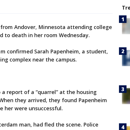
Tr
from Andover, Minnesota attending college
ed to death in her room Wednesday.
am confirmed Sarah Papenheim, a student,
using complex near the campus.
a report of a “quarrel” at the housing
hen they arrived, they found Papenheim
te her were unsuccessful.
terdam man, had fled the scene. Police