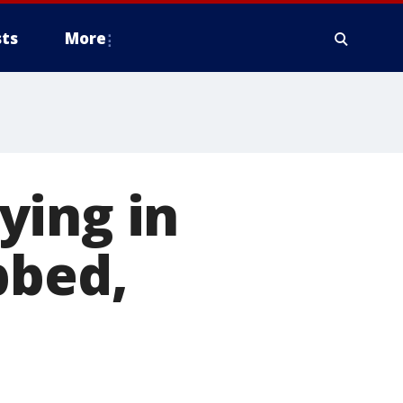
ts
More
ying in
bbed,