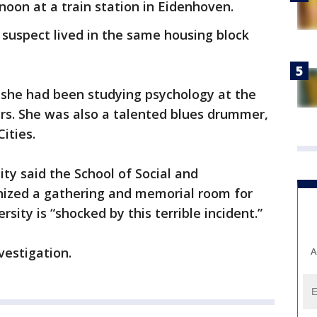
oon at a train station in Eidenhoven.
suspect lived in the same housing block
 she had been studying psychology at the
ars. She was also a talented blues drummer,
Cities.
ty said the School of Social and
nized a gathering and memorial room for
sity is “shocked by this terrible incident.”
vestigation.
A