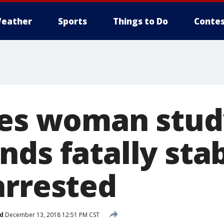
eather
Sports
Things to Do
Contes
ies woman stud
nds fatally sta
arrested
d
December 13, 2018 12:51 PM CST