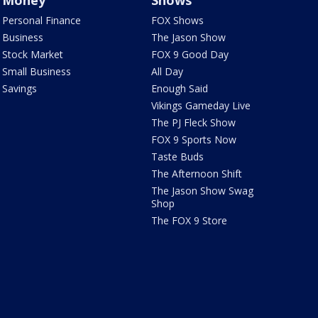
Money
Shows
Personal Finance
FOX Shows
Business
The Jason Show
Stock Market
FOX 9 Good Day
Small Business
All Day
Savings
Enough Said
Vikings Gameday Live
The PJ Fleck Show
FOX 9 Sports Now
Taste Buds
The Afternoon Shift
The Jason Show Swag
Shop
The FOX 9 Store