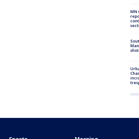
MN w
repo
cont
sect
Sout
Man 
shot
Urba
Chas
inci
tres