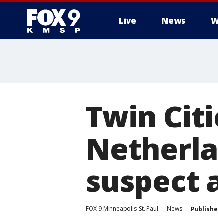
Live
News
W
Twin Cit
Netherla
suspect 
FOX 9 Minneapolis-St. Paul
News
Publishe