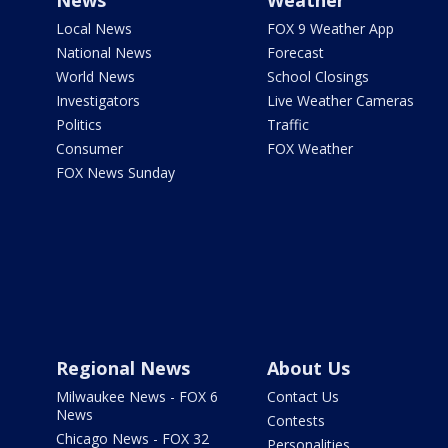
News
Weather
Local News
FOX 9 Weather App
National News
Forecast
World News
School Closings
Investigators
Live Weather Cameras
Politics
Traffic
Consumer
FOX Weather
FOX News Sunday
Regional News
About Us
Milwaukee News - FOX 6
Contact Us
News
Contests
Chicago News - FOX 32
Personalities