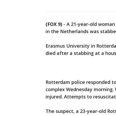
(FOX 9)
-
A 21-year-old woman 
in the Netherlands was stabb
Erasmus University in Rotterd
died after a stabbing at a ho
Rotterdam police responded to 
complex Wednesday morning. W
injured. Attempts to resuscita
The suspect, a 23-year-old Rot