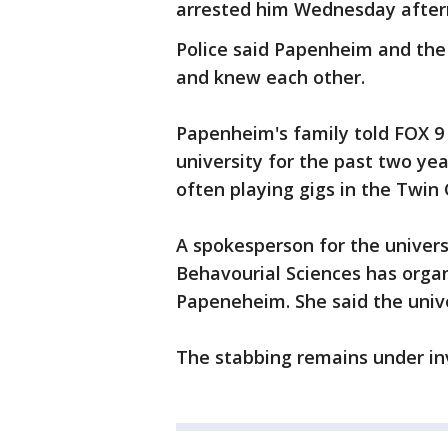
arrested him Wednesday aftern
Police said Papenheim and the 
and knew each other.
Papenheim's family told FOX 9
university for the past two ye
often playing gigs in the Twin 
A spokesperson for the universi
Behavourial Sciences has orga
Papeneheim. She said the univer
The stabbing remains under in