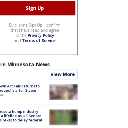
By clicking Sign Up, I confirm
that I have read and agree
to the
Privacy Policy
and
Terms of Service
.
re Minnesota News
View More
wn Art Fair returns to
eapolis after 2-year
us
nesota hemp industry
 a lifeline as US Senate
s 61-32 to delay federal