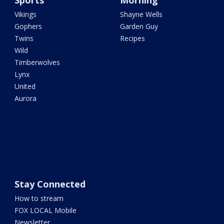
Sports
Morning
Vikings
Shayne Wells
Gophers
Garden Guy
Twins
Recipes
Wild
Timberwolves
Lynx
United
Aurora
Stay Connected
How to stream
FOX LOCAL Mobile
Newsletter