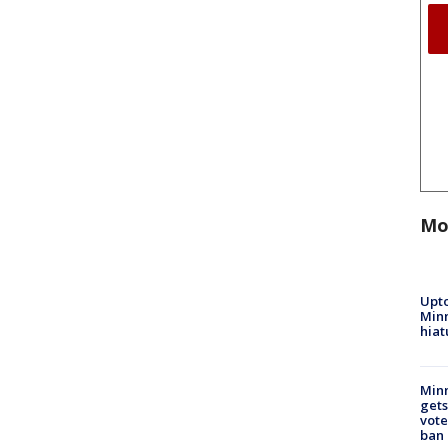
Mo
Upto
Minn
hiat
Min
gets
vote
ban