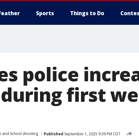
eather
Sports
Things to Do
Contes
es police incre
y during first w
h and School shooting
Published
September 1, 2025 9:39 PM CDT