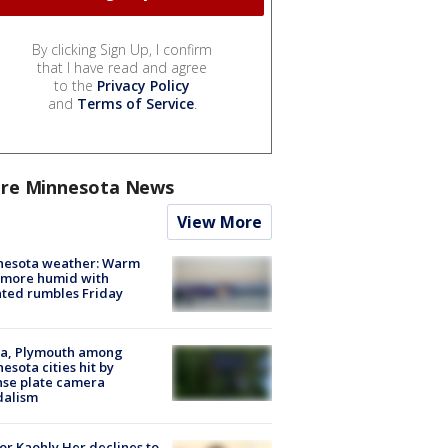
By clicking Sign Up, I confirm
that I have read and agree
to the
Privacy Policy
and
Terms of Service
.
re Minnesota News
View More
nesota weather: Warm
 more humid with
ated rumbles Friday
na, Plymouth among
esota cities hit by
nse plate camera
dalism
r Kaohly Her declines to