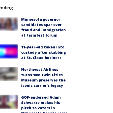
ending
Minnesota governor
candidates spar over
fraud and immigration
at Farmfest forum
11-year-old taken into
custody after stabbing
at St. Cloud business
Northwest Airlines
turns 100: Twin Cities
Museum preserves the
iconic carrier's legacy
GOP-endorsed Adam
Schwarze makes his
pitch to voters in