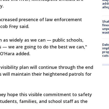
addr
y.
alle
 increased presence of law enforcement
Sha
fine
cob Frey said.
unp
was
 as widely as we can — public schools,
Dako
ls — we are going to do the best we can,"
impl
prop
 O’Hara added.
cuts
 visibility plan will continue through the end
 will maintain their heightened patrols for
 they hope this visible commitment to safety
udents, families, and school staff as the