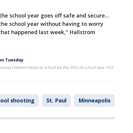
the school year goes off safe and secure…
 the school year without having to worry
 that happened last week," Hallstrom
 on Tuesday
esota children return to school for the 2025-26 school year. FOX
hool shooting
St. Paul
Minneapolis