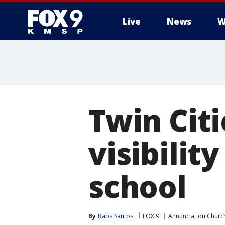
Live
News
W
Twin Citi
visibilit
school
By
Babs Santos
FOX 9
Annunciation Churc