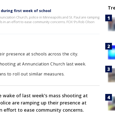
Tr
y during first week of school
nnunciation Church, police in Minneapolis and St. Paul are ramping
ls in an effort to ease community concerns. FOX 9's Rob Olson
eir presence at schools across the city.
ooting at Annunciation Church last week.
ns to roll out similar measures.
e wake of last week's mass shooting at
 Police are ramping up their presence at
 an effort to ease community concerns.