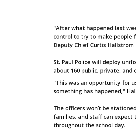
"After what happened last week
control to try to make people f
Deputy Chief Curtis Hallstrom 
St. Paul Police will deploy uni
about 160 public, private, and c
"This was an opportunity for u
something has happened," Hall
The officers won’t be stationed
families, and staff can expect
throughout the school day.