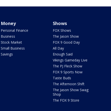
Money
Shows
Personal Finance
FOX Shows
Business
The Jason Show
Stock Market
FOX 9 Good Day
Small Business
All Day
Savings
Enough Said
Vikings Gameday Live
The PJ Fleck Show
FOX 9 Sports Now
Taste Buds
The Afternoon Shift
The Jason Show Swag
Shop
The FOX 9 Store