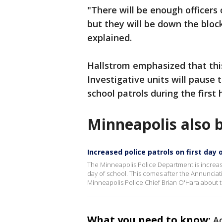
"There will be enough officers 
but they will be down the block
explained.
Hallstrom emphasized that this
Investigative units will pause 
school patrols during the first h
Minneapolis also b
Increased police patrols on first day 
The Minneapolis Police Department is increas
day of school. This comes after the Annunciat
Minneapolis Police Chief Brian O'Hara about 
What you need to know:
Ac