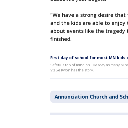
"We have a strong desire that 
and the kids are able to enjoy
about events like the tragedy
finished.
First day of school for most MN kids
Safety is top of mind on Tuesday as many Minn
9's Se Kwon has the story.
Annunciation Church and Sc