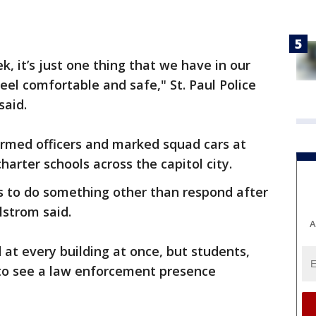
, it’s just one thing that we have in our
eel comfortable and safe," St. Paul Police
said.
formed officers and marked squad cars at
harter schools across the capitol city.
s to do something other than respond after
strom said.
A
 at every building at once, but students,
 to see a law enforcement presence