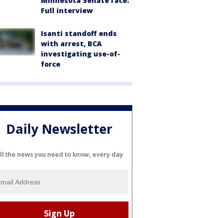
Minnesota Senate race:
Full interview
Isanti standoff ends
with arrest, BCA
investigating use-of-
force
Daily Newsletter
ll the news you need to know, every day