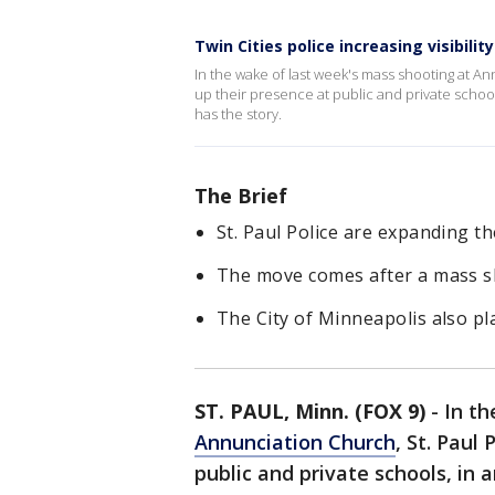
Twin Cities police increasing visibilit
In the wake of last week's mass shooting at A
up their presence at public and private schoo
has the story.
The Brief
St. Paul Police are expanding th
The move comes after a mass sh
The City of Minneapolis also pla
ST. PAUL, Minn. (FOX 9)
-
In th
Annunciation Church
, St. Paul
public and private schools, in