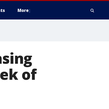
ts
More
asing
eek of