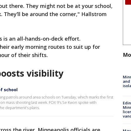
out there. They might not be at your school,
. They’ll be around the corner," Hallstrom
 is an all-hands-on-deck effort.
their early morning routes to suit up for
Mo
our of their shifts.
oosts visibility
Min
and
isol
of school
ing patrols around area schools on Tuesday, which marks the first
ion mass shooting last week. FOX 9's Se Kwon spoke with
Edi
Minn
the department's plans.
lice
van
ross the river, Minneapolis officials are
Mayo