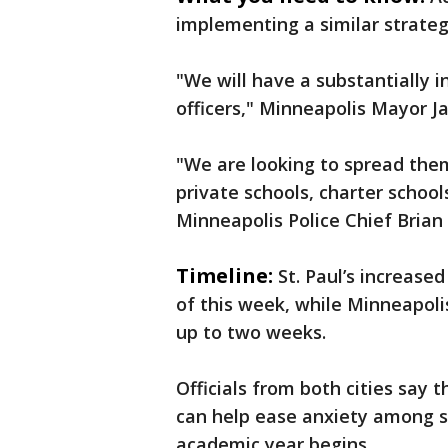
implementing a similar strateg
"We will have a substantially
officers," Minneapolis Mayor Ja
"We are looking to spread them
private schools, charter schoo
Minneapolis Police Chief Brian
Timeline:
St. Paul’s increased
of this week, while Minneapolis
up to two weeks.
Officials from both cities say
can help ease anxiety among st
academic year begins.