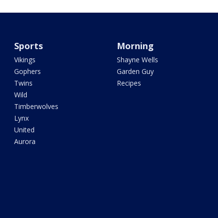
Sports
Morning
Vikings
Shayne Wells
Gophers
Garden Guy
Twins
Recipes
Wild
Timberwolves
Lynx
United
Aurora