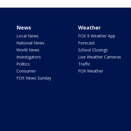
News
Weather
Local News
FOX 9 Weather App
National News
Forecast
World News
School Closings
Investigators
Live Weather Cameras
Politics
Traffic
Consumer
FOX Weather
FOX News Sunday