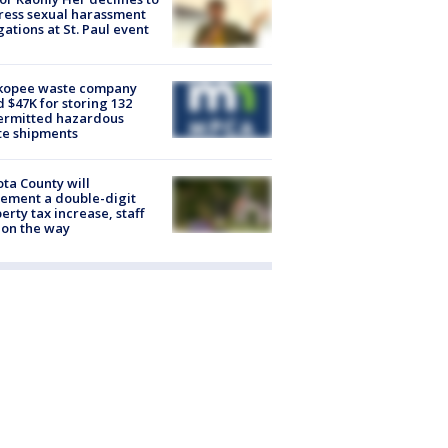
ess sexual harassment
gations at St. Paul event
kopee waste company
d $47K for storing 132
ermitted hazardous
te shipments
ta County will
ement a double-digit
erty tax increase, staff
 on the way