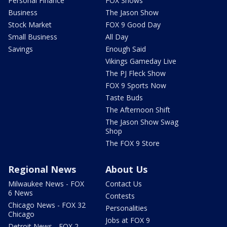
Personal Finance
FOX Shows
Business
The Jason Show
Stock Market
FOX 9 Good Day
Small Business
All Day
Savings
Enough Said
Vikings Gameday Live
The PJ Fleck Show
FOX 9 Sports Now
Taste Buds
The Afternoon Shift
The Jason Show Swag
Shop
The FOX 9 Store
Regional News
About Us
Milwaukee News - FOX
Contact Us
6 News
Contests
Chicago News - FOX 32
Personalities
Chicago
Jobs at FOX 9
Detroit News - FOX 2