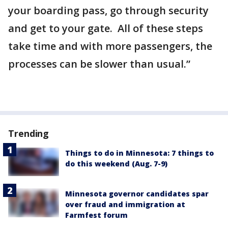
your boarding pass, go through security
and get to your gate. All of these steps
take time and with more passengers, the
processes can be slower than usual.”
Trending
Things to do in Minnesota: 7 things to
do this weekend (Aug. 7-9)
Minnesota governor candidates spar
over fraud and immigration at
Farmfest forum