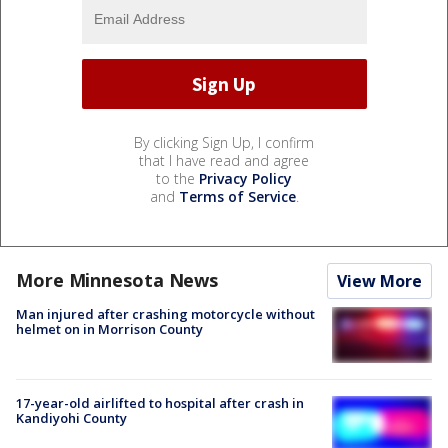
By clicking Sign Up, I confirm
that I have read and agree
to the
Privacy Policy
and
Terms of Service
.
More Minnesota News
View More
Man injured after crashing motorcycle without
helmet on in Morrison County
17-year-old airlifted to hospital after crash in
Kandiyohi County