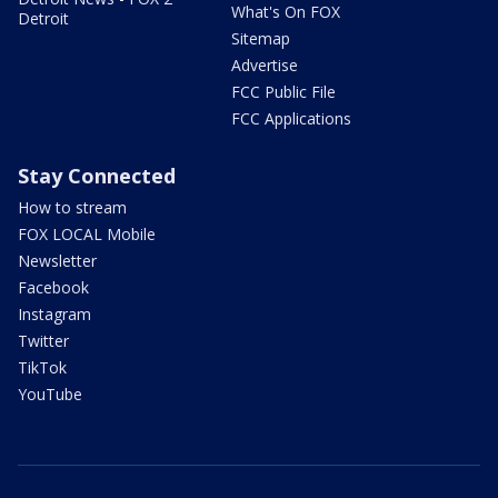
What's On FOX
Detroit
Sitemap
Advertise
FCC Public File
FCC Applications
Stay Connected
How to stream
FOX LOCAL Mobile
Newsletter
Facebook
Instagram
Twitter
TikTok
YouTube