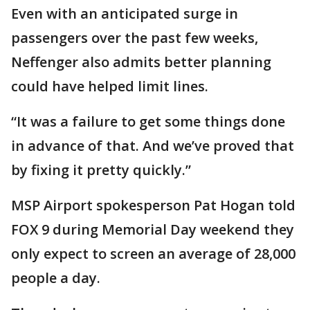
Even with an anticipated surge in
passengers over the past few weeks,
Neffenger also admits better planning
could have helped limit lines.
“It was a failure to get some things done
in advance of that. And we’ve proved that
by fixing it pretty quickly.”
MSP Airport spokesperson Pat Hogan told
FOX 9 during Memorial Day weekend they
only expect to screen an average of 28,000
people a day.