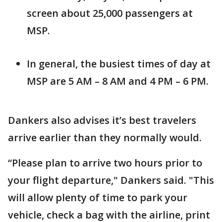
screen about 25,000 passengers at
MSP.
In general, the busiest times of day at
MSP are 5 AM – 8 AM and 4 PM – 6 PM.
Dankers also advises it’s best travelers
arrive earlier than they normally would.
“Please plan to arrive two hours prior to
your flight departure," Dankers said. "This
will allow plenty of time to park your
vehicle, check a bag with the airline, print