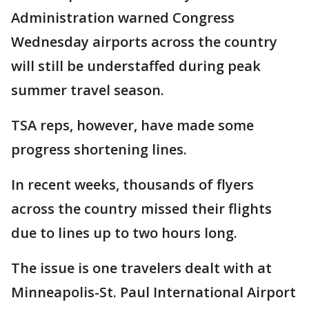
Administration warned Congress
Wednesday airports across the country
will still be understaffed during peak
summer travel season.
TSA reps, however, have made some
progress shortening lines.
In recent weeks, thousands of flyers
across the country missed their flights
due to lines up to two hours long.
The issue is one travelers dealt with at
Minneapolis-St. Paul International Airport