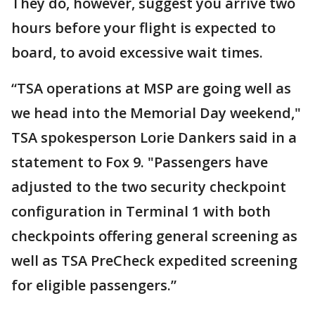
They do, however, suggest you arrive two
hours before your flight is expected to
board, to avoid excessive wait times.
“TSA operations at MSP are going well as
we head into the Memorial Day weekend,"
TSA spokesperson Lorie Dankers said in a
statement to Fox 9. "Passengers have
adjusted to the two security checkpoint
configuration in Terminal 1 with both
checkpoints offering general screening as
well as TSA PreCheck expedited screening
for eligible passengers.”