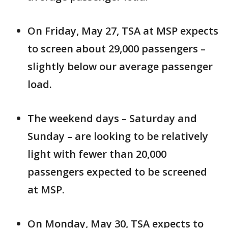
On Friday, May 27, TSA at MSP expects
to screen about 29,000 passengers –
slightly below our average passenger
load.
The weekend days – Saturday and
Sunday – are looking to be relatively
light with fewer than 20,000
passengers expected to be screened
at MSP.
On Monday, May 30, TSA expects to