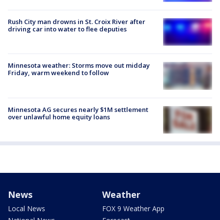
Rush City man drowns in St. Croix River after
driving car into water to flee deputies
Minnesota weather: Storms move out midday
Friday, warm weekend to follow
Minnesota AG secures nearly $1M settlement
over unlawful home equity loans
News
Weather
Local News
FOX 9 Weather App