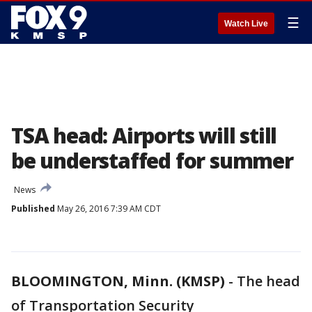
☰
Watch Live
TSA head: Airports will still
be understaffed for summer
News
Published
May 26, 2016 7:39 AM CDT
BLOOMINGTON, Minn. (KMSP)
-
The head
of Transportation Security