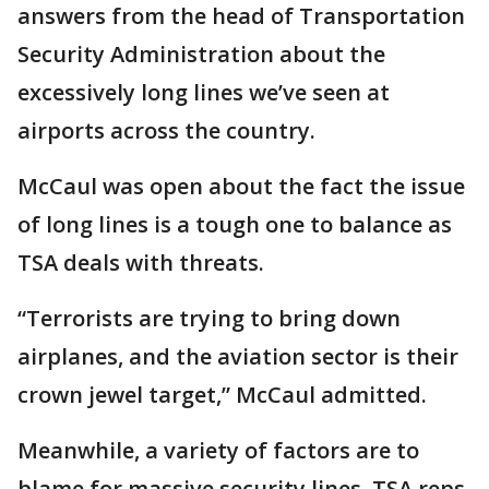
answers from the head of Transportation
Security Administration about the
excessively long lines we’ve seen at
airports across the country.
McCaul was open about the fact the issue
of long lines is a tough one to balance as
TSA deals with threats.
“Terrorists are trying to bring down
airplanes, and the aviation sector is their
crown jewel target,” McCaul admitted.
Meanwhile, a variety of factors are to
blame for massive security lines, TSA reps