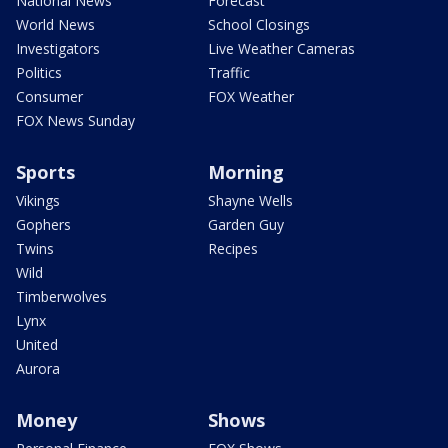
National News
Forecast
World News
School Closings
Investigators
Live Weather Cameras
Politics
Traffic
Consumer
FOX Weather
FOX News Sunday
Sports
Morning
Vikings
Shayne Wells
Gophers
Garden Guy
Twins
Recipes
Wild
Timberwolves
Lynx
United
Aurora
Money
Shows