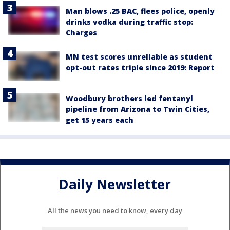
Man blows .25 BAC, flees police, openly
drinks vodka during traffic stop:
Charges
MN test scores unreliable as student
opt-out rates triple since 2019: Report
Woodbury brothers led fentanyl
pipeline from Arizona to Twin Cities,
get 15 years each
Daily Newsletter
All the news you need to know, every day