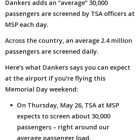
Dankers adds an “average” 30,000
passengers are screened by TSA officers at
MSP each day.
Across the country, an average 2.4 million
passengers are screened daily.
Here’s what Dankers says you can expect
at the airport if you’re flying this
Memorial Day weekend:
On Thursday, May 26, TSA at MSP
expects to screen about 30,000
passengers – right around our
average passenger load.