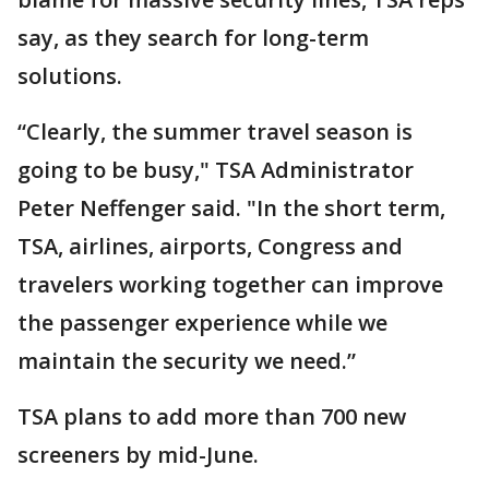
say, as they search for long-term
solutions.
“Clearly, the summer travel season is
going to be busy," TSA Administrator
Peter Neffenger said. "In the short term,
TSA, airlines, airports, Congress and
travelers working together can improve
the passenger experience while we
maintain the security we need.”
TSA plans to add more than 700 new
screeners by mid-June.