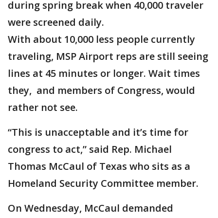
during spring break when 40,000 traveler
were screened daily.
With about 10,000 less people currently
traveling, MSP Airport reps are still seeing
lines at 45 minutes or longer. Wait times
they, and members of Congress, would
rather not see.
“This is unacceptable and it’s time for
congress to act,” said Rep. Michael
Thomas McCaul of Texas who sits as a
Homeland Security Committee member.
On Wednesday, McCaul demanded