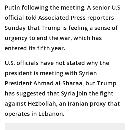
Putin following the meeting. A senior U.S.
official told Associated Press reporters
Sunday that Trump is feeling a sense of
urgency to end the war, which has
entered its fifth year.
U.S. officials have not stated why the
president is meeting with Syrian
President Ahmad al-Sharaa, but Trump
has suggested that Syria join the fight
against Hezbollah, an Iranian proxy that
operates in Lebanon.