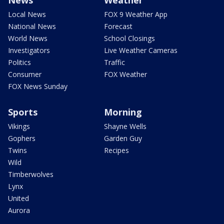
Local News
FOX 9 Weather App
National News
Forecast
World News
School Closings
Investigators
Live Weather Cameras
Politics
Traffic
Consumer
FOX Weather
FOX News Sunday
Sports
Morning
Vikings
Shayne Wells
Gophers
Garden Guy
Twins
Recipes
Wild
Timberwolves
Lynx
United
Aurora