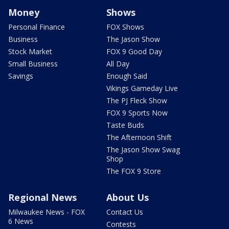
Money
Shows
Personal Finance
FOX Shows
Business
The Jason Show
Stock Market
FOX 9 Good Day
Small Business
All Day
Savings
Enough Said
Vikings Gameday Live
The PJ Fleck Show
FOX 9 Sports Now
Taste Buds
The Afternoon Shift
The Jason Show Swag
Shop
The FOX 9 Store
Regional News
About Us
Milwaukee News - FOX
Contact Us
6 News
Contests