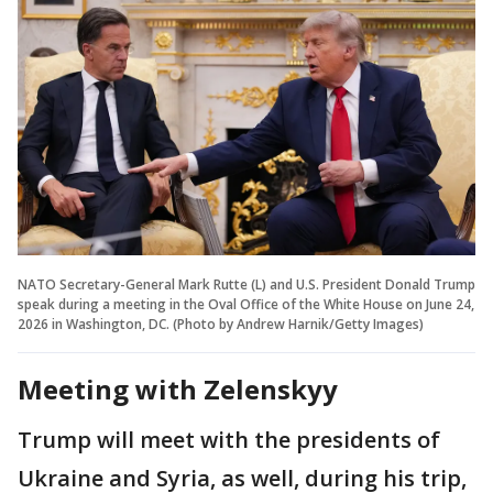
NATO Secretary-General Mark Rutte (L) and U.S. President Donald Trump
speak during a meeting in the Oval Office of the White House on June 24,
2026 in Washington, DC. (Photo by Andrew Harnik/Getty Images)
Meeting with Zelenskyy
Trump will meet with the presidents of
Ukraine and Syria, as well, during his trip,