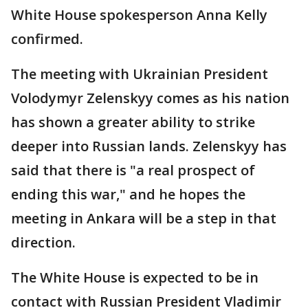
White House spokesperson Anna Kelly
confirmed.
The meeting with Ukrainian President
Volodymyr Zelenskyy comes as his nation
has shown a greater ability to strike
deeper into Russian lands. Zelenskyy has
said that there is "a real prospect of
ending this war," and he hopes the
meeting in Ankara will be a step in that
direction.
The White House is expected to be in
contact with Russian President Vladimir