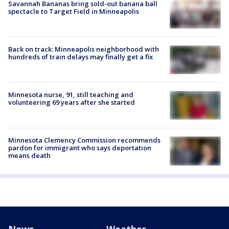
Savannah Bananas bring sold-out banana ball
spectacle to Target Field in Minneapolis
Back on track: Minneapolis neighborhood with
hundreds of train delays may finally get a fix
Minnesota nurse, 91, still teaching and
volunteering 69 years after she started
Minnesota Clemency Commission recommends
pardon for immigrant who says deportation
means death
News
Weather