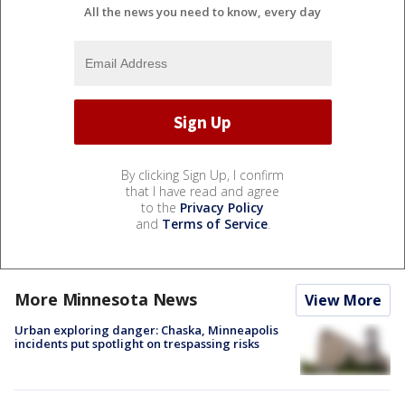
All the news you need to know, every day
By clicking Sign Up, I confirm
that I have read and agree
to the
Privacy Policy
and
Terms of Service
.
More Minnesota News
View More
Urban exploring danger: Chaska, Minneapolis
incidents put spotlight on trespassing risks