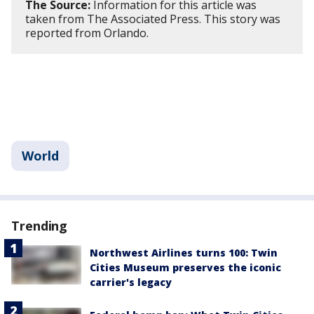
The Source:
Information for this article was
taken from The Associated Press. This story was
reported from Orlando.
World
Trending
Northwest Airlines turns 100: Twin
Cities Museum preserves the iconic
carrier's legacy