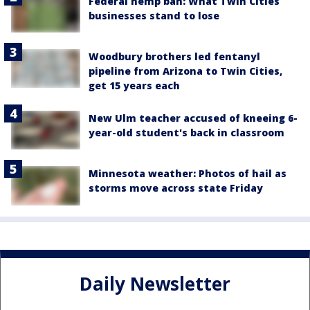
Federal hemp ban: What Twin Cities
businesses stand to lose
Woodbury brothers led fentanyl
pipeline from Arizona to Twin Cities,
get 15 years each
New Ulm teacher accused of kneeing 6-
year-old student's back in classroom
Minnesota weather: Photos of hail as
storms move across state Friday
Daily Newsletter