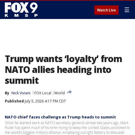
☰
Watch Live
Trump wants ‘loyalty’ from
NATO allies heading into
summit
By
Nick Viviani
FOX Local
World
Published
July 5, 2026 4:17 PM CDT
NATO chief faces challenge as Trump heads to summit
Since he started work as NATO secretary-general almost two years ago, Mark
Rutte has spent much of his time trying to keep the United States anchored to
the world’s biggest military alliance, employing outright flattery to dissuade