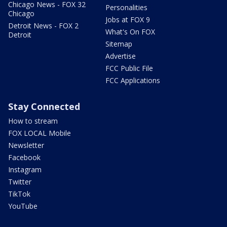
Chicago News - FOX 32
Personalities
Chicago
Jobs at FOX 9
Detroit News - FOX 2
What's On FOX
Detroit
Sitemap
Advertise
FCC Public File
FCC Applications
Stay Connected
How to stream
FOX LOCAL Mobile
Newsletter
Facebook
Instagram
Twitter
TikTok
YouTube