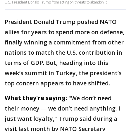
U.S. President Donald Trump from acting on threats to abandon it.
President Donald Trump pushed NATO
allies for years to spend more on defense,
finally winning a commitment from other
nations to match the U.S. contribution in
terms of GDP. But, heading into this
week’s summit in Turkey, the president’s
top concern appears to have shifted.
What they're saying:
"We don’t need
their money — we don’t need anything. I
just want loyalty," Trump said during a
visit last month by NATO Secretary