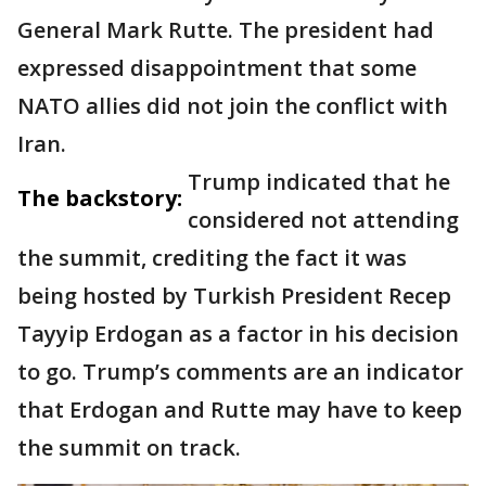
General Mark Rutte. The president had
expressed disappointment that some
NATO allies did not join the conflict with
Iran.
Trump indicated that he
The backstory:
considered not attending
the summit, crediting the fact it was
being hosted by Turkish President Recep
Tayyip Erdogan as a factor in his decision
to go. Trump’s comments are an indicator
that Erdogan and Rutte may have to keep
the summit on track.