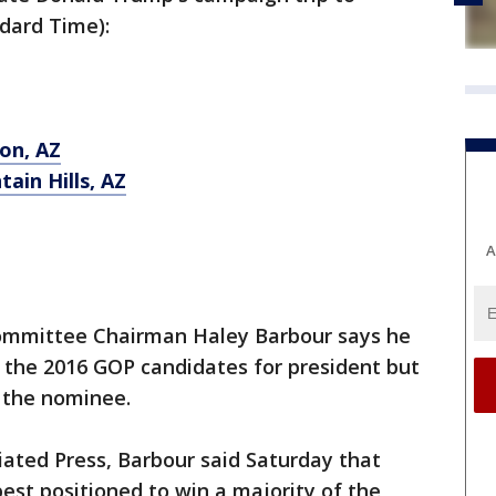
ndard Time):
son, AZ
tain Hills, AZ
A
ommittee Chairman Haley Barbour says he
 the 2016 GOP candidates for president but
t the nominee.
iated Press, Barbour said Saturday that
est positioned to win a majority of the