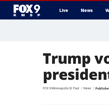
Live
News
W
Trump vo
president
FOX 9 Minneapolis-St. Paul
News
Publishe