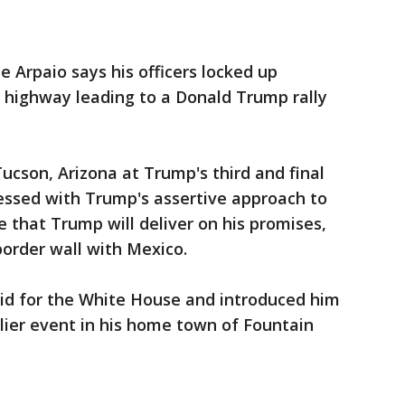
oe Arpaio says his officers locked up
 highway leading to a Donald Trump rally
ucson, Arizona at Trump's third and final
essed with Trump's assertive approach to
e that Trump will deliver on his promises,
 border wall with Mexico.
id for the White House and introduced him
lier event in his home town of Fountain