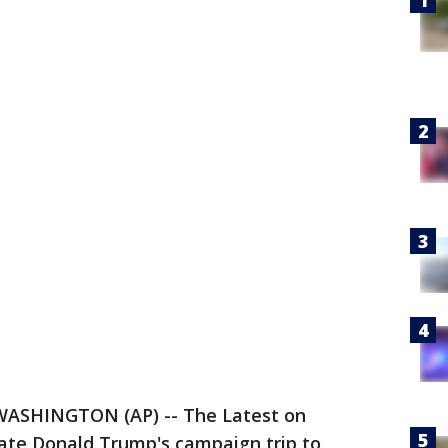
WASHINGTON (AP) -- The Latest on
date Donald Trump's campaign trip to