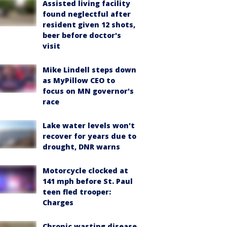
Assisted living facility
found neglectful after
resident given 12 shots,
beer before doctor's
visit
Mike Lindell steps down
as MyPillow CEO to
focus on MN governor's
race
Lake water levels won't
recover for years due to
drought, DNR warns
Motorcycle clocked at
141 mph before St. Paul
teen fled trooper:
Charges
Chronic wasting disease