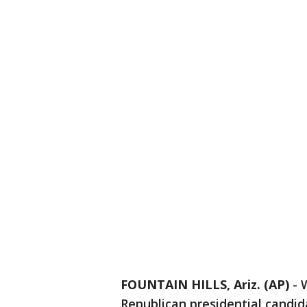
FOUNTAIN HILLS, Ariz. (AP)
-
Republican presidential candi