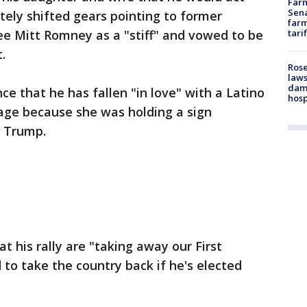
Farm
Sena
ely shifted gears pointing to former
farm
ee Mitt Romney as a "stiff" and vowed to be
tari
.
Rose
laws
dam
e that he has fallen "in love" with a Latino
hosp
ge because she was holding a sign
h Trump.
 his rally are "taking away our First
o take the country back if he's elected