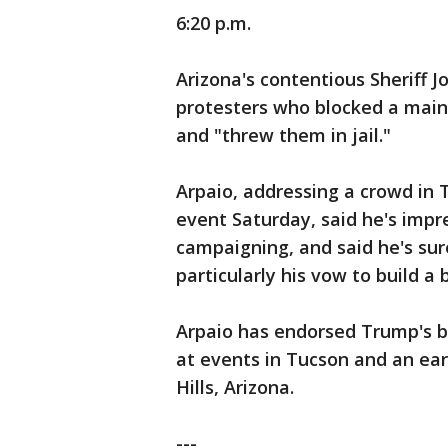
6:20 p.m.
Arizona's contentious Sheriff J
protesters who blocked a main
and "threw them in jail."
Arpaio, addressing a crowd in T
event Saturday, said he's impr
campaigning, and said he's sur
particularly his vow to build a
Arpaio has endorsed Trump's b
at events in Tucson and an ear
Hills, Arizona.
---