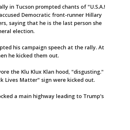
ly in Tucson prompted chants of "U.S.A.!
accused Democratic front-runner Hillary
rs, saying that he is the last person she
eral election.
pted his campaign speech at the rally. At
hen he kicked them out.
ore the Klu Klux Klan hood, "disgusting."
ck Lives Matter" sign were kicked out.
locked a main highway leading to Trump's