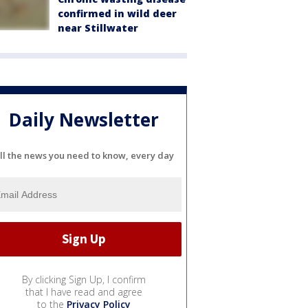
confirmed in wild deer
near Stillwater
Daily Newsletter
ll the news you need to know, every day
By clicking Sign Up, I confirm
that I have read and agree
to the
Privacy Policy