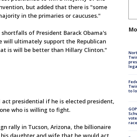
nvention, but added that there is "some
ajority in the primaries or caucuses."
Mo
 shortfalls of President Barack Obama's
e will ultimately support the Republican
is will be better than Hillary Clinton."
Nort
Twi
pres
leg
Fed
Twin
to l
act presidential if he is elected president,
ne who is willing to fight.
GOP
Schw
vote
race
 rally in Tucson, Arizona, the billionaire
his daughter and wife that he would act