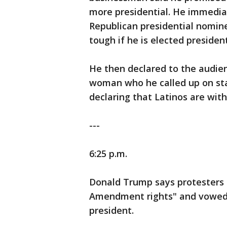
more presidential. He immediat
Republican presidential nomin
tough if he is elected president
He then declared to the audienc
woman who he called up on sta
declaring that Latinos are wit
---
6:25 p.m.
Donald Trump says protesters at
Amendment rights" and vowed t
president.