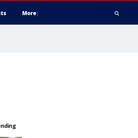
ts
More
ending