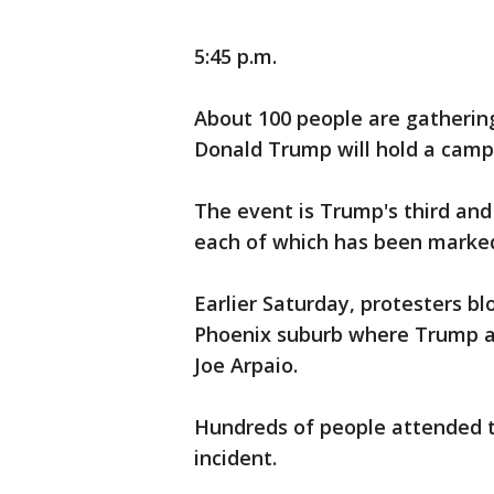
5:45 p.m.
About 100 people are gatherin
Donald Trump will hold a campa
The event is Trump's third and
each of which has been marked
Earlier Saturday, protesters b
Phoenix suburb where Trump ap
Joe Arpaio.
Hundreds of people attended th
incident.