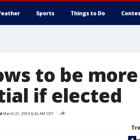
eather
Sports
Things to Do
Contes
ws to be more
ial if elected
d
March 21, 2016 6:42 AM CDT
Tr