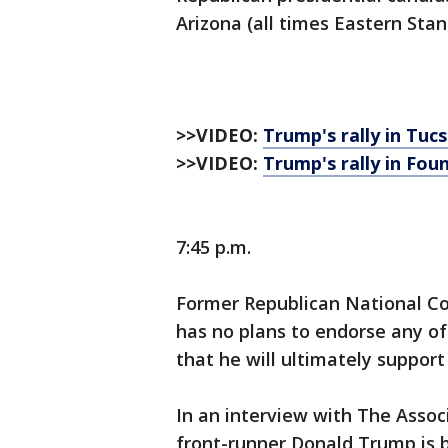
Arizona (all times Eastern Sta
>>VIDEO:
Trump's rally in Tuc
>>VIDEO:
Trump's rally in Foun
7:45 p.m.
Former Republican National C
has no plans to endorse any of
that he will ultimately suppor
In an interview with The Assoc
front-runner Donald Trump is b