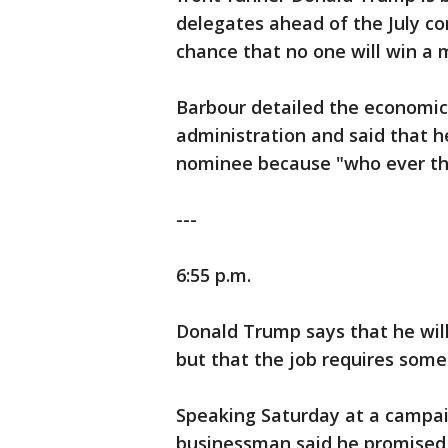
delegates ahead of the July co
chance that no one will win a m
Barbour detailed the economic
administration and said that h
nominee because "who ever that 
---
6:55 p.m.
Donald Trump says that he will 
but that the job requires someo
Speaking Saturday at a campaign
businessman said he promised 