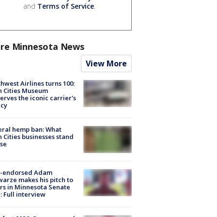
and
Terms of Service
.
re Minnesota News
View More
hwest Airlines turns 100:
n Cities Museum
erves the iconic carrier's
acy
eral hemp ban: What
 Cities businesses stand
ose
-endorsed Adam
arze makes his pitch to
rs in Minnesota Senate
: Full interview