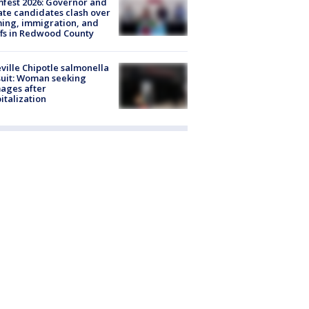
fest 2026: Governor and
te candidates clash over
ing, immigration, and
ffs in Redwood County
ville Chipotle salmonella
uit: Woman seeking
ages after
italization