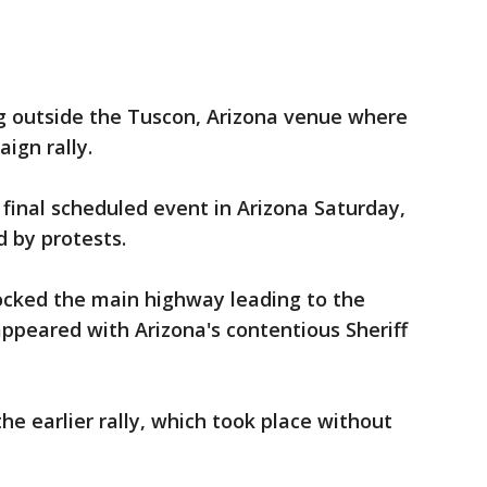
g outside the Tuscon, Arizona venue where
ign rally.
 final scheduled event in Arizona Saturday,
 by protests.
locked the main highway leading to the
peared with Arizona's contentious Sheriff
e earlier rally, which took place without