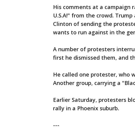
His comments at a campaign ral
U.S.A!" from the crowd. Trump 
Clinton of sending the proteste
wants to run against in the gen
A number of protesters interru
first he dismissed them, and t
He called one protester, who w
Another group, carrying a "Bla
Earlier Saturday, protesters b
rally in a Phoenix suburb.
---