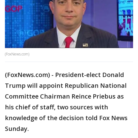
(FoxNews.com)
(FoxNews.com) - President-elect Donald
Trump will appoint Republican National
Committee Chairman Reince Priebus as
his chief of staff, two sources with
knowledge of the decision told Fox News
Sunday.