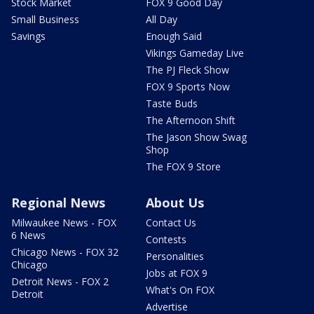
Stock Market
FOX 9 Good Day
Small Business
All Day
Savings
Enough Said
Vikings Gameday Live
The PJ Fleck Show
FOX 9 Sports Now
Taste Buds
The Afternoon Shift
The Jason Show Swag
Shop
The FOX 9 Store
Regional News
About Us
Milwaukee News - FOX
Contact Us
6 News
Contests
Chicago News - FOX 32
Personalities
Chicago
Jobs at FOX 9
Detroit News - FOX 2
What's On FOX
Detroit
Advertise