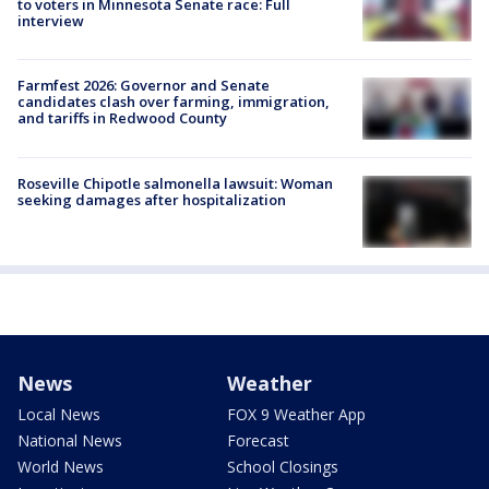
to voters in Minnesota Senate race: Full
interview
Farmfest 2026: Governor and Senate
candidates clash over farming, immigration,
and tariffs in Redwood County
Roseville Chipotle salmonella lawsuit: Woman
seeking damages after hospitalization
News
Weather
Local News
FOX 9 Weather App
National News
Forecast
World News
School Closings