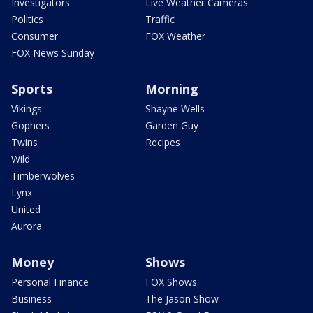
Investigators
Live Weather Cameras
Politics
Traffic
Consumer
FOX Weather
FOX News Sunday
Sports
Morning
Vikings
Shayne Wells
Gophers
Garden Guy
Twins
Recipes
Wild
Timberwolves
Lynx
United
Aurora
Money
Shows
Personal Finance
FOX Shows
Business
The Jason Show