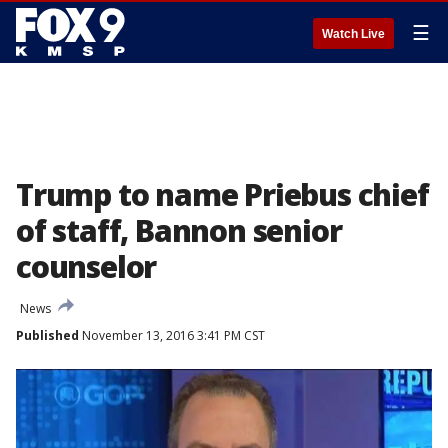
☰
Watch Live
Trump to name Priebus chief
of staff, Bannon senior
counselor
News
Published
November 13, 2016 3:41 PM CST