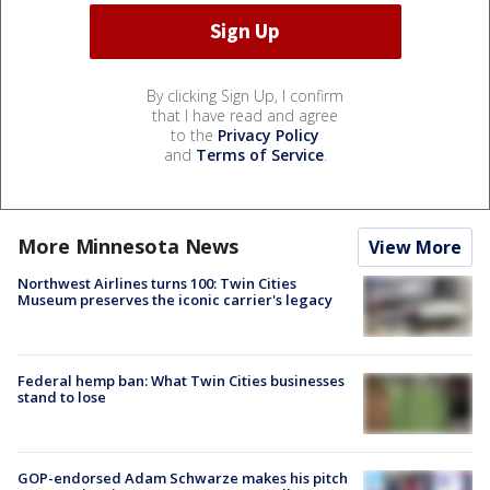
By clicking Sign Up, I confirm
that I have read and agree
to the
Privacy Policy
and
Terms of Service
.
More Minnesota News
View More
Northwest Airlines turns 100: Twin Cities
Museum preserves the iconic carrier's legacy
Federal hemp ban: What Twin Cities businesses
stand to lose
GOP-endorsed Adam Schwarze makes his pitch