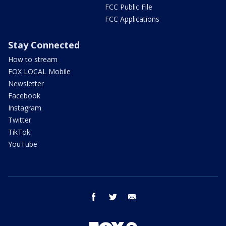
FCC Public File
FCC Applications
Stay Connected
How to stream
FOX LOCAL Mobile
Newsletter
Facebook
Instagram
Twitter
TikTok
YouTube
facebook
twitter
email