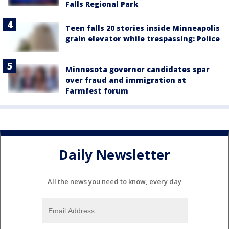
Falls Regional Park
Teen falls 20 stories inside Minneapolis
grain elevator while trespassing: Police
Minnesota governor candidates spar
over fraud and immigration at
Farmfest forum
Daily Newsletter
All the news you need to know, every day