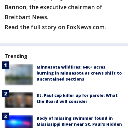
Bannon, the executive chairman of
Breitbart News.
Read the full story on FoxNews.com.
Trending
Minnesota wildfires: 64K+ acres
burning in Minnesota as crews shift to
uncontained sections
St. Paul cop killer up for parole: What
the Board will consider
Body of missing swimmer found in
Mississippi River near St. Paul's Hidden