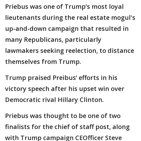
Priebus was one of Trump’s most loyal
lieutenants during the real estate mogul's
up-and-down campaign that resulted in
many Republicans, particularly
lawmakers seeking reelection, to distance
themselves from Trump.
Trump praised Preibus’ efforts in his
victory speech after his upset win over
Democratic rival Hillary Clinton.
Priebus was thought to be one of two
finalists for the chief of staff post, along
with Trump campaign CEOfficer Steve