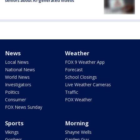
seniors about AI-generated videos
News
Weather
Local News
FOX 9 Weather App
National News
Forecast
World News
School Closings
Investigators
Live Weather Cameras
Politics
Traffic
Consumer
FOX Weather
FOX News Sunday
Sports
Morning
Vikings
Shayne Wells
Gophers
Garden Guy