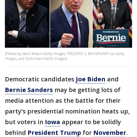
(Photos by Mark Wilson/Getty Images, FREDERIC J. BROWN/AFP via Getty
Images, and Scott Eisen/Getty Images)
Democratic candidates
Joe Biden
and
Bernie Sanders
may be getting lots of
media attention as the battle for their
party’s presidential nomination heats up,
but voters in
Iowa
appear to be solidly
behind
President Trump
for
November
.