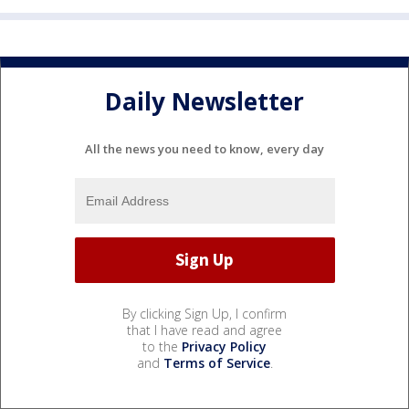
Daily Newsletter
All the news you need to know, every day
By clicking Sign Up, I confirm
that I have read and agree
to the
Privacy Policy
and
Terms of Service
.