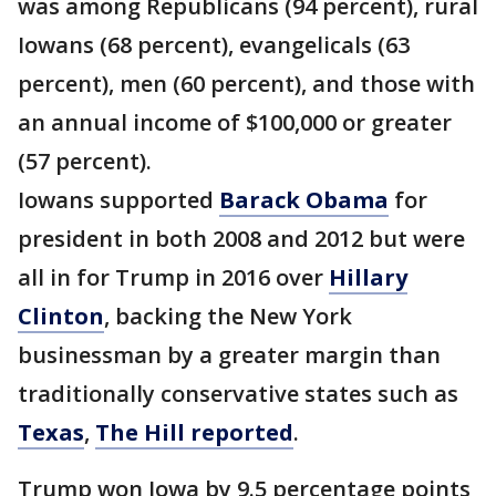
was among Republicans (94 percent), rural
Iowans (68 percent), evangelicals (63
percent), men (60 percent), and those with
an annual income of $100,000 or greater
(57 percent).
Iowans supported
Barack Obama
for
president in both 2008 and 2012 but were
all in for Trump in 2016 over
Hillary
Clinton
, backing the New York
businessman by a greater margin than
traditionally conservative states such as
Texas
,
The Hill reported
.
Trump won Iowa by 9.5 percentage points