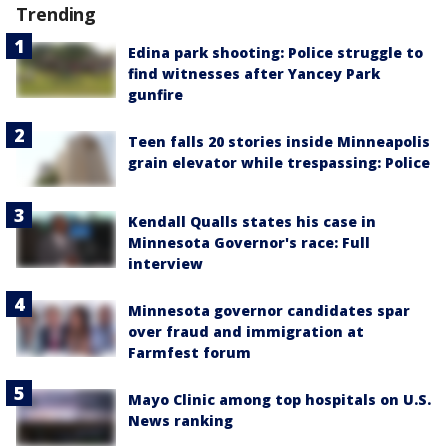
Trending
Edina park shooting: Police struggle to
find witnesses after Yancey Park
gunfire
Teen falls 20 stories inside Minneapolis
grain elevator while trespassing: Police
Kendall Qualls states his case in
Minnesota Governor's race: Full
interview
Minnesota governor candidates spar
over fraud and immigration at
Farmfest forum
Mayo Clinic among top hospitals on U.S.
News ranking