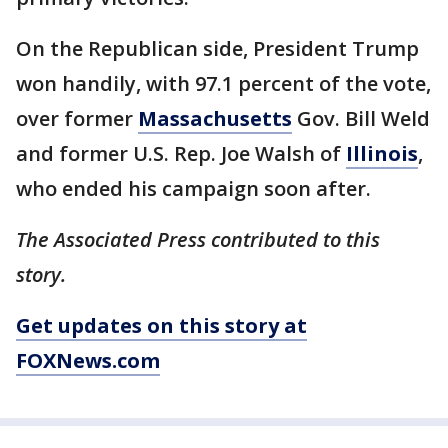
On the Republican side, President Trump
won handily, with 97.1 percent of the vote,
over former
Massachusetts
Gov. Bill Weld
and former U.S. Rep. Joe Walsh of
Illinois
,
who ended his campaign soon after.
The Associated Press contributed to this
story.
Get updates on this story at
FOXNews.com