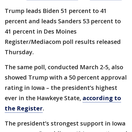
Trump leads Biden 51 percent to 41
percent and leads Sanders 53 percent to
41 percent in Des Moines
Register/Mediacom poll results released
Thursday.
The same poll, conducted March 2-5, also
showed Trump with a 50 percent approval
rating in Iowa – the president’s highest
ever in the Hawkeye State,
according to
the Register
.
The president’s strongest support in Iowa