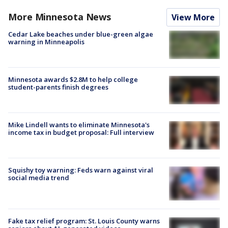
More Minnesota News
View More
Cedar Lake beaches under blue-green algae
warning in Minneapolis
Minnesota awards $2.8M to help college
student-parents finish degrees
Mike Lindell wants to eliminate Minnesota's
income tax in budget proposal: Full interview
Squishy toy warning: Feds warn against viral
social media trend
Fake tax relief program: St. Louis County warns