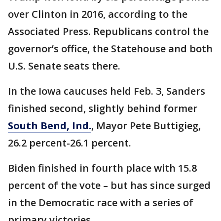
over Clinton in 2016, according to the
Associated Press. Republicans control the
governor’s office, the Statehouse and both
U.S. Senate seats there.
In the Iowa caucuses held Feb. 3, Sanders
finished second, slightly behind former
South Bend, Ind.
, Mayor Pete Buttigieg,
26.2 percent-26.1 percent.
Biden finished in fourth place with 15.8
percent of the vote – but has since surged
in the Democratic race with a series of
primary victories.