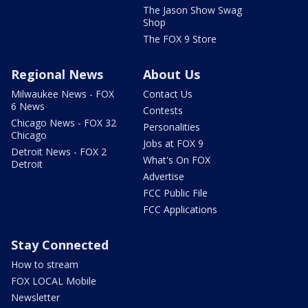
The Jason Show Swag
Shop
The FOX 9 Store
Regional News
About Us
Milwaukee News - FOX
Contact Us
6 News
Contests
Chicago News - FOX 32
Personalities
Chicago
Jobs at FOX 9
Detroit News - FOX 2
What's On FOX
Detroit
Advertise
FCC Public File
FCC Applications
Stay Connected
How to stream
FOX LOCAL Mobile
Newsletter