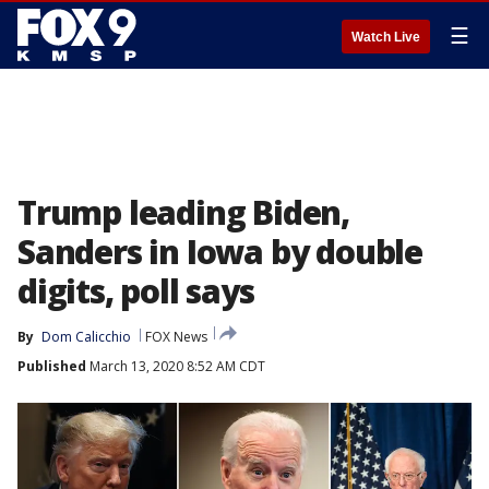
☰
Watch Live
Trump leading Biden,
Sanders in Iowa by double
digits, poll says
By
Dom Calicchio
FOX News
Published
March 13, 2020 8:52 AM CDT