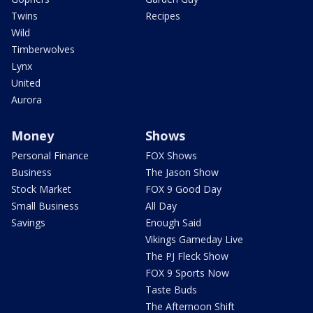
Twins
Recipes
Wild
Timberwolves
Lynx
United
Aurora
Money
Shows
Personal Finance
FOX Shows
Business
The Jason Show
Stock Market
FOX 9 Good Day
Small Business
All Day
Savings
Enough Said
Vikings Gameday Live
The PJ Fleck Show
FOX 9 Sports Now
Taste Buds
The Afternoon Shift