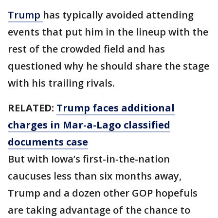
Trump
has typically avoided attending
events that put him in the lineup with the
rest of the crowded field and has
questioned why he should share the stage
with his trailing rivals.
RELATED:
Trump faces additional
charges in Mar-a-Lago classified
documents case
But with Iowa’s first-in-the-nation
caucuses less than six months away,
Trump and a dozen other GOP hopefuls
are taking advantage of the chance to