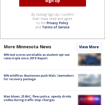
By clicking Sign Up, I confirm
that I have read and agree
to the
Privacy Policy
and
Terms of Service
.
More Minnesota News
View More
MN test scores unreliable as student opt-out
rates triple since 2019: Report
MN wildfires: Businesses push Walz, lawmakers
for recovery package
Man blows .25 BAC, flees police, openly drinks
vodka during traffic stop: Charges