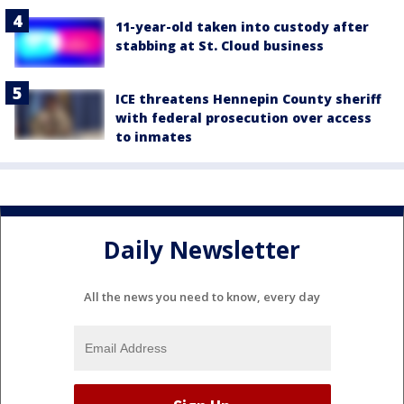
11-year-old taken into custody after
stabbing at St. Cloud business
ICE threatens Hennepin County sheriff
with federal prosecution over access
to inmates
Daily Newsletter
All the news you need to know, every day