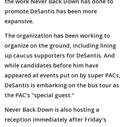
the work Never Back Down has done to
promote DeSantis has been more
expansive.
The organization has been working to
organize on the ground, including lining
up caucus supporters for DeSantis. And
while candidates before him have
appeared at events put on by super PACs,
DeSantis is embarking on the bus tour as
the PAC’s "special guest."
Never Back Down is also hosting a
reception immediately after Friday's