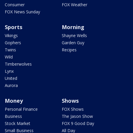
Consumer
FOX Weather
FOX News Sunday
Sports
Morning
Vikings
Shayne Wells
Gophers
Garden Guy
Twins
Recipes
Wild
Timberwolves
Lynx
United
Aurora
Money
Shows
Personal Finance
FOX Shows
Business
The Jason Show
Stock Market
FOX 9 Good Day
Small Business
All Day