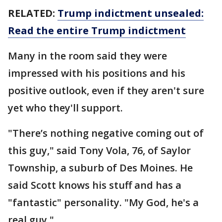
RELATED:
Trump indictment unsealed:
Read the entire Trump indictment
Many in the room said they were
impressed with his positions and his
positive outlook, even if they aren't sure
yet who they'll support.
"There’s nothing negative coming out of
this guy," said Tony Vola, 76, of Saylor
Township, a suburb of Des Moines. He
said Scott knows his stuff and has a
"fantastic" personality. "My God, he's a
real guy."