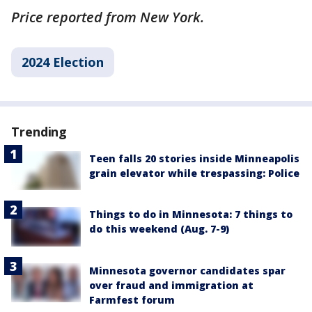
Price reported from New York.
2024 Election
Trending
Teen falls 20 stories inside Minneapolis
grain elevator while trespassing: Police
Things to do in Minnesota: 7 things to
do this weekend (Aug. 7-9)
Minnesota governor candidates spar
over fraud and immigration at
Farmfest forum