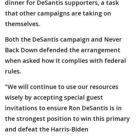
dinner for DeSantis supporters, a task
that other campaigns are taking on
themselves.
Both the DeSantis campaign and Never
Back Down defended the arrangement
when asked how it complies with federal
rules.
"We will continue to use our resources
wisely by accepting special guest
invitations to ensure Ron DeSantis is in
the strongest position to win this primary
and defeat the Harris-Biden