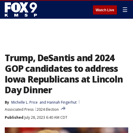
☰
Watch Live
Trump, DeSantis and 2024
GOP candidates to address
Iowa Republicans at Lincoln
Day Dinner
By
Michelle L. Price
 and 
Hannah Fingerhut
Associated Press
2024 Election
Published
July 28, 2023 6:40 AM CDT