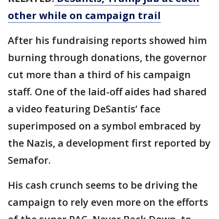
other while on campaign trail
After his fundraising reports showed him
burning through donations, the governor
cut more than a third of his campaign
staff. One of the laid-off aides had shared
a video featuring DeSantis’ face
superimposed on a symbol embraced by
the Nazis, a development first reported by
Semafor.
His cash crunch seems to be driving the
campaign to rely even more on the efforts