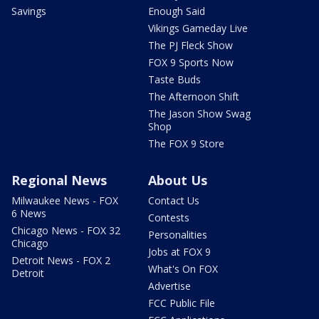
Savings
Enough Said
Vikings Gameday Live
The PJ Fleck Show
FOX 9 Sports Now
Taste Buds
The Afternoon Shift
The Jason Show Swag
Shop
The FOX 9 Store
Regional News
About Us
Milwaukee News - FOX
Contact Us
6 News
Contests
Chicago News - FOX 32
Personalities
Chicago
Jobs at FOX 9
Detroit News - FOX 2
What's On FOX
Detroit
Advertise
FCC Public File