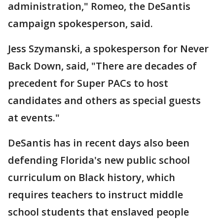
administration," Romeo, the DeSantis
campaign spokesperson, said.
Jess Szymanski, a spokesperson for Never
Back Down, said, "There are decades of
precedent for Super PACs to host
candidates and others as special guests
at events."
DeSantis has in recent days also been
defending Florida's new public school
curriculum on Black history, which
requires teachers to instruct middle
school students that enslaved people