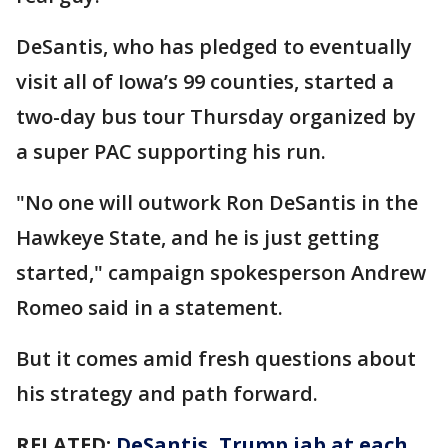
DeSantis, who has pledged to eventually
visit all of Iowa’s 99 counties, started a
two-day bus tour Thursday organized by
a super PAC supporting his run.
"No one will outwork Ron DeSantis in the
Hawkeye State, and he is just getting
started," campaign spokesperson Andrew
Romeo said in a statement.
But it comes amid fresh questions about
his strategy and path forward.
RELATED:
DeSantis, Trump jab at each