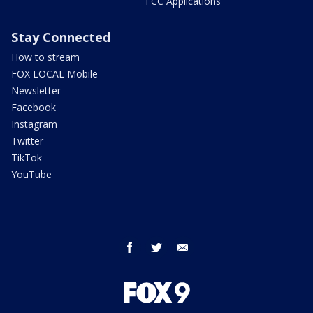
FCC Applications
Stay Connected
How to stream
FOX LOCAL Mobile
Newsletter
Facebook
Instagram
Twitter
TikTok
YouTube
facebook
twitter
email