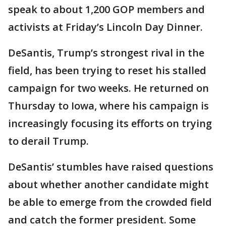
speak to about 1,200 GOP members and
activists at Friday’s Lincoln Day Dinner.
DeSantis, Trump’s strongest rival in the
field, has been trying to reset his stalled
campaign for two weeks. He returned on
Thursday to Iowa, where his campaign is
increasingly focusing its efforts on trying
to derail Trump.
DeSantis’ stumbles have raised questions
about whether another candidate might
be able to emerge from the crowded field
and catch the former president. Some