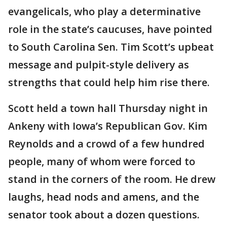
evangelicals, who play a determinative
role in the state’s caucuses, have pointed
to South Carolina Sen. Tim Scott’s upbeat
message and pulpit-style delivery as
strengths that could help him rise there.
Scott held a town hall Thursday night in
Ankeny with Iowa’s Republican Gov. Kim
Reynolds and a crowd of a few hundred
people, many of whom were forced to
stand in the corners of the room. He drew
laughs, head nods and amens, and the
senator took about a dozen questions.