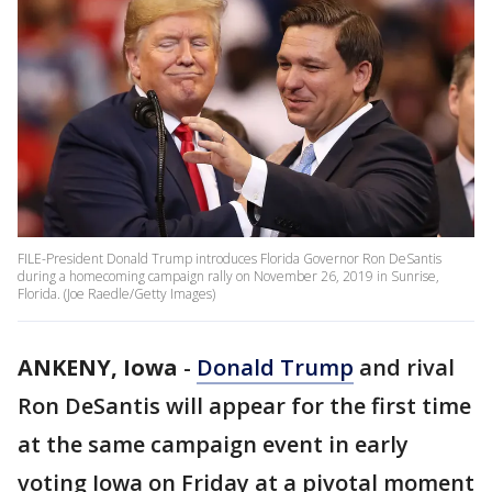
FILE-President Donald Trump introduces Florida Governor Ron DeSantis
during a homecoming campaign rally on November 26, 2019 in Sunrise,
Florida. (Joe Raedle/Getty Images)
ANKENY, Iowa
-
Donald Trump
and rival
Ron DeSantis will appear for the first time
at the same campaign event in early
voting Iowa on Friday at a pivotal moment