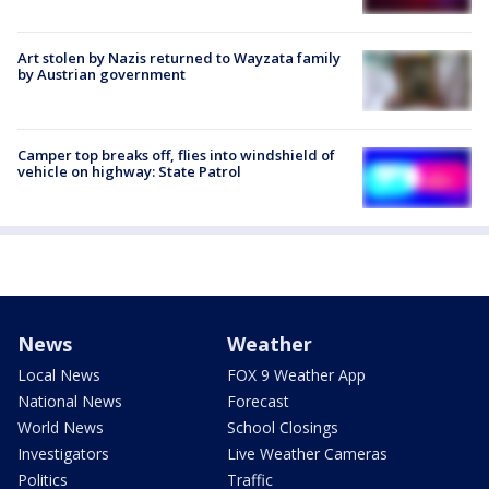
Art stolen by Nazis returned to Wayzata family
by Austrian government
Camper top breaks off, flies into windshield of
vehicle on highway: State Patrol
News
Weather
Local News
FOX 9 Weather App
National News
Forecast
World News
School Closings
Investigators
Live Weather Cameras
Politics
Traffic