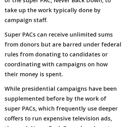
of the super PAC, Never Back Down, to
take up the work typically done by
campaign staff.
Super PACs can receive unlimited sums
from donors but are barred under federal
rules from donating to candidates or
coordinating with campaigns on how
their money is spent.
While presidential campaigns have been
supplemented before by the work of
super PACs, which frequently use deeper
coffers to run expensive television ads,