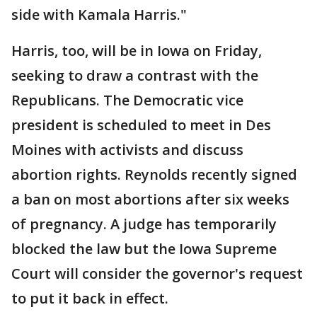
side with Kamala Harris."
Harris, too, will be in Iowa on Friday,
seeking to draw a contrast with the
Republicans. The Democratic vice
president is scheduled to meet in Des
Moines with activists and discuss
abortion rights. Reynolds recently signed
a ban on most abortions after six weeks
of pregnancy. A judge has temporarily
blocked the law but the Iowa Supreme
Court will consider the governor's request
to put it back in effect.