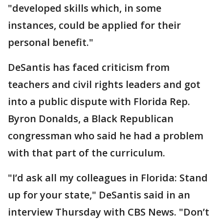
"developed skills which, in some
instances, could be applied for their
personal benefit."
DeSantis has faced criticism from
teachers and civil rights leaders and got
into a public dispute with Florida Rep.
Byron Donalds, a Black Republican
congressman who said he had a problem
with that part of the curriculum.
"I’d ask all my colleagues in Florida: Stand
up for your state," DeSantis said in an
interview Thursday with CBS News. "Don’t