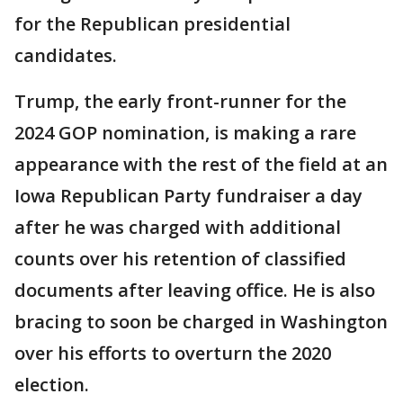
for the Republican presidential
candidates.
Trump, the early front-runner for the
2024 GOP nomination, is making a rare
appearance with the rest of the field at an
Iowa Republican Party fundraiser a day
after he was charged with additional
counts over his retention of classified
documents after leaving office. He is also
bracing to soon be charged in Washington
over his efforts to overturn the 2020
election.