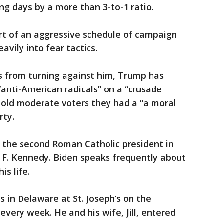
ng days by a more than 3-to-1 ratio.
part of an aggressive schedule of campaign
vily into fear tactics.
s from turning against him, Trump has
anti-American radicals” on a “crusade
told moderate voters they had a “a moral
rty.
y the second Roman Catholic president in
hn F. Kennedy. Biden speaks frequently about
is life.
s in Delaware at St. Joseph’s on the
very week. He and his wife, Jill, entered