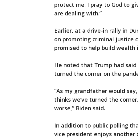
protect me. I pray to God to g
are dealing with.”
Earlier, at a drive-in rally in
on promoting criminal justice 
promised to help build wealth 
He noted that Trump had said a
turned the corner on the pand
“As my grandfather would say, 
thinks we’ve turned the corner
worse,” Biden said.
In addition to public polling t
vice president enjoys another