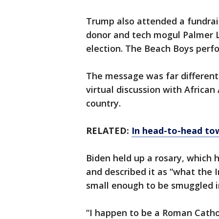
Trump also attended a fundra
donor and tech mogul Palmer Lu
election. The Beach Boys perf
The message was far different
virtual discussion with Africa
country.
RELATED:
In head-to-head tow
Biden held up a rosary, which h
and described it as “what the Ir
small enough to be smuggled i
“I happen to be a Roman Catholi