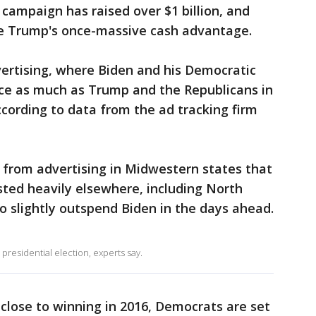
 campaign has raised over $1 billion, and
se Trump's once-massive cash advantage.
ertising, where Biden and his Democratic
ice as much as Trump and the Republicans in
ccording to data from the ad tracking firm
from advertising in Midwestern states that
ested heavily elsewhere, including North
to slightly outspend Biden in the days ahead.
 presidential election, experts say.
lose to winning in 2016, Democrats are set