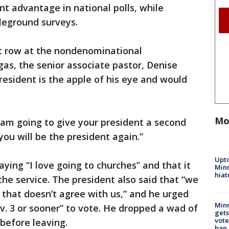
ant advantage in national polls, while
tleground surveys.
t row at the nondenominational
gas, the senior associate pastor, Denise
resident is the apple of his eye and would
Mo
‘I am going to give your president a second
“you will be the president again.”
Upto
ying “I love going to churches” and that it
Minn
hiat
the service. The president also said that “we
 that doesn’t agree with us,” and he urged
Min
v. 3 or sooner” to vote. He dropped a wad of
gets
vote
e before leaving.
ban