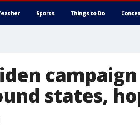
eather
Sports
Things to Do
Contes
iden campaign 
ound states, ho
m