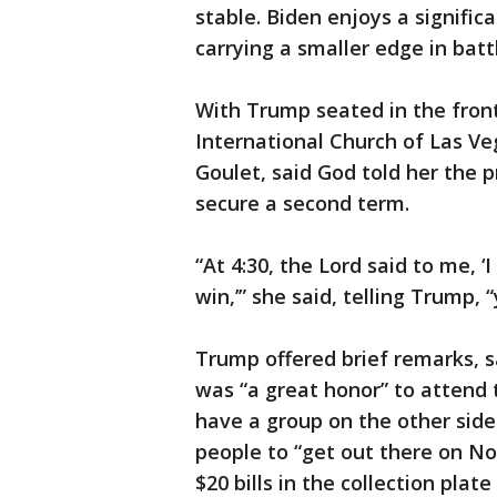
stable. Biden enjoys a signific
carrying a smaller edge in bat
With Trump seated in the fron
International Church of Las Ve
Goulet, said God told her the p
secure a second term.
“At 4:30, the Lord said to me, 
win,’” she said, telling Trump, 
Trump offered brief remarks, sa
was “a great honor” to attend 
have a group on the other side
people to “get out there on No
$20 bills in the collection plat