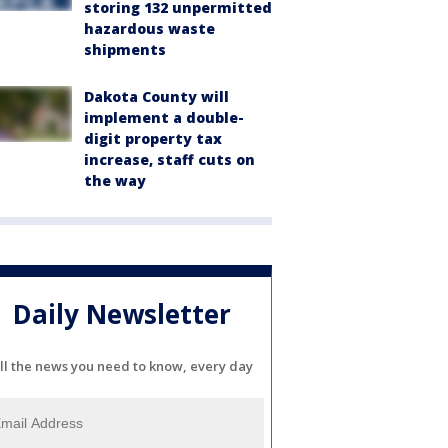
storing 132 unpermitted
hazardous waste
shipments
Dakota County will
implement a double-
digit property tax
increase, staff cuts on
the way
Daily Newsletter
ll the news you need to know, every day