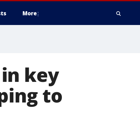
ts
More
in key
ping to