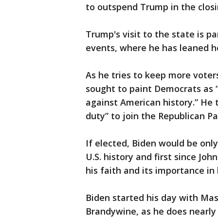
to outspend Trump in the closi
Trump's visit to the state is 
events, where he has leaned hea
As he tries to keep more voter
sought to paint Democrats as “
against American history.” He 
duty” to join the Republican Pa
If elected, Biden would be onl
U.S. history and first since Jo
his faith and its importance in h
Biden started his day with Mas
Brandywine, as he does nearly e