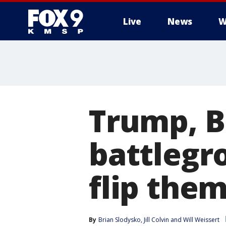
Live
News
W
Trump, B
battlegr
flip the
By
Brian Slodysko
, 
Jill Colvin
 and 
Will Weissert