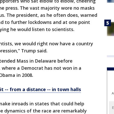
upporters who sat elbow to elbow, cheering
e press. The vast majority wore no masks
us. The president, as he often does, warned
ad to further lockdowns and at one point
ing he would listen to scientists.
cientists, we would right now have a country
ression,” Trump said.
attended Mass in Delaware before
, where a Democrat has not won in a
 Obama in 2008.
t -- from a distance -- in town halls
A
make inroads in states that could help
the dynamics of the race are remarkably