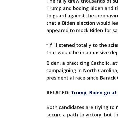
The rally drew thousands of s
Trump and booing Biden and th
to guard against the coronavir
that a Biden election would le
appeared to mock Biden for say
“If I listened totally to the s
that would be in a massive dep
Biden, a practicing Catholic, 
campaigning in North Carolina
presidential race since Barack
RELATED:
Trump, Biden go at i
Both candidates are trying to 
secure a path to victory, but 