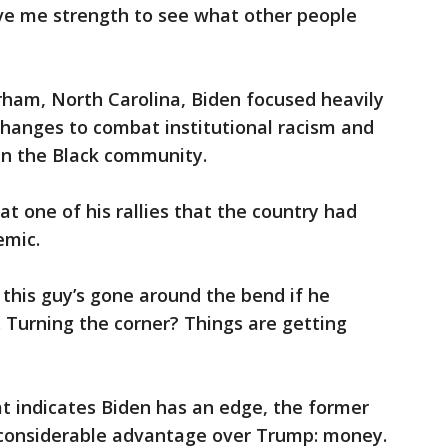
ive me strength to see what other people
 Durham, North Carolina, Biden focused heavily
changes to combat institutional racism and
in the Black community.
t one of his rallies that the country had
emic.
this guy’s gone around the bend if he
. Turning the corner? Things are getting
hat indicates Biden has an edge, the former
 considerable advantage over Trump: money.