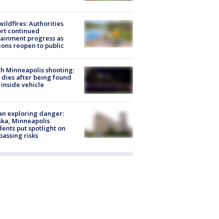
ildfires: Authorities
rt continued
ainment progress as
ions reopen to public
h Minneapolis shooting:
dies after being found
 inside vehicle
n exploring danger:
ka, Minneapolis
dents put spotlight on
passing risks