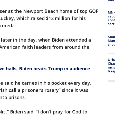
iser at the Newport Beach home of top GOP
MN w
repo
ckey, which raised $12 million for his
cont
sect
ormed.
Sout
 later in the day, when Biden attended a
Man 
shot
n American faith leaders from around the
Urba
Chas
inci
n halls, Biden beats Trump in audience
tres
e said he carries in his pocket every day,
ish call a prisoner’s rosary” since it was
nto prisons.
c,” Biden said. “I don’t pray for God to