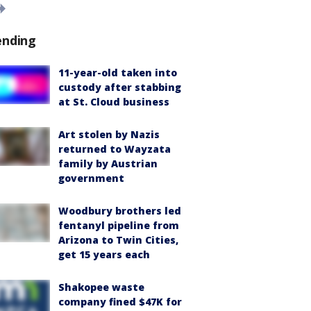
ending
11-year-old taken into
custody after stabbing
at St. Cloud business
Art stolen by Nazis
returned to Wayzata
family by Austrian
government
Woodbury brothers led
fentanyl pipeline from
Arizona to Twin Cities,
get 15 years each
Shakopee waste
company fined $47K for