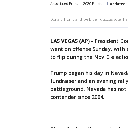
Associated Press
2020 Election
Updated
O
Donald Trump and Joe Biden discuss voter fra
LAS VEGAS (AP)
-
President Do
went on offense Sunday, with 
to flip during the Nov. 3 elect
Trump began his day in Nevada,
fundraiser and an evening rall
battleground, Nevada has not 
contender since 2004.