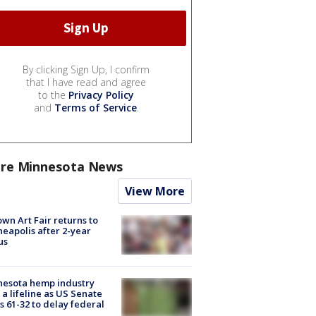
By clicking Sign Up, I confirm
that I have read and agree
to the
Privacy Policy
and
Terms of Service
.
re Minnesota News
View More
wn Art Fair returns to
eapolis after 2-year
us
nesota hemp industry
 a lifeline as US Senate
s 61-32 to delay federal