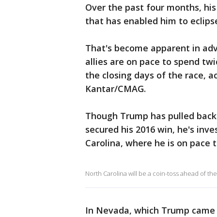
Over the past four months, his
that has enabled him to eclip
That's become apparent in adv
allies are on pace to spend tw
the closing days of the race, a
Kantar/CMAG.
Though Trump has pulled back 
secured his 2016 win, he's inv
Carolina, where he is on pace 
North Carolina will be a coin-toss ahead of the
In Nevada, which Trump came c