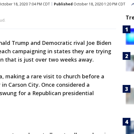
ctober 18, 2020 7:04 PM CDT
Published
October 18, 2020 1:20 PM CDT
Tr
ud.
nald Trump and Democratic rival Joe Biden
each campaigning in states they are trying
ion that is just over two weeks away.
 making a rare visit to church before a
y in Carson City. Once considered a
swung for a Republican presidential