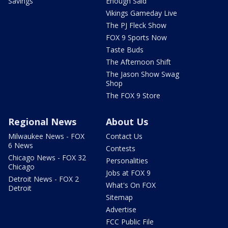
Savings
Enough Said
Vikings Gameday Live
The PJ Fleck Show
FOX 9 Sports Now
Taste Buds
The Afternoon Shift
The Jason Show Swag
Shop
The FOX 9 Store
Regional News
About Us
Milwaukee News - FOX
Contact Us
6 News
Contests
Chicago News - FOX 32
Personalities
Chicago
Jobs at FOX 9
Detroit News - FOX 2
What's On FOX
Detroit
Sitemap
Advertise
FCC Public File