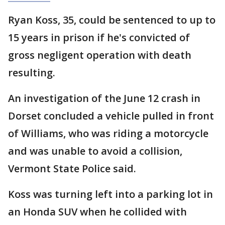
Ryan Koss, 35, could be sentenced to up to
15 years in prison if he's convicted of
gross negligent operation with death
resulting.
An investigation of the June 12 crash in
Dorset concluded a vehicle pulled in front
of Williams, who was riding a motorcycle
and was unable to avoid a collision,
Vermont State Police said.
Koss was turning left into a parking lot in
an Honda SUV when he collided with