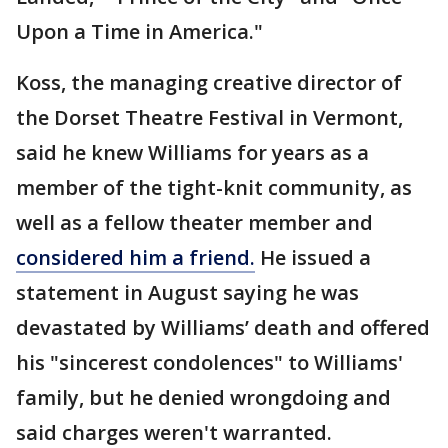
Upon a Time in America."
Koss, the managing creative director of
the Dorset Theatre Festival in Vermont,
said he knew Williams for years as a
member of the tight-knit community, as
well as a fellow theater member and
considered him a friend.
He issued a
statement in August saying he was
devastated by Williams’ death and offered
his "sincerest condolences" to Williams'
family, but he denied wrongdoing and
said charges weren't warranted.