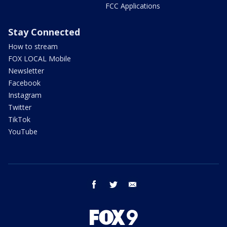
FCC Applications
Stay Connected
How to stream
FOX LOCAL Mobile
Newsletter
Facebook
Instagram
Twitter
TikTok
YouTube
facebook
twitter
email