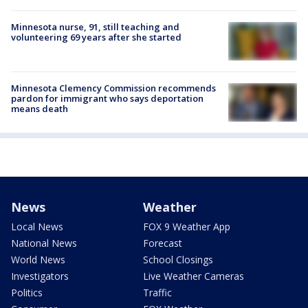
Minnesota nurse, 91, still teaching and
volunteering 69 years after she started
Minnesota Clemency Commission recommends
pardon for immigrant who says deportation
means death
News
Weather
Local News
FOX 9 Weather App
National News
Forecast
World News
School Closings
Investigators
Live Weather Cameras
Politics
Traffic