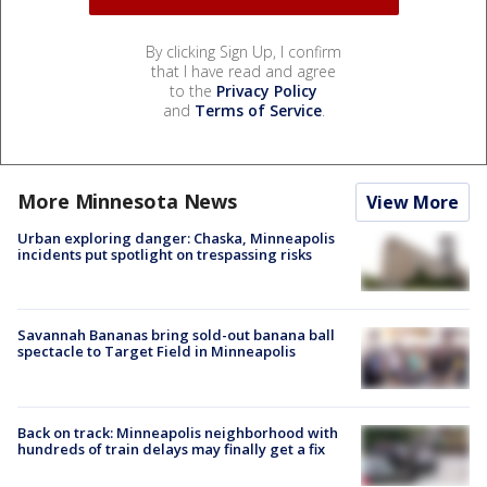
By clicking Sign Up, I confirm
that I have read and agree
to the
Privacy Policy
and
Terms of Service
.
More Minnesota News
View More
Urban exploring danger: Chaska, Minneapolis
incidents put spotlight on trespassing risks
Savannah Bananas bring sold-out banana ball
spectacle to Target Field in Minneapolis
Back on track: Minneapolis neighborhood with
hundreds of train delays may finally get a fix