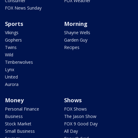
Consumer
FOX Weather
FOX News Sunday
Sports
Morning
Vikings
Shayne Wells
Gophers
Garden Guy
Twins
Recipes
Wild
Timberwolves
Lynx
United
Aurora
Money
Shows
Personal Finance
FOX Shows
Business
The Jason Show
Stock Market
FOX 9 Good Day
Small Business
All Day