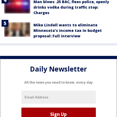
Man blows .25 BAC, flees police, openly
drinks vodka during traffic stop:
Charges
Mike Lindell wants to eliminate
Minnesota's income tax in budget
proposal: Full interview
Daily Newsletter
All the news you need to know, every day