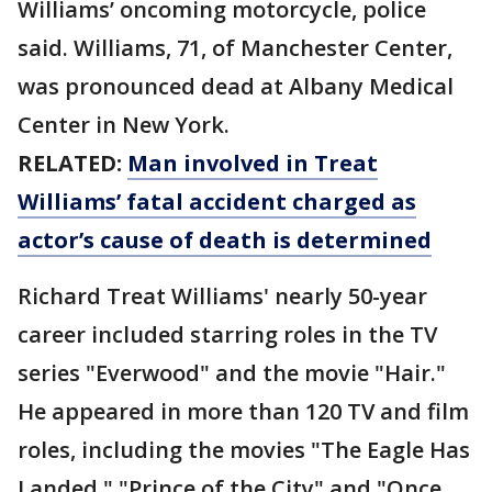
Williams’ oncoming motorcycle, police
said. Williams, 71, of Manchester Center,
was pronounced dead at Albany Medical
Center in New York.
RELATED:
Man involved in Treat
Williams’ fatal accident charged as
actor’s cause of death is determined
Richard Treat Williams' nearly 50-year
career included starring roles in the TV
series "Everwood" and the movie "Hair."
He appeared in more than 120 TV and film
roles, including the movies "The Eagle Has
Landed," "Prince of the City" and "Once