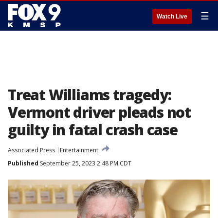
☰
Watch Live
Treat Williams tragedy:
Vermont driver pleads not
guilty in fatal crash case
Associated Press
Entertainment
Published
September 25, 2023 2:48 PM CDT