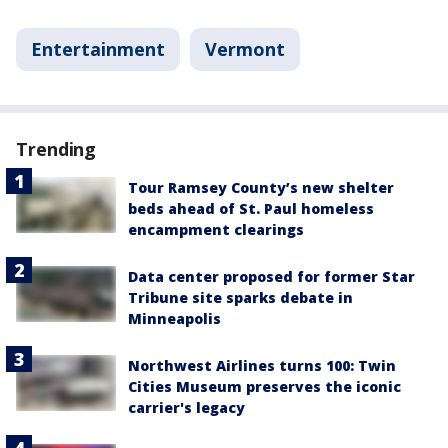
Entertainment
Vermont
Trending
Tour Ramsey County’s new shelter
beds ahead of St. Paul homeless
encampment clearings
Data center proposed for former Star
Tribune site sparks debate in
Minneapolis
Northwest Airlines turns 100: Twin
Cities Museum preserves the iconic
carrier's legacy