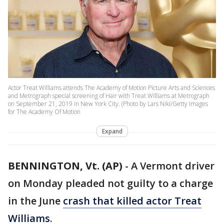
Actor Treat Williams attends The Academy of Motion Picture Arts and Sciences
and Metrograph special screening of Hair with Treat Williams at Metrograph
on September 21, 2019 in New York City. (Photo by Lars Niki/Getty Images
for The Academy Of Motion
Expand
BENNINGTON, Vt. (AP)
-
A Vermont driver
on Monday pleaded not guilty to a charge
in the June
crash that killed actor Treat
Williams
.