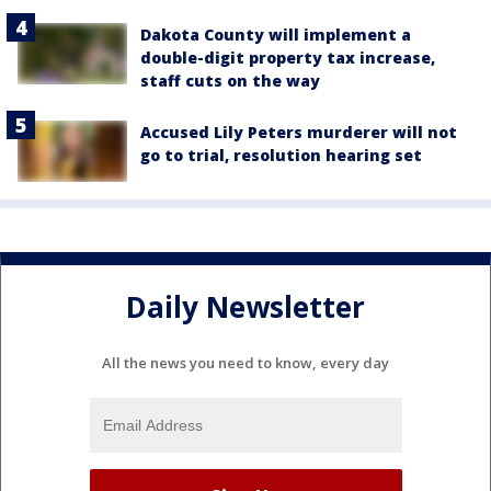
Dakota County will implement a
double-digit property tax increase,
staff cuts on the way
Accused Lily Peters murderer will not
go to trial, resolution hearing set
Daily Newsletter
All the news you need to know, every day