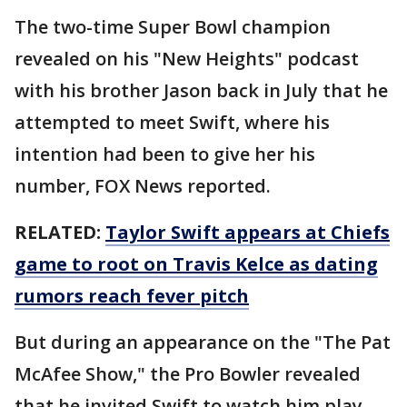
The two-time Super Bowl champion
revealed on his "New Heights" podcast
with his brother Jason back in July that he
attempted to meet Swift, where his
intention had been to give her his
number, FOX News reported.
RELATED:
Taylor Swift appears at Chiefs
game to root on Travis Kelce as dating
rumors reach fever pitch
But during an appearance on the "The Pat
McAfee Show," the Pro Bowler revealed
that he invited Swift to watch him play.