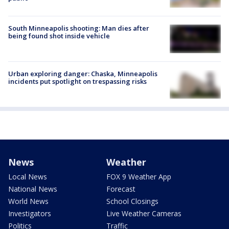
South Minneapolis shooting: Man dies after
being found shot inside vehicle
Urban exploring danger: Chaska, Minneapolis
incidents put spotlight on trespassing risks
News
Weather
Local News
FOX 9 Weather App
National News
Forecast
World News
School Closings
Investigators
Live Weather Cameras
Politics
Traffic