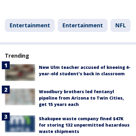
Entertainment
Entertainment
NFL
Trending
New Ulm teacher accused of kneeing 6-
year-old student's back in classroom
Woodbury brothers led fentanyl
pipeline from Arizona to Twin Cities,
get 15 years each
Shakopee waste company fined $47K
for storing 132 unpermitted hazardous
waste shipments