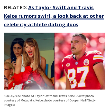
RELATED:
As Taylor Swift and Travis
Kelce rumors swirl, a look back at other
celebrity-athlete dating duos
Side-by-side photo of Taylor Swift and Travis Kelce. (Swift photo
courtesy of Metadata. Kelce photo courtesy of Cooper Neill/Getty
Images)