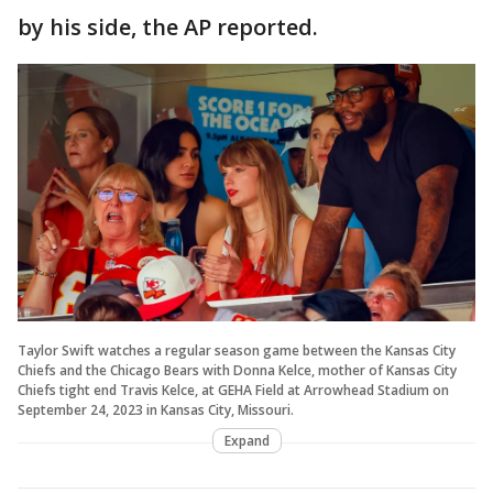
by his side, the AP reported.
Taylor Swift watches a regular season game between the Kansas City
Chiefs and the Chicago Bears with Donna Kelce, mother of Kansas City
Chiefs tight end Travis Kelce, at GEHA Field at Arrowhead Stadium on
September 24, 2023 in Kansas City, Missouri.
Expand