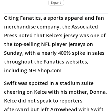
Expand
Citing Fanatics, a sports apparel and fan
merchandise company, the Associated
Press noted that Kelce's jersey was one of
the top-selling NFL player jerseys on
Sunday, with a nearly 400% spike in sales
throughout the Fanatics websites,
including NFLShop.com.
Swift was spotted in a stadium suite
cheering on Kelce with his mother, Donna.
Kelce did not speak to reporters
afterward but left Arrowhead with Swift