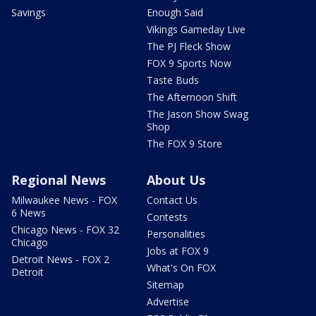
Savings
Enough Said
Vikings Gameday Live
The PJ Fleck Show
FOX 9 Sports Now
Taste Buds
The Afternoon Shift
The Jason Show Swag
Shop
The FOX 9 Store
Regional News
About Us
Milwaukee News - FOX
Contact Us
6 News
Contests
Chicago News - FOX 32
Personalities
Chicago
Jobs at FOX 9
Detroit News - FOX 2
What's On FOX
Detroit
Sitemap
Advertise