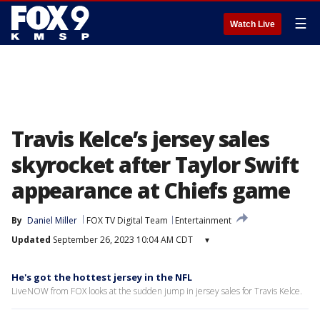
☰
Watch Live
Travis Kelce’s jersey sales
skyrocket after Taylor Swift
appearance at Chiefs game
By
Daniel Miller
FOX TV Digital Team
Entertainment
Updated
September 26, 2023 10:04 AM CDT
▾
He's got the hottest jersey in the NFL
LiveNOW from FOX looks at the sudden jump in jersey sales for Travis Kelce.