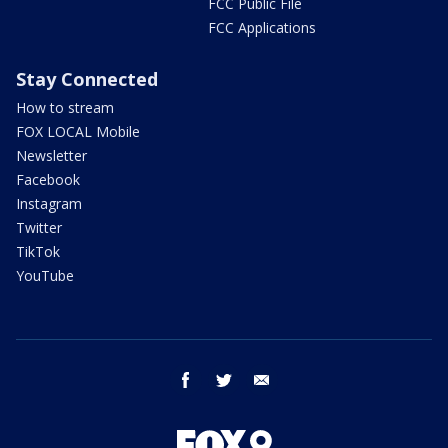
FCC Public File
FCC Applications
Stay Connected
How to stream
FOX LOCAL Mobile
Newsletter
Facebook
Instagram
Twitter
TikTok
YouTube
facebook
twitter
email