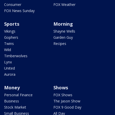
Consumer
FOX Weather
FOX News Sunday
Sports
Morning
Vikings
Shayne Wells
Gophers
Garden Guy
Twins
Recipes
Wild
Timberwolves
Lynx
United
Aurora
Money
Shows
Personal Finance
FOX Shows
Business
The Jason Show
Stock Market
FOX 9 Good Day
Small Business
All Day