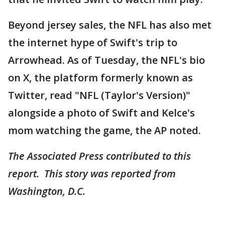
Beyond jersey sales, the NFL has also met
the internet hype of Swift's trip to
Arrowhead. As of Tuesday, the NFL's bio
on X, the platform formerly known as
Twitter, read "NFL (Taylor's Version)"
alongside a photo of Swift and Kelce's
mom watching the game, the AP noted.
The Associated Press contributed to this
report. This story was reported from
Washington, D.C.