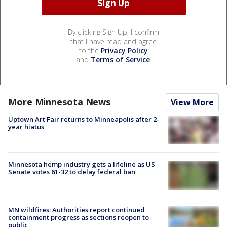
By clicking Sign Up, I confirm
that I have read and agree
to the
Privacy Policy
and
Terms of Service
.
More Minnesota News
View More
Uptown Art Fair returns to Minneapolis after 2-
year hiatus
Minnesota hemp industry gets a lifeline as US
Senate votes 61-32 to delay federal ban
MN wildfires: Authorities report continued
containment progress as sections reopen to
public