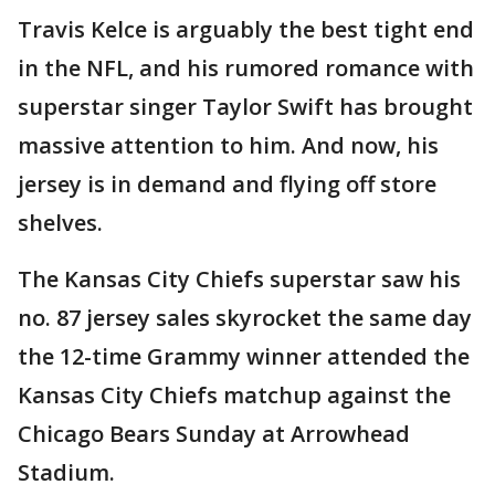
Travis Kelce is arguably the best tight end
in the NFL, and his rumored romance with
superstar singer Taylor Swift has brought
massive attention to him. And now, his
jersey is in demand and flying off store
shelves.
The Kansas City Chiefs superstar saw his
no. 87 jersey sales skyrocket the same day
the 12-time Grammy winner attended the
Kansas City Chiefs matchup against the
Chicago Bears Sunday at Arrowhead
Stadium.