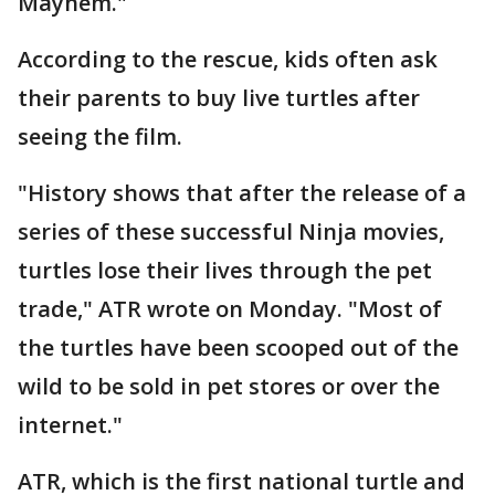
Mayhem."
According to the rescue, kids often ask
their parents to buy live turtles after
seeing the film.
"History shows that after the release of a
series of these successful Ninja movies,
turtles lose their lives through the pet
trade," ATR wrote on Monday. "Most of
the turtles have been scooped out of the
wild to be sold in pet stores or over the
internet."
ATR, which is the first national turtle and