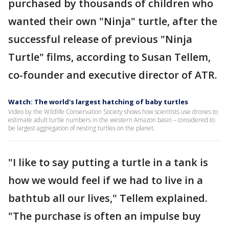
purchased by thousands of children who
wanted their own "Ninja" turtle, after the
successful release of previous "Ninja
Turtle" films, according to Susan Tellem,
co-founder and executive director of ATR.
Watch: The world's largest hatching of baby turtles
Video by the Wildlife Conservation Society shows how scientists use drones to
estimate adult turtle numbers in the western Amazon basin – considered to
be largest aggregation of nesting turtles on the planet.
"I like to say putting a turtle in a tank is
how we would feel if we had to live in a
bathtub all our lives," Tellem explained.
"The purchase is often an impulse buy