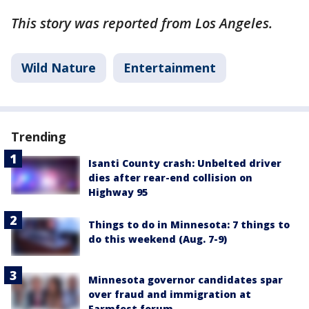
This story was reported from Los Angeles.
Wild Nature
Entertainment
Trending
Isanti County crash: Unbelted driver
dies after rear-end collision on
Highway 95
Things to do in Minnesota: 7 things to
do this weekend (Aug. 7-9)
Minnesota governor candidates spar
over fraud and immigration at
Farmfest forum