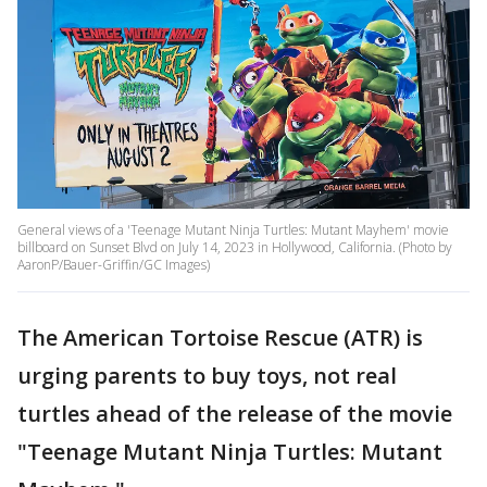
General views of a 'Teenage Mutant Ninja Turtles: Mutant Mayhem' movie
billboard on Sunset Blvd on July 14, 2023 in Hollywood, California. (Photo by
AaronP/Bauer-Griffin/GC Images)
The American Tortoise Rescue (ATR) is
urging parents to buy toys, not real
turtles ahead of the release of the movie
"Teenage Mutant Ninja Turtles: Mutant