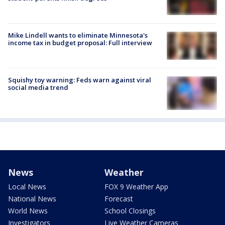
Mike Lindell wants to eliminate Minnesota's
income tax in budget proposal: Full interview
Squishy toy warning: Feds warn against viral
social media trend
News
Weather
Local News
FOX 9 Weather App
National News
Forecast
World News
School Closings
Investigators
Live Weather Cameras