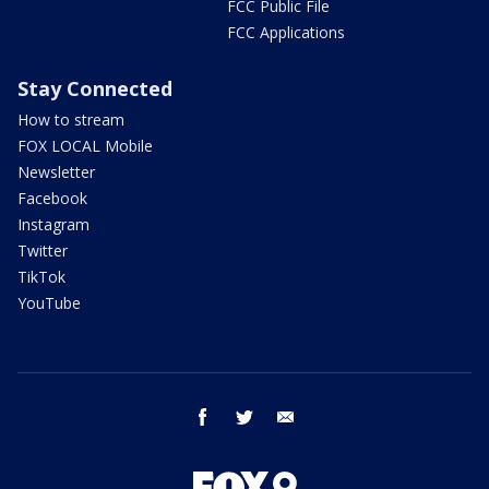
FCC Public File
FCC Applications
Stay Connected
How to stream
FOX LOCAL Mobile
Newsletter
Facebook
Instagram
Twitter
TikTok
YouTube
facebook
twitter
email