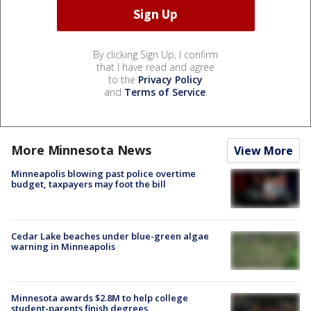
By clicking Sign Up, I confirm
that I have read and agree
to the
Privacy Policy
and
Terms of Service
.
More Minnesota News
View More
Minneapolis blowing past police overtime
budget, taxpayers may foot the bill
Cedar Lake beaches under blue-green algae
warning in Minneapolis
Minnesota awards $2.8M to help college
student-parents finish degrees