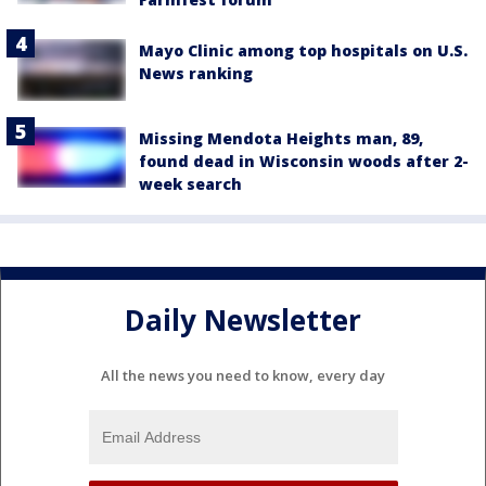
Mayo Clinic among top hospitals on U.S.
News ranking
Missing Mendota Heights man, 89,
found dead in Wisconsin woods after 2-
week search
Daily Newsletter
All the news you need to know, every day