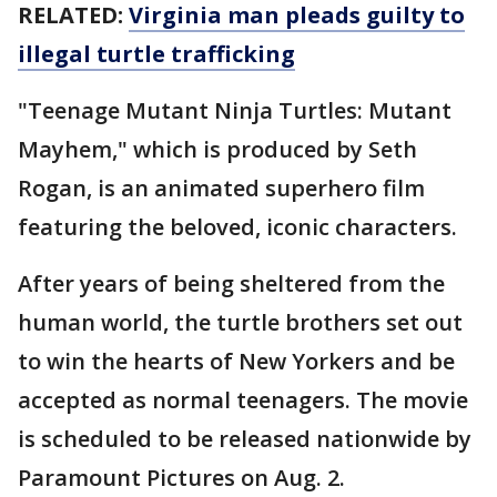
RELATED:
Virginia man pleads guilty to
illegal turtle trafficking
"Teenage Mutant Ninja Turtles: Mutant
Mayhem," which is produced by Seth
Rogan, is an animated superhero film
featuring the beloved, iconic characters.
After years of being sheltered from the
human world, the turtle brothers set out
to win the hearts of New Yorkers and be
accepted as normal teenagers. The movie
is scheduled to be released nationwide by
Paramount Pictures on Aug. 2.