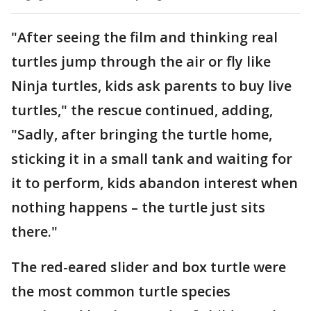
"After seeing the film and thinking real
turtles jump through the air or fly like
Ninja turtles, kids ask parents to buy live
turtles," the rescue continued, adding,
"Sadly, after bringing the turtle home,
sticking it in a small tank and waiting for
it to perform, kids abandon interest when
nothing happens – the turtle just sits
there."
The red-eared slider and box turtle were
the most common turtle species