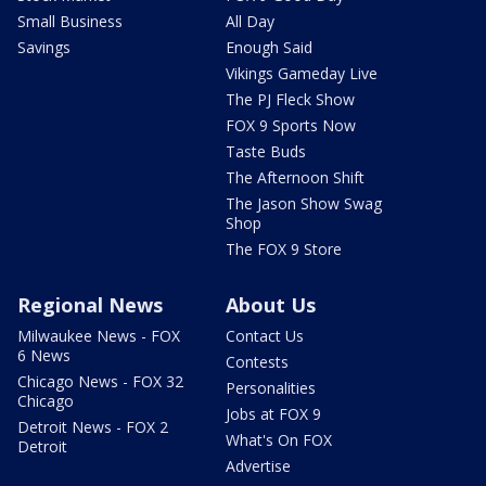
Small Business
All Day
Savings
Enough Said
Vikings Gameday Live
The PJ Fleck Show
FOX 9 Sports Now
Taste Buds
The Afternoon Shift
The Jason Show Swag
Shop
The FOX 9 Store
Regional News
About Us
Milwaukee News - FOX
Contact Us
6 News
Contests
Chicago News - FOX 32
Personalities
Chicago
Jobs at FOX 9
Detroit News - FOX 2
What's On FOX
Detroit
Advertise