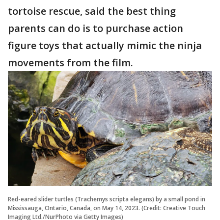
tortoise rescue, said the best thing
parents can do is to purchase action
figure toys that actually mimic the ninja
movements from the film.
Red-eared slider turtles (Trachemys scripta elegans) by a small pond in
Mississauga, Ontario, Canada, on May 14, 2023. (Credit: Creative Touch
Imaging Ltd./NurPhoto via Getty Images)