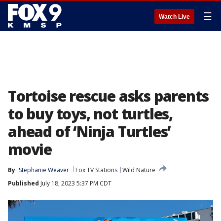
☰
Watch Live
Tortoise rescue asks parents
to buy toys, not turtles,
ahead of ‘Ninja Turtles’
movie
By
Stephanie Weaver
Fox TV Stations
Wild Nature
Published
July 18, 2023 5:37 PM CDT