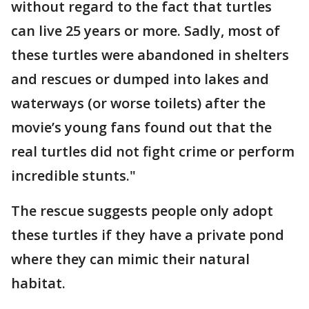
without regard to the fact that turtles
can live 25 years or more. Sadly, most of
these turtles were abandoned in shelters
and rescues or dumped into lakes and
waterways (or worse toilets) after the
movie’s young fans found out that the
real turtles did not fight crime or perform
incredible stunts."
The rescue suggests people only adopt
these turtles if they have a private pond
where they can mimic their natural
habitat.