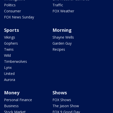
Politics
Traffic
Consumer
FOX Weather
FOX News Sunday
Sports
Morning
Vikings
Shayne Wells
Gophers
Garden Guy
Twins
Recipes
Wild
Timberwolves
Lynx
United
Aurora
Money
Shows
Personal Finance
FOX Shows
Business
The Jason Show
Stock Market
FOX 9 Good Day